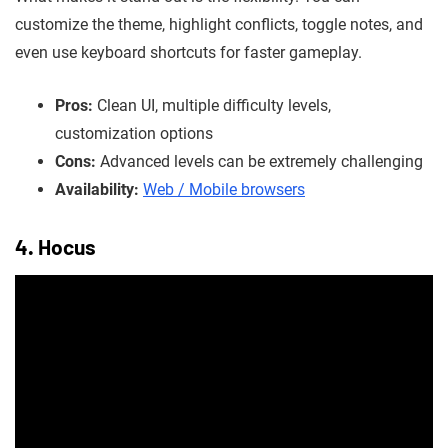
customize the theme, highlight conflicts, toggle notes, and
even use keyboard shortcuts for faster gameplay.
Pros:
Clean UI, multiple difficulty levels,
customization options
Cons:
Advanced levels can be extremely challenging
Availability:
Web / Mobile browsers
4. Hocus