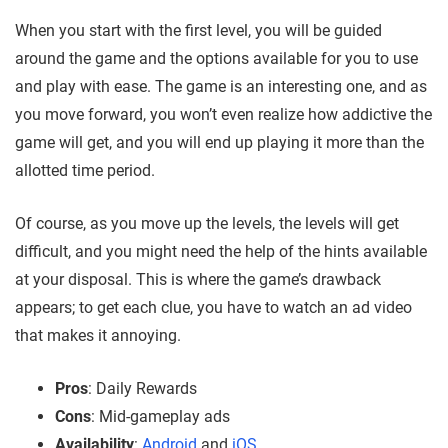
When you start with the first level, you will be guided
around the game and the options available for you to use
and play with ease. The game is an interesting one,
and as
you move forward, you won’t even realize how addictive the
game will get,
and you will end up playing it more than the
allotted time period.
Of course, as you move up the levels, the levels will get
difficult, and you might need the help of the hints available
at your disposal. This is where the game’s drawback
appears; to get each clue,
you have to watch an ad video
that makes it annoying.
Pros
: Daily Rewards
Cons
: Mid-gameplay ads
Availability
:
Android
and
iOS