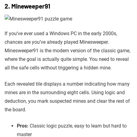
2. Mineweeper91
If you’ve ever used a Windows PC in the early 2000s,
chances are you’ve already played Minesweeper.
Minesweeper91 is the modern version of the classic game,
where the goal is actually quite simple. You need to reveal
all the safe cells without triggering a hidden mine.
Each revealed tile displays a number indicating how many
mines are in the surrounding eight cells. Using logic and
deduction, you mark suspected mines and clear the rest of
the board.
Pros:
Classic logic puzzle, easy to learn but hard to
master