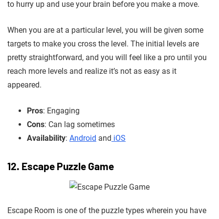
to hurry up and use your brain before you make a move.
When you are at
a particular level, you will be given some
targets to make you cross the level. The initial levels are
pretty straightforward,
and you will feel like a pro until you
reach more levels and realize it’s not as easy as it
appeared.
Pros
: Engaging
Cons
: Can lag sometimes
Availability
:
Android
and
iOS
12. Escape Puzzle Game
Escape Room is one of the puzzle types wherein
you have