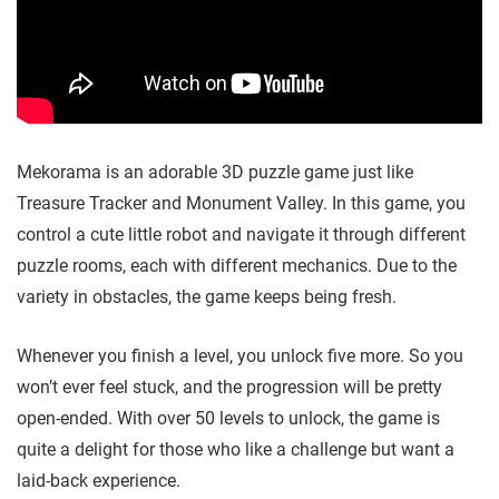
Mekorama is an adorable 3D puzzle game just like
Treasure Tracker and Monument Valley. In this game, you
control a cute little robot and navigate it through different
puzzle rooms, each with different mechanics. Due to the
variety in obstacles, the game keeps being fresh.
Whenever you finish a level, you unlock five more. So you
won’t ever feel stuck, and the progression will be pretty
open-ended. With over 50 levels to unlock, the game is
quite a delight for those who like a challenge but want a
laid-back experience.