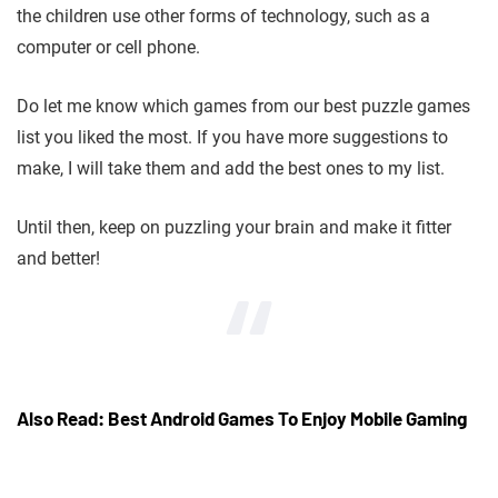
the children use other forms of technology, such as a
computer or cell phone.
Do let me know which games from our best puzzle games
list you liked the most. If you have more suggestions to
make, I will take them and add the best ones to my list.
Until then, keep on puzzling your brain and make it fitter
and better!
Also Read: Best Android Games To Enjoy Mobile Gaming