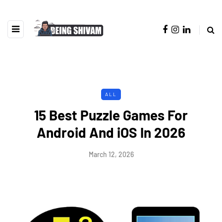
ALL
15 Best Puzzle Games For
Android And iOS In 2026
March 12, 2026