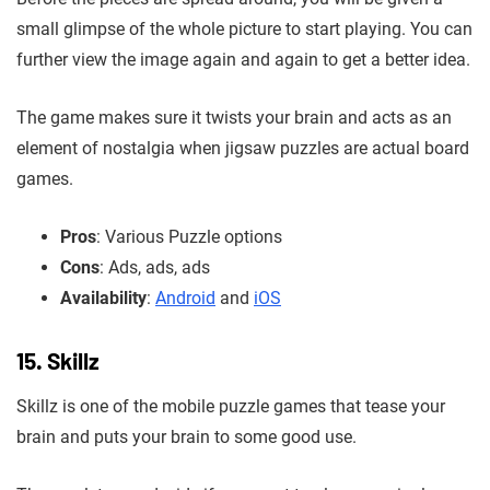
small glimpse of the whole picture to start playing. You can
further view the image again and again to get a better idea.
The game makes sure it twists your brain and acts as an
element of nostalgia when jigsaw puzzles are actual board
games.
Pros
: Various Puzzle options
Cons
: Ads, ads, ads
Availability
:
Android
and
iOS
15. Skillz
Skillz is one of the mobile puzzle games that tease your
brain and puts your brain to some good use.