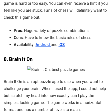
game is hard or too easy. You can even receive a hint if you
feel like you are stuck. Fans of chess will definitely want to
check this game out.
Pros
: Huge variety of puzzle combinations
Cons
: Have to know the basic rules of chess
Availability
:
Android
and
iOS
8. Brain It On
Brain It On is an apt puzzle app to use when you want to
challenge your brain. When I used the app, I could not help
but scratch my head into how exactly can I play the
simplest-looking game. The game works in a horizontal
format and has a number of levels to reach.