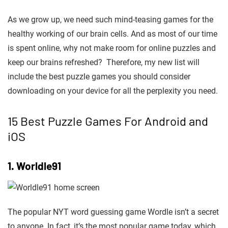
As we grow up, we need such mind-teasing games for the
healthy working of our brain cells
. And as most of our time
is spent online, why not make room for online puzzles and
keep our brains refreshed? Therefore, my new list will
include the best puzzle games you should consider
downloading on your device for all the perplexity you need.
15 Best Puzzle Games For Android and
iOS
1. Worldle91
The popular NYT word guessing game Wordle isn’t a secret
to anyone. In fact, it’s the most popular game today, which