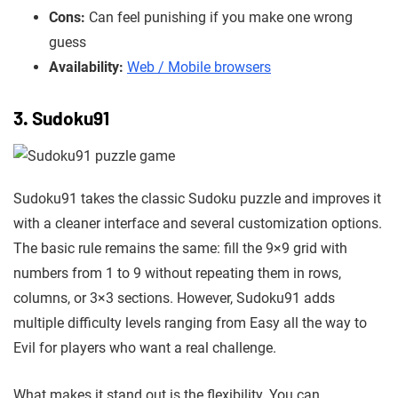
Cons:
Can feel punishing if you make one wrong
guess
Availability:
Web / Mobile browsers
3. Sudoku91
Sudoku91 takes the classic Sudoku puzzle and improves it
with a cleaner interface and several customization options.
The basic rule remains the same: fill the 9×9 grid with
numbers from 1 to 9 without repeating them in rows,
columns, or 3×3 sections. However, Sudoku91 adds
multiple difficulty levels ranging from Easy all the way to
Evil for players who want a real challenge.
What makes it stand out is the flexibility. You can