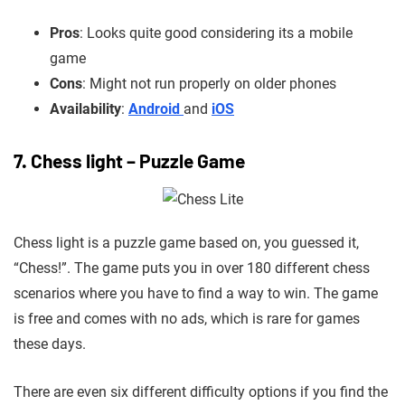
Pros
: Looks quite good considering its a mobile
game
Cons
: Might not run properly on older phones
Availability
:
Android
and
iOS
7. Chess light – Puzzle Game
Chess light is a puzzle game based on, you guessed it,
“Chess!”. The game puts you in over 180 different chess
scenarios where you have to find a way to win. The game
is free and comes with no ads, which is rare for games
these days.
There are even six different difficulty options if you find the