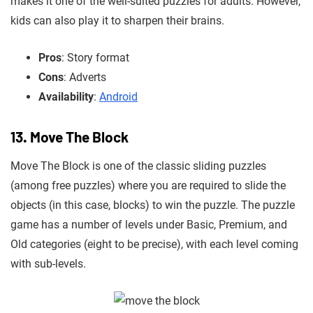
makes it one of the well-suited puzzles for adults. However,
kids can also play it to sharpen their brains.
Pros
: Story format
Cons
: Adverts
Availability
:
Android
13. Move The Block
Move The Block is one of the classic sliding puzzles
(among free puzzles) where you are required to slide the
objects (in this case, blocks) to win the puzzle. The puzzle
game has a number of levels under Basic, Premium, and
Old categories (eight to be precise), with each level coming
with sub-levels.