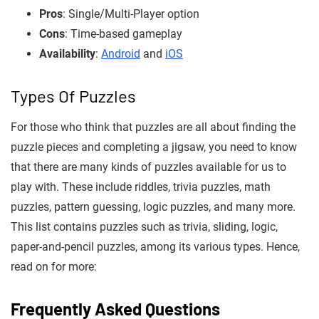
Pros
: Single/Multi-Player option
Cons
: Time-based gameplay
Availability
:
Android
and
iOS
Types Of Puzzles
For those who think that puzzles are all about finding the
puzzle pieces and completing a jigsaw, you need to know
that there are many kinds of puzzles available for us to
play with. These include riddles, trivia puzzles, math
puzzles, pattern guessing, logic puzzles, and many more.
This list contains puzzles such as trivia, sliding, logic,
paper-and-pencil puzzles, among its various types. Hence,
read on for more:
F
requently Asked Questions