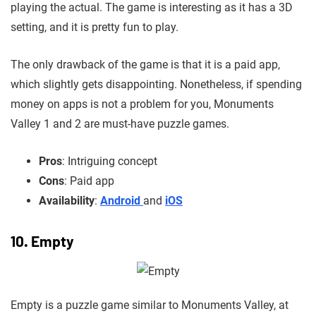
playing the actual. The game is
interesting as it has a 3D
setting, and it is pretty fun to play.
The only drawback of the game is that it is a paid app,
which slightly gets disappointing. Nonetheless, if spending
money on apps is not a problem for you, Monuments
Valley 1 and 2 are must-have puzzle games.
Pros
: Intriguing concept
Cons
: Paid app
Availability
:
Android
and
iOS
10. Empty
Empty is a puzzle game similar to Monuments Valley, at