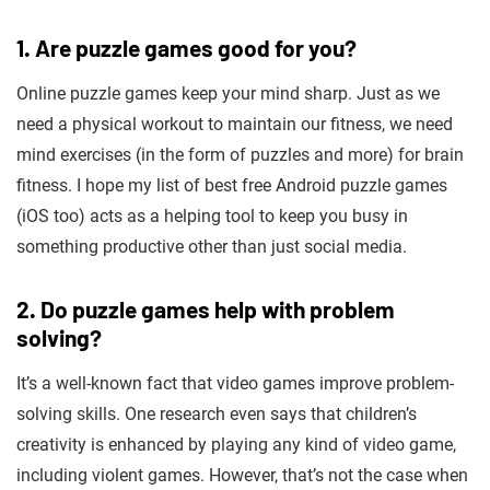
1. Are puzzle games good for you?
Online puzzle games keep your mind sharp
.
Just as we
need a physical workout to maintain our fitness, we need
mind exercises (in the form of puzzles and more) for brain
fitness. I hope my list of best free Android puzzle games
(iOS too) acts as a helping tool to keep you busy in
something productive other than just social media.
2. Do puzzle games help with problem
solving?
It’s a well-known fact that video games improve problem-
solving skills. One research even says that children’s
creativity is enhanced by playing any kind of video game,
including violent games. However, that’s not the case when