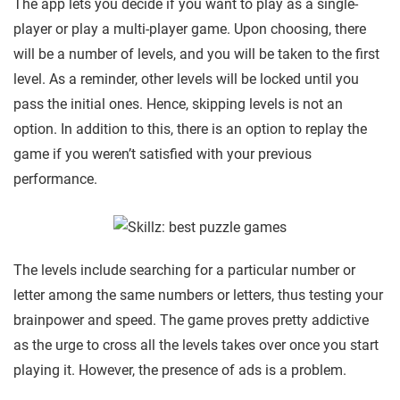
The app lets you decide if you want to play as a single-
player or play a multi-player game. Upon choosing, there
will be a number of levels, and you will be taken to the first
level. As a reminder, other levels will be locked until you
pass the initial ones. Hence, skipping levels is not an
option. In addition to this, there is an option to replay the
game if you weren’t satisfied with your previous
performance.
The levels include searching for a particular number or
letter among the same numbers or letters, thus testing your
brainpower and speed. The game proves pretty addictive
as the urge to cross all the levels takes over once you start
playing it. However, the presence of ads is a problem.