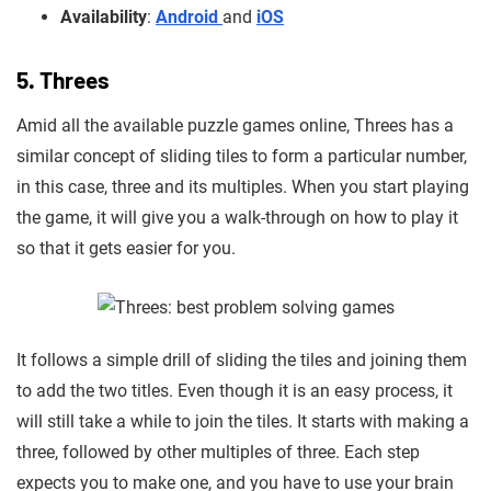
Availability
:
Android
and
iOS
5. Threes
Amid all the available puzzle games online, Threes has a
similar concept of sliding tiles to form a particular number,
in this case, three and its multiples. When you start playing
the game, it will give you a walk-through on how to play it
so that it gets easier for you.
It follows a simple drill of sliding the tiles and joining them
to add the two titles. Even though it is an easy process, it
will still take a while
to join the tiles. It starts with making a
three, followed by other multiples of three. Each step
expects you to make one, and you
have to use your brain