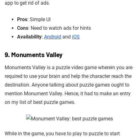
app to get rid of ads.
Pros
: Simple UI
Cons
: Need to watch ads for hints
Availability
:
Android
and
iOS
9. Monuments Valley
Monuments Valley is a puzzle video game wherein you are
required to use your brain and help the character reach the
destination. Anyone talking about puzzle games ought to
mention Monument Valley. Hence,
it
had to make an entry
on my list of best puzzle games.
While in the game, you have to play to puzzle to start