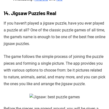
14. Jigsaw Puzzles Real
If you haven’t played a jigsaw puzzle, have you ever played
a puzzle at all? One of the classic puzzle games of all time,
the game’s name is enough to be one of the best free online
jigsaw puzzles.
The game follows the simple process of joining the puzzle
pieces and forming a single picture. The app provides you
with various options to choose from: be it pictures related
to nature, animals, aerial, and many more, and you can pick
the ones you like and arrange the jigsaw puzzle.
Before the pieces are spread around, you will be given a