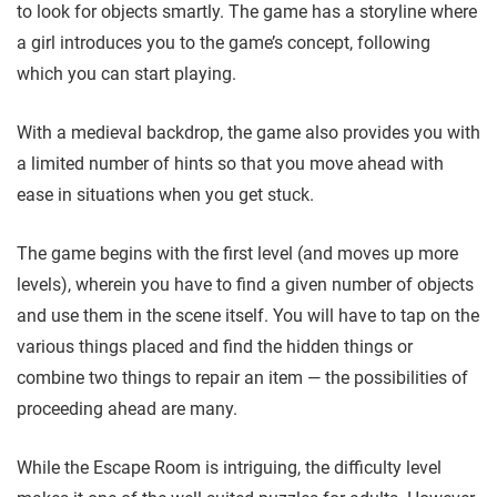
to
look for objects smartly. The game has a storyline where
a girl introduces you to the game’s concept, following
which you can start playing.
With a medieval backdrop, the game also provides you with
a limited number of hints so that you move ahead with
ease in situations when you get stuck.
The game begins with the first level (and moves up more
levels),
wherein you have to find a given number of objects
and use them in the scene itself. You will have to tap on the
various things placed and find the hidden things or
combine two things to repair an item
— the possibilities of
proceeding ahead are many.
While the Escape Room is intriguing, the difficulty level