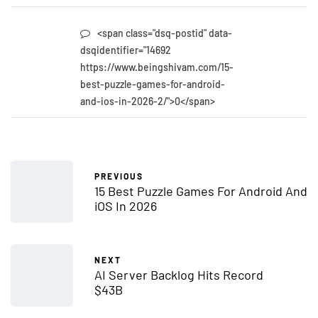
<span class="dsq-postid" data-
dsqidentifier="14692
https://www.beingshivam.com/15-
best-puzzle-games-for-android-
and-ios-in-2026-2/">0</span>
PREVIOUS
15 Best Puzzle Games For Android And
iOS In 2026
NEXT
AI Server Backlog Hits Record
$43B