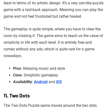
least in terms of its artistic design. It’s a very zen-like puzzle
game with a laid-back approach. Meaning you can play the
game and not feel frustrated but rather healed.
The gameplay is quite simple, where you have to clear the
room by rotating it. The game aims to teach us the value of
simplicity in life with each level. It is entirely free and
comes without any ads, which is quite rare for a game
nowadays.
Pros
: Relaxing music and style
Cons
: Simplistic gameplay
Availability
:
Android
and
iOS
11. Two Dots
The Two Dots Puzzle game moves around the two dots