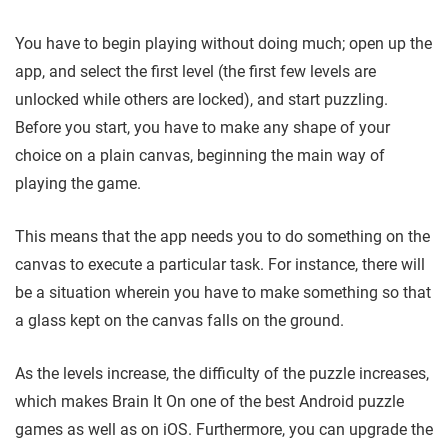
You have to begin playing without doing much; open up the
app, and select the first level (the first few levels are
unlocked while others are locked), and start puzzling.
Before you start, you have to make any shape of your
choice on a plain canvas, beginning the main way of
playing the game.
This means that the app needs you to do something on the
canvas to execute a particular task. For instance, there will
be a situation wherein you have to make something so that
a glass kept on the canvas falls on the ground.
As the levels increase, the difficulty of the puzzle increases,
which makes Brain It On one of the best Android puzzle
games as well as on iOS. Furthermore, you can upgrade the