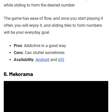
while sliding to form the desired number.
The game has ease of flow, and once you start playing it
often, you will enjoy it, and sliding tiles to form numbers
will be your everyday goal.
Pros
: Addictive in a good way
Cons
: Can stutter sometimes
Availability
:
Android
and
iOS
6. Mekorama