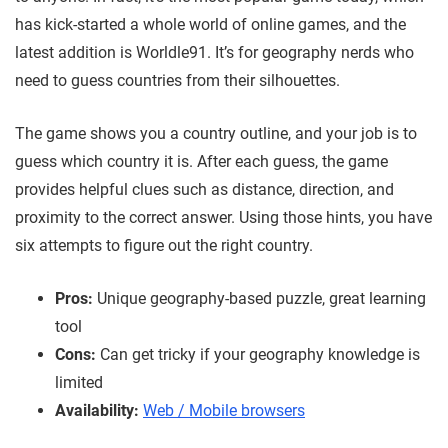
has kick-started a whole world of online games, and the
latest addition is Worldle91. It’s for geography nerds who
need to guess countries from their silhouettes.
The game shows you a country outline, and your job is to
guess which country it is. After each guess, the game
provides helpful clues such as distance, direction, and
proximity to the correct answer. Using those hints, you have
six attempts to figure out the right country.
Pros:
Unique geography-based puzzle, great learning
tool
Cons:
Can get tricky if your geography knowledge is
limited
Availability:
Web / Mobile browsers