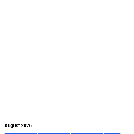
August 2026