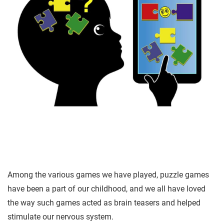
A
mong the various games we have played, puzzle games
have been a part of our childhood, and we all have loved
the way such games acted as brain teasers and helped
stimulate our nervous system.