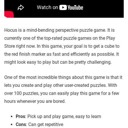
Hocus is a mind-bending perspective puzzle game. It is
currently one of the top-rated puzzle games on the Play
Store right now. In this game, your goal is to get a cube to
the red finish marker as fast and efficiently as possible. It
might look easy to play but can be pretty challenging.
One of the most incredible things about this game is that it
lets you create and play other user-created puzzles. With
over 100 puzzles, you can easily play this game for a few
hours whenever you are bored.
Pros
: Pick up and play game, easy to learn
Cons
: Can get repetitive