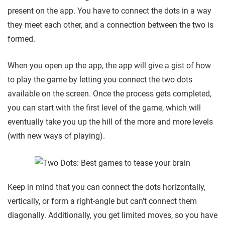
present on the app. You have to connect the dots in a way
they meet each other, and a connection between the two is
formed.
When you open up the app, the app will give a gist of how
to play the game by letting you connect the two dots
available on the screen. Once the process gets completed,
you can start with the first level of the game, which will
eventually take you up the hill of the more and more levels
(with new ways of playing).
Keep in mind that you can connect the dots horizontally,
vertically, or form a right-angle but can’t connect them
diagonally. Additionally, you get limited moves, so you have