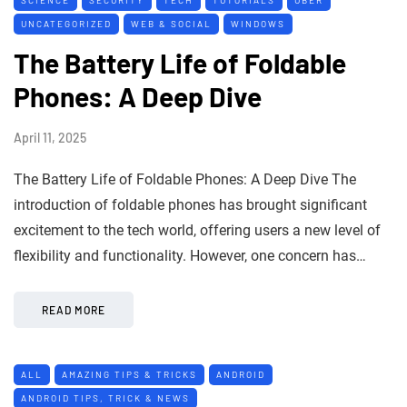
UNCATEGORIZED
WEB & SOCIAL
WINDOWS
The Battery Life of Foldable
Phones: A Deep Dive
April 11, 2025
The Battery Life of Foldable Phones: A Deep Dive The
introduction of foldable phones has brought significant
excitement to the tech world, offering users a new level of
flexibility and functionality. However, one concern has…
READ MORE
ALL
AMAZING TIPS & TRICKS
ANDROID
ANDROID TIPS, TRICK & NEWS