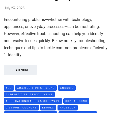
July 23, 2025
Encountering problems—whether with technology,
appliances, or everyday processes—can be frustrating.
However, effective troubleshooting can help you identify
and resolve issues quickly. Below are key troubleshooting
techniques and tips to tackle common problems efficiently.
1. Identify…
READ MORE
ALL
AMAZING TIPS & TRICKS
ANDROID
ANDROID TIPS, TRICK & NEWS
APPLICATIONS(APPS) & SOFTWARE
COMPARISONS
DISCOUNT COUPONS
EBOOKS
FACEBOOK