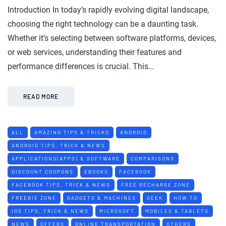
Introduction In today’s rapidly evolving digital landscape,
choosing the right technology can be a daunting task.
Whether it’s selecting between software platforms, devices,
or web services, understanding their features and
performance differences is crucial. This…
READ MORE
ALL
AMAZING TIPS & TRICKS
ANDROID
ANDROID TIPS, TRICK & NEWS
APPLICATIONS(APPS) & SOFTWARE
COMPARISONS
DISCOUNT COUPONS
EBOOKS
FACEBOOK
FACEBOOK TIPS, TRICK & NEWS
FREE RECHARGE ZONE
FREEBIE ZONE
GADGETS & MACHINES
GEEK
HOW TO
IOS TIPS, TRICK & NEWS
MICROSOFT
MOBILES & TABLETS
NEWS
OFFERS
ONLINE TRANSPORTATION
OTHERS