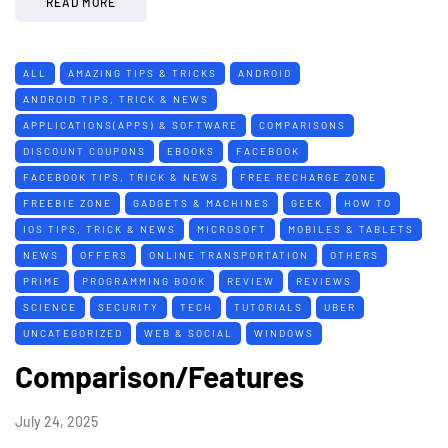
READ MORE
ALL
AMAZING TIPS & TRICKS
ANDROID
ANDROID TIPS, TRICK & NEWS
APPLICATIONS(APPS) & SOFTWARE
COMPARISONS
DISCOUNT COUPONS
EBOOKS
FACEBOOK
FACEBOOK TIPS, TRICK & NEWS
FREE RECHARGE ZONE
FREEBIE ZONE
GADGETS & MACHINES
GEEK
HOW TO
IOS TIPS, TRICK & NEWS
MICROSOFT
MOBILES & TABLETS
NEWS
OFFERS
ONLINE TRANSPORTATION
OTHERS
PRIME
PROGRAMMING BOOK
REVIEW
REVIEWS
SCIENCE
SECURITY
TECH
TUTORIALS
UBER
UNCATEGORIZED
WEB & SOCIAL
WINDOWS
Comparison/Features
July 24, 2025