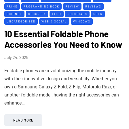
PRIME
PROGRAMMING BOOK
REVIEW
REVIEWS
SCIENCE
SECURITY
TECH
TUTORIALS
UBER
UNCATEGORIZED
WEB & SOCIAL
WINDOWS
10 Essential Foldable Phone
Accessories You Need to Know
July 24, 2025
Foldable phones are revolutionizing the mobile industry
with their innovative design and versatility. Whether you
own a Samsung Galaxy Z Fold, Z Flip, Motorola Razr, or
another foldable model, having the right accessories can
enhance…
READ MORE