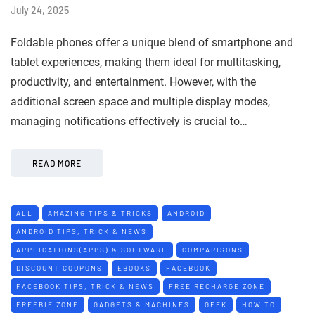
July 24, 2025
Foldable phones offer a unique blend of smartphone and
tablet experiences, making them ideal for multitasking,
productivity, and entertainment. However, with the
additional screen space and multiple display modes,
managing notifications effectively is crucial to…
READ MORE
ALL
AMAZING TIPS & TRICKS
ANDROID
ANDROID TIPS, TRICK & NEWS
APPLICATIONS(APPS) & SOFTWARE
COMPARISONS
DISCOUNT COUPONS
EBOOKS
FACEBOOK
FACEBOOK TIPS, TRICK & NEWS
FREE RECHARGE ZONE
FREEBIE ZONE
GADGETS & MACHINES
GEEK
HOW TO