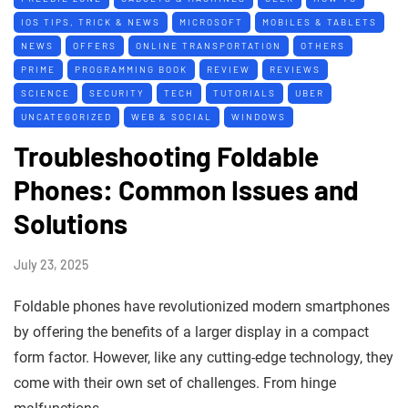
IOS TIPS, TRICK & NEWS
MICROSOFT
MOBILES & TABLETS
NEWS
OFFERS
ONLINE TRANSPORTATION
OTHERS
PRIME
PROGRAMMING BOOK
REVIEW
REVIEWS
SCIENCE
SECURITY
TECH
TUTORIALS
UBER
UNCATEGORIZED
WEB & SOCIAL
WINDOWS
Troubleshooting Foldable
Phones: Common Issues and
Solutions
July 23, 2025
Foldable phones have revolutionized modern smartphones
by offering the benefits of a larger display in a compact
form factor. However, like any cutting-edge technology, they
come with their own set of challenges. From hinge