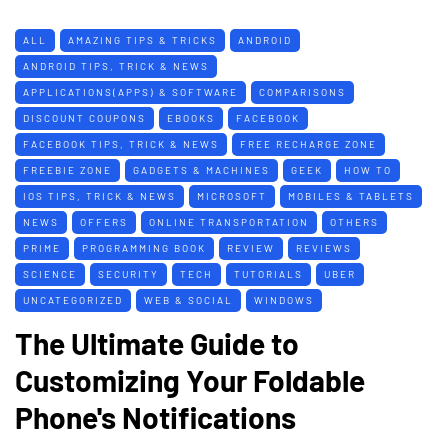
ALL
AMAZING TIPS & TRICKS
ANDROID
ANDROID TIPS, TRICK & NEWS
APPLICATIONS(APPS) & SOFTWARE
COMPARISONS
DISCOUNT COUPONS
EBOOKS
FACEBOOK
FACEBOOK TIPS, TRICK & NEWS
FREE RECHARGE ZONE
FREEBIE ZONE
GADGETS & MACHINES
GEEK
HOW TO
IOS TIPS, TRICK & NEWS
MICROSOFT
MOBILES & TABLETS
NEWS
OFFERS
ONLINE TRANSPORTATION
OTHERS
PRIME
PROGRAMMING BOOK
REVIEW
REVIEWS
SCIENCE
SECURITY
TECH
TUTORIALS
UBER
UNCATEGORIZED
WEB & SOCIAL
WINDOWS
The Ultimate Guide to
Customizing Your Foldable
Phone's Notifications