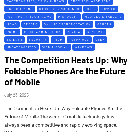
FACEBOOK TIPS, TRICK & NEWS
FREE RECHARGE ZONE
FREEBIE ZONE
GADGETS & MACHINES
GEEK
HOW TO
IOS TIPS, TRICK & NEWS
MICROSOFT
MOBILES & TABLETS
NEWS
OFFERS
ONLINE TRANSPORTATION
OTHERS
PRIME
PROGRAMMING BOOK
REVIEW
REVIEWS
SCIENCE
SECURITY
TECH
TUTORIALS
UBER
UNCATEGORIZED
WEB & SOCIAL
WINDOWS
The Competition Heats Up: Why
Foldable Phones Are the Future
of Mobile
July 23, 2025
The Competition Heats Up: Why Foldable Phones Are the
Future of Mobile The world of mobile technology has
always been a competitive and rapidly evolving space.