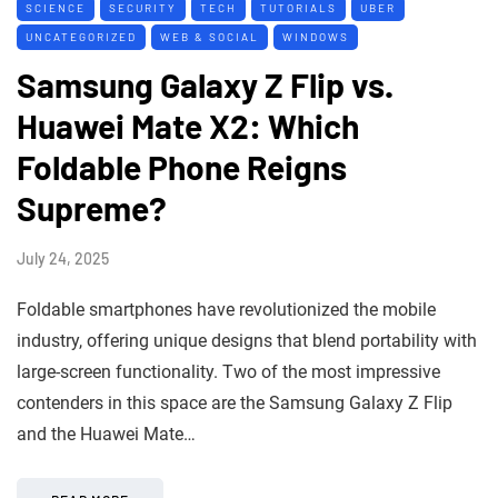
SCIENCE
SECURITY
TECH
TUTORIALS
UBER
UNCATEGORIZED
WEB & SOCIAL
WINDOWS
Samsung Galaxy Z Flip vs.
Huawei Mate X2: Which
Foldable Phone Reigns
Supreme?
July 24, 2025
Foldable smartphones have revolutionized the mobile
industry, offering unique designs that blend portability with
large-screen functionality. Two of the most impressive
contenders in this space are the Samsung Galaxy Z Flip
and the Huawei Mate…