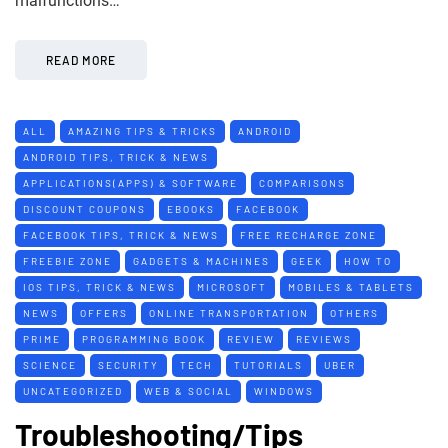
malfunctions…
READ MORE
ALL
AMAZING TIPS & TRICKS
ANDROID
ANDROID TIPS, TRICK & NEWS
APPLICATIONS(APPS) & SOFTWARE
COMPARISONS
DISCOUNT COUPONS
EBOOKS
FACEBOOK
FACEBOOK TIPS, TRICK & NEWS
FREE RECHARGE ZONE
FREEBIE ZONE
GADGETS & MACHINES
GEEK
HOW TO
IOS TIPS, TRICK & NEWS
MICROSOFT
MOBILES & TABLETS
NEWS
OFFERS
ONLINE TRANSPORTATION
OTHERS
PRIME
PROGRAMMING BOOK
REVIEW
REVIEWS
SCIENCE
SECURITY
TECH
TUTORIALS
UBER
UNCATEGORIZED
WEB & SOCIAL
WINDOWS
Troubleshooting/Tips