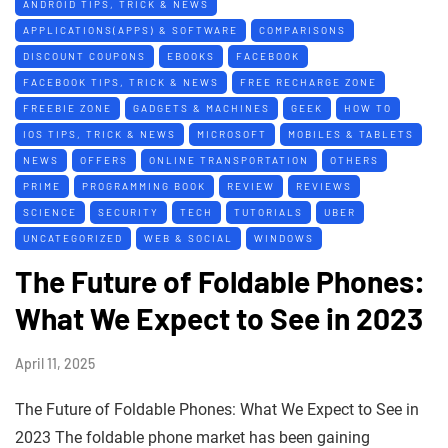
ANDROID TIPS, TRICK & NEWS
APPLICATIONS(APPS) & SOFTWARE
COMPARISONS
DISCOUNT COUPONS
EBOOKS
FACEBOOK
FACEBOOK TIPS, TRICK & NEWS
FREE RECHARGE ZONE
FREEBIE ZONE
GADGETS & MACHINES
GEEK
HOW TO
IOS TIPS, TRICK & NEWS
MICROSOFT
MOBILES & TABLETS
NEWS
OFFERS
ONLINE TRANSPORTATION
OTHERS
PRIME
PROGRAMMING BOOK
REVIEW
REVIEWS
SCIENCE
SECURITY
TECH
TUTORIALS
UBER
UNCATEGORIZED
WEB & SOCIAL
WINDOWS
The Future of Foldable Phones:
What We Expect to See in 2023
April 11, 2025
The Future of Foldable Phones: What We Expect to See in
2023 The foldable phone market has been gaining