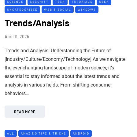
SCIENCE
SECURITY
TECH
TUTORIALS
UBER
UNCATEGORIZED
WEB & SOCIAL
WINDOWS
Trends/Analysis
April 11, 2025
Trends and Analysis: Understanding the Future of
[Industry/Culture/Economy/Technology] As we navigate
the ever-changing landscape of modern society, it’s
essential to stay informed about the latest trends and
analysis in various fields. From shifting consumer
behaviors…
READ MORE
ALL
AMAZING TIPS & TRICKS
ANDROID