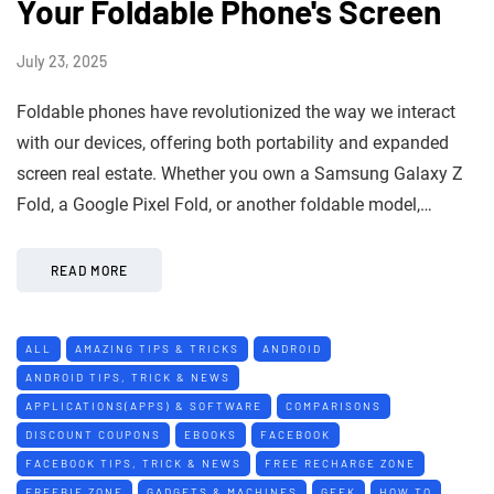
Your Foldable Phone's Screen
July 23, 2025
Foldable phones have revolutionized the way we interact
with our devices, offering both portability and expanded
screen real estate. Whether you own a Samsung Galaxy Z
Fold, a Google Pixel Fold, or another foldable model,…
READ MORE
ALL
AMAZING TIPS & TRICKS
ANDROID
ANDROID TIPS, TRICK & NEWS
APPLICATIONS(APPS) & SOFTWARE
COMPARISONS
DISCOUNT COUPONS
EBOOKS
FACEBOOK
FACEBOOK TIPS, TRICK & NEWS
FREE RECHARGE ZONE
FREEBIE ZONE
GADGETS & MACHINES
GEEK
HOW TO