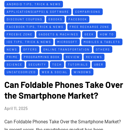
ANDROID TIPS, TRICK & NEWS
APPLICATIONS(APPS) & SOFTWARE
COMPARISONS
DISCOUNT COUPONS
EBOOKS
FACEBOOK
FACEBOOK TIPS, TRICK & NEWS
FREE RECHARGE ZONE
FREEBIE ZONE
GADGETS & MACHINES
GEEK
HOW TO
IOS TIPS, TRICK & NEWS
MICROSOFT
MOBILES & TABLETS
NEWS
OFFERS
ONLINE TRANSPORTATION
OTHERS
PRIME
PROGRAMMING BOOK
REVIEW
REVIEWS
SCIENCE
SECURITY
TECH
TUTORIALS
UBER
UNCATEGORIZED
WEB & SOCIAL
WINDOWS
Can Foldable Phones Take Over
the Smartphone Market?
April 11, 2025
Can Foldable Phones Take Over the Smartphone Market?
In recent years, the smartphone market has been