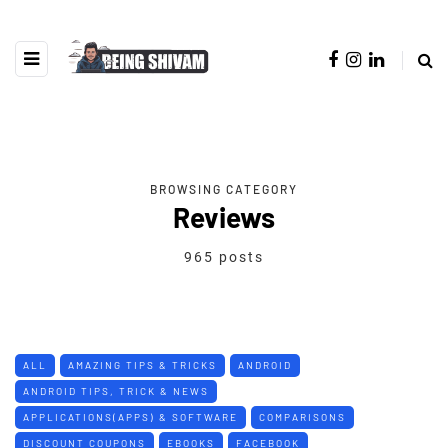
BROWSING CATEGORY
Reviews
965 posts
ALL
AMAZING TIPS & TRICKS
ANDROID
ANDROID TIPS, TRICK & NEWS
APPLICATIONS(APPS) & SOFTWARE
COMPARISONS
DISCOUNT COUPONS
EBOOKS
FACEBOOK