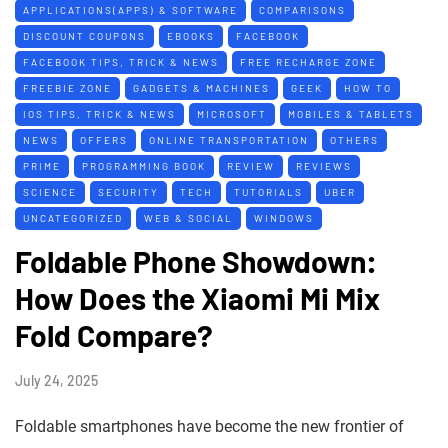
APPLICATIONS(APPS) & SOFTWARE
COMPARISONS
DISCOUNT COUPONS
EBOOKS
FACEBOOK
FACEBOOK TIPS, TRICK & NEWS
FREE RECHARGE ZONE
FREEBIE ZONE
GADGETS & MACHINES
GEEK
HOW TO
IOS TIPS, TRICK & NEWS
MICROSOFT
MOBILES & TABLETS
NEWS
OFFERS
ONLINE TRANSPORTATION
OTHERS
PRIME
PROGRAMMING BOOK
REVIEW
REVIEWS
SCIENCE
SECURITY
TECH
TUTORIALS
UBER
UNCATEGORIZED
WEB & SOCIAL
WINDOWS
Foldable Phone Showdown:
How Does the Xiaomi Mi Mix
Fold Compare?
July 24, 2025
Foldable smartphones have become the new frontier of