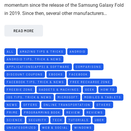
momentum since the release of the Samsung Galaxy Fold
in 2019. Since then, several other manufacturers…
READ MORE
ALL
AMAZING TIPS & TRICKS
ANDROID
ANDROID TIPS, TRICK & NEWS
APPLICATIONS(APPS) & SOFTWARE
COMPARISONS
DISCOUNT COUPONS
EBOOKS
FACEBOOK
FACEBOOK TIPS, TRICK & NEWS
FREE RECHARGE ZONE
FREEBIE ZONE
GADGETS & MACHINES
GEEK
HOW TO
IOS TIPS, TRICK & NEWS
MICROSOFT
MOBILES & TABLETS
NEWS
OFFERS
ONLINE TRANSPORTATION
OTHERS
PRIME
PROGRAMMING BOOK
REVIEW
REVIEWS
SCIENCE
SECURITY
TECH
TUTORIALS
UBER
UNCATEGORIZED
WEB & SOCIAL
WINDOWS