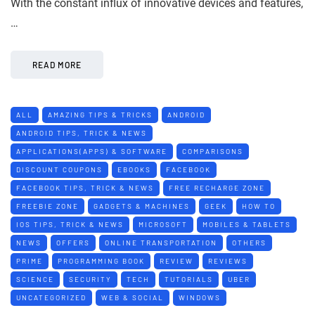
With the constant influx of innovative devices and features,
…
READ MORE
ALL
AMAZING TIPS & TRICKS
ANDROID
ANDROID TIPS, TRICK & NEWS
APPLICATIONS(APPS) & SOFTWARE
COMPARISONS
DISCOUNT COUPONS
EBOOKS
FACEBOOK
FACEBOOK TIPS, TRICK & NEWS
FREE RECHARGE ZONE
FREEBIE ZONE
GADGETS & MACHINES
GEEK
HOW TO
IOS TIPS, TRICK & NEWS
MICROSOFT
MOBILES & TABLETS
NEWS
OFFERS
ONLINE TRANSPORTATION
OTHERS
PRIME
PROGRAMMING BOOK
REVIEW
REVIEWS
SCIENCE
SECURITY
TECH
TUTORIALS
UBER
UNCATEGORIZED
WEB & SOCIAL
WINDOWS