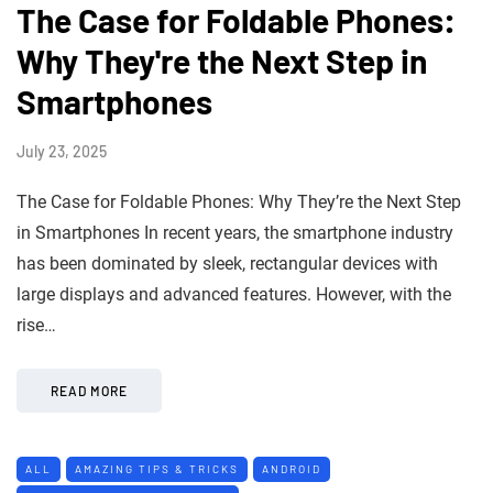
The Case for Foldable Phones:
Why They're the Next Step in
Smartphones
July 23, 2025
The Case for Foldable Phones: Why They’re the Next Step
in Smartphones In recent years, the smartphone industry
has been dominated by sleek, rectangular devices with
large displays and advanced features. However, with the
rise…
READ MORE
ALL
AMAZING TIPS & TRICKS
ANDROID