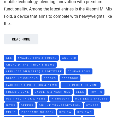
mobile technology, blending innovation with premium
functionality. Among the latest entries is the Xiaomi Mi Mix
Fold, a device that aims to compete with heavyweights like
the…
READ MORE
ALL
AMAZING TIPS & TRICKS
ANDROID
ANDROID TIPS, TRICK & NEWS
APPLICATIONS(APPS) & SOFTWARE
COMPARISONS
DISCOUNT COUPONS
EBOOKS
FACEBOOK
FACEBOOK TIPS, TRICK & NEWS
FREE RECHARGE ZONE
FREEBIE ZONE
GADGETS & MACHINES
GEEK
HOW TO
IOS TIPS, TRICK & NEWS
MICROSOFT
MOBILES & TABLETS
NEWS
OFFERS
ONLINE TRANSPORTATION
OTHERS
PRIME
PROGRAMMING BOOK
REVIEW
REVIEWS