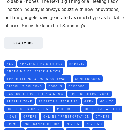
Foldable Phones: The Next Big Thing or a Fleeting Fad?
The tech industry is always abuzz with new innovations,
but few gadgets have generated as much hype as foldable
phones. Since the launch of Samsung’s…
READ MORE
ALL
AMAZING TIPS & TRICKS
ANDROID
ANDROID TIPS, TRICK & NEWS
APPLICATIONS(APPS) & SOFTWARE
COMPARISONS
DISCOUNT COUPONS
EBOOKS
FACEBOOK
FACEBOOK TIPS, TRICK & NEWS
FREE RECHARGE ZONE
FREEBIE ZONE
GADGETS & MACHINES
GEEK
HOW TO
IOS TIPS, TRICK & NEWS
MICROSOFT
MOBILES & TABLETS
NEWS
OFFERS
ONLINE TRANSPORTATION
OTHERS
PRIME
PROGRAMMING BOOK
REVIEW
REVIEWS