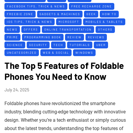
FACEBOOK TIPS, TRICK & NEWS
FREE RECHARGE ZONE
FREEBIE ZONE
GADGETS & MACHINES
GEEK
HOW TO
IOS TIPS, TRICK & NEWS
MICROSOFT
MOBILES & TABLETS
NEWS
OFFERS
ONLINE TRANSPORTATION
OTHERS
PRIME
PROGRAMMING BOOK
REVIEW
REVIEWS
SCIENCE
SECURITY
TECH
TUTORIALS
UBER
UNCATEGORIZED
WEB & SOCIAL
WINDOWS
The Top 5 Features of Foldable
Phones You Need to Know
July 24, 2025
Foldable phones have revolutionized the smartphone
industry, blending cutting-edge technology with innovative
design. Whether you’re a tech enthusiast or simply curious
about the latest trends, understanding the top features of