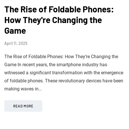
The Rise of Foldable Phones:
How They're Changing the
Game
April 11, 2025
The Rise of Foldable Phones: How They’re Changing the
Game In recent years, the smartphone industry has
witnessed a significant transformation with the emergence
of foldable phones. These revolutionary devices have been
making waves in…
READ MORE