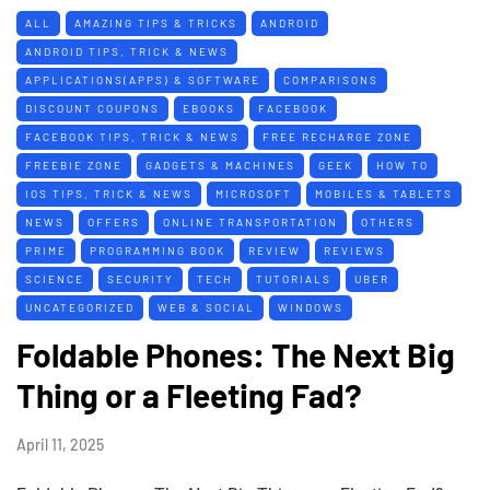
ALL
AMAZING TIPS & TRICKS
ANDROID
ANDROID TIPS, TRICK & NEWS
APPLICATIONS(APPS) & SOFTWARE
COMPARISONS
DISCOUNT COUPONS
EBOOKS
FACEBOOK
FACEBOOK TIPS, TRICK & NEWS
FREE RECHARGE ZONE
FREEBIE ZONE
GADGETS & MACHINES
GEEK
HOW TO
IOS TIPS, TRICK & NEWS
MICROSOFT
MOBILES & TABLETS
NEWS
OFFERS
ONLINE TRANSPORTATION
OTHERS
PRIME
PROGRAMMING BOOK
REVIEW
REVIEWS
SCIENCE
SECURITY
TECH
TUTORIALS
UBER
UNCATEGORIZED
WEB & SOCIAL
WINDOWS
Foldable Phones: The Next Big
Thing or a Fleeting Fad?
April 11, 2025