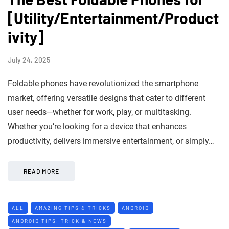
[Utility/Entertainment/Product
ivity]
July 24, 2025
Foldable phones have revolutionized the smartphone
market, offering versatile designs that cater to different
user needs—whether for work, play, or multitasking.
Whether you’re looking for a device that enhances
productivity, delivers immersive entertainment, or simply…
READ MORE
ALL
AMAZING TIPS & TRICKS
ANDROID
ANDROID TIPS, TRICK & NEWS