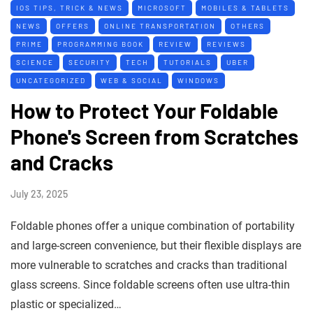
IOS TIPS, TRICK & NEWS
MICROSOFT
MOBILES & TABLETS
NEWS
OFFERS
ONLINE TRANSPORTATION
OTHERS
PRIME
PROGRAMMING BOOK
REVIEW
REVIEWS
SCIENCE
SECURITY
TECH
TUTORIALS
UBER
UNCATEGORIZED
WEB & SOCIAL
WINDOWS
How to Protect Your Foldable
Phone's Screen from Scratches
and Cracks
July 23, 2025
Foldable phones offer a unique combination of portability
and large-screen convenience, but their flexible displays are
more vulnerable to scratches and cracks than traditional
glass screens. Since foldable screens often use ultra-thin
plastic or specialized…