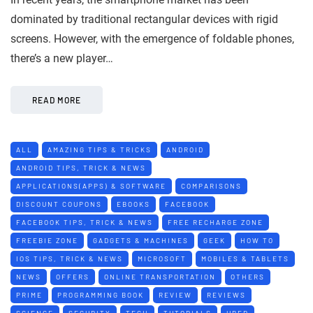
dominated by traditional rectangular devices with rigid
screens. However, with the emergence of foldable phones,
there’s a new player…
READ MORE
ALL
AMAZING TIPS & TRICKS
ANDROID
ANDROID TIPS, TRICK & NEWS
APPLICATIONS(APPS) & SOFTWARE
COMPARISONS
DISCOUNT COUPONS
EBOOKS
FACEBOOK
FACEBOOK TIPS, TRICK & NEWS
FREE RECHARGE ZONE
FREEBIE ZONE
GADGETS & MACHINES
GEEK
HOW TO
IOS TIPS, TRICK & NEWS
MICROSOFT
MOBILES & TABLETS
NEWS
OFFERS
ONLINE TRANSPORTATION
OTHERS
PRIME
PROGRAMMING BOOK
REVIEW
REVIEWS
SCIENCE
SECURITY
TECH
TUTORIALS
UBER