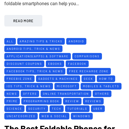
foldable smartphones can help you…
READ MORE
ALL
AMAZING TIPS & TRICKS
ANDROID
ANDROID TIPS, TRICK & NEWS
APPLICATIONS(APPS) & SOFTWARE
COMPARISONS
DISCOUNT COUPONS
EBOOKS
FACEBOOK
FACEBOOK TIPS, TRICK & NEWS
FREE RECHARGE ZONE
FREEBIE ZONE
GADGETS & MACHINES
GEEK
HOW TO
IOS TIPS, TRICK & NEWS
MICROSOFT
MOBILES & TABLETS
NEWS
OFFERS
ONLINE TRANSPORTATION
OTHERS
PRIME
PROGRAMMING BOOK
REVIEW
REVIEWS
SCIENCE
SECURITY
TECH
TUTORIALS
UBER
UNCATEGORIZED
WEB & SOCIAL
WINDOWS
The Best Foldable Phones for