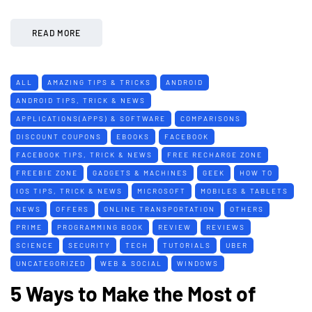
READ MORE
ALL
AMAZING TIPS & TRICKS
ANDROID
ANDROID TIPS, TRICK & NEWS
APPLICATIONS(APPS) & SOFTWARE
COMPARISONS
DISCOUNT COUPONS
EBOOKS
FACEBOOK
FACEBOOK TIPS, TRICK & NEWS
FREE RECHARGE ZONE
FREEBIE ZONE
GADGETS & MACHINES
GEEK
HOW TO
IOS TIPS, TRICK & NEWS
MICROSOFT
MOBILES & TABLETS
NEWS
OFFERS
ONLINE TRANSPORTATION
OTHERS
PRIME
PROGRAMMING BOOK
REVIEW
REVIEWS
SCIENCE
SECURITY
TECH
TUTORIALS
UBER
UNCATEGORIZED
WEB & SOCIAL
WINDOWS
5 Ways to Make the Most of