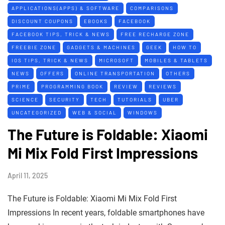
APPLICATIONS(APPS) & SOFTWARE
COMPARISONS
DISCOUNT COUPONS
EBOOKS
FACEBOOK
FACEBOOK TIPS, TRICK & NEWS
FREE RECHARGE ZONE
FREEBIE ZONE
GADGETS & MACHINES
GEEK
HOW TO
IOS TIPS, TRICK & NEWS
MICROSOFT
MOBILES & TABLETS
NEWS
OFFERS
ONLINE TRANSPORTATION
OTHERS
PRIME
PROGRAMMING BOOK
REVIEW
REVIEWS
SCIENCE
SECURITY
TECH
TUTORIALS
UBER
UNCATEGORIZED
WEB & SOCIAL
WINDOWS
The Future is Foldable: Xiaomi
Mi Mix Fold First Impressions
April 11, 2025
The Future is Foldable: Xiaomi Mi Mix Fold First
Impressions In recent years, foldable smartphones have