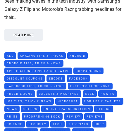
been making waves in the tech industry, with Samsung’s
Galaxy Z Flip and Motorola’s Razr grabbing headlines for
their…
READ MORE
ALL
AMAZING TIPS & TRICKS
ANDROID
ANDROID TIPS, TRICK & NEWS
APPLICATIONS(APPS) & SOFTWARE
COMPARISONS
DISCOUNT COUPONS
EBOOKS
FACEBOOK
FACEBOOK TIPS, TRICK & NEWS
FREE RECHARGE ZONE
FREEBIE ZONE
GADGETS & MACHINES
GEEK
HOW TO
IOS TIPS, TRICK & NEWS
MICROSOFT
MOBILES & TABLETS
NEWS
OFFERS
ONLINE TRANSPORTATION
OTHERS
PRIME
PROGRAMMING BOOK
REVIEW
REVIEWS
SCIENCE
SECURITY
TECH
TUTORIALS
UBER