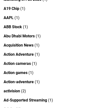
A19 Chip
(1)
AAPL
(1)
ABB Stock
(1)
Abu Dhabi Motors
(1)
Acquisition News
(1)
Action Adventure
(1)
Action cameras
(1)
Action games
(1)
Action-adventure
(1)
activision
(2)
Ad-Supported Streaming
(1)