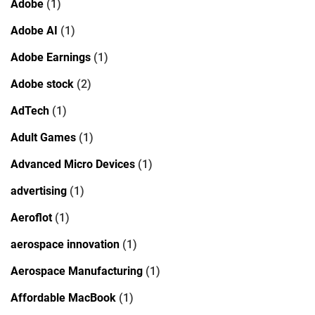
Adobe
(1)
Adobe AI
(1)
Adobe Earnings
(1)
Adobe stock
(2)
AdTech
(1)
Adult Games
(1)
Advanced Micro Devices
(1)
advertising
(1)
Aeroflot
(1)
aerospace innovation
(1)
Aerospace Manufacturing
(1)
Affordable MacBook
(1)