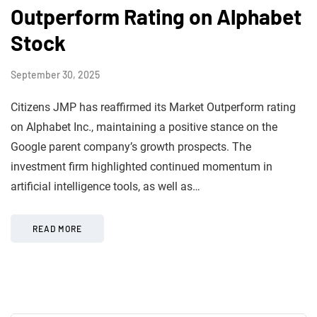
Outperform Rating on Alphabet
Stock
September 30, 2025
Citizens JMP has reaffirmed its Market Outperform rating
on Alphabet Inc., maintaining a positive stance on the
Google parent company’s growth prospects. The
investment firm highlighted continued momentum in
artificial intelligence tools, as well as…
READ MORE