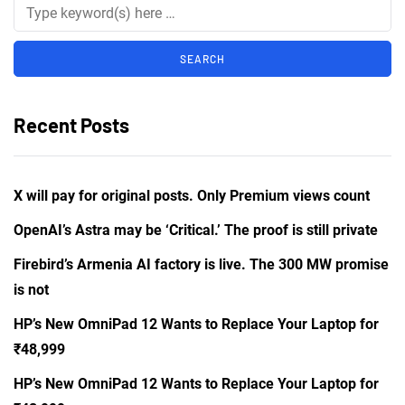
Recent Posts
X will pay for original posts. Only Premium views count
OpenAI’s Astra may be ‘Critical.’ The proof is still private
Firebird’s Armenia AI factory is live. The 300 MW promise
is not
HP’s New OmniPad 12 Wants to Replace Your Laptop for
₹48,999
HP’s New OmniPad 12 Wants to Replace Your Laptop for