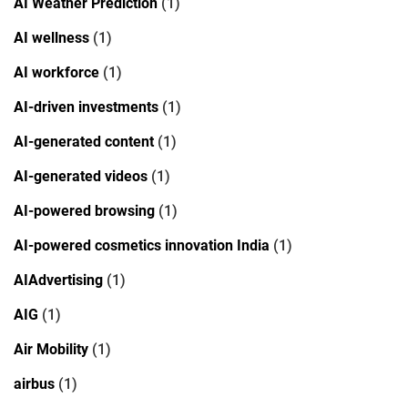
AI Weather Prediction
(1)
AI wellness
(1)
AI workforce
(1)
AI-driven investments
(1)
AI-generated content
(1)
AI-generated videos
(1)
AI-powered browsing
(1)
AI-powered cosmetics innovation India
(1)
AIAdvertising
(1)
AIG
(1)
Air Mobility
(1)
airbus
(1)