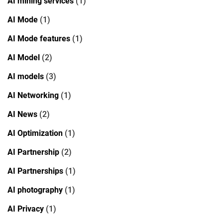
AI mining services
(1)
AI Mode
(1)
AI Mode features
(1)
AI Model
(2)
AI models
(3)
AI Networking
(1)
AI News
(2)
AI Optimization
(1)
AI Partnership
(2)
AI Partnerships
(1)
AI photography
(1)
AI Privacy
(1)