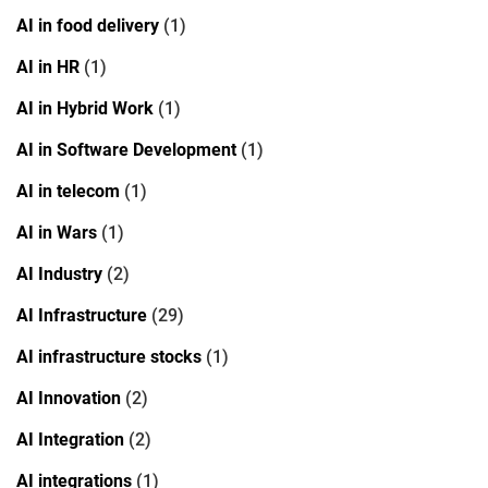
AI in food delivery
(1)
AI in HR
(1)
AI in Hybrid Work
(1)
AI in Software Development
(1)
AI in telecom
(1)
AI in Wars
(1)
AI Industry
(2)
AI Infrastructure
(29)
AI infrastructure stocks
(1)
AI Innovation
(2)
AI Integration
(2)
AI integrations
(1)