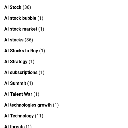
Ai Stock
(36)
AI stock bubble
(1)
AI stock market
(1)
AI stocks
(86)
AI Stocks to Buy
(1)
AI Strategy
(1)
AI subscriptions
(1)
AI Summit
(1)
AI Talent War
(1)
AI technologies growth
(1)
AI Technology
(11)
AI threats
(1)