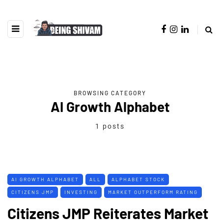
BROWSING CATEGORY
AI Growth Alphabet
1 posts
AI GROWTH ALPHABET
ALL
ALPHABET STOCK
CITIZENS JMP
INVESTING
MARKET OUTPERFORM RATING
Citizens JMP Reiterates Market