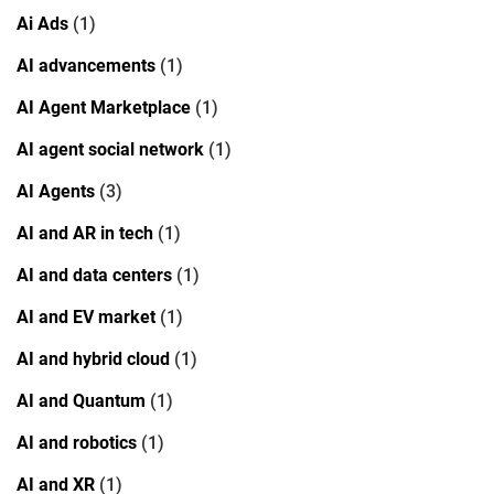
Ai Ads
(1)
AI advancements
(1)
AI Agent Marketplace
(1)
AI agent social network
(1)
AI Agents
(3)
AI and AR in tech
(1)
AI and data centers
(1)
AI and EV market
(1)
AI and hybrid cloud
(1)
AI and Quantum
(1)
AI and robotics
(1)
AI and XR
(1)