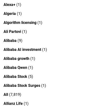
Alexa+
(1)
Algeria
(1)
Algorithm licensing
(1)
Ali Partovi
(1)
Alibaba
(9)
Alibaba AI investment
(1)
Alibaba growth
(1)
Alibaba Qwen
(1)
Alibaba Stock
(5)
Alibaba Stock Surges
(1)
All
(7,819)
Allianz Life
(1)