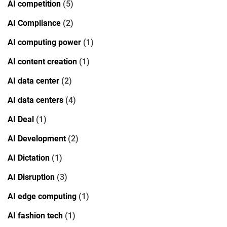
AI competition
(5)
AI Compliance
(2)
AI computing power
(1)
AI content creation
(1)
AI data center
(2)
AI data centers
(4)
AI Deal
(1)
AI Development
(2)
AI Dictation
(1)
AI Disruption
(3)
AI edge computing
(1)
AI fashion tech
(1)