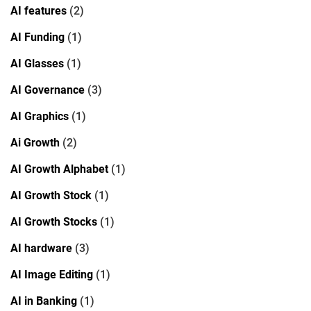
AI features
(2)
AI Funding
(1)
AI Glasses
(1)
AI Governance
(3)
AI Graphics
(1)
Ai Growth
(2)
AI Growth Alphabet
(1)
AI Growth Stock
(1)
AI Growth Stocks
(1)
AI hardware
(3)
AI Image Editing
(1)
AI in Banking
(1)