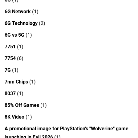
6G Network
(1)
6G Technology
(2)
6G vs 5G
(1)
7751
(1)
7754
(6)
7G
(1)
7nm Chips
(1)
8037
(1)
85% Off Games
(1)
8K Video
(1)
A promotional image for PlayStation's "Wolverine" game
launching in Fall 2026
(1)