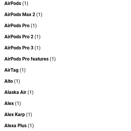
AirPods
(1)
AirPods Max 2
(1)
AirPods Pro
(1)
AirPods Pro 2
(1)
AirPods Pro 3
(1)
AirPods Pro features
(1)
AirTag
(1)
Aito
(1)
Alaska Air
(1)
Alex
(1)
Alex Karp
(1)
Alexa Plus
(1)