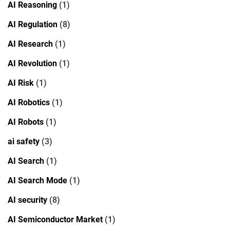
AI Reasoning
(1)
AI Regulation
(8)
AI Research
(1)
AI Revolution
(1)
AI Risk
(1)
AI Robotics
(1)
AI Robots
(1)
ai safety
(3)
AI Search
(1)
AI Search Mode
(1)
AI security
(8)
AI Semiconductor Market
(1)