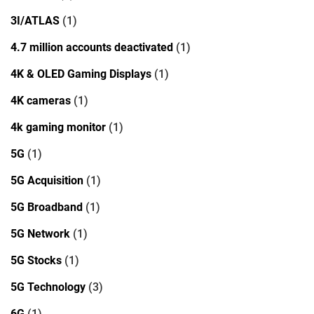
3I/ATLAS
(1)
4.7 million accounts deactivated
(1)
4K & OLED Gaming Displays
(1)
4K cameras
(1)
4k gaming monitor
(1)
5G
(1)
5G Acquisition
(1)
5G Broadband
(1)
5G Network
(1)
5G Stocks
(1)
5G Technology
(3)
6G
(1)