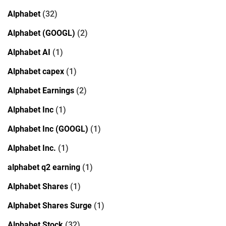
Alphabet
(32)
Alphabet (GOOGL)
(2)
Alphabet AI
(1)
Alphabet capex
(1)
Alphabet Earnings
(2)
Alphabet Inc
(1)
Alphabet Inc (GOOGL)
(1)
Alphabet Inc.
(1)
alphabet q2 earning
(1)
Alphabet Shares
(1)
Alphabet Shares Surge
(1)
Alphabet Stock
(32)