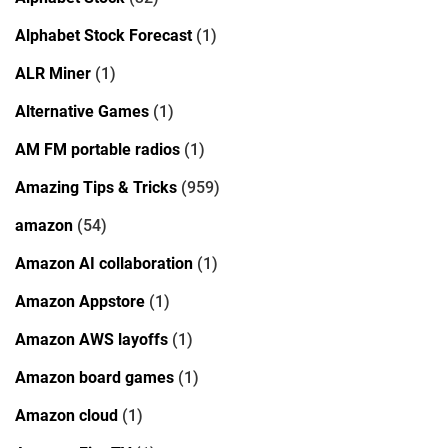
Alphabet Stock Forecast
(1)
ALR Miner
(1)
Alternative Games
(1)
AM FM portable radios
(1)
Amazing Tips & Tricks
(959)
amazon
(54)
Amazon AI collaboration
(1)
Amazon Appstore
(1)
Amazon AWS layoffs
(1)
Amazon board games
(1)
Amazon cloud
(1)