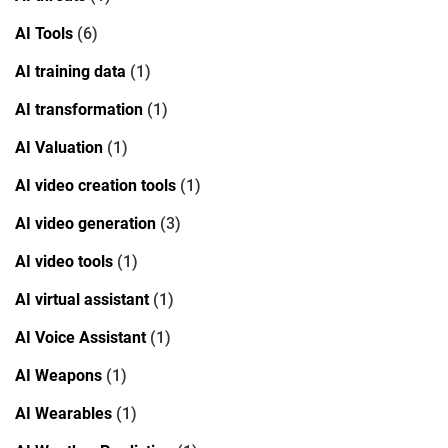
AI Tools
(6)
AI training data
(1)
AI transformation
(1)
AI Valuation
(1)
AI video creation tools
(1)
AI video generation
(3)
AI video tools
(1)
AI virtual assistant
(1)
AI Voice Assistant
(1)
AI Weapons
(1)
AI Wearables
(1)