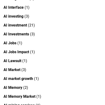
AI Interface
(1)
AI investing
(3)
AI investment
(21)
AI Investments
(3)
AI Jobs
(1)
AI Jobs Impact
(1)
AI Lawsuit
(1)
AI Market
(3)
AI market growth
(1)
AI Memory
(2)
AI Memory Market
(1)