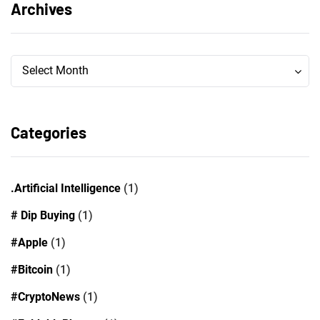
Archives
Archives
Archives
Select Month
Categories
.Artificial Intelligence
(1)
# Dip Buying
(1)
#Apple
(1)
#Bitcoin
(1)
#CryptoNews
(1)