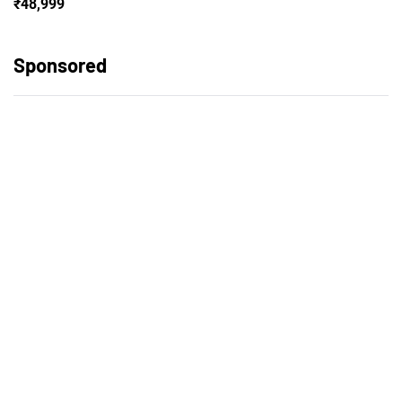
₹48,999
Sponsored