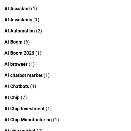
AI Assistant
(1)
AI Assistants
(1)
AI Automation
(2)
AI Boom
(6)
AI Boom 2026
(1)
AI browser
(1)
AI chatbot market
(1)
AI Chatbots
(1)
AI Chip
(7)
AI Chip Investment
(1)
AI Chip Manufacturing
(1)
AI chip market
(2)