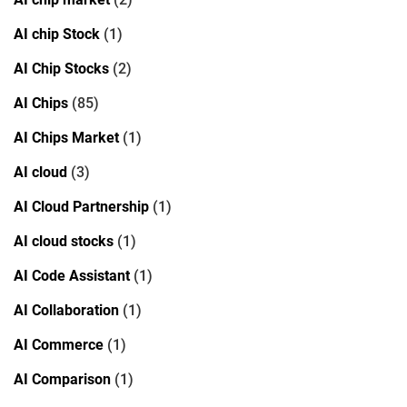
AI chip Stock
(1)
AI Chip Stocks
(2)
AI Chips
(85)
AI Chips Market
(1)
AI cloud
(3)
AI Cloud Partnership
(1)
AI cloud stocks
(1)
AI Code Assistant
(1)
AI Collaboration
(1)
AI Commerce
(1)
AI Comparison
(1)