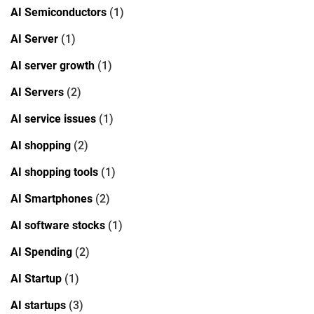
AI Semiconductors
(1)
AI Server
(1)
AI server growth
(1)
AI Servers
(2)
AI service issues
(1)
AI shopping
(2)
AI shopping tools
(1)
AI Smartphones
(2)
AI software stocks
(1)
AI Spending
(2)
AI Startup
(1)
AI startups
(3)