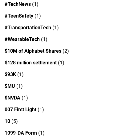
#TechNews
(1)
#TeenSafety
(1)
#TransportationTech
(1)
#WearableTech
(1)
$10M of Alphabet Shares
(2)
$128 million settlement
(1)
$93K
(1)
$MU
(1)
$NVDA
(1)
007 First Light
(1)
10
(5)
1099-DA Form
(1)