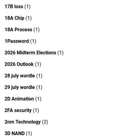
17B loss
(1)
18A Chip
(1)
18A Process
(1)
1Password
(1)
2026 Midterm Elections
(1)
2026 Outlook
(1)
28 july wordle
(1)
29 july wordle
(1)
2D Animation
(1)
2FA security
(1)
2nm Technology
(2)
3D NAND
(1)