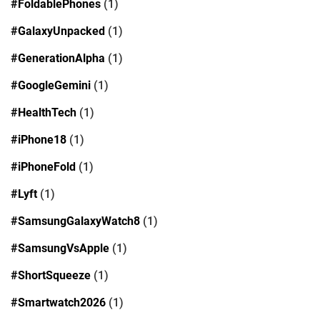
#FoldablePhones
(1)
#GalaxyUnpacked
(1)
#GenerationAlpha
(1)
#GoogleGemini
(1)
#HealthTech
(1)
#iPhone18
(1)
#iPhoneFold
(1)
#Lyft
(1)
#SamsungGalaxyWatch8
(1)
#SamsungVsApple
(1)
#ShortSqueeze
(1)
#Smartwatch2026
(1)