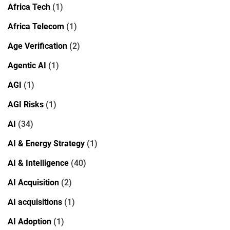
Africa Tech
(1)
Africa Telecom
(1)
Age Verification
(2)
Agentic AI
(1)
AGI
(1)
AGI Risks
(1)
AI
(34)
AI & Energy Strategy
(1)
AI & Intelligence
(40)
AI Acquisition
(2)
AI acquisitions
(1)
AI Adoption
(1)