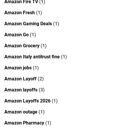
Amazon Fire TV
(1)
Amazon Fresh
(1)
Amazon Gaming Deals
(1)
Amazon Go
(1)
Amazon Grocery
(1)
Amazon Italy antitrust fine
(1)
Amazon jobs
(1)
Amazon Layoff
(2)
Amazon layoffs
(3)
Amazon Layoffs 2026
(1)
Amazon outage
(1)
Amazon Pharmacy
(1)