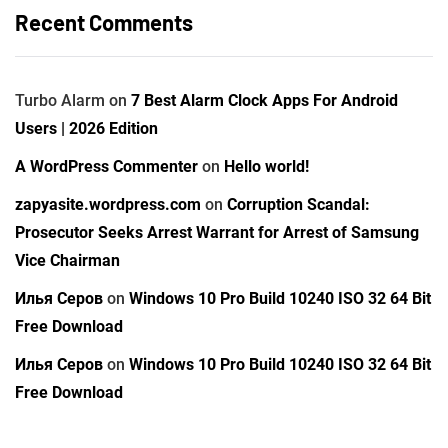
Recent Comments
Turbo Alarm
on
7 Best Alarm Clock Apps For Android
Users | 2026 Edition
A WordPress Commenter
on
Hello world!
zapyasite.wordpress.com
on
Corruption Scandal:
Prosecutor Seeks Arrest Warrant for Arrest of Samsung
Vice Chairman
Илья Серов
on
Windows 10 Pro Build 10240 ISO 32 64 Bit
Free Download
Илья Серов
on
Windows 10 Pro Build 10240 ISO 32 64 Bit
Free Download