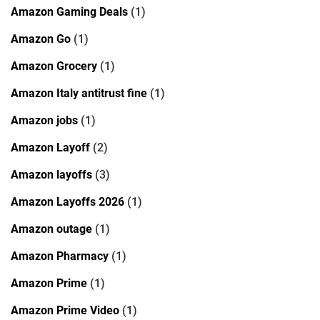
Amazon Gaming Deals
(1)
Amazon Go
(1)
Amazon Grocery
(1)
Amazon Italy antitrust fine
(1)
Amazon jobs
(1)
Amazon Layoff
(2)
Amazon layoffs
(3)
Amazon Layoffs 2026
(1)
Amazon outage
(1)
Amazon Pharmacy
(1)
Amazon Prime
(1)
Amazon Prime Video
(1)