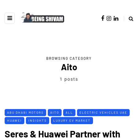
BROWSING CATEGORY
Aito
1 posts
ABU DHABI MOTORS
AITO
ALL
ELECTRIC VEHICLES UAE
HUAWEI
INSIGHTS
LUXURY EV MARKET
Seres & Huawei Partner with