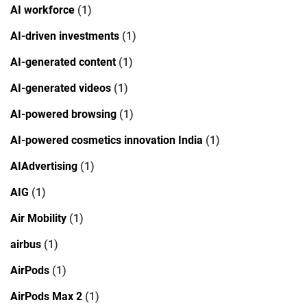
AI workforce
(1)
AI-driven investments
(1)
AI-generated content
(1)
AI-generated videos
(1)
AI-powered browsing
(1)
AI-powered cosmetics innovation India
(1)
AIAdvertising
(1)
AIG
(1)
Air Mobility
(1)
airbus
(1)
AirPods
(1)
AirPods Max 2
(1)