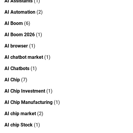
AI Assistants
(1)
AI Automation
(2)
AI Boom
(6)
AI Boom 2026
(1)
AI browser
(1)
AI chatbot market
(1)
AI Chatbots
(1)
AI Chip
(7)
AI Chip Investment
(1)
AI Chip Manufacturing
(1)
AI chip market
(2)
AI chip Stock
(1)