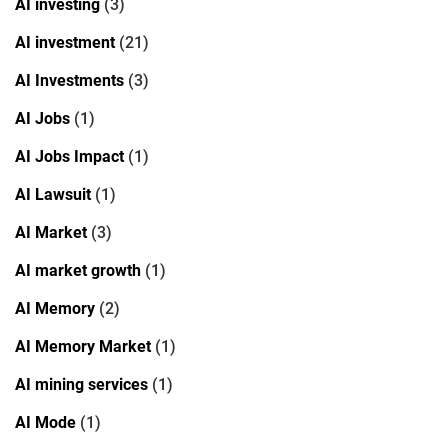
AI investing
(3)
AI investment
(21)
AI Investments
(3)
AI Jobs
(1)
AI Jobs Impact
(1)
AI Lawsuit
(1)
AI Market
(3)
AI market growth
(1)
AI Memory
(2)
AI Memory Market
(1)
AI mining services
(1)
AI Mode
(1)