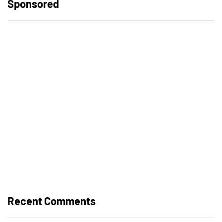
Sponsored
Recent Comments