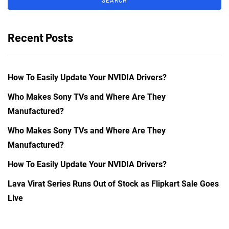
Recent Posts
How To Easily Update Your NVIDIA Drivers?
Who Makes Sony TVs and Where Are They
Manufactured?
Who Makes Sony TVs and Where Are They
Manufactured?
How To Easily Update Your NVIDIA Drivers?
Lava Virat Series Runs Out of Stock as Flipkart Sale Goes
Live