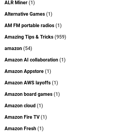
ALR Miner
(1)
Alternative Games
(1)
AM FM portable radios
(1)
Amazing Tips & Tricks
(959)
amazon
(54)
Amazon AI collaboration
(1)
Amazon Appstore
(1)
Amazon AWS layoffs
(1)
Amazon board games
(1)
Amazon cloud
(1)
Amazon Fire TV
(1)
Amazon Fresh
(1)