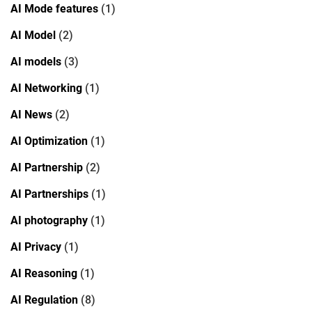
AI Mode features
(1)
AI Model
(2)
AI models
(3)
AI Networking
(1)
AI News
(2)
AI Optimization
(1)
AI Partnership
(2)
AI Partnerships
(1)
AI photography
(1)
AI Privacy
(1)
AI Reasoning
(1)
AI Regulation
(8)