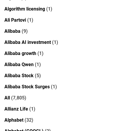
Algorithm licensing
(1)
Ali Partovi
(1)
Alibaba
(9)
Alibaba AI investment
(1)
Alibaba growth
(1)
Alibaba Qwen
(1)
Alibaba Stock
(5)
Alibaba Stock Surges
(1)
All
(7,805)
Allianz Life
(1)
Alphabet
(32)