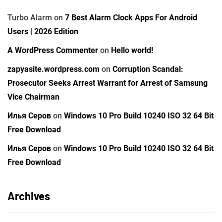
Turbo Alarm
on
7 Best Alarm Clock Apps For Android
Users | 2026 Edition
A WordPress Commenter
on
Hello world!
zapyasite.wordpress.com
on
Corruption Scandal:
Prosecutor Seeks Arrest Warrant for Arrest of Samsung
Vice Chairman
Илья Серов
on
Windows 10 Pro Build 10240 ISO 32 64 Bit
Free Download
Илья Серов
on
Windows 10 Pro Build 10240 ISO 32 64 Bit
Free Download
Archives