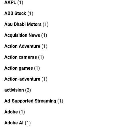
AAPL
(1)
ABB Stock
(1)
Abu Dhabi Motors
(1)
Acquisition News
(1)
Action Adventure
(1)
Action cameras
(1)
Action games
(1)
Action-adventure
(1)
activision
(2)
Ad-Supported Streaming
(1)
Adobe
(1)
Adobe AI
(1)