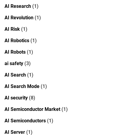
AI Research
(1)
AI Revolution
(1)
AI Risk
(1)
AI Robotics
(1)
AI Robots
(1)
ai safety
(3)
AI Search
(1)
AI Search Mode
(1)
AI security
(8)
AI Semiconductor Market
(1)
AI Semiconductors
(1)
AI Server
(1)