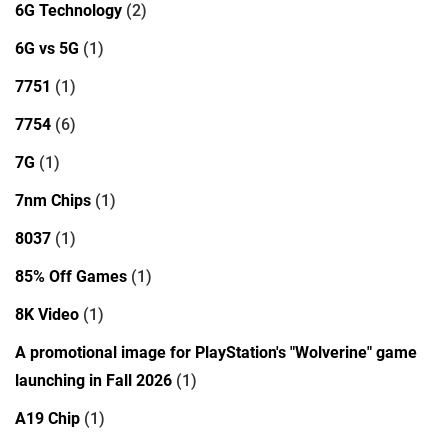
6G Technology
(2)
6G vs 5G
(1)
7751
(1)
7754
(6)
7G
(1)
7nm Chips
(1)
8037
(1)
85% Off Games
(1)
8K Video
(1)
A promotional image for PlayStation's "Wolverine" game
launching in Fall 2026
(1)
A19 Chip
(1)