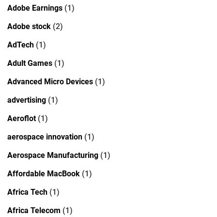
Adobe Earnings
(1)
Adobe stock
(2)
AdTech
(1)
Adult Games
(1)
Advanced Micro Devices
(1)
advertising
(1)
Aeroflot
(1)
aerospace innovation
(1)
Aerospace Manufacturing
(1)
Affordable MacBook
(1)
Africa Tech
(1)
Africa Telecom
(1)