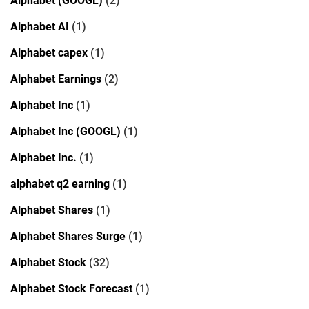
Alphabet (GOOGL)
(2)
Alphabet AI
(1)
Alphabet capex
(1)
Alphabet Earnings
(2)
Alphabet Inc
(1)
Alphabet Inc (GOOGL)
(1)
Alphabet Inc.
(1)
alphabet q2 earning
(1)
Alphabet Shares
(1)
Alphabet Shares Surge
(1)
Alphabet Stock
(32)
Alphabet Stock Forecast
(1)