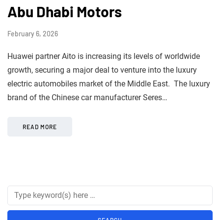
Abu Dhabi Motors
February 6, 2026
Huawei partner Aito is increasing its levels of worldwide
growth, securing a major deal to venture into the luxury
electric automobiles market of the Middle East. The luxury
brand of the Chinese car manufacturer Seres…
READ MORE