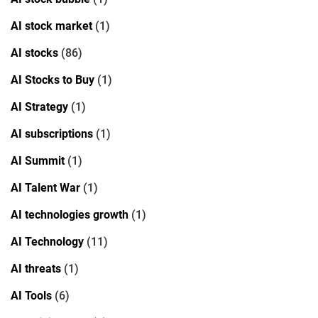
AI stock market
(1)
AI stocks
(86)
AI Stocks to Buy
(1)
AI Strategy
(1)
AI subscriptions
(1)
AI Summit
(1)
AI Talent War
(1)
AI technologies growth
(1)
AI Technology
(11)
AI threats
(1)
AI Tools
(6)