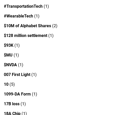
#TransportationTech
(1)
#WearableTech
(1)
$10M of Alphabet Shares
(2)
$128 million settlement
(1)
$93K
(1)
$MU
(1)
$NVDA
(1)
007 First Light
(1)
10
(5)
1099-DA Form
(1)
17B loss
(1)
18A Chip
(1)