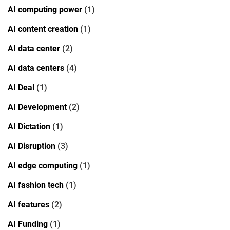
AI computing power
(1)
AI content creation
(1)
AI data center
(2)
AI data centers
(4)
AI Deal
(1)
AI Development
(2)
AI Dictation
(1)
AI Disruption
(3)
AI edge computing
(1)
AI fashion tech
(1)
AI features
(2)
AI Funding
(1)