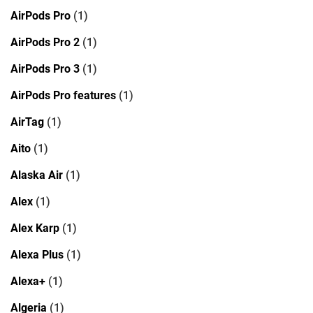
AirPods Pro
(1)
AirPods Pro 2
(1)
AirPods Pro 3
(1)
AirPods Pro features
(1)
AirTag
(1)
Aito
(1)
Alaska Air
(1)
Alex
(1)
Alex Karp
(1)
Alexa Plus
(1)
Alexa+
(1)
Algeria
(1)