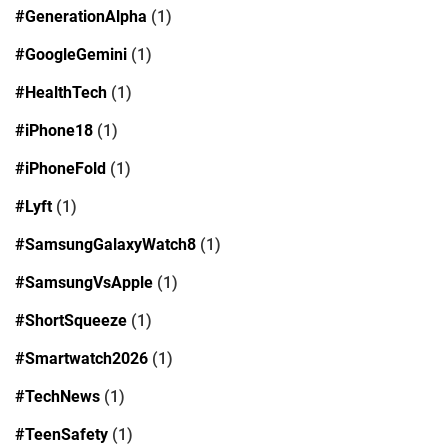
#GenerationAlpha
(1)
#GoogleGemini
(1)
#HealthTech
(1)
#iPhone18
(1)
#iPhoneFold
(1)
#Lyft
(1)
#SamsungGalaxyWatch8
(1)
#SamsungVsApple
(1)
#ShortSqueeze
(1)
#Smartwatch2026
(1)
#TechNews
(1)
#TeenSafety
(1)