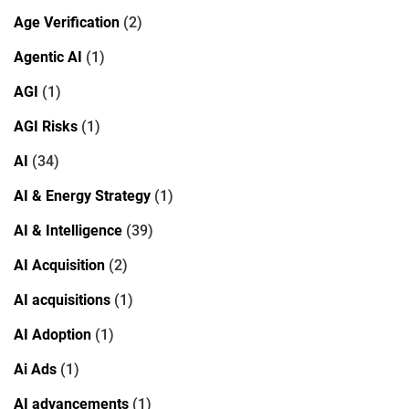
Age Verification
(2)
Agentic AI
(1)
AGI
(1)
AGI Risks
(1)
AI
(34)
AI & Energy Strategy
(1)
AI & Intelligence
(39)
AI Acquisition
(2)
AI acquisitions
(1)
AI Adoption
(1)
Ai Ads
(1)
AI advancements
(1)