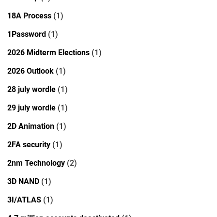
18A Process
(1)
1Password
(1)
2026 Midterm Elections
(1)
2026 Outlook
(1)
28 july wordle
(1)
29 july wordle
(1)
2D Animation
(1)
2FA security
(1)
2nm Technology
(2)
3D NAND
(1)
3I/ATLAS
(1)