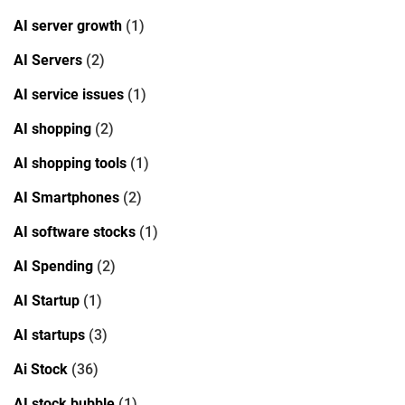
AI server growth
(1)
AI Servers
(2)
AI service issues
(1)
AI shopping
(2)
AI shopping tools
(1)
AI Smartphones
(2)
AI software stocks
(1)
AI Spending
(2)
AI Startup
(1)
AI startups
(3)
Ai Stock
(36)
AI stock bubble
(1)