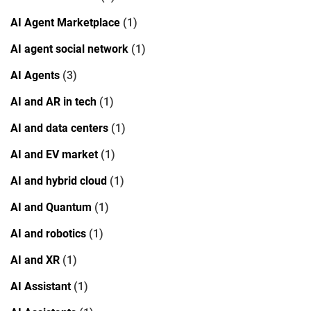
AI Agent Marketplace
(1)
AI agent social network
(1)
AI Agents
(3)
AI and AR in tech
(1)
AI and data centers
(1)
AI and EV market
(1)
AI and hybrid cloud
(1)
AI and Quantum
(1)
AI and robotics
(1)
AI and XR
(1)
AI Assistant
(1)