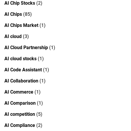
AI Chip Stocks
(2)
AI Chips
(85)
AI Chips Market
(1)
AI cloud
(3)
AI Cloud Partnership
(1)
AI cloud stocks
(1)
AI Code Assistant
(1)
AI Collaboration
(1)
AI Commerce
(1)
AI Comparison
(1)
AI competition
(5)
AI Compliance
(2)