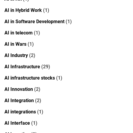
AI in Hybrid Work
(1)
AI in Software Development
(1)
AI in telecom
(1)
AI in Wars
(1)
AI Industry
(2)
AI Infrastructure
(29)
AI infrastructure stocks
(1)
AI Innovation
(2)
AI Integration
(2)
AI integrations
(1)
AI Interface
(1)