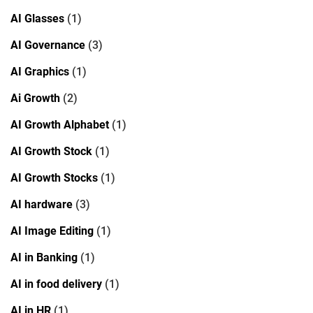
AI Glasses
(1)
AI Governance
(3)
AI Graphics
(1)
Ai Growth
(2)
AI Growth Alphabet
(1)
AI Growth Stock
(1)
AI Growth Stocks
(1)
AI hardware
(3)
AI Image Editing
(1)
AI in Banking
(1)
AI in food delivery
(1)
AI in HR
(1)