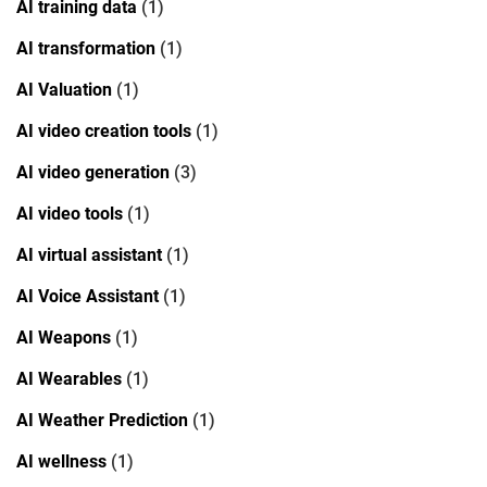
AI training data
(1)
AI transformation
(1)
AI Valuation
(1)
AI video creation tools
(1)
AI video generation
(3)
AI video tools
(1)
AI virtual assistant
(1)
AI Voice Assistant
(1)
AI Weapons
(1)
AI Wearables
(1)
AI Weather Prediction
(1)
AI wellness
(1)