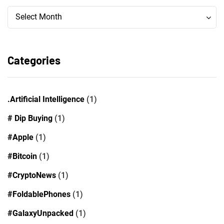
Archives
Archives
Select Month
Categories
.Artificial Intelligence
(1)
# Dip Buying
(1)
#Apple
(1)
#Bitcoin
(1)
#CryptoNews
(1)
#FoldablePhones
(1)
#GalaxyUnpacked
(1)