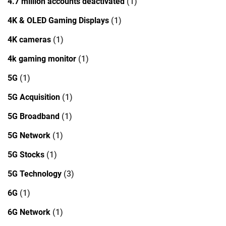
4.7 million accounts deactivated
(1)
4K & OLED Gaming Displays
(1)
4K cameras
(1)
4k gaming monitor
(1)
5G
(1)
5G Acquisition
(1)
5G Broadband
(1)
5G Network
(1)
5G Stocks
(1)
5G Technology
(3)
6G
(1)
6G Network
(1)