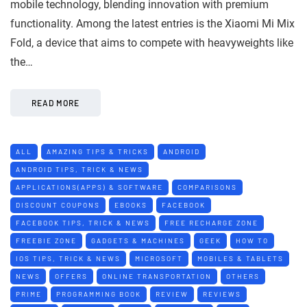
mobile technology, blending innovation with premium
functionality. Among the latest entries is the Xiaomi Mi Mix
Fold, a device that aims to compete with heavyweights like
the…
READ MORE
ALL
AMAZING TIPS & TRICKS
ANDROID
ANDROID TIPS, TRICK & NEWS
APPLICATIONS(APPS) & SOFTWARE
COMPARISONS
DISCOUNT COUPONS
EBOOKS
FACEBOOK
FACEBOOK TIPS, TRICK & NEWS
FREE RECHARGE ZONE
FREEBIE ZONE
GADGETS & MACHINES
GEEK
HOW TO
IOS TIPS, TRICK & NEWS
MICROSOFT
MOBILES & TABLETS
NEWS
OFFERS
ONLINE TRANSPORTATION
OTHERS
PRIME
PROGRAMMING BOOK
REVIEW
REVIEWS