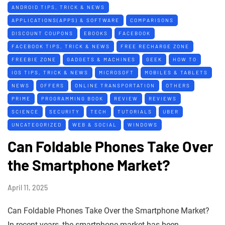
ANDROID TIPS, TRICK & NEWS
APPLICATIONS(APPS) & SOFTWARE
COMPARISONS
DISCOUNT COUPONS
EBOOKS
FACEBOOK
FACEBOOK TIPS, TRICK & NEWS
FREE RECHARGE ZONE
FREEBIE ZONE
GADGETS & MACHINES
GEEK
HOW TO
IOS TIPS, TRICK & NEWS
MICROSOFT
MOBILES & TABLETS
NEWS
OFFERS
ONLINE TRANSPORTATION
OTHERS
PRIME
PROGRAMMING BOOK
REVIEW
REVIEWS
SCIENCE
SECURITY
TECH
TUTORIALS
UBER
UNCATEGORIZED
WEB & SOCIAL
WINDOWS
Can Foldable Phones Take Over
the Smartphone Market?
April 11, 2025
Can Foldable Phones Take Over the Smartphone Market?
In recent years, the smartphone market has been