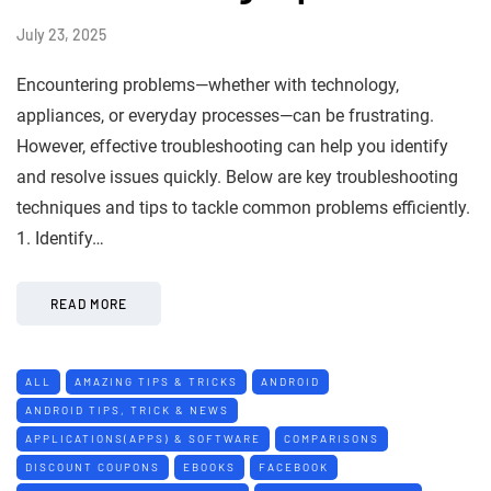
July 23, 2025
Encountering problems—whether with technology,
appliances, or everyday processes—can be frustrating.
However, effective troubleshooting can help you identify
and resolve issues quickly. Below are key troubleshooting
techniques and tips to tackle common problems efficiently.
1. Identify…
READ MORE
ALL
AMAZING TIPS & TRICKS
ANDROID
ANDROID TIPS, TRICK & NEWS
APPLICATIONS(APPS) & SOFTWARE
COMPARISONS
DISCOUNT COUPONS
EBOOKS
FACEBOOK