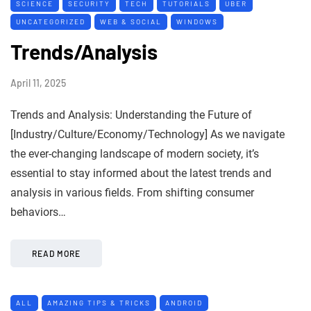
SCIENCE
SECURITY
TECH
TUTORIALS
UBER
UNCATEGORIZED
WEB & SOCIAL
WINDOWS
Trends/Analysis
April 11, 2025
Trends and Analysis: Understanding the Future of
[Industry/Culture/Economy/Technology] As we navigate
the ever-changing landscape of modern society, it’s
essential to stay informed about the latest trends and
analysis in various fields. From shifting consumer
behaviors…
READ MORE
ALL
AMAZING TIPS & TRICKS
ANDROID