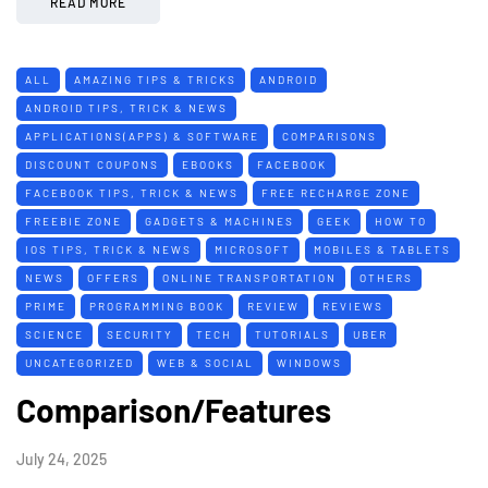
READ MORE
ALL
AMAZING TIPS & TRICKS
ANDROID
ANDROID TIPS, TRICK & NEWS
APPLICATIONS(APPS) & SOFTWARE
COMPARISONS
DISCOUNT COUPONS
EBOOKS
FACEBOOK
FACEBOOK TIPS, TRICK & NEWS
FREE RECHARGE ZONE
FREEBIE ZONE
GADGETS & MACHINES
GEEK
HOW TO
IOS TIPS, TRICK & NEWS
MICROSOFT
MOBILES & TABLETS
NEWS
OFFERS
ONLINE TRANSPORTATION
OTHERS
PRIME
PROGRAMMING BOOK
REVIEW
REVIEWS
SCIENCE
SECURITY
TECH
TUTORIALS
UBER
UNCATEGORIZED
WEB & SOCIAL
WINDOWS
Comparison/Features
July 24, 2025