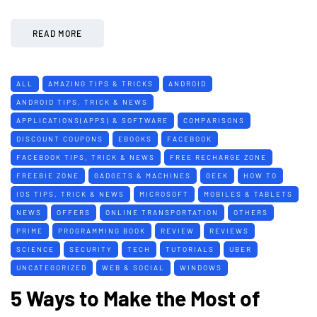
READ MORE
ALL
AMAZING TIPS & TRICKS
ANDROID
ANDROID TIPS, TRICK & NEWS
APPLICATIONS(APPS) & SOFTWARE
COMPARISONS
DISCOUNT COUPONS
EBOOKS
FACEBOOK
FACEBOOK TIPS, TRICK & NEWS
FREE RECHARGE ZONE
FREEBIE ZONE
GADGETS & MACHINES
GEEK
HOW TO
IOS TIPS, TRICK & NEWS
MICROSOFT
MOBILES & TABLETS
NEWS
OFFERS
ONLINE TRANSPORTATION
OTHERS
PRIME
PROGRAMMING BOOK
REVIEW
REVIEWS
SCIENCE
SECURITY
TECH
TUTORIALS
UBER
UNCATEGORIZED
WEB & SOCIAL
WINDOWS
5 Ways to Make the Most of