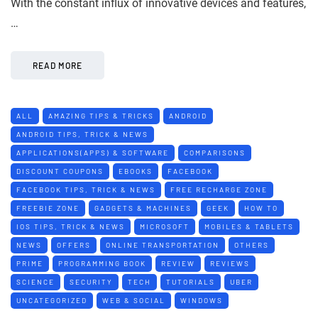
With the constant influx of innovative devices and features,
…
READ MORE
ALL
AMAZING TIPS & TRICKS
ANDROID
ANDROID TIPS, TRICK & NEWS
APPLICATIONS(APPS) & SOFTWARE
COMPARISONS
DISCOUNT COUPONS
EBOOKS
FACEBOOK
FACEBOOK TIPS, TRICK & NEWS
FREE RECHARGE ZONE
FREEBIE ZONE
GADGETS & MACHINES
GEEK
HOW TO
IOS TIPS, TRICK & NEWS
MICROSOFT
MOBILES & TABLETS
NEWS
OFFERS
ONLINE TRANSPORTATION
OTHERS
PRIME
PROGRAMMING BOOK
REVIEW
REVIEWS
SCIENCE
SECURITY
TECH
TUTORIALS
UBER
UNCATEGORIZED
WEB & SOCIAL
WINDOWS