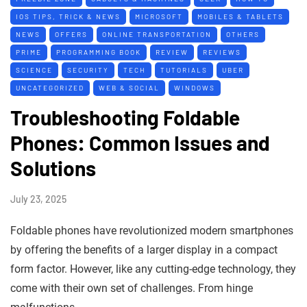
IOS TIPS, TRICK & NEWS
MICROSOFT
MOBILES & TABLETS
NEWS
OFFERS
ONLINE TRANSPORTATION
OTHERS
PRIME
PROGRAMMING BOOK
REVIEW
REVIEWS
SCIENCE
SECURITY
TECH
TUTORIALS
UBER
UNCATEGORIZED
WEB & SOCIAL
WINDOWS
Troubleshooting Foldable
Phones: Common Issues and
Solutions
July 23, 2025
Foldable phones have revolutionized modern smartphones
by offering the benefits of a larger display in a compact
form factor. However, like any cutting-edge technology, they
come with their own set of challenges. From hinge