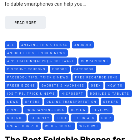
foldable smartphones can help you…
READ MORE
ALL
AMAZING TIPS & TRICKS
ANDROID
ANDROID TIPS, TRICK & NEWS
APPLICATIONS(APPS) & SOFTWARE
COMPARISONS
DISCOUNT COUPONS
EBOOKS
FACEBOOK
FACEBOOK TIPS, TRICK & NEWS
FREE RECHARGE ZONE
FREEBIE ZONE
GADGETS & MACHINES
GEEK
HOW TO
IOS TIPS, TRICK & NEWS
MICROSOFT
MOBILES & TABLETS
NEWS
OFFERS
ONLINE TRANSPORTATION
OTHERS
PRIME
PROGRAMMING BOOK
REVIEW
REVIEWS
SCIENCE
SECURITY
TECH
TUTORIALS
UBER
UNCATEGORIZED
WEB & SOCIAL
WINDOWS
The Best Foldable Phones for