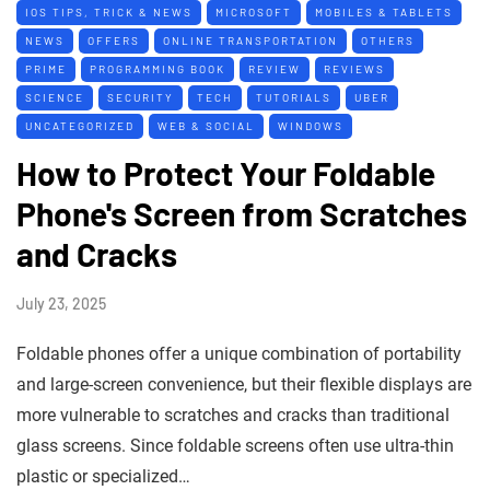
IOS TIPS, TRICK & NEWS
MICROSOFT
MOBILES & TABLETS
NEWS
OFFERS
ONLINE TRANSPORTATION
OTHERS
PRIME
PROGRAMMING BOOK
REVIEW
REVIEWS
SCIENCE
SECURITY
TECH
TUTORIALS
UBER
UNCATEGORIZED
WEB & SOCIAL
WINDOWS
How to Protect Your Foldable
Phone's Screen from Scratches
and Cracks
July 23, 2025
Foldable phones offer a unique combination of portability
and large-screen convenience, but their flexible displays are
more vulnerable to scratches and cracks than traditional
glass screens. Since foldable screens often use ultra-thin
plastic or specialized…