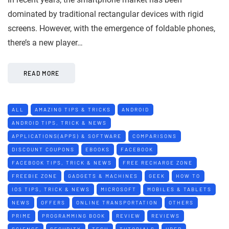
dominated by traditional rectangular devices with rigid
screens. However, with the emergence of foldable phones,
there’s a new player…
READ MORE
ALL
AMAZING TIPS & TRICKS
ANDROID
ANDROID TIPS, TRICK & NEWS
APPLICATIONS(APPS) & SOFTWARE
COMPARISONS
DISCOUNT COUPONS
EBOOKS
FACEBOOK
FACEBOOK TIPS, TRICK & NEWS
FREE RECHARGE ZONE
FREEBIE ZONE
GADGETS & MACHINES
GEEK
HOW TO
IOS TIPS, TRICK & NEWS
MICROSOFT
MOBILES & TABLETS
NEWS
OFFERS
ONLINE TRANSPORTATION
OTHERS
PRIME
PROGRAMMING BOOK
REVIEW
REVIEWS
SCIENCE
SECURITY
TECH
TUTORIALS
UBER