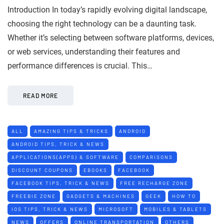
Introduction In today’s rapidly evolving digital landscape,
choosing the right technology can be a daunting task.
Whether it’s selecting between software platforms, devices,
or web services, understanding their features and
performance differences is crucial. This…
READ MORE
ALL
AMAZING TIPS & TRICKS
ANDROID
ANDROID TIPS, TRICK & NEWS
APPLICATIONS(APPS) & SOFTWARE
COMPARISONS
DISCOUNT COUPONS
EBOOKS
FACEBOOK
FACEBOOK TIPS, TRICK & NEWS
FREE RECHARGE ZONE
FREEBIE ZONE
GADGETS & MACHINES
GEEK
HOW TO
IOS TIPS, TRICK & NEWS
MICROSOFT
MOBILES & TABLETS
NEWS
OFFERS
ONLINE TRANSPORTATION
OTHERS