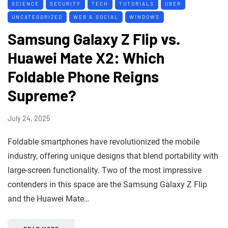
SCIENCE
SECURITY
TECH
TUTORIALS
UBER
UNCATEGORIZED
WEB & SOCIAL
WINDOWS
Samsung Galaxy Z Flip vs.
Huawei Mate X2: Which
Foldable Phone Reigns
Supreme?
July 24, 2025
Foldable smartphones have revolutionized the mobile
industry, offering unique designs that blend portability with
large-screen functionality. Two of the most impressive
contenders in this space are the Samsung Galaxy Z Flip
and the Huawei Mate…