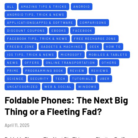
ALL
AMAZING TIPS & TRICKS
ANDROID
ANDROID TIPS, TRICK & NEWS
APPLICATIONS(APPS) & SOFTWARE
COMPARISONS
DISCOUNT COUPONS
EBOOKS
FACEBOOK
FACEBOOK TIPS, TRICK & NEWS
FREE RECHARGE ZONE
FREEBIE ZONE
GADGETS & MACHINES
GEEK
HOW TO
IOS TIPS, TRICK & NEWS
MICROSOFT
MOBILES & TABLETS
NEWS
OFFERS
ONLINE TRANSPORTATION
OTHERS
PRIME
PROGRAMMING BOOK
REVIEW
REVIEWS
SCIENCE
SECURITY
TECH
TUTORIALS
UBER
UNCATEGORIZED
WEB & SOCIAL
WINDOWS
Foldable Phones: The Next Big
Thing or a Fleeting Fad?
April 11, 2025