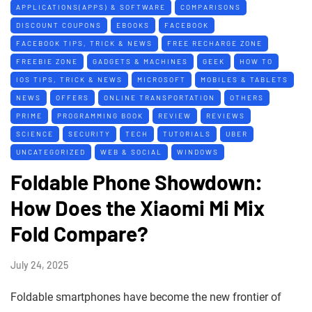
APPLICATIONS(APPS) & SOFTWARE
COMPARISONS
DISCOUNT COUPONS
EBOOKS
FACEBOOK
FACEBOOK TIPS, TRICK & NEWS
FREE RECHARGE ZONE
FREEBIE ZONE
GADGETS & MACHINES
GEEK
HOW TO
IOS TIPS, TRICK & NEWS
MICROSOFT
MOBILES & TABLETS
NEWS
OFFERS
ONLINE TRANSPORTATION
OTHERS
PRIME
PROGRAMMING BOOK
REVIEW
REVIEWS
SCIENCE
SECURITY
TECH
TUTORIALS
UBER
UNCATEGORIZED
WEB & SOCIAL
WINDOWS
Foldable Phone Showdown:
How Does the Xiaomi Mi Mix
Fold Compare?
July 24, 2025
Foldable smartphones have become the new frontier of