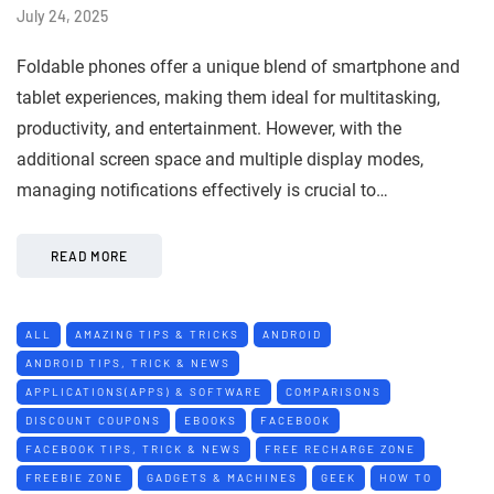
July 24, 2025
Foldable phones offer a unique blend of smartphone and
tablet experiences, making them ideal for multitasking,
productivity, and entertainment. However, with the
additional screen space and multiple display modes,
managing notifications effectively is crucial to…
READ MORE
ALL
AMAZING TIPS & TRICKS
ANDROID
ANDROID TIPS, TRICK & NEWS
APPLICATIONS(APPS) & SOFTWARE
COMPARISONS
DISCOUNT COUPONS
EBOOKS
FACEBOOK
FACEBOOK TIPS, TRICK & NEWS
FREE RECHARGE ZONE
FREEBIE ZONE
GADGETS & MACHINES
GEEK
HOW TO