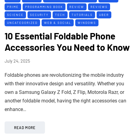
PRIME
PROGRAMMING BOOK
REVIEW
REVIEWS
SCIENCE
SECURITY
TECH
TUTORIALS
UBER
UNCATEGORIZED
WEB & SOCIAL
WINDOWS
10 Essential Foldable Phone
Accessories You Need to Know
July 24, 2025
Foldable phones are revolutionizing the mobile industry
with their innovative design and versatility. Whether you
own a Samsung Galaxy Z Fold, Z Flip, Motorola Razr, or
another foldable model, having the right accessories can
enhance…
READ MORE