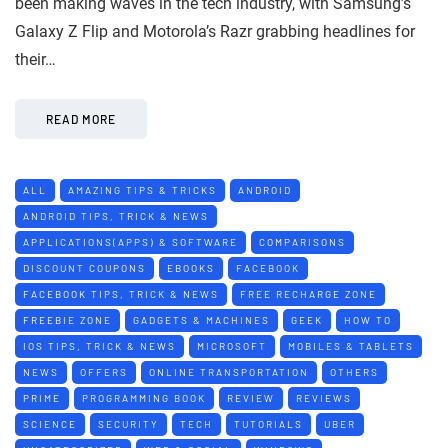
been making waves in the tech industry, with Samsung’s
Galaxy Z Flip and Motorola’s Razr grabbing headlines for
their…
READ MORE
ALL
AMAZING TIPS & TRICKS
ANDROID
ANDROID TIPS, TRICK & NEWS
APPLICATIONS(APPS) & SOFTWARE
COMPARISONS
DISCOUNT COUPONS
EBOOKS
FACEBOOK
FACEBOOK TIPS, TRICK & NEWS
FREE RECHARGE ZONE
FREEBIE ZONE
GADGETS & MACHINES
GEEK
HOW TO
IOS TIPS, TRICK & NEWS
MICROSOFT
MOBILES & TABLETS
NEWS
OFFERS
ONLINE TRANSPORTATION
OTHERS
PRIME
PROGRAMMING BOOK
REVIEW
REVIEWS
SCIENCE
SECURITY
TECH
TUTORIALS
UBER