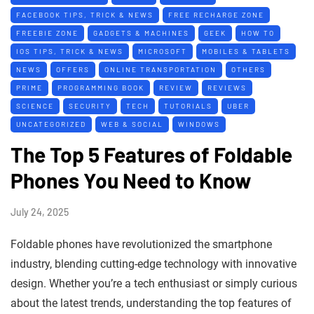
FACEBOOK TIPS, TRICK & NEWS
FREE RECHARGE ZONE
FREEBIE ZONE
GADGETS & MACHINES
GEEK
HOW TO
IOS TIPS, TRICK & NEWS
MICROSOFT
MOBILES & TABLETS
NEWS
OFFERS
ONLINE TRANSPORTATION
OTHERS
PRIME
PROGRAMMING BOOK
REVIEW
REVIEWS
SCIENCE
SECURITY
TECH
TUTORIALS
UBER
UNCATEGORIZED
WEB & SOCIAL
WINDOWS
The Top 5 Features of Foldable
Phones You Need to Know
July 24, 2025
Foldable phones have revolutionized the smartphone
industry, blending cutting-edge technology with innovative
design. Whether you’re a tech enthusiast or simply curious
about the latest trends, understanding the top features of