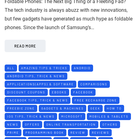
Foldable Phones: The Next Big Thing or a Fleeting Fad?
The tech industry is always abuzz with new innovations,
but few gadgets have generated as much hype as foldable
phones. Since the launch of Samsung’s…
READ MORE
ALL
AMAZING TIPS & TRICKS
ANDROID
ANDROID TIPS, TRICK & NEWS
APPLICATIONS(APPS) & SOFTWARE
COMPARISONS
DISCOUNT COUPONS
EBOOKS
FACEBOOK
FACEBOOK TIPS, TRICK & NEWS
FREE RECHARGE ZONE
FREEBIE ZONE
GADGETS & MACHINES
GEEK
HOW TO
IOS TIPS, TRICK & NEWS
MICROSOFT
MOBILES & TABLETS
NEWS
OFFERS
ONLINE TRANSPORTATION
OTHERS
PRIME
PROGRAMMING BOOK
REVIEW
REVIEWS