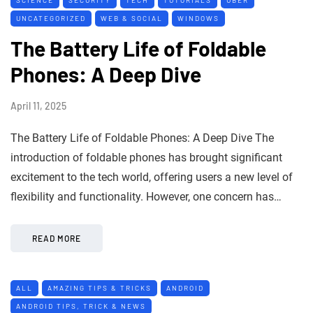
UNCATEGORIZED
WEB & SOCIAL
WINDOWS
The Battery Life of Foldable
Phones: A Deep Dive
April 11, 2025
The Battery Life of Foldable Phones: A Deep Dive The
introduction of foldable phones has brought significant
excitement to the tech world, offering users a new level of
flexibility and functionality. However, one concern has…
READ MORE
ALL
AMAZING TIPS & TRICKS
ANDROID
ANDROID TIPS, TRICK & NEWS