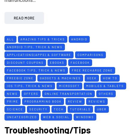
malfunctions…
READ MORE
ALL
AMAZING TIPS & TRICKS
ANDROID
ANDROID TIPS, TRICK & NEWS
APPLICATIONS(APPS) & SOFTWARE
COMPARISONS
DISCOUNT COUPONS
EBOOKS
FACEBOOK
FACEBOOK TIPS, TRICK & NEWS
FREE RECHARGE ZONE
FREEBIE ZONE
GADGETS & MACHINES
GEEK
HOW TO
IOS TIPS, TRICK & NEWS
MICROSOFT
MOBILES & TABLETS
NEWS
OFFERS
ONLINE TRANSPORTATION
OTHERS
PRIME
PROGRAMMING BOOK
REVIEW
REVIEWS
SCIENCE
SECURITY
TECH
TUTORIALS
UBER
UNCATEGORIZED
WEB & SOCIAL
WINDOWS
Troubleshooting/Tips