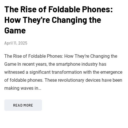
The Rise of Foldable Phones:
How They're Changing the
Game
April 11, 2025
The Rise of Foldable Phones: How They’re Changing the
Game In recent years, the smartphone industry has
witnessed a significant transformation with the emergence
of foldable phones. These revolutionary devices have been
making waves in…
READ MORE