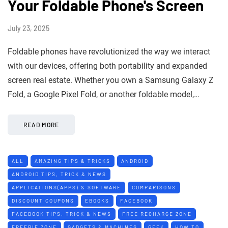
Your Foldable Phone's Screen
July 23, 2025
Foldable phones have revolutionized the way we interact
with our devices, offering both portability and expanded
screen real estate. Whether you own a Samsung Galaxy Z
Fold, a Google Pixel Fold, or another foldable model,…
READ MORE
ALL
AMAZING TIPS & TRICKS
ANDROID
ANDROID TIPS, TRICK & NEWS
APPLICATIONS(APPS) & SOFTWARE
COMPARISONS
DISCOUNT COUPONS
EBOOKS
FACEBOOK
FACEBOOK TIPS, TRICK & NEWS
FREE RECHARGE ZONE
FREEBIE ZONE
GADGETS & MACHINES
GEEK
HOW TO