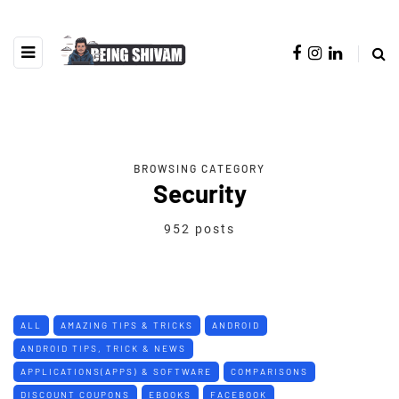
BROWSING CATEGORY
Security
952 posts
ALL
AMAZING TIPS & TRICKS
ANDROID
ANDROID TIPS, TRICK & NEWS
APPLICATIONS(APPS) & SOFTWARE
COMPARISONS
DISCOUNT COUPONS
EBOOKS
FACEBOOK