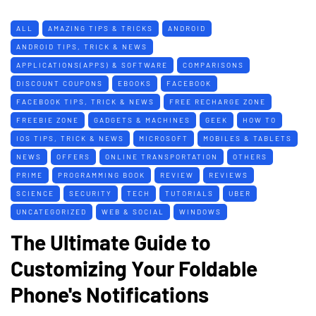
ALL
AMAZING TIPS & TRICKS
ANDROID
ANDROID TIPS, TRICK & NEWS
APPLICATIONS(APPS) & SOFTWARE
COMPARISONS
DISCOUNT COUPONS
EBOOKS
FACEBOOK
FACEBOOK TIPS, TRICK & NEWS
FREE RECHARGE ZONE
FREEBIE ZONE
GADGETS & MACHINES
GEEK
HOW TO
IOS TIPS, TRICK & NEWS
MICROSOFT
MOBILES & TABLETS
NEWS
OFFERS
ONLINE TRANSPORTATION
OTHERS
PRIME
PROGRAMMING BOOK
REVIEW
REVIEWS
SCIENCE
SECURITY
TECH
TUTORIALS
UBER
UNCATEGORIZED
WEB & SOCIAL
WINDOWS
The Ultimate Guide to
Customizing Your Foldable
Phone's Notifications