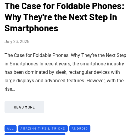
The Case for Foldable Phones:
Why They're the Next Step in
Smartphones
July 23, 2025
The Case for Foldable Phones: Why They’re the Next Step
in Smartphones In recent years, the smartphone industry
has been dominated by sleek, rectangular devices with
large displays and advanced features. However, with the
rise…
READ MORE
ALL
AMAZING TIPS & TRICKS
ANDROID