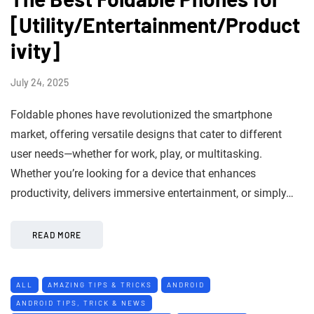
[Utility/Entertainment/Product
ivity]
July 24, 2025
Foldable phones have revolutionized the smartphone
market, offering versatile designs that cater to different
user needs—whether for work, play, or multitasking.
Whether you’re looking for a device that enhances
productivity, delivers immersive entertainment, or simply…
READ MORE
ALL
AMAZING TIPS & TRICKS
ANDROID
ANDROID TIPS, TRICK & NEWS