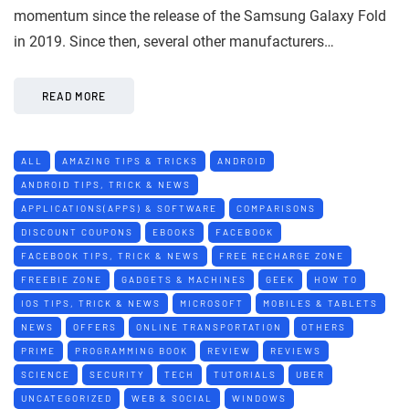
momentum since the release of the Samsung Galaxy Fold
in 2019. Since then, several other manufacturers…
READ MORE
ALL
AMAZING TIPS & TRICKS
ANDROID
ANDROID TIPS, TRICK & NEWS
APPLICATIONS(APPS) & SOFTWARE
COMPARISONS
DISCOUNT COUPONS
EBOOKS
FACEBOOK
FACEBOOK TIPS, TRICK & NEWS
FREE RECHARGE ZONE
FREEBIE ZONE
GADGETS & MACHINES
GEEK
HOW TO
IOS TIPS, TRICK & NEWS
MICROSOFT
MOBILES & TABLETS
NEWS
OFFERS
ONLINE TRANSPORTATION
OTHERS
PRIME
PROGRAMMING BOOK
REVIEW
REVIEWS
SCIENCE
SECURITY
TECH
TUTORIALS
UBER
UNCATEGORIZED
WEB & SOCIAL
WINDOWS