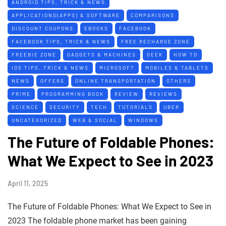
ANDROID TIPS, TRICK & NEWS
APPLICATIONS(APPS) & SOFTWARE
COMPARISONS
DISCOUNT COUPONS
EBOOKS
FACEBOOK
FACEBOOK TIPS, TRICK & NEWS
FREE RECHARGE ZONE
FREEBIE ZONE
GADGETS & MACHINES
GEEK
HOW TO
IOS TIPS, TRICK & NEWS
MICROSOFT
MOBILES & TABLETS
NEWS
OFFERS
ONLINE TRANSPORTATION
OTHERS
PRIME
PROGRAMMING BOOK
REVIEW
REVIEWS
SCIENCE
SECURITY
TECH
TUTORIALS
UBER
UNCATEGORIZED
WEB & SOCIAL
WINDOWS
The Future of Foldable Phones:
What We Expect to See in 2023
April 11, 2025
The Future of Foldable Phones: What We Expect to See in
2023 The foldable phone market has been gaining