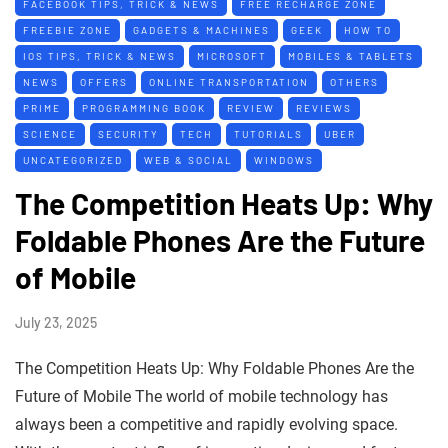
FACEBOOK TIPS, TRICK & NEWS
FREE RECHARGE ZONE
FREEBIE ZONE
GADGETS & MACHINES
GEEK
HOW TO
IOS TIPS, TRICK & NEWS
MICROSOFT
MOBILES & TABLETS
NEWS
OFFERS
ONLINE TRANSPORTATION
OTHERS
PRIME
PROGRAMMING BOOK
REVIEW
REVIEWS
SCIENCE
SECURITY
TECH
TUTORIALS
UBER
UNCATEGORIZED
WEB & SOCIAL
WINDOWS
The Competition Heats Up: Why
Foldable Phones Are the Future
of Mobile
July 23, 2025
The Competition Heats Up: Why Foldable Phones Are the
Future of Mobile The world of mobile technology has
always been a competitive and rapidly evolving space.