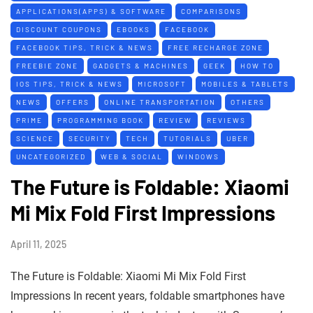
APPLICATIONS(APPS) & SOFTWARE
COMPARISONS
DISCOUNT COUPONS
EBOOKS
FACEBOOK
FACEBOOK TIPS, TRICK & NEWS
FREE RECHARGE ZONE
FREEBIE ZONE
GADGETS & MACHINES
GEEK
HOW TO
IOS TIPS, TRICK & NEWS
MICROSOFT
MOBILES & TABLETS
NEWS
OFFERS
ONLINE TRANSPORTATION
OTHERS
PRIME
PROGRAMMING BOOK
REVIEW
REVIEWS
SCIENCE
SECURITY
TECH
TUTORIALS
UBER
UNCATEGORIZED
WEB & SOCIAL
WINDOWS
The Future is Foldable: Xiaomi
Mi Mix Fold First Impressions
April 11, 2025
The Future is Foldable: Xiaomi Mi Mix Fold First
Impressions In recent years, foldable smartphones have