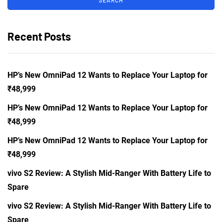
Recent Posts
HP’s New OmniPad 12 Wants to Replace Your Laptop for
₹48,999
HP’s New OmniPad 12 Wants to Replace Your Laptop for
₹48,999
HP’s New OmniPad 12 Wants to Replace Your Laptop for
₹48,999
vivo S2 Review: A Stylish Mid-Ranger With Battery Life to
Spare
vivo S2 Review: A Stylish Mid-Ranger With Battery Life to
Spare