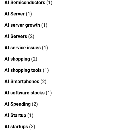
AI Semiconductors
(1)
AI Server
(1)
AI server growth
(1)
AI Servers
(2)
AI service issues
(1)
AI shopping
(2)
AI shopping tools
(1)
AI Smartphones
(2)
AI software stocks
(1)
AI Spending
(2)
AI Startup
(1)
AI startups
(3)