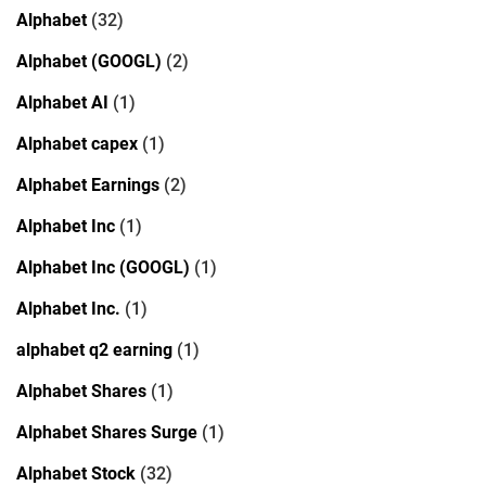
Alphabet
(32)
Alphabet (GOOGL)
(2)
Alphabet AI
(1)
Alphabet capex
(1)
Alphabet Earnings
(2)
Alphabet Inc
(1)
Alphabet Inc (GOOGL)
(1)
Alphabet Inc.
(1)
alphabet q2 earning
(1)
Alphabet Shares
(1)
Alphabet Shares Surge
(1)
Alphabet Stock
(32)