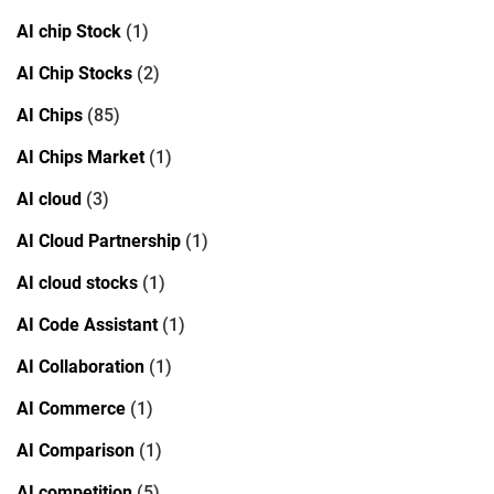
AI chip Stock
(1)
AI Chip Stocks
(2)
AI Chips
(85)
AI Chips Market
(1)
AI cloud
(3)
AI Cloud Partnership
(1)
AI cloud stocks
(1)
AI Code Assistant
(1)
AI Collaboration
(1)
AI Commerce
(1)
AI Comparison
(1)
AI competition
(5)