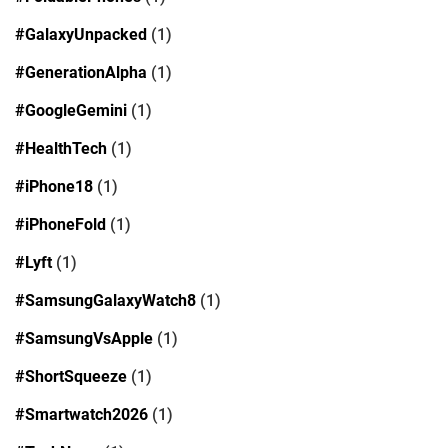
#GalaxyUnpacked
(1)
#GenerationAlpha
(1)
#GoogleGemini
(1)
#HealthTech
(1)
#iPhone18
(1)
#iPhoneFold
(1)
#Lyft
(1)
#SamsungGalaxyWatch8
(1)
#SamsungVsApple
(1)
#ShortSqueeze
(1)
#Smartwatch2026
(1)