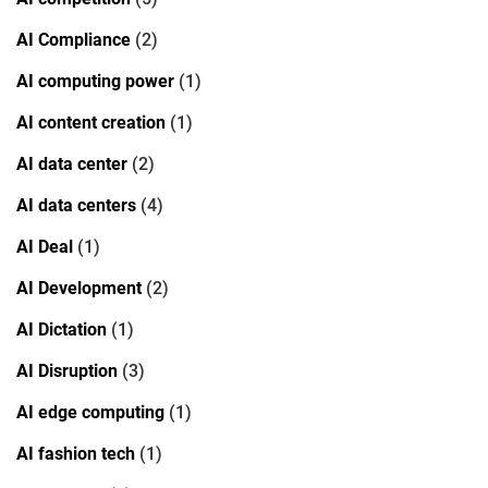
AI Compliance
(2)
AI computing power
(1)
AI content creation
(1)
AI data center
(2)
AI data centers
(4)
AI Deal
(1)
AI Development
(2)
AI Dictation
(1)
AI Disruption
(3)
AI edge computing
(1)
AI fashion tech
(1)