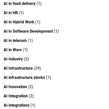
AI in food delivery
(1)
AI in HR
(1)
AI in Hybrid Work
(1)
AI in Software Development
(1)
AI in telecom
(1)
AI in Wars
(1)
AI Industry
(2)
AI Infrastructure
(29)
AI infrastructure stocks
(1)
AI Innovation
(2)
AI Integration
(2)
AI integrations
(1)