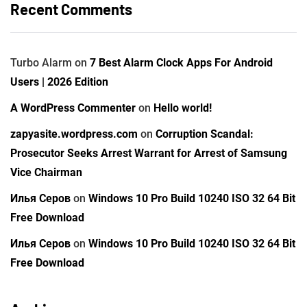
Recent Comments
Turbo Alarm
on
7 Best Alarm Clock Apps For Android
Users | 2026 Edition
A WordPress Commenter
on
Hello world!
zapyasite.wordpress.com
on
Corruption Scandal:
Prosecutor Seeks Arrest Warrant for Arrest of Samsung
Vice Chairman
Илья Серов
on
Windows 10 Pro Build 10240 ISO 32 64 Bit
Free Download
Илья Серов
on
Windows 10 Pro Build 10240 ISO 32 64 Bit
Free Download