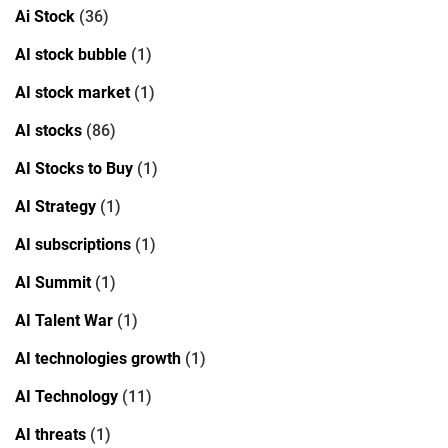
Ai Stock
(36)
AI stock bubble
(1)
AI stock market
(1)
AI stocks
(86)
AI Stocks to Buy
(1)
AI Strategy
(1)
AI subscriptions
(1)
AI Summit
(1)
AI Talent War
(1)
AI technologies growth
(1)
AI Technology
(11)
AI threats
(1)