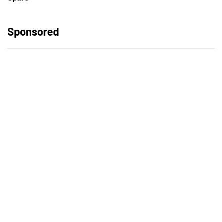
Sponsored