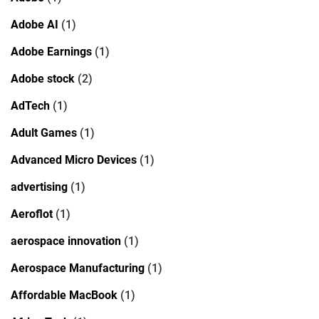
Adobe AI
(1)
Adobe Earnings
(1)
Adobe stock
(2)
AdTech
(1)
Adult Games
(1)
Advanced Micro Devices
(1)
advertising
(1)
Aeroflot
(1)
aerospace innovation
(1)
Aerospace Manufacturing
(1)
Affordable MacBook
(1)