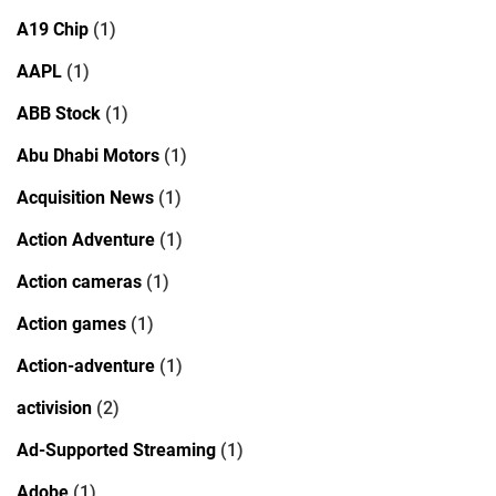
A19 Chip
(1)
AAPL
(1)
ABB Stock
(1)
Abu Dhabi Motors
(1)
Acquisition News
(1)
Action Adventure
(1)
Action cameras
(1)
Action games
(1)
Action-adventure
(1)
activision
(2)
Ad-Supported Streaming
(1)
Adobe
(1)