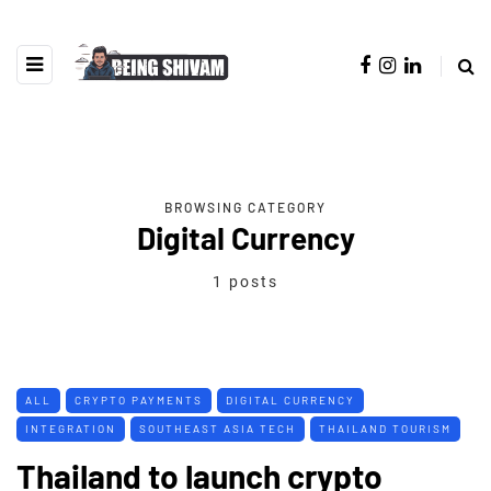
BROWSING CATEGORY
Digital Currency
1 posts
ALL
CRYPTO PAYMENTS
DIGITAL CURRENCY
INTEGRATION
SOUTHEAST ASIA TECH
THAILAND TOURISM
Thailand to launch crypto