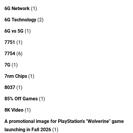
6G Network
(1)
6G Technology
(2)
6G vs 5G
(1)
7751
(1)
7754
(6)
7G
(1)
7nm Chips
(1)
8037
(1)
85% Off Games
(1)
8K Video
(1)
A promotional image for PlayStation's "Wolverine" game
launching in Fall 2026
(1)