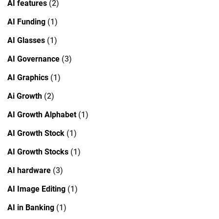
AI features
(2)
AI Funding
(1)
AI Glasses
(1)
AI Governance
(3)
AI Graphics
(1)
Ai Growth
(2)
AI Growth Alphabet
(1)
AI Growth Stock
(1)
AI Growth Stocks
(1)
AI hardware
(3)
AI Image Editing
(1)
AI in Banking
(1)