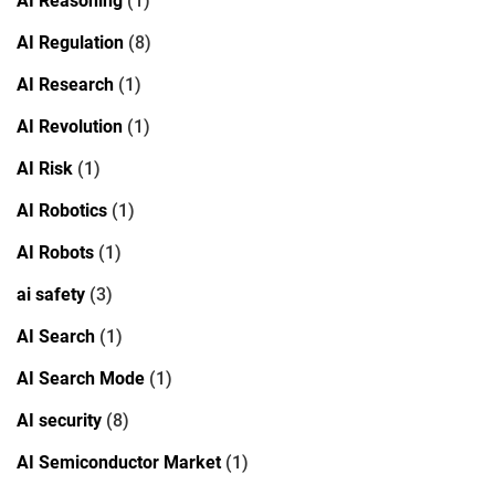
AI Reasoning
(1)
AI Regulation
(8)
AI Research
(1)
AI Revolution
(1)
AI Risk
(1)
AI Robotics
(1)
AI Robots
(1)
ai safety
(3)
AI Search
(1)
AI Search Mode
(1)
AI security
(8)
AI Semiconductor Market
(1)