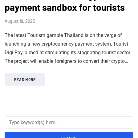
payment sandbox for tourists
August 19, 2025
The latest Tourism gamble Thailand is on the verge of
launching a new cryptocurrency payment system, Tourist
Digi Pay, aimed at stimulating its stagnating tourist sector.
The project will enable foreigners to convert their crypto…
READ MORE