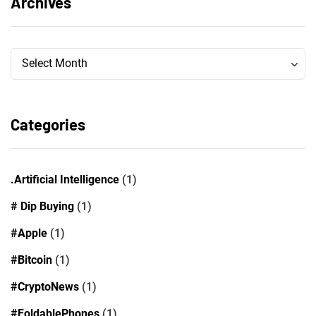
Archives
Archives
Archives
Select Month
Categories
.Artificial Intelligence
(1)
# Dip Buying
(1)
#Apple
(1)
#Bitcoin
(1)
#CryptoNews
(1)
#FoldablePhones
(1)