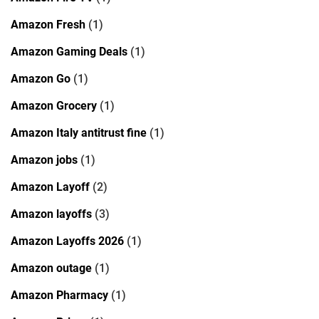
Amazon Fresh
(1)
Amazon Gaming Deals
(1)
Amazon Go
(1)
Amazon Grocery
(1)
Amazon Italy antitrust fine
(1)
Amazon jobs
(1)
Amazon Layoff
(2)
Amazon layoffs
(3)
Amazon Layoffs 2026
(1)
Amazon outage
(1)
Amazon Pharmacy
(1)