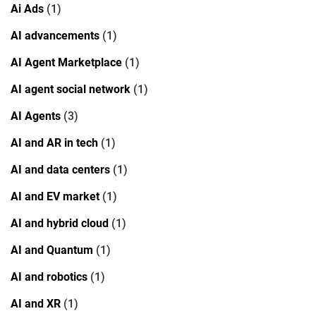
Ai Ads
(1)
AI advancements
(1)
AI Agent Marketplace
(1)
AI agent social network
(1)
AI Agents
(3)
AI and AR in tech
(1)
AI and data centers
(1)
AI and EV market
(1)
AI and hybrid cloud
(1)
AI and Quantum
(1)
AI and robotics
(1)
AI and XR
(1)