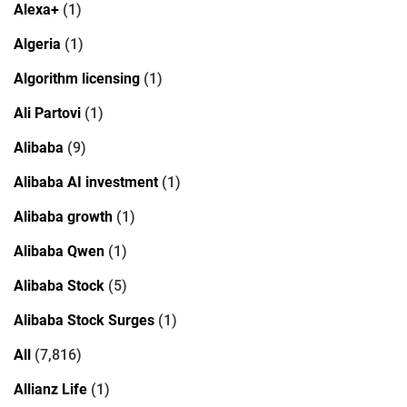
Alexa+
(1)
Algeria
(1)
Algorithm licensing
(1)
Ali Partovi
(1)
Alibaba
(9)
Alibaba AI investment
(1)
Alibaba growth
(1)
Alibaba Qwen
(1)
Alibaba Stock
(5)
Alibaba Stock Surges
(1)
All
(7,816)
Allianz Life
(1)