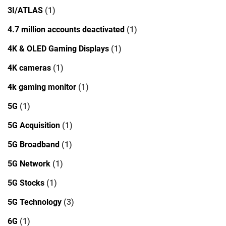
3I/ATLAS
(1)
4.7 million accounts deactivated
(1)
4K & OLED Gaming Displays
(1)
4K cameras
(1)
4k gaming monitor
(1)
5G
(1)
5G Acquisition
(1)
5G Broadband
(1)
5G Network
(1)
5G Stocks
(1)
5G Technology
(3)
6G
(1)