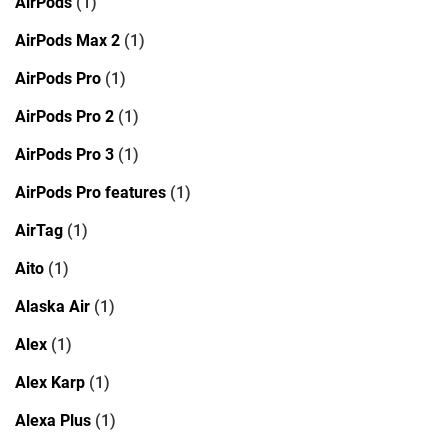
AirPods
(1)
AirPods Max 2
(1)
AirPods Pro
(1)
AirPods Pro 2
(1)
AirPods Pro 3
(1)
AirPods Pro features
(1)
AirTag
(1)
Aito
(1)
Alaska Air
(1)
Alex
(1)
Alex Karp
(1)
Alexa Plus
(1)