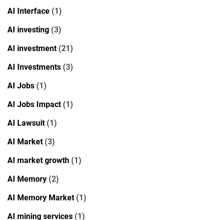
AI Interface
(1)
AI investing
(3)
AI investment
(21)
AI Investments
(3)
AI Jobs
(1)
AI Jobs Impact
(1)
AI Lawsuit
(1)
AI Market
(3)
AI market growth
(1)
AI Memory
(2)
AI Memory Market
(1)
AI mining services
(1)