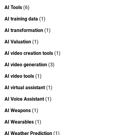
AI Tools
(6)
AI training data
(1)
AI transformation
(1)
AI Valuation
(1)
AI video creation tools
(1)
AI video generation
(3)
AI video tools
(1)
AI virtual assistant
(1)
AI Voice Assistant
(1)
AI Weapons
(1)
AI Wearables
(1)
AI Weather Prediction
(1)