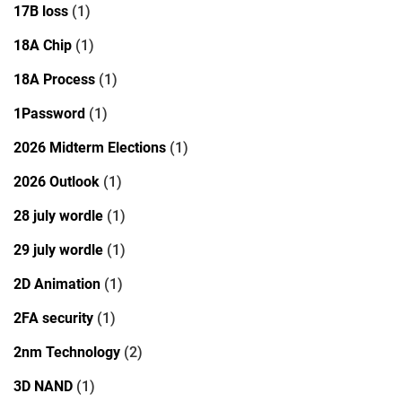
17B loss
(1)
18A Chip
(1)
18A Process
(1)
1Password
(1)
2026 Midterm Elections
(1)
2026 Outlook
(1)
28 july wordle
(1)
29 july wordle
(1)
2D Animation
(1)
2FA security
(1)
2nm Technology
(2)
3D NAND
(1)