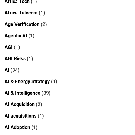
Africa Tech
(1)
Africa Telecom
(1)
Age Verification
(2)
Agentic AI
(1)
AGI
(1)
AGI Risks
(1)
AI
(34)
AI & Energy Strategy
(1)
AI & Intelligence
(39)
AI Acquisition
(2)
AI acquisitions
(1)
AI Adoption
(1)