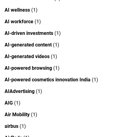
AI wellness
(1)
AI workforce
(1)
AI-driven investments
(1)
AI-generated content
(1)
AI-generated videos
(1)
AI-powered browsing
(1)
AI-powered cosmetics innovation India
(1)
AIAdvertising
(1)
AIG
(1)
Air Mobility
(1)
airbus
(1)