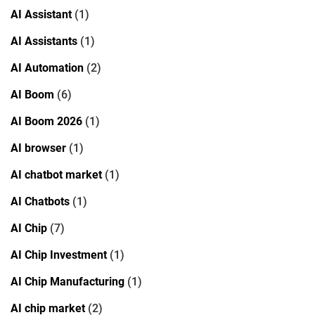
AI Assistant
(1)
AI Assistants
(1)
AI Automation
(2)
AI Boom
(6)
AI Boom 2026
(1)
AI browser
(1)
AI chatbot market
(1)
AI Chatbots
(1)
AI Chip
(7)
AI Chip Investment
(1)
AI Chip Manufacturing
(1)
AI chip market
(2)