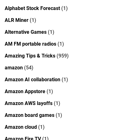
Alphabet Stock Forecast
(1)
ALR Miner
(1)
Alternative Games
(1)
AM FM portable radios
(1)
Amazing Tips & Tricks
(959)
amazon
(54)
Amazon AI collaboration
(1)
Amazon Appstore
(1)
Amazon AWS layoffs
(1)
Amazon board games
(1)
Amazon cloud
(1)
Amazon Fire TV
(1)