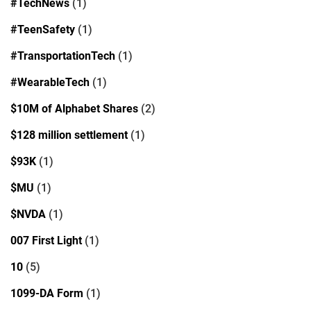
#TechNews
(1)
#TeenSafety
(1)
#TransportationTech
(1)
#WearableTech
(1)
$10M of Alphabet Shares
(2)
$128 million settlement
(1)
$93K
(1)
$MU
(1)
$NVDA
(1)
007 First Light
(1)
10
(5)
1099-DA Form
(1)