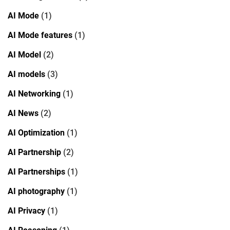
AI Mode
(1)
AI Mode features
(1)
AI Model
(2)
AI models
(3)
AI Networking
(1)
AI News
(2)
AI Optimization
(1)
AI Partnership
(2)
AI Partnerships
(1)
AI photography
(1)
AI Privacy
(1)