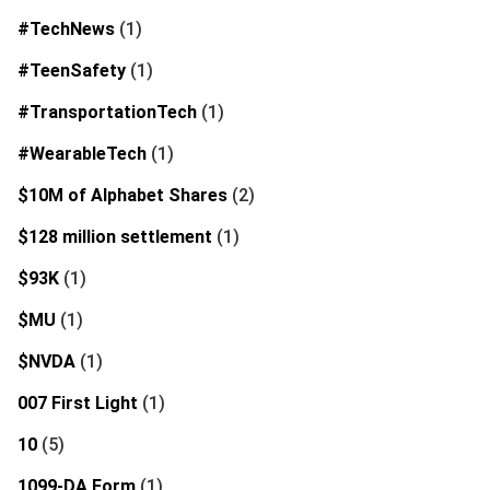
#TechNews
(1)
#TeenSafety
(1)
#TransportationTech
(1)
#WearableTech
(1)
$10M of Alphabet Shares
(2)
$128 million settlement
(1)
$93K
(1)
$MU
(1)
$NVDA
(1)
007 First Light
(1)
10
(5)
1099-DA Form
(1)