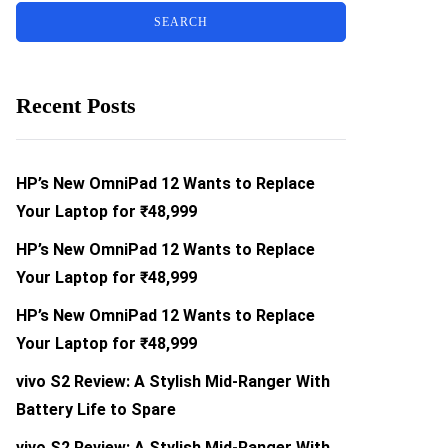
Recent Posts
HP’s New OmniPad 12 Wants to Replace
Your Laptop for ₹48,999
HP’s New OmniPad 12 Wants to Replace
Your Laptop for ₹48,999
HP’s New OmniPad 12 Wants to Replace
Your Laptop for ₹48,999
vivo S2 Review: A Stylish Mid-Ranger With
Battery Life to Spare
vivo S2 Review: A Stylish Mid-Ranger With