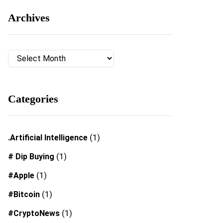
Archives
Archives
Categories
.Artificial Intelligence
(1)
# Dip Buying
(1)
#Apple
(1)
#Bitcoin
(1)
#CryptoNews
(1)