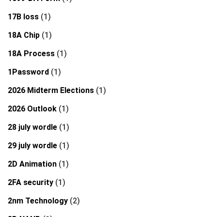
17B loss
(1)
18A Chip
(1)
18A Process
(1)
1Password
(1)
2026 Midterm Elections
(1)
2026 Outlook
(1)
28 july wordle
(1)
29 july wordle
(1)
2D Animation
(1)
2FA security
(1)
2nm Technology
(2)