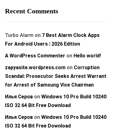
Recent Comments
Turbo Alarm
on
7 Best Alarm Clock Apps
For Android Users | 2026 Edition
A WordPress Commenter
on
Hello world!
zapyasite.wordpress.com
on
Corruption
Scandal: Prosecutor Seeks Arrest Warrant
for Arrest of Samsung Vice Chairman
Илья Серов
on
Windows 10 Pro Build 10240
ISO 32 64 Bit Free Download
Илья Серов
on
Windows 10 Pro Build 10240
ISO 32 64 Bit Free Download