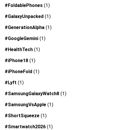
#FoldablePhones
(1)
#GalaxyUnpacked
(1)
#GenerationAlpha
(1)
#GoogleGemini
(1)
#HealthTech
(1)
#iPhone18
(1)
#iPhoneFold
(1)
#Lyft
(1)
#SamsungGalaxyWatch8
(1)
#SamsungVsApple
(1)
#ShortSqueeze
(1)
#Smartwatch2026
(1)