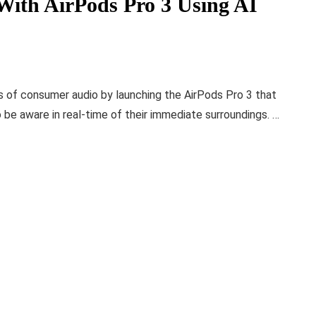
With AirPods Pro 3 Using AI
ms of consumer audio by launching the AirPods Pro 3 that
o be aware in real-time of their immediate surroundings. …