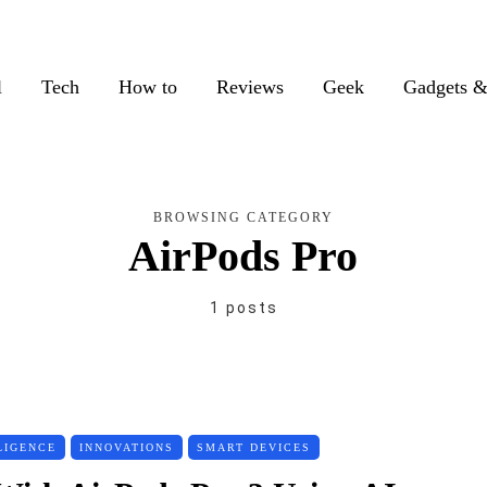
l
Tech
How to
Reviews
Geek
Gadgets &
BROWSING CATEGORY
AirPods Pro
1 posts
LIGENCE
INNOVATIONS
SMART DEVICES