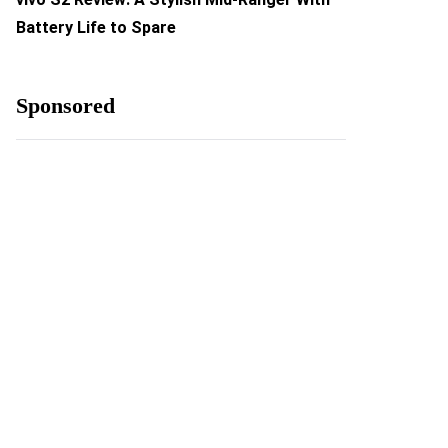
Battery Life to Spare
Sponsored