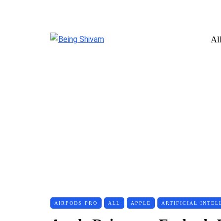
Al
AIRPODS PRO
ALL
APPLE
ARTIFICIAL INTEL