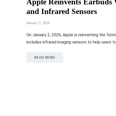
Apple Reinvents Earbuds 
and Infrared Sensors
January 3, 2026
On January 2, 2026, Apple is reinventing the for
includes infrared imaging sensors to help users t
READ MORE