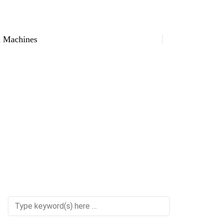
 Machines