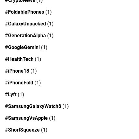
#CryptoNews
(1)
#FoldablePhones
(1)
#GalaxyUnpacked
(1)
#GenerationAlpha
(1)
#GoogleGemini
(1)
#HealthTech
(1)
#iPhone18
(1)
#iPhoneFold
(1)
#Lyft
(1)
#SamsungGalaxyWatch8
(1)
#SamsungVsApple
(1)
#ShortSqueeze
(1)