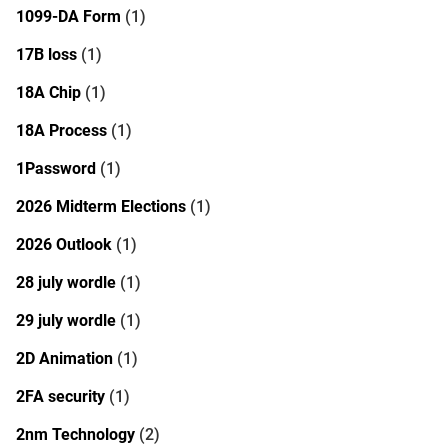
1099-DA Form
(1)
17B loss
(1)
18A Chip
(1)
18A Process
(1)
1Password
(1)
2026 Midterm Elections
(1)
2026 Outlook
(1)
28 july wordle
(1)
29 july wordle
(1)
2D Animation
(1)
2FA security
(1)
2nm Technology
(2)