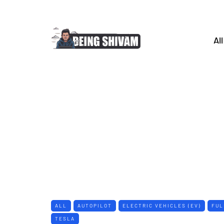
All
ALL
AUTOPILOT
ELECTRIC VEHICLES (EV)
FUL
TESLA