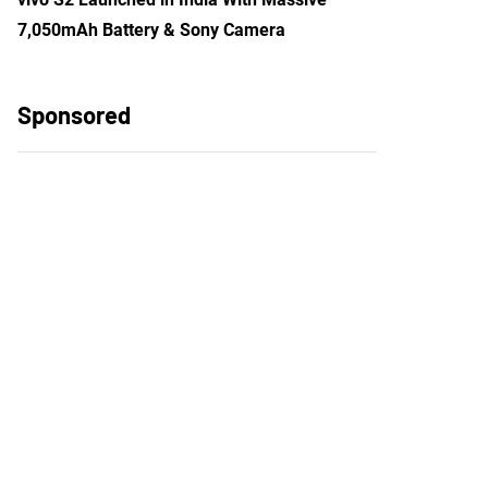
7,050mAh Battery & Sony Camera
Sponsored