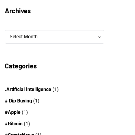
Archives
Archives
Archives
Select Month
Categories
.Artificial Intelligence
(1)
# Dip Buying
(1)
#Apple
(1)
#Bitcoin
(1)