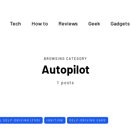
Tech
How to
Reviews
Geek
Gadgets
BROWSING CATEGORY
Autopilot
1 posts
L SELF-DRIVING (FSD)
IGNITION
SELF-DRIVING CARS