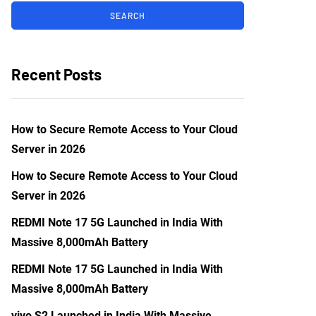
Recent Posts
How to Secure Remote Access to Your Cloud
Server in 2026
How to Secure Remote Access to Your Cloud
Server in 2026
REDMI Note 17 5G Launched in India With
Massive 8,000mAh Battery
REDMI Note 17 5G Launched in India With
Massive 8,000mAh Battery
vivo S2 Launched in India With Massive