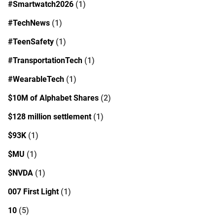
#Smartwatch2026
(1)
#TechNews
(1)
#TeenSafety
(1)
#TransportationTech
(1)
#WearableTech
(1)
$10M of Alphabet Shares
(2)
$128 million settlement
(1)
$93K
(1)
$MU
(1)
$NVDA
(1)
007 First Light
(1)
10
(5)