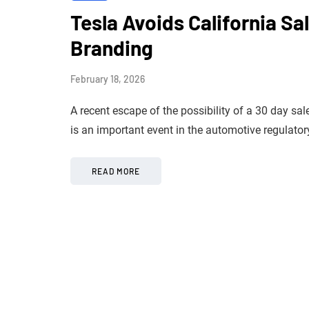
Tesla Avoids California Sa
Branding
February 18, 2026
A recent escape of the possibility of a 30 day sal
is an important event in the automotive regulat
READ MORE