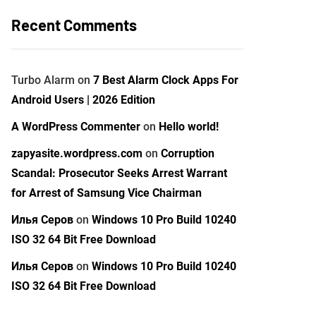
Recent Comments
Turbo Alarm
on
7 Best Alarm Clock Apps For
Android Users | 2026 Edition
A WordPress Commenter
on
Hello world!
zapyasite.wordpress.com
on
Corruption
Scandal: Prosecutor Seeks Arrest Warrant
for Arrest of Samsung Vice Chairman
Илья Серов
on
Windows 10 Pro Build 10240
ISO 32 64 Bit Free Download
Илья Серов
on
Windows 10 Pro Build 10240
ISO 32 64 Bit Free Download