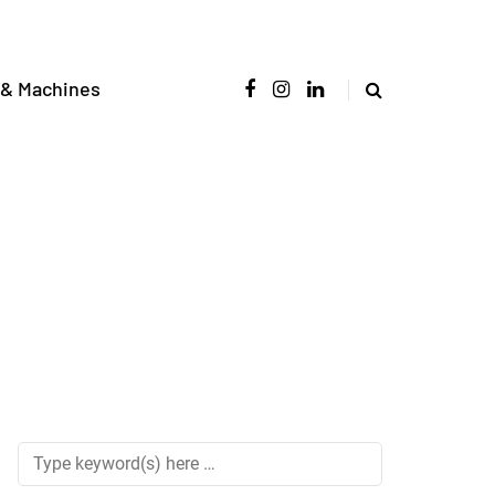
 & Machines