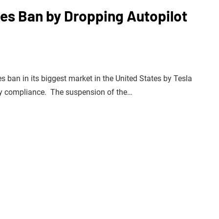
les Ban by Dropping Autopilot
es ban in its biggest market in the United States by Tesla
ory compliance. The suspension of the…