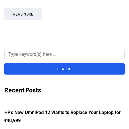
READ MORE
Recent Posts
HP’s New OmniPad 12 Wants to Replace Your Laptop for
₹48,999