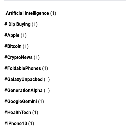
.Artificial Intelligence
(1)
# Dip Buying
(1)
#Apple
(1)
#Bitcoin
(1)
#CryptoNews
(1)
#FoldablePhones
(1)
#GalaxyUnpacked
(1)
#GenerationAlpha
(1)
#GoogleGemini
(1)
#HealthTech
(1)
#iPhone18
(1)