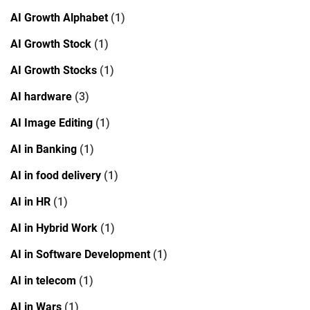
AI Growth Alphabet
(1)
AI Growth Stock
(1)
AI Growth Stocks
(1)
AI hardware
(3)
AI Image Editing
(1)
AI in Banking
(1)
AI in food delivery
(1)
AI in HR
(1)
AI in Hybrid Work
(1)
AI in Software Development
(1)
AI in telecom
(1)
AI in Wars
(1)