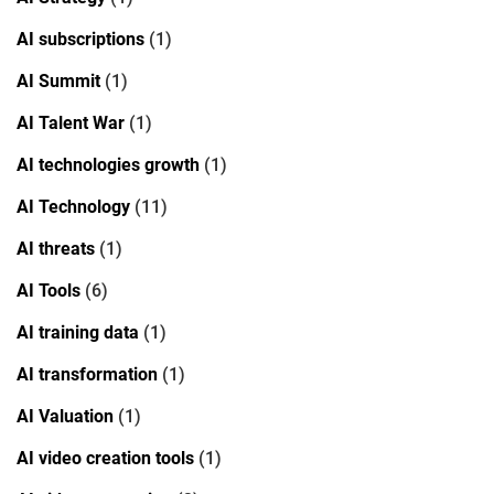
AI subscriptions
(1)
AI Summit
(1)
AI Talent War
(1)
AI technologies growth
(1)
AI Technology
(11)
AI threats
(1)
AI Tools
(6)
AI training data
(1)
AI transformation
(1)
AI Valuation
(1)
AI video creation tools
(1)