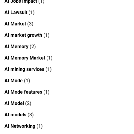
AI Jobs Impact
(1)
AI Lawsuit
(1)
AI Market
(3)
AI market growth
(1)
AI Memory
(2)
AI Memory Market
(1)
AI mining services
(1)
AI Mode
(1)
AI Mode features
(1)
AI Model
(2)
AI models
(3)
AI Networking
(1)