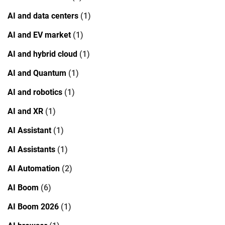
AI and data centers
(1)
AI and EV market
(1)
AI and hybrid cloud
(1)
AI and Quantum
(1)
AI and robotics
(1)
AI and XR
(1)
AI Assistant
(1)
AI Assistants
(1)
AI Automation
(2)
AI Boom
(6)
AI Boom 2026
(1)