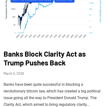
Banks Block Clarity Act as
Trump Pushes Back
March 5, 2026
Banks have been quite successful in blocking a
revolutionary bitcoin law, which has created a big political
issue going all the way to President Donald Trump. The
Clarity Act, which aimed to bring regulatory clarity…