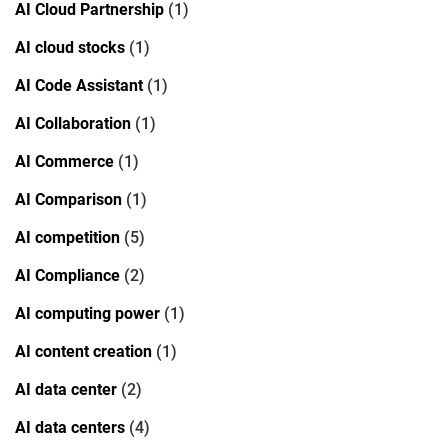
AI Cloud Partnership
(1)
AI cloud stocks
(1)
AI Code Assistant
(1)
AI Collaboration
(1)
AI Commerce
(1)
AI Comparison
(1)
AI competition
(5)
AI Compliance
(2)
AI computing power
(1)
AI content creation
(1)
AI data center
(2)
AI data centers
(4)