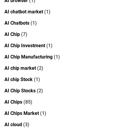
AI browser
(1)
AI chatbot market
(1)
AI Chatbots
(1)
AI Chip
(7)
AI Chip Investment
(1)
AI Chip Manufacturing
(1)
AI chip market
(2)
AI chip Stock
(1)
AI Chip Stocks
(2)
AI Chips
(85)
AI Chips Market
(1)
AI cloud
(3)