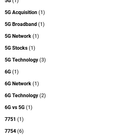
5G
(1)
5G Acquisition
(1)
5G Broadband
(1)
5G Network
(1)
5G Stocks
(1)
5G Technology
(3)
6G
(1)
6G Network
(1)
6G Technology
(2)
6G vs 5G
(1)
7751
(1)
7754
(6)