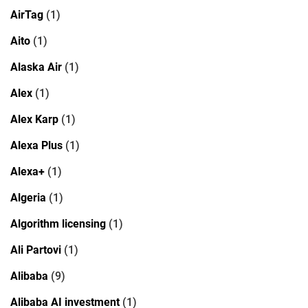
AirTag
(1)
Aito
(1)
Alaska Air
(1)
Alex
(1)
Alex Karp
(1)
Alexa Plus
(1)
Alexa+
(1)
Algeria
(1)
Algorithm licensing
(1)
Ali Partovi
(1)
Alibaba
(9)
Alibaba AI investment
(1)