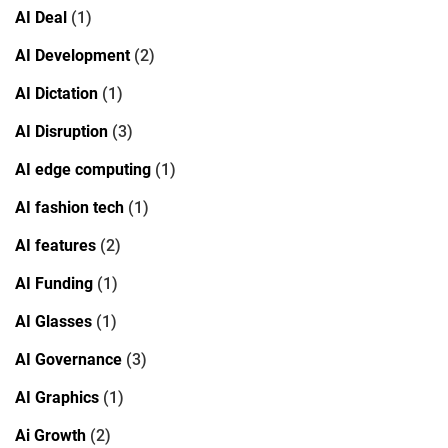
AI Deal
(1)
AI Development
(2)
AI Dictation
(1)
AI Disruption
(3)
AI edge computing
(1)
AI fashion tech
(1)
AI features
(2)
AI Funding
(1)
AI Glasses
(1)
AI Governance
(3)
AI Graphics
(1)
Ai Growth
(2)