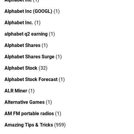
Alphabet Inc (GOOGL)
(1)
Alphabet Inc.
(1)
alphabet q2 earning
(1)
Alphabet Shares
(1)
Alphabet Shares Surge
(1)
Alphabet Stock
(32)
Alphabet Stock Forecast
(1)
ALR Miner
(1)
Alternative Games
(1)
AM FM portable radios
(1)
Amazing Tips & Tricks
(959)