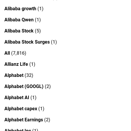
Alibaba growth
(1)
Alibaba Qwen
(1)
Alibaba Stock
(5)
Alibaba Stock Surges
(1)
All
(7,816)
Allianz Life
(1)
Alphabet
(32)
Alphabet (GOOGL)
(2)
Alphabet AI
(1)
Alphabet capex
(1)
Alphabet Earnings
(2)
Alphabet Inc
(1)