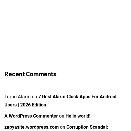
Recent Comments
Turbo Alarm
on
7 Best Alarm Clock Apps For Android
Users | 2026 Edition
A WordPress Commenter
on
Hello world!
zapyasite.wordpress.com
on
Corruption Scandal: