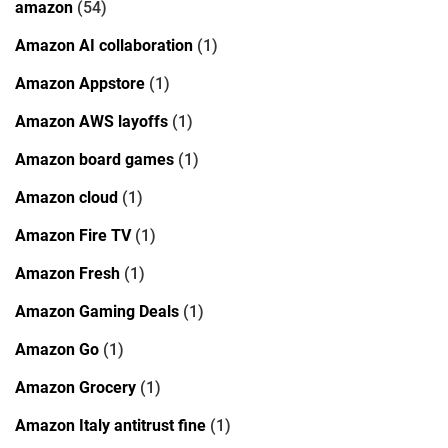
amazon
(54)
Amazon AI collaboration
(1)
Amazon Appstore
(1)
Amazon AWS layoffs
(1)
Amazon board games
(1)
Amazon cloud
(1)
Amazon Fire TV
(1)
Amazon Fresh
(1)
Amazon Gaming Deals
(1)
Amazon Go
(1)
Amazon Grocery
(1)
Amazon Italy antitrust fine
(1)