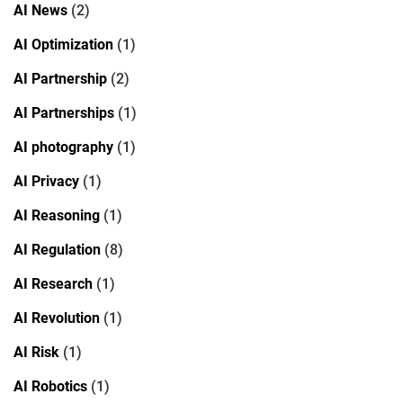
AI News
(2)
AI Optimization
(1)
AI Partnership
(2)
AI Partnerships
(1)
AI photography
(1)
AI Privacy
(1)
AI Reasoning
(1)
AI Regulation
(8)
AI Research
(1)
AI Revolution
(1)
AI Risk
(1)
AI Robotics
(1)