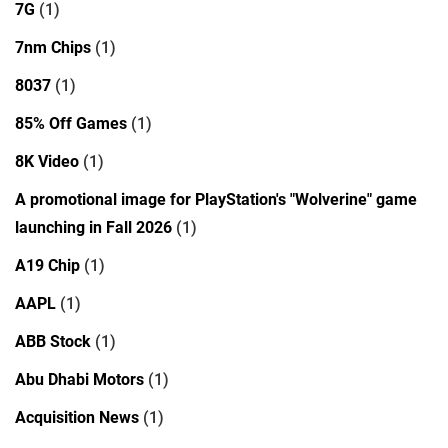
7G
(1)
7nm Chips
(1)
8037
(1)
85% Off Games
(1)
8K Video
(1)
A promotional image for PlayStation's "Wolverine" game
launching in Fall 2026
(1)
A19 Chip
(1)
AAPL
(1)
ABB Stock
(1)
Abu Dhabi Motors
(1)
Acquisition News
(1)