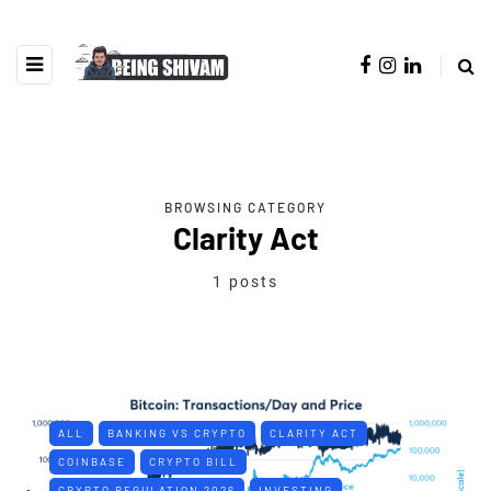
BROWSING CATEGORY
Clarity Act
1 posts
ALL
BANKING VS CRYPTO
CLARITY ACT
COINBASE
CRYPTO BILL
CRYPTO REGULATION 2026
INVESTING