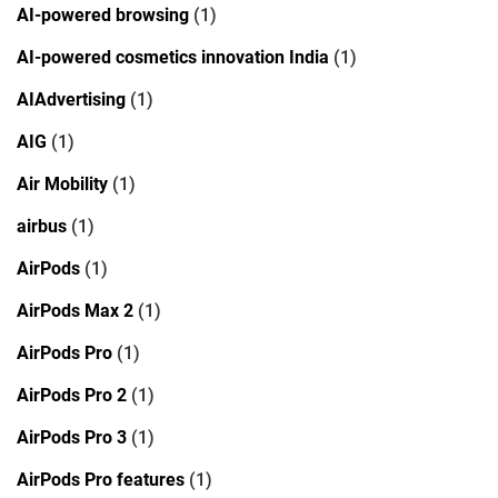
AI-powered browsing
(1)
AI-powered cosmetics innovation India
(1)
AIAdvertising
(1)
AIG
(1)
Air Mobility
(1)
airbus
(1)
AirPods
(1)
AirPods Max 2
(1)
AirPods Pro
(1)
AirPods Pro 2
(1)
AirPods Pro 3
(1)
AirPods Pro features
(1)