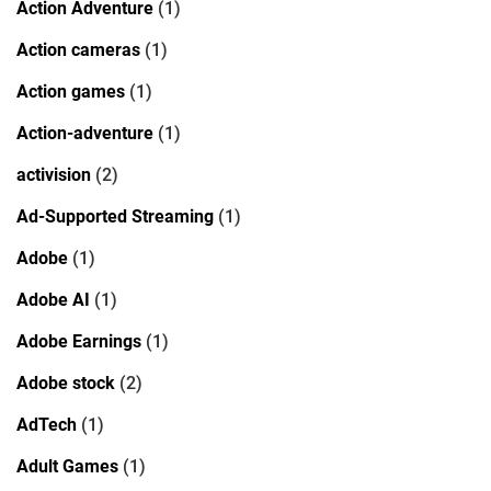
Action Adventure
(1)
Action cameras
(1)
Action games
(1)
Action-adventure
(1)
activision
(2)
Ad-Supported Streaming
(1)
Adobe
(1)
Adobe AI
(1)
Adobe Earnings
(1)
Adobe stock
(2)
AdTech
(1)
Adult Games
(1)