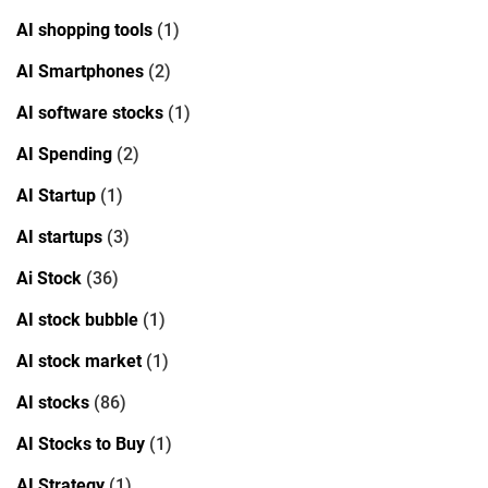
AI shopping tools
(1)
AI Smartphones
(2)
AI software stocks
(1)
AI Spending
(2)
AI Startup
(1)
AI startups
(3)
Ai Stock
(36)
AI stock bubble
(1)
AI stock market
(1)
AI stocks
(86)
AI Stocks to Buy
(1)
AI Strategy
(1)