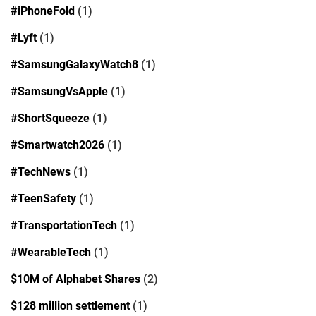
#iPhoneFold
(1)
#Lyft
(1)
#SamsungGalaxyWatch8
(1)
#SamsungVsApple
(1)
#ShortSqueeze
(1)
#Smartwatch2026
(1)
#TechNews
(1)
#TeenSafety
(1)
#TransportationTech
(1)
#WearableTech
(1)
$10M of Alphabet Shares
(2)
$128 million settlement
(1)