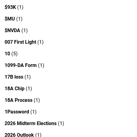
$93K
(1)
$MU
(1)
$NVDA
(1)
007 First Light
(1)
10
(5)
1099-DA Form
(1)
17B loss
(1)
18A Chip
(1)
18A Process
(1)
1Password
(1)
2026 Midterm Elections
(1)
2026 Outlook
(1)