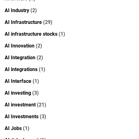
AI Industry
(2)
AI Infrastructure
(29)
AI infrastructure stocks
(1)
AI Innovation
(2)
AI Integration
(2)
AI integrations
(1)
AI Interface
(1)
AI investing
(3)
AI investment
(21)
AI Investments
(3)
AI Jobs
(1)