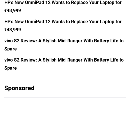
HP’s New OmniPad 12 Wants to Replace Your Laptop for
₹48,999
HP’s New OmniPad 12 Wants to Replace Your Laptop for
₹48,999
vivo S2 Review: A Stylish Mid-Ranger With Battery Life to
Spare
vivo S2 Review: A Stylish Mid-Ranger With Battery Life to
Spare
Sponsored