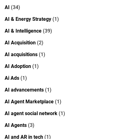
AI
(34)
AI & Energy Strategy
(1)
AI & Intelligence
(39)
AI Acquisition
(2)
AI acquisitions
(1)
AI Adoption
(1)
Ai Ads
(1)
AI advancements
(1)
AI Agent Marketplace
(1)
AI agent social network
(1)
AI Agents
(3)
AI and AR in tech
(1)