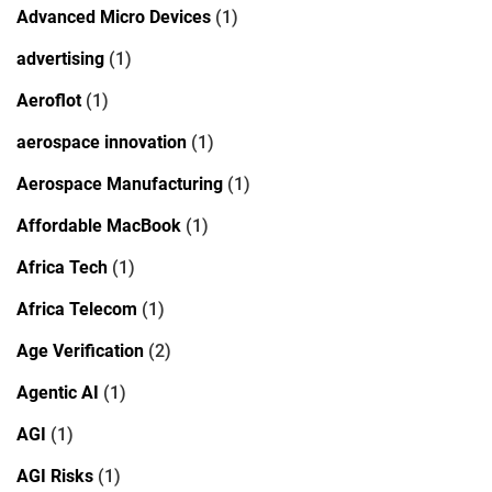
Advanced Micro Devices
(1)
advertising
(1)
Aeroflot
(1)
aerospace innovation
(1)
Aerospace Manufacturing
(1)
Affordable MacBook
(1)
Africa Tech
(1)
Africa Telecom
(1)
Age Verification
(2)
Agentic AI
(1)
AGI
(1)
AGI Risks
(1)