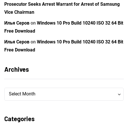
Prosecutor Seeks Arrest Warrant for Arrest of Samsung
Vice Chairman
Илья Серов
on
Windows 10 Pro Build 10240 ISO 32 64 Bit
Free Download
Илья Серов
on
Windows 10 Pro Build 10240 ISO 32 64 Bit
Free Download
Archives
Archives
Archives
Select Month
Categories