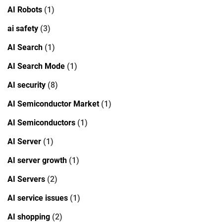
AI Robots
(1)
ai safety
(3)
AI Search
(1)
AI Search Mode
(1)
AI security
(8)
AI Semiconductor Market
(1)
AI Semiconductors
(1)
AI Server
(1)
AI server growth
(1)
AI Servers
(2)
AI service issues
(1)
AI shopping
(2)