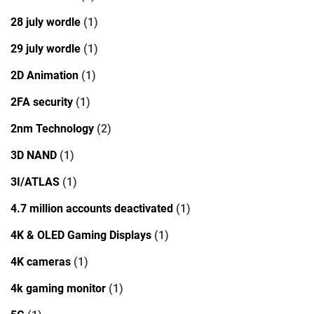
28 july wordle
(1)
29 july wordle
(1)
2D Animation
(1)
2FA security
(1)
2nm Technology
(2)
3D NAND
(1)
3I/ATLAS
(1)
4.7 million accounts deactivated
(1)
4K & OLED Gaming Displays
(1)
4K cameras
(1)
4k gaming monitor
(1)