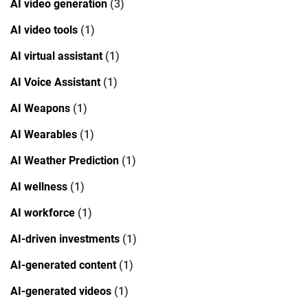
AI video generation
(3)
AI video tools
(1)
AI virtual assistant
(1)
AI Voice Assistant
(1)
AI Weapons
(1)
AI Wearables
(1)
AI Weather Prediction
(1)
AI wellness
(1)
AI workforce
(1)
AI-driven investments
(1)
AI-generated content
(1)
AI-generated videos
(1)