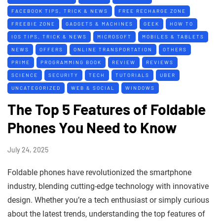
FACEBOOK TIPS, TRICK & NEWS
FREE RECHARGE ZONE
FREEBIE ZONE
GADGETS & MACHINES
GEEK
HOW TO
IOS TIPS, TRICK & NEWS
MICROSOFT
MOBILES & TABLETS
NEWS
OFFERS
ONLINE TRANSPORTATION
OTHERS
PRIME
PROGRAMMING BOOK
REVIEW
REVIEWS
SCIENCE
SECURITY
TECH
TUTORIALS
UBER
UNCATEGORIZED
WEB & SOCIAL
WINDOWS
The Top 5 Features of Foldable
Phones You Need to Know
July 24, 2025
Foldable phones have revolutionized the smartphone
industry, blending cutting-edge technology with innovative
design. Whether you’re a tech enthusiast or simply curious
about the latest trends, understanding the top features of