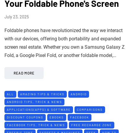
Your Foldable Phone's Screen
July 23, 2025
Foldable phones have revolutionized the way we interact
with our devices, offering both portability and expanded
screen real estate. Whether you own a Samsung Galaxy Z
Fold, a Google Pixel Fold, or another foldable model,…
READ MORE
ALL
AMAZING TIPS & TRICKS
ANDROID
ANDROID TIPS, TRICK & NEWS
APPLICATIONS(APPS) & SOFTWARE
COMPARISONS
DISCOUNT COUPONS
EBOOKS
FACEBOOK
FACEBOOK TIPS, TRICK & NEWS
FREE RECHARGE ZONE
FREEBIE ZONE
GADGETS & MACHINES
GEEK
HOW TO