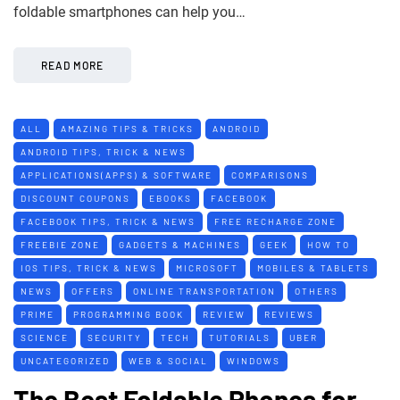
foldable smartphones can help you…
READ MORE
ALL
AMAZING TIPS & TRICKS
ANDROID
ANDROID TIPS, TRICK & NEWS
APPLICATIONS(APPS) & SOFTWARE
COMPARISONS
DISCOUNT COUPONS
EBOOKS
FACEBOOK
FACEBOOK TIPS, TRICK & NEWS
FREE RECHARGE ZONE
FREEBIE ZONE
GADGETS & MACHINES
GEEK
HOW TO
IOS TIPS, TRICK & NEWS
MICROSOFT
MOBILES & TABLETS
NEWS
OFFERS
ONLINE TRANSPORTATION
OTHERS
PRIME
PROGRAMMING BOOK
REVIEW
REVIEWS
SCIENCE
SECURITY
TECH
TUTORIALS
UBER
UNCATEGORIZED
WEB & SOCIAL
WINDOWS
The Best Foldable Phones for