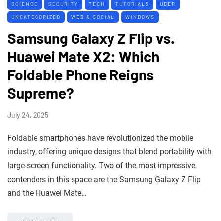
SCIENCE
SECURITY
TECH
TUTORIALS
UBER
UNCATEGORIZED
WEB & SOCIAL
WINDOWS
Samsung Galaxy Z Flip vs.
Huawei Mate X2: Which
Foldable Phone Reigns
Supreme?
July 24, 2025
Foldable smartphones have revolutionized the mobile
industry, offering unique designs that blend portability with
large-screen functionality. Two of the most impressive
contenders in this space are the Samsung Galaxy Z Flip
and the Huawei Mate…