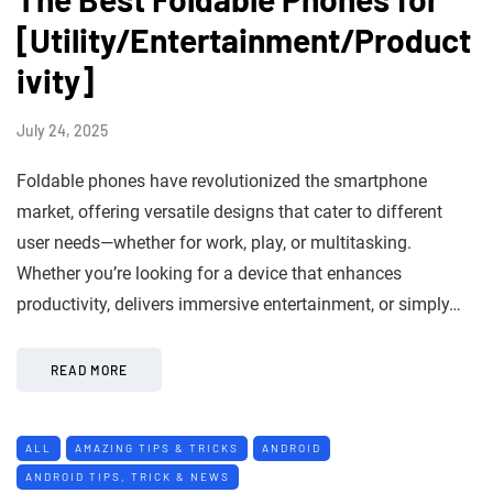
[Utility/Entertainment/Product
ivity]
July 24, 2025
Foldable phones have revolutionized the smartphone
market, offering versatile designs that cater to different
user needs—whether for work, play, or multitasking.
Whether you’re looking for a device that enhances
productivity, delivers immersive entertainment, or simply…
READ MORE
ALL
AMAZING TIPS & TRICKS
ANDROID
ANDROID TIPS, TRICK & NEWS