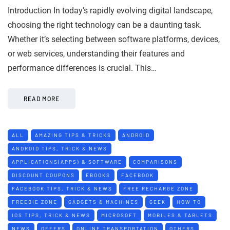
Introduction In today’s rapidly evolving digital landscape,
choosing the right technology can be a daunting task.
Whether it’s selecting between software platforms, devices,
or web services, understanding their features and
performance differences is crucial. This…
READ MORE
ALL
AMAZING TIPS & TRICKS
ANDROID
ANDROID TIPS, TRICK & NEWS
APPLICATIONS(APPS) & SOFTWARE
COMPARISONS
DISCOUNT COUPONS
EBOOKS
FACEBOOK
FACEBOOK TIPS, TRICK & NEWS
FREE RECHARGE ZONE
FREEBIE ZONE
GADGETS & MACHINES
GEEK
HOW TO
IOS TIPS, TRICK & NEWS
MICROSOFT
MOBILES & TABLETS
NEWS
OFFERS
ONLINE TRANSPORTATION
OTHERS