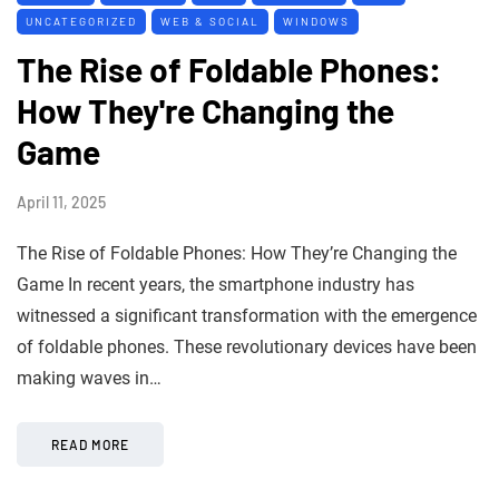
UNCATEGORIZED
WEB & SOCIAL
WINDOWS
The Rise of Foldable Phones:
How They're Changing the
Game
April 11, 2025
The Rise of Foldable Phones: How They’re Changing the
Game In recent years, the smartphone industry has
witnessed a significant transformation with the emergence
of foldable phones. These revolutionary devices have been
making waves in…
READ MORE