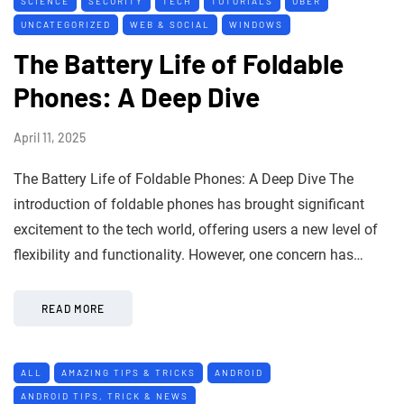
SCIENCE
SECURITY
TECH
TUTORIALS
UBER
UNCATEGORIZED
WEB & SOCIAL
WINDOWS
The Battery Life of Foldable
Phones: A Deep Dive
April 11, 2025
The Battery Life of Foldable Phones: A Deep Dive The
introduction of foldable phones has brought significant
excitement to the tech world, offering users a new level of
flexibility and functionality. However, one concern has…
READ MORE
ALL
AMAZING TIPS & TRICKS
ANDROID
ANDROID TIPS, TRICK & NEWS