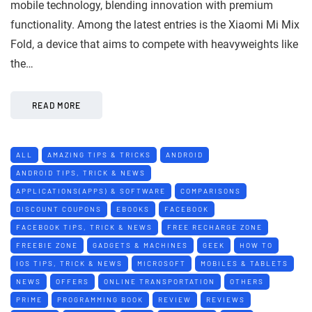
mobile technology, blending innovation with premium
functionality. Among the latest entries is the Xiaomi Mi Mix
Fold, a device that aims to compete with heavyweights like
the…
READ MORE
ALL
AMAZING TIPS & TRICKS
ANDROID
ANDROID TIPS, TRICK & NEWS
APPLICATIONS(APPS) & SOFTWARE
COMPARISONS
DISCOUNT COUPONS
EBOOKS
FACEBOOK
FACEBOOK TIPS, TRICK & NEWS
FREE RECHARGE ZONE
FREEBIE ZONE
GADGETS & MACHINES
GEEK
HOW TO
IOS TIPS, TRICK & NEWS
MICROSOFT
MOBILES & TABLETS
NEWS
OFFERS
ONLINE TRANSPORTATION
OTHERS
PRIME
PROGRAMMING BOOK
REVIEW
REVIEWS