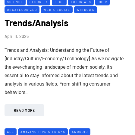
SCIENCE
SECURITY
TECH
TUTORIALS
UBER
UNCATEGORIZED
WEB & SOCIAL
WINDOWS
Trends/Analysis
April 11, 2025
Trends and Analysis: Understanding the Future of
[Industry/Culture/Economy/Technology] As we navigate
the ever-changing landscape of modern society, it’s
essential to stay informed about the latest trends and
analysis in various fields. From shifting consumer
behaviors…
READ MORE
ALL
AMAZING TIPS & TRICKS
ANDROID