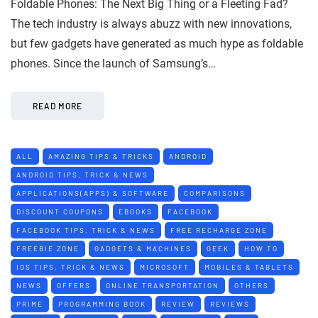
Foldable Phones: The Next Big Thing or a Fleeting Fad?
The tech industry is always abuzz with new innovations,
but few gadgets have generated as much hype as foldable
phones. Since the launch of Samsung’s…
READ MORE
ALL
AMAZING TIPS & TRICKS
ANDROID
ANDROID TIPS, TRICK & NEWS
APPLICATIONS(APPS) & SOFTWARE
COMPARISONS
DISCOUNT COUPONS
EBOOKS
FACEBOOK
FACEBOOK TIPS, TRICK & NEWS
FREE RECHARGE ZONE
FREEBIE ZONE
GADGETS & MACHINES
GEEK
HOW TO
IOS TIPS, TRICK & NEWS
MICROSOFT
MOBILES & TABLETS
NEWS
OFFERS
ONLINE TRANSPORTATION
OTHERS
PRIME
PROGRAMMING BOOK
REVIEW
REVIEWS