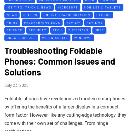
IOS TIPS, TRICK & NEWS
MICROSOFT
MOBILES & TABLETS
NEWS
OFFERS
ONLINE TRANSPORTATION
OTHERS
PRIME
PROGRAMMING BOOK
REVIEW
REVIEWS
SCIENCE
SECURITY
TECH
TUTORIALS
UBER
UNCATEGORIZED
WEB & SOCIAL
WINDOWS
Troubleshooting Foldable
Phones: Common Issues and
Solutions
July 23, 2025
Foldable phones have revolutionized modern smartphones
by offering the benefits of a larger display in a compact
form factor. However, like any cutting-edge technology, they
come with their own set of challenges. From hinge