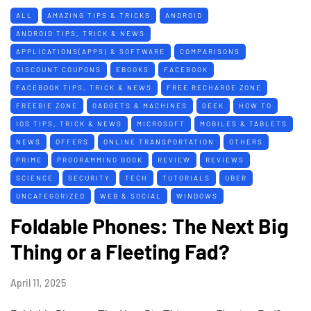
ALL
AMAZING TIPS & TRICKS
ANDROID
ANDROID TIPS, TRICK & NEWS
APPLICATIONS(APPS) & SOFTWARE
COMPARISONS
DISCOUNT COUPONS
EBOOKS
FACEBOOK
FACEBOOK TIPS, TRICK & NEWS
FREE RECHARGE ZONE
FREEBIE ZONE
GADGETS & MACHINES
GEEK
HOW TO
IOS TIPS, TRICK & NEWS
MICROSOFT
MOBILES & TABLETS
NEWS
OFFERS
ONLINE TRANSPORTATION
OTHERS
PRIME
PROGRAMMING BOOK
REVIEW
REVIEWS
SCIENCE
SECURITY
TECH
TUTORIALS
UBER
UNCATEGORIZED
WEB & SOCIAL
WINDOWS
Foldable Phones: The Next Big
Thing or a Fleeting Fad?
April 11, 2025