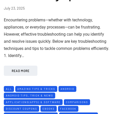
July 23, 2025
Encountering problems—whether with technology,
appliances, or everyday processes—can be frustrating.
However, effective troubleshooting can help you identify
and resolve issues quickly. Below are key troubleshooting
techniques and tips to tackle common problems efficiently.
1. Identify…
READ MORE
ALL
AMAZING TIPS & TRICKS
ANDROID
ANDROID TIPS, TRICK & NEWS
APPLICATIONS(APPS) & SOFTWARE
COMPARISONS
DISCOUNT COUPONS
EBOOKS
FACEBOOK