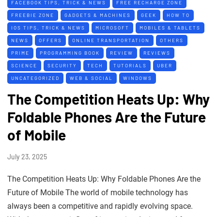
FACEBOOK TIPS, TRICK & NEWS
FREE RECHARGE ZONE
FREEBIE ZONE
GADGETS & MACHINES
GEEK
HOW TO
IOS TIPS, TRICK & NEWS
MICROSOFT
MOBILES & TABLETS
NEWS
OFFERS
ONLINE TRANSPORTATION
OTHERS
PRIME
PROGRAMMING BOOK
REVIEW
REVIEWS
SCIENCE
SECURITY
TECH
TUTORIALS
UBER
UNCATEGORIZED
WEB & SOCIAL
WINDOWS
The Competition Heats Up: Why
Foldable Phones Are the Future
of Mobile
July 23, 2025
The Competition Heats Up: Why Foldable Phones Are the
Future of Mobile The world of mobile technology has
always been a competitive and rapidly evolving space.