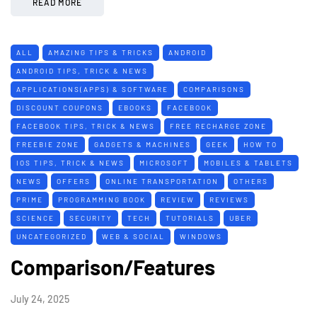
READ MORE
ALL
AMAZING TIPS & TRICKS
ANDROID
ANDROID TIPS, TRICK & NEWS
APPLICATIONS(APPS) & SOFTWARE
COMPARISONS
DISCOUNT COUPONS
EBOOKS
FACEBOOK
FACEBOOK TIPS, TRICK & NEWS
FREE RECHARGE ZONE
FREEBIE ZONE
GADGETS & MACHINES
GEEK
HOW TO
IOS TIPS, TRICK & NEWS
MICROSOFT
MOBILES & TABLETS
NEWS
OFFERS
ONLINE TRANSPORTATION
OTHERS
PRIME
PROGRAMMING BOOK
REVIEW
REVIEWS
SCIENCE
SECURITY
TECH
TUTORIALS
UBER
UNCATEGORIZED
WEB & SOCIAL
WINDOWS
Comparison/Features
July 24, 2025