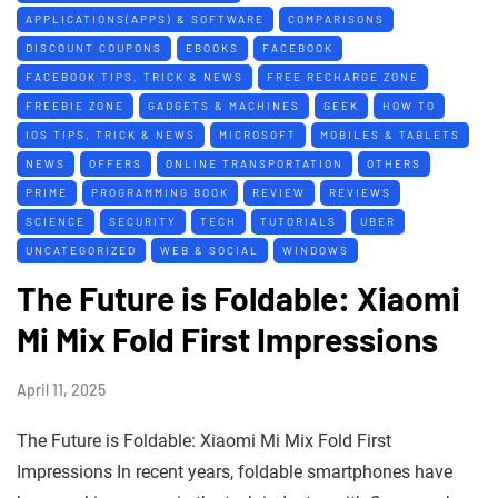
APPLICATIONS(APPS) & SOFTWARE
COMPARISONS
DISCOUNT COUPONS
EBOOKS
FACEBOOK
FACEBOOK TIPS, TRICK & NEWS
FREE RECHARGE ZONE
FREEBIE ZONE
GADGETS & MACHINES
GEEK
HOW TO
IOS TIPS, TRICK & NEWS
MICROSOFT
MOBILES & TABLETS
NEWS
OFFERS
ONLINE TRANSPORTATION
OTHERS
PRIME
PROGRAMMING BOOK
REVIEW
REVIEWS
SCIENCE
SECURITY
TECH
TUTORIALS
UBER
UNCATEGORIZED
WEB & SOCIAL
WINDOWS
The Future is Foldable: Xiaomi
Mi Mix Fold First Impressions
April 11, 2025
The Future is Foldable: Xiaomi Mi Mix Fold First
Impressions In recent years, foldable smartphones have