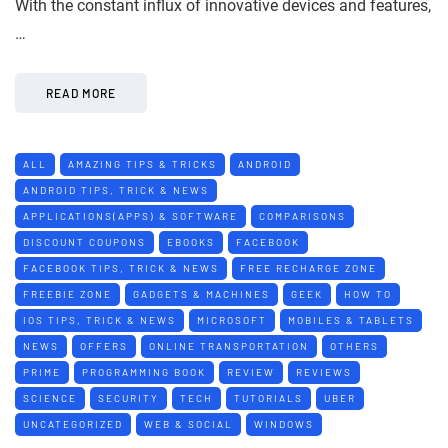
With the constant influx of innovative devices and features,
…
READ MORE
ALL
AMAZING TIPS & TRICKS
ANDROID
ANDROID TIPS, TRICK & NEWS
APPLICATIONS(APPS) & SOFTWARE
COMPARISONS
DISCOUNT COUPONS
EBOOKS
FACEBOOK
FACEBOOK TIPS, TRICK & NEWS
FREE RECHARGE ZONE
FREEBIE ZONE
GADGETS & MACHINES
GEEK
HOW TO
IOS TIPS, TRICK & NEWS
MICROSOFT
MOBILES & TABLETS
NEWS
OFFERS
ONLINE TRANSPORTATION
OTHERS
PRIME
PROGRAMMING BOOK
REVIEW
REVIEWS
SCIENCE
SECURITY
TECH
TUTORIALS
UBER
UNCATEGORIZED
WEB & SOCIAL
WINDOWS