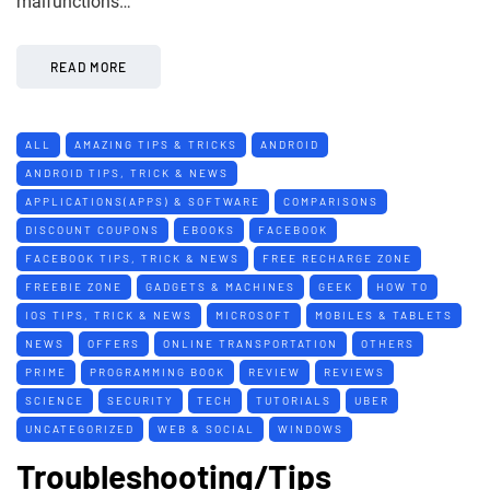
malfunctions…
READ MORE
ALL
AMAZING TIPS & TRICKS
ANDROID
ANDROID TIPS, TRICK & NEWS
APPLICATIONS(APPS) & SOFTWARE
COMPARISONS
DISCOUNT COUPONS
EBOOKS
FACEBOOK
FACEBOOK TIPS, TRICK & NEWS
FREE RECHARGE ZONE
FREEBIE ZONE
GADGETS & MACHINES
GEEK
HOW TO
IOS TIPS, TRICK & NEWS
MICROSOFT
MOBILES & TABLETS
NEWS
OFFERS
ONLINE TRANSPORTATION
OTHERS
PRIME
PROGRAMMING BOOK
REVIEW
REVIEWS
SCIENCE
SECURITY
TECH
TUTORIALS
UBER
UNCATEGORIZED
WEB & SOCIAL
WINDOWS
Troubleshooting/Tips