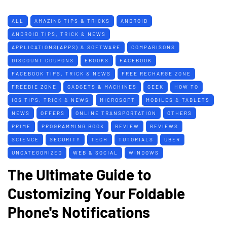
ALL
AMAZING TIPS & TRICKS
ANDROID
ANDROID TIPS, TRICK & NEWS
APPLICATIONS(APPS) & SOFTWARE
COMPARISONS
DISCOUNT COUPONS
EBOOKS
FACEBOOK
FACEBOOK TIPS, TRICK & NEWS
FREE RECHARGE ZONE
FREEBIE ZONE
GADGETS & MACHINES
GEEK
HOW TO
IOS TIPS, TRICK & NEWS
MICROSOFT
MOBILES & TABLETS
NEWS
OFFERS
ONLINE TRANSPORTATION
OTHERS
PRIME
PROGRAMMING BOOK
REVIEW
REVIEWS
SCIENCE
SECURITY
TECH
TUTORIALS
UBER
UNCATEGORIZED
WEB & SOCIAL
WINDOWS
The Ultimate Guide to
Customizing Your Foldable
Phone's Notifications