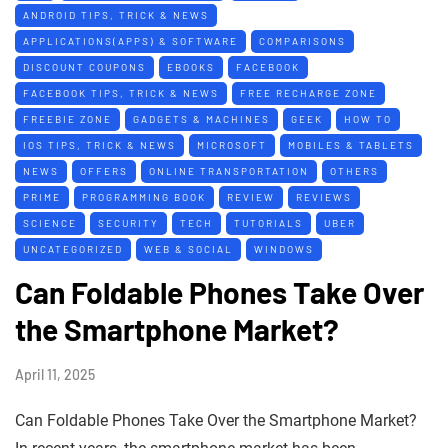
ANDROID TIPS, TRICK & NEWS
APPLICATIONS(APPS) & SOFTWARE
COMPARISONS
DISCOUNT COUPONS
EBOOKS
FACEBOOK
FACEBOOK TIPS, TRICK & NEWS
FREE RECHARGE ZONE
FREEBIE ZONE
GADGETS & MACHINES
GEEK
HOW TO
IOS TIPS, TRICK & NEWS
MICROSOFT
MOBILES & TABLETS
NEWS
OFFERS
ONLINE TRANSPORTATION
OTHERS
PRIME
PROGRAMMING BOOK
REVIEW
REVIEWS
SCIENCE
SECURITY
TECH
TUTORIALS
UBER
UNCATEGORIZED
WEB & SOCIAL
WINDOWS
Can Foldable Phones Take Over
the Smartphone Market?
April 11, 2025
Can Foldable Phones Take Over the Smartphone Market?