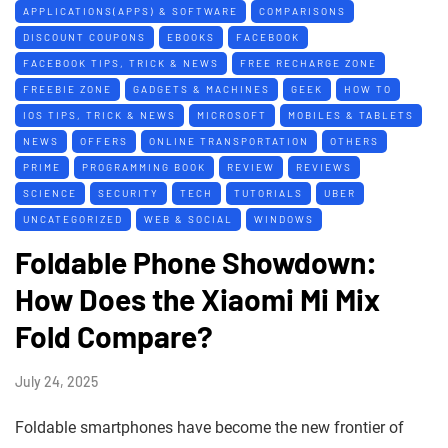
APPLICATIONS(APPS) & SOFTWARE
COMPARISONS
DISCOUNT COUPONS
EBOOKS
FACEBOOK
FACEBOOK TIPS, TRICK & NEWS
FREE RECHARGE ZONE
FREEBIE ZONE
GADGETS & MACHINES
GEEK
HOW TO
IOS TIPS, TRICK & NEWS
MICROSOFT
MOBILES & TABLETS
NEWS
OFFERS
ONLINE TRANSPORTATION
OTHERS
PRIME
PROGRAMMING BOOK
REVIEW
REVIEWS
SCIENCE
SECURITY
TECH
TUTORIALS
UBER
UNCATEGORIZED
WEB & SOCIAL
WINDOWS
Foldable Phone Showdown:
How Does the Xiaomi Mi Mix
Fold Compare?
July 24, 2025
Foldable smartphones have become the new frontier of