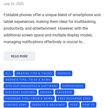
July 24, 2025
Foldable phones offer a unique blend of smartphone and
tablet experiences, making them ideal for multitasking,
productivity, and entertainment. However, with the
additional screen space and multiple display modes,
managing notifications effectively is crucial to…
READ MORE
ALL
AMAZING TIPS & TRICKS
ANDROID
ANDROID TIPS, TRICK & NEWS
APPLICATIONS(APPS) & SOFTWARE
COMPARISONS
DISCOUNT COUPONS
EBOOKS
FACEBOOK
FACEBOOK TIPS, TRICK & NEWS
FREE RECHARGE ZONE
FREEBIE ZONE
GADGETS & MACHINES
GEEK
HOW TO