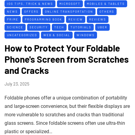
IOS TIPS, TRICK & NEWS
MICROSOFT
MOBILES & TABLETS
NEWS
OFFERS
ONLINE TRANSPORTATION
OTHERS
PRIME
PROGRAMMING BOOK
REVIEW
REVIEWS
SCIENCE
SECURITY
TECH
TUTORIALS
UBER
UNCATEGORIZED
WEB & SOCIAL
WINDOWS
How to Protect Your Foldable
Phone's Screen from Scratches
and Cracks
July 23, 2025
Foldable phones offer a unique combination of portability
and large-screen convenience, but their flexible displays are
more vulnerable to scratches and cracks than traditional
glass screens. Since foldable screens often use ultra-thin
plastic or specialized…