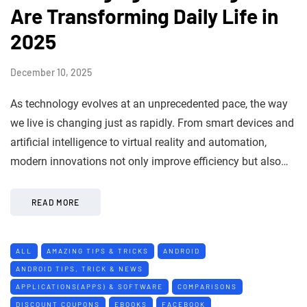
Are Transforming Daily Life in
2025
December 10, 2025
As technology evolves at an unprecedented pace, the way
we live is changing just as rapidly. From smart devices and
artificial intelligence to virtual reality and automation,
modern innovations not only improve efficiency but also…
READ MORE
ALL
AMAZING TIPS & TRICKS
ANDROID
ANDROID TIPS, TRICK & NEWS
APPLICATIONS(APPS) & SOFTWARE
COMPARISONS
DISCOUNT COUPONS
EBOOKS
FACEBOOK