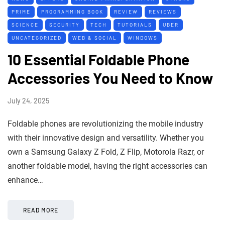
PRIME
PROGRAMMING BOOK
REVIEW
REVIEWS
SCIENCE
SECURITY
TECH
TUTORIALS
UBER
UNCATEGORIZED
WEB & SOCIAL
WINDOWS
10 Essential Foldable Phone
Accessories You Need to Know
July 24, 2025
Foldable phones are revolutionizing the mobile industry
with their innovative design and versatility. Whether you
own a Samsung Galaxy Z Fold, Z Flip, Motorola Razr, or
another foldable model, having the right accessories can
enhance…
READ MORE