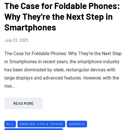
The Case for Foldable Phones:
Why They're the Next Step in
Smartphones
July 23, 2025
The Case for Foldable Phones: Why They’re the Next Step
in Smartphones In recent years, the smartphone industry
has been dominated by sleek, rectangular devices with
large displays and advanced features. However, with the
rise…
READ MORE
ALL
AMAZING TIPS & TRICKS
ANDROID