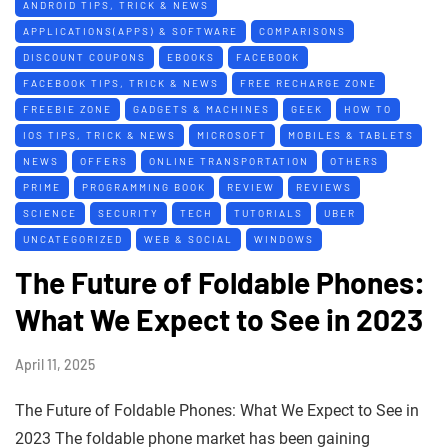
ANDROID TIPS, TRICK & NEWS
APPLICATIONS(APPS) & SOFTWARE
COMPARISONS
DISCOUNT COUPONS
EBOOKS
FACEBOOK
FACEBOOK TIPS, TRICK & NEWS
FREE RECHARGE ZONE
FREEBIE ZONE
GADGETS & MACHINES
GEEK
HOW TO
IOS TIPS, TRICK & NEWS
MICROSOFT
MOBILES & TABLETS
NEWS
OFFERS
ONLINE TRANSPORTATION
OTHERS
PRIME
PROGRAMMING BOOK
REVIEW
REVIEWS
SCIENCE
SECURITY
TECH
TUTORIALS
UBER
UNCATEGORIZED
WEB & SOCIAL
WINDOWS
The Future of Foldable Phones:
What We Expect to See in 2023
April 11, 2025
The Future of Foldable Phones: What We Expect to See in
2023 The foldable phone market has been gaining