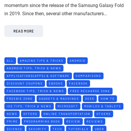
momentum since the release of the Samsung Galaxy Fold
in 2019. Since then, several other manufacturers…
READ MORE
ALL
AMAZING TIPS & TRICKS
ANDROID
ANDROID TIPS, TRICK & NEWS
APPLICATIONS(APPS) & SOFTWARE
COMPARISONS
DISCOUNT COUPONS
EBOOKS
FACEBOOK
FACEBOOK TIPS, TRICK & NEWS
FREE RECHARGE ZONE
FREEBIE ZONE
GADGETS & MACHINES
GEEK
HOW TO
IOS TIPS, TRICK & NEWS
MICROSOFT
MOBILES & TABLETS
NEWS
OFFERS
ONLINE TRANSPORTATION
OTHERS
PRIME
PROGRAMMING BOOK
REVIEW
REVIEWS
SCIENCE
SECURITY
TECH
TUTORIALS
UBER