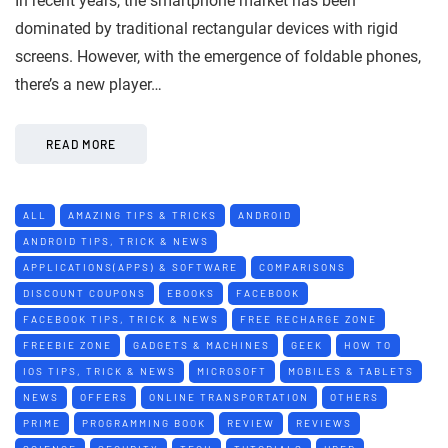
In recent years, the smartphone market has been
dominated by traditional rectangular devices with rigid
screens. However, with the emergence of foldable phones,
there’s a new player…
READ MORE
ALL
AMAZING TIPS & TRICKS
ANDROID
ANDROID TIPS, TRICK & NEWS
APPLICATIONS(APPS) & SOFTWARE
COMPARISONS
DISCOUNT COUPONS
EBOOKS
FACEBOOK
FACEBOOK TIPS, TRICK & NEWS
FREE RECHARGE ZONE
FREEBIE ZONE
GADGETS & MACHINES
GEEK
HOW TO
IOS TIPS, TRICK & NEWS
MICROSOFT
MOBILES & TABLETS
NEWS
OFFERS
ONLINE TRANSPORTATION
OTHERS
PRIME
PROGRAMMING BOOK
REVIEW
REVIEWS