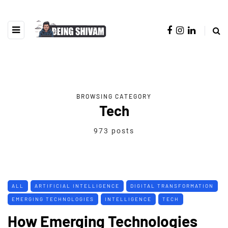
BROWSING CATEGORY
Tech
973 posts
ALL
ARTIFICIAL INTELLIGENCE
DIGITAL TRANSFORMATION
EMERGING TECHNOLOGIES
INTELLIGENCE
TECH
How Emerging Technologies