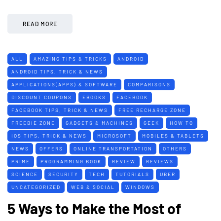
READ MORE
ALL
AMAZING TIPS & TRICKS
ANDROID
ANDROID TIPS, TRICK & NEWS
APPLICATIONS(APPS) & SOFTWARE
COMPARISONS
DISCOUNT COUPONS
EBOOKS
FACEBOOK
FACEBOOK TIPS, TRICK & NEWS
FREE RECHARGE ZONE
FREEBIE ZONE
GADGETS & MACHINES
GEEK
HOW TO
IOS TIPS, TRICK & NEWS
MICROSOFT
MOBILES & TABLETS
NEWS
OFFERS
ONLINE TRANSPORTATION
OTHERS
PRIME
PROGRAMMING BOOK
REVIEW
REVIEWS
SCIENCE
SECURITY
TECH
TUTORIALS
UBER
UNCATEGORIZED
WEB & SOCIAL
WINDOWS
5 Ways to Make the Most of