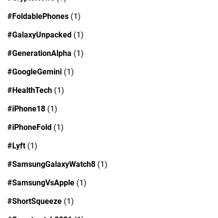
#FoldablePhones
(1)
#GalaxyUnpacked
(1)
#GenerationAlpha
(1)
#GoogleGemini
(1)
#HealthTech
(1)
#iPhone18
(1)
#iPhoneFold
(1)
#Lyft
(1)
#SamsungGalaxyWatch8
(1)
#SamsungVsApple
(1)
#ShortSqueeze
(1)