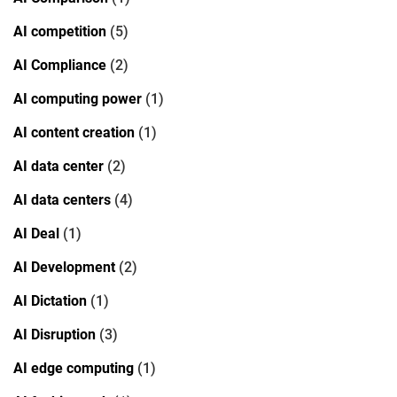
AI competition
(5)
AI Compliance
(2)
AI computing power
(1)
AI content creation
(1)
AI data center
(2)
AI data centers
(4)
AI Deal
(1)
AI Development
(2)
AI Dictation
(1)
AI Disruption
(3)
AI edge computing
(1)