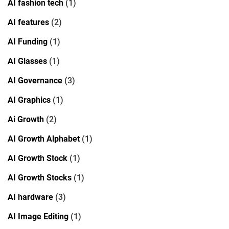
AI fashion tech
(1)
AI features
(2)
AI Funding
(1)
AI Glasses
(1)
AI Governance
(3)
AI Graphics
(1)
Ai Growth
(2)
AI Growth Alphabet
(1)
AI Growth Stock
(1)
AI Growth Stocks
(1)
AI hardware
(3)
AI Image Editing
(1)