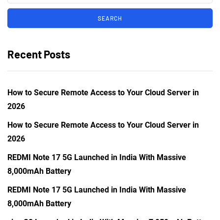
Recent Posts
How to Secure Remote Access to Your Cloud Server in
2026
How to Secure Remote Access to Your Cloud Server in
2026
REDMI Note 17 5G Launched in India With Massive
8,000mAh Battery
REDMI Note 17 5G Launched in India With Massive
8,000mAh Battery