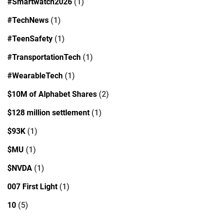
#Smartwatch2026
(1)
#TechNews
(1)
#TeenSafety
(1)
#TransportationTech
(1)
#WearableTech
(1)
$10M of Alphabet Shares
(2)
$128 million settlement
(1)
$93K
(1)
$MU
(1)
$NVDA
(1)
007 First Light
(1)
10
(5)