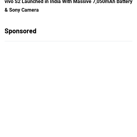
vivo S2 Launched in India With Massive 7,050mAh Battery
& Sony Camera
Sponsored