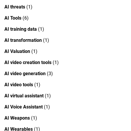
AI threats
(1)
AI Tools
(6)
AI training data
(1)
AI transformation
(1)
AI Valuation
(1)
AI video creation tools
(1)
AI video generation
(3)
AI video tools
(1)
AI virtual assistant
(1)
AI Voice Assistant
(1)
AI Weapons
(1)
AI Wearables
(1)