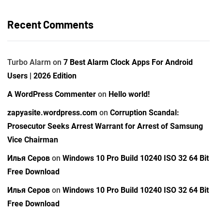
Recent Comments
Turbo Alarm
on
7 Best Alarm Clock Apps For Android
Users | 2026 Edition
A WordPress Commenter
on
Hello world!
zapyasite.wordpress.com
on
Corruption Scandal:
Prosecutor Seeks Arrest Warrant for Arrest of Samsung
Vice Chairman
Илья Серов
on
Windows 10 Pro Build 10240 ISO 32 64 Bit
Free Download
Илья Серов
on
Windows 10 Pro Build 10240 ISO 32 64 Bit
Free Download