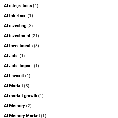
AI integrations
(1)
AI Interface
(1)
AI investing
(3)
AI investment
(21)
AI Investments
(3)
AI Jobs
(1)
AI Jobs Impact
(1)
AI Lawsuit
(1)
AI Market
(3)
AI market growth
(1)
AI Memory
(2)
AI Memory Market
(1)