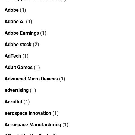
Adobe
(1)
Adobe AI
(1)
Adobe Earnings
(1)
Adobe stock
(2)
AdTech
(1)
Adult Games
(1)
Advanced Micro Devices
(1)
advertising
(1)
Aeroflot
(1)
aerospace innovation
(1)
Aerospace Manufacturing
(1)