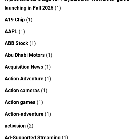
launching in Fall 2026
(1)
A19 Chip
(1)
AAPL
(1)
ABB Stock
(1)
Abu Dhabi Motors
(1)
Acquisition News
(1)
Action Adventure
(1)
Action cameras
(1)
Action games
(1)
Action-adventure
(1)
activision
(2)
Ad-Supported Streaming
(1)