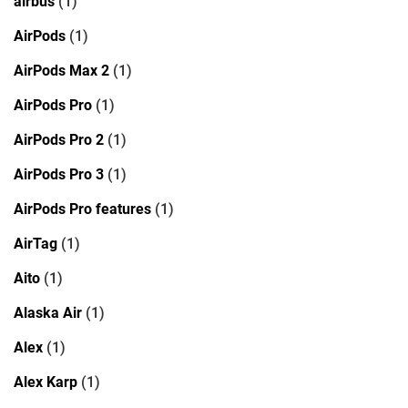
airbus
(1)
AirPods
(1)
AirPods Max 2
(1)
AirPods Pro
(1)
AirPods Pro 2
(1)
AirPods Pro 3
(1)
AirPods Pro features
(1)
AirTag
(1)
Aito
(1)
Alaska Air
(1)
Alex
(1)
Alex Karp
(1)