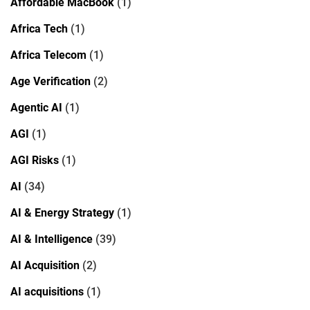
Affordable MacBook
(1)
Africa Tech
(1)
Africa Telecom
(1)
Age Verification
(2)
Agentic AI
(1)
AGI
(1)
AGI Risks
(1)
AI
(34)
AI & Energy Strategy
(1)
AI & Intelligence
(39)
AI Acquisition
(2)
AI acquisitions
(1)