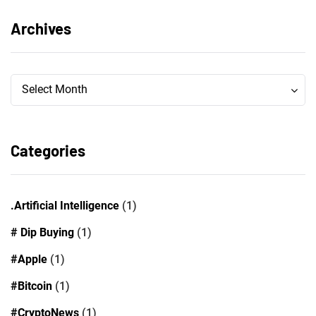
Archives
Archives
Archives
Select Month
Categories
.Artificial Intelligence
(1)
# Dip Buying
(1)
#Apple
(1)
#Bitcoin
(1)
#CryptoNews
(1)