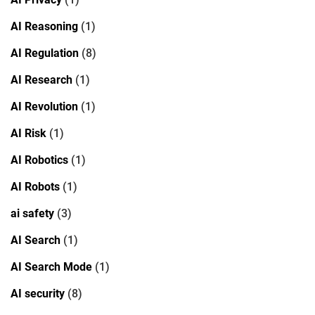
AI Reasoning
(1)
AI Regulation
(8)
AI Research
(1)
AI Revolution
(1)
AI Risk
(1)
AI Robotics
(1)
AI Robots
(1)
ai safety
(3)
AI Search
(1)
AI Search Mode
(1)
AI security
(8)