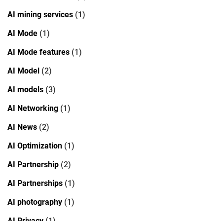
AI mining services
(1)
AI Mode
(1)
AI Mode features
(1)
AI Model
(2)
AI models
(3)
AI Networking
(1)
AI News
(2)
AI Optimization
(1)
AI Partnership
(2)
AI Partnerships
(1)
AI photography
(1)
AI Privacy
(1)