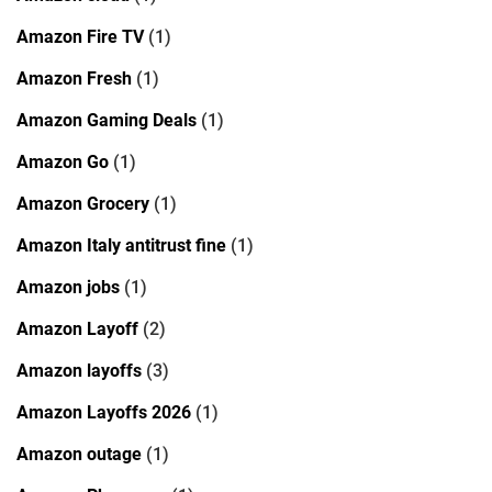
Amazon Fire TV
(1)
Amazon Fresh
(1)
Amazon Gaming Deals
(1)
Amazon Go
(1)
Amazon Grocery
(1)
Amazon Italy antitrust fine
(1)
Amazon jobs
(1)
Amazon Layoff
(2)
Amazon layoffs
(3)
Amazon Layoffs 2026
(1)
Amazon outage
(1)