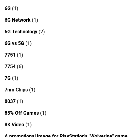
6G
(1)
6G Network
(1)
6G Technology
(2)
6G vs 5G
(1)
7751
(1)
7754
(6)
7G
(1)
7nm Chips
(1)
8037
(1)
85% Off Games
(1)
8K Video
(1)
A promotional image for PlayStation's "Wolverine" game