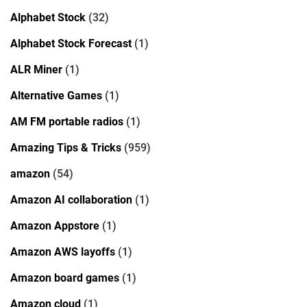
Alphabet Stock
(32)
Alphabet Stock Forecast
(1)
ALR Miner
(1)
Alternative Games
(1)
AM FM portable radios
(1)
Amazing Tips & Tricks
(959)
amazon
(54)
Amazon AI collaboration
(1)
Amazon Appstore
(1)
Amazon AWS layoffs
(1)
Amazon board games
(1)
Amazon cloud
(1)