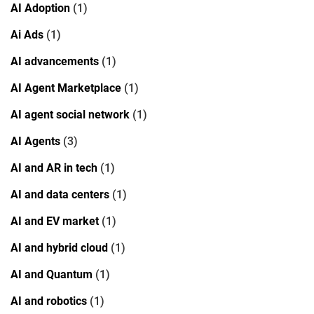
AI Adoption
(1)
Ai Ads
(1)
AI advancements
(1)
AI Agent Marketplace
(1)
AI agent social network
(1)
AI Agents
(3)
AI and AR in tech
(1)
AI and data centers
(1)
AI and EV market
(1)
AI and hybrid cloud
(1)
AI and Quantum
(1)
AI and robotics
(1)