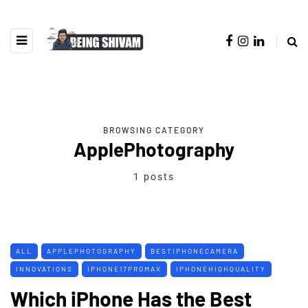
BROWSING CATEGORY
ApplePhotography
1 posts
ALL
APPLEPHOTOGRAPHY
BESTIPHONECAMERA
INNOVATIONS
IPHONE17PROMAX
IPHONEHIGHQUALITY
Which iPhone Has the Best