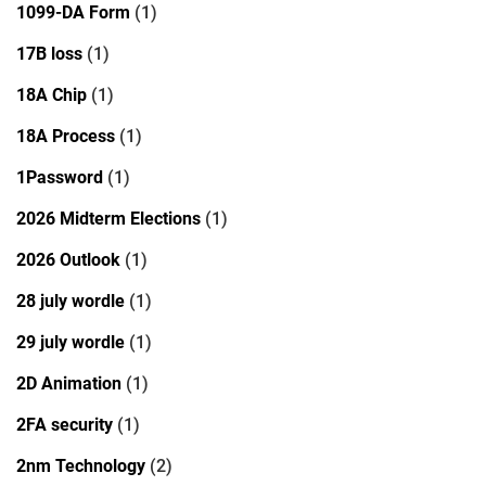
1099-DA Form
(1)
17B loss
(1)
18A Chip
(1)
18A Process
(1)
1Password
(1)
2026 Midterm Elections
(1)
2026 Outlook
(1)
28 july wordle
(1)
29 july wordle
(1)
2D Animation
(1)
2FA security
(1)
2nm Technology
(2)