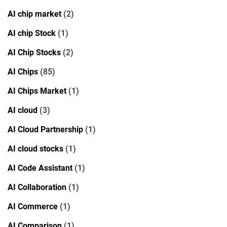
AI chip market
(2)
AI chip Stock
(1)
AI Chip Stocks
(2)
AI Chips
(85)
AI Chips Market
(1)
AI cloud
(3)
AI Cloud Partnership
(1)
AI cloud stocks
(1)
AI Code Assistant
(1)
AI Collaboration
(1)
AI Commerce
(1)
AI Comparison
(1)