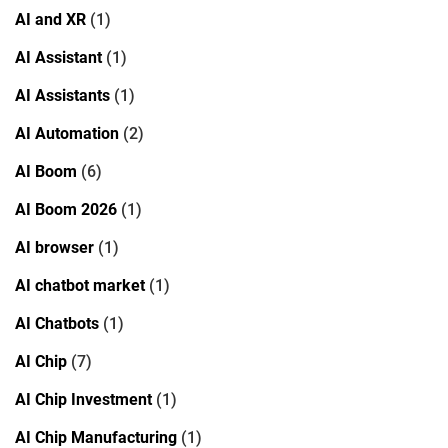
AI and XR
(1)
AI Assistant
(1)
AI Assistants
(1)
AI Automation
(2)
AI Boom
(6)
AI Boom 2026
(1)
AI browser
(1)
AI chatbot market
(1)
AI Chatbots
(1)
AI Chip
(7)
AI Chip Investment
(1)
AI Chip Manufacturing
(1)