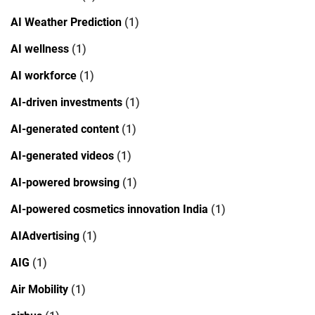
AI Weather Prediction
(1)
AI wellness
(1)
AI workforce
(1)
AI-driven investments
(1)
AI-generated content
(1)
AI-generated videos
(1)
AI-powered browsing
(1)
AI-powered cosmetics innovation India
(1)
AIAdvertising
(1)
AIG
(1)
Air Mobility
(1)