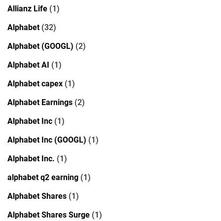
Allianz Life
(1)
Alphabet
(32)
Alphabet (GOOGL)
(2)
Alphabet AI
(1)
Alphabet capex
(1)
Alphabet Earnings
(2)
Alphabet Inc
(1)
Alphabet Inc (GOOGL)
(1)
Alphabet Inc.
(1)
alphabet q2 earning
(1)
Alphabet Shares
(1)
Alphabet Shares Surge
(1)