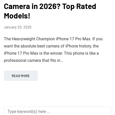
Camera in 2026? Top Rated
Models!
January 20, 2026
The Heavyweight Champion iPhone 17 Pro Max. If you
want the absolute best camera of iPhone history, the
iPhone 17 Pro Max is the winner. This phone is like a
professional camera that fits in…
READ MORE