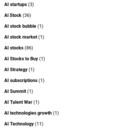
AI startups
(3)
Ai Stock
(36)
AI stock bubble
(1)
AI stock market
(1)
AI stocks
(86)
AI Stocks to Buy
(1)
AI Strategy
(1)
AI subscriptions
(1)
AI Summit
(1)
AI Talent War
(1)
AI technologies growth
(1)
AI Technology
(11)