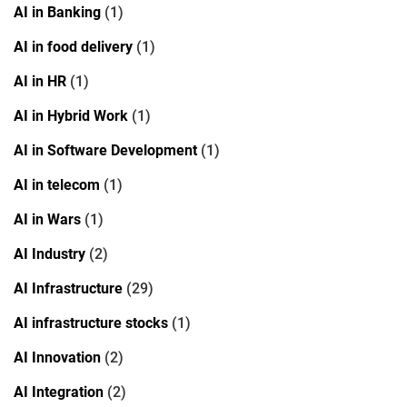
AI in Banking
(1)
AI in food delivery
(1)
AI in HR
(1)
AI in Hybrid Work
(1)
AI in Software Development
(1)
AI in telecom
(1)
AI in Wars
(1)
AI Industry
(2)
AI Infrastructure
(29)
AI infrastructure stocks
(1)
AI Innovation
(2)
AI Integration
(2)