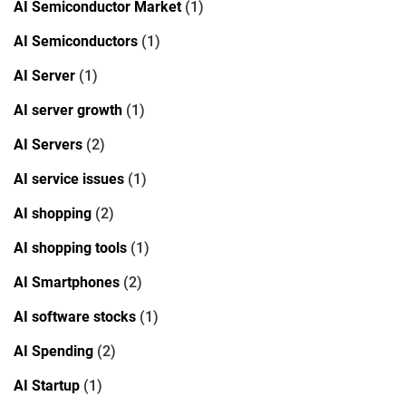
AI Semiconductor Market
(1)
AI Semiconductors
(1)
AI Server
(1)
AI server growth
(1)
AI Servers
(2)
AI service issues
(1)
AI shopping
(2)
AI shopping tools
(1)
AI Smartphones
(2)
AI software stocks
(1)
AI Spending
(2)
AI Startup
(1)