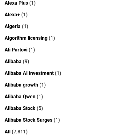
Alexa Plus
(1)
Alexa+
(1)
Algeria
(1)
Algorithm licensing
(1)
Ali Partovi
(1)
Alibaba
(9)
Alibaba AI investment
(1)
Alibaba growth
(1)
Alibaba Qwen
(1)
Alibaba Stock
(5)
Alibaba Stock Surges
(1)
All
(7,811)