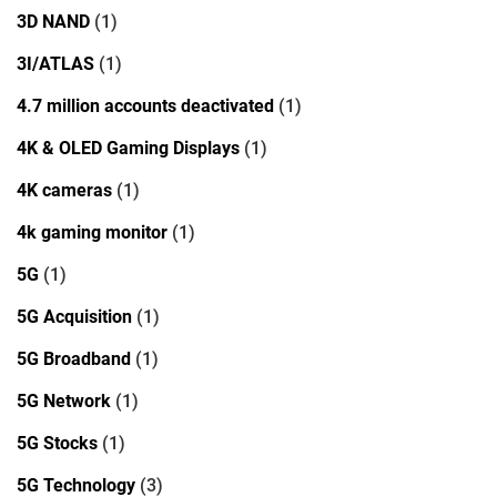
3D NAND
(1)
3I/ATLAS
(1)
4.7 million accounts deactivated
(1)
4K & OLED Gaming Displays
(1)
4K cameras
(1)
4k gaming monitor
(1)
5G
(1)
5G Acquisition
(1)
5G Broadband
(1)
5G Network
(1)
5G Stocks
(1)
5G Technology
(3)