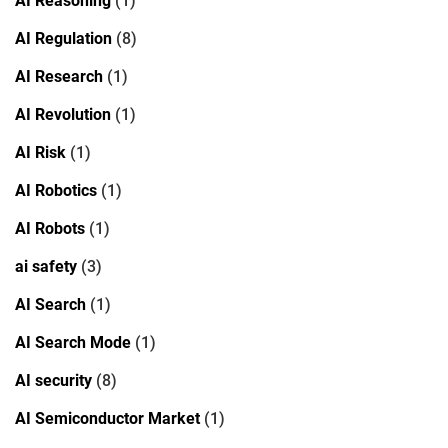
AI Reasoning
(1)
AI Regulation
(8)
AI Research
(1)
AI Revolution
(1)
AI Risk
(1)
AI Robotics
(1)
AI Robots
(1)
ai safety
(3)
AI Search
(1)
AI Search Mode
(1)
AI security
(8)
AI Semiconductor Market
(1)