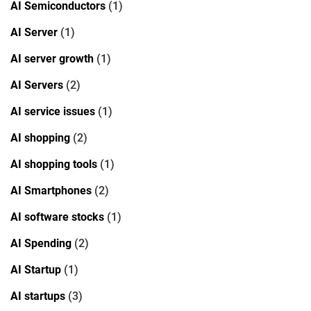
AI Semiconductors
(1)
AI Server
(1)
AI server growth
(1)
AI Servers
(2)
AI service issues
(1)
AI shopping
(2)
AI shopping tools
(1)
AI Smartphones
(2)
AI software stocks
(1)
AI Spending
(2)
AI Startup
(1)
AI startups
(3)