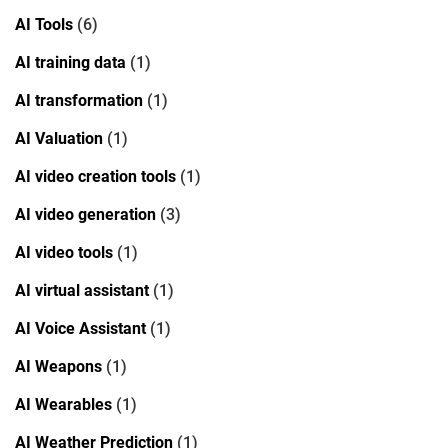
AI Tools
(6)
AI training data
(1)
AI transformation
(1)
AI Valuation
(1)
AI video creation tools
(1)
AI video generation
(3)
AI video tools
(1)
AI virtual assistant
(1)
AI Voice Assistant
(1)
AI Weapons
(1)
AI Wearables
(1)
AI Weather Prediction
(1)