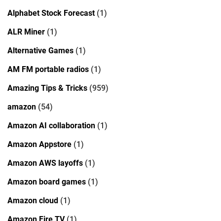
Alphabet Stock Forecast
(1)
ALR Miner
(1)
Alternative Games
(1)
AM FM portable radios
(1)
Amazing Tips & Tricks
(959)
amazon
(54)
Amazon AI collaboration
(1)
Amazon Appstore
(1)
Amazon AWS layoffs
(1)
Amazon board games
(1)
Amazon cloud
(1)
Amazon Fire TV
(1)