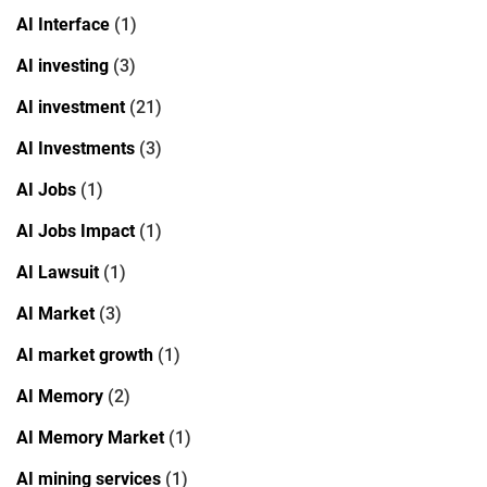
AI Interface
(1)
AI investing
(3)
AI investment
(21)
AI Investments
(3)
AI Jobs
(1)
AI Jobs Impact
(1)
AI Lawsuit
(1)
AI Market
(3)
AI market growth
(1)
AI Memory
(2)
AI Memory Market
(1)
AI mining services
(1)