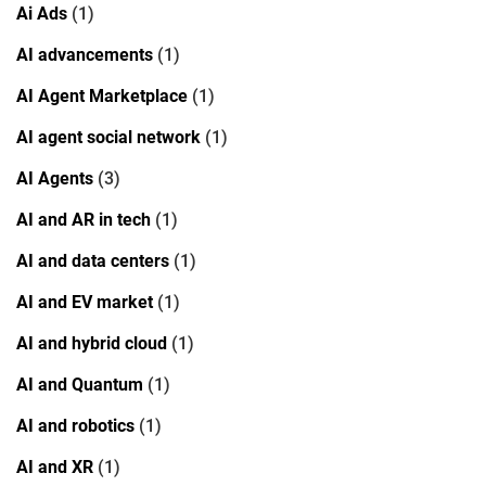
Ai Ads
(1)
AI advancements
(1)
AI Agent Marketplace
(1)
AI agent social network
(1)
AI Agents
(3)
AI and AR in tech
(1)
AI and data centers
(1)
AI and EV market
(1)
AI and hybrid cloud
(1)
AI and Quantum
(1)
AI and robotics
(1)
AI and XR
(1)