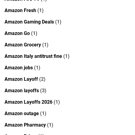
Amazon Fresh
(1)
Amazon Gaming Deals
(1)
Amazon Go
(1)
Amazon Grocery
(1)
Amazon Italy antitrust fine
(1)
Amazon jobs
(1)
Amazon Layoff
(2)
Amazon layoffs
(3)
Amazon Layoffs 2026
(1)
Amazon outage
(1)
Amazon Pharmacy
(1)