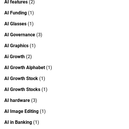
AI features
(2)
AI Funding
(1)
AI Glasses
(1)
AI Governance
(3)
AI Graphics
(1)
Ai Growth
(2)
AI Growth Alphabet
(1)
AI Growth Stock
(1)
AI Growth Stocks
(1)
AI hardware
(3)
AI Image Editing
(1)
AI in Banking
(1)