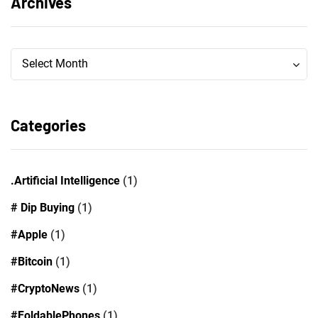
Archives
Archives
Archives
Select Month
Categories
.Artificial Intelligence
(1)
# Dip Buying
(1)
#Apple
(1)
#Bitcoin
(1)
#CryptoNews
(1)
#FoldablePhones
(1)