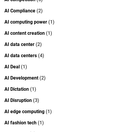
AI Compliance
(2)
AI computing power
(1)
AI content creation
(1)
AI data center
(2)
AI data centers
(4)
AI Deal
(1)
AI Development
(2)
AI Dictation
(1)
AI Disruption
(3)
AI edge computing
(1)
AI fashion tech
(1)