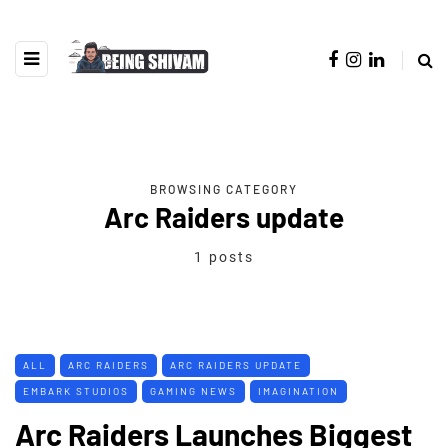
BROWSING CATEGORY
Arc Raiders update
1 posts
ALL
ARC RAIDERS
ARC RAIDERS UPDATE
EMBARK STUDIOS
GAMING NEWS
IMAGINATION
Arc Raiders Launches Biggest