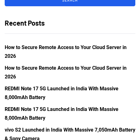
Recent Posts
How to Secure Remote Access to Your Cloud Server in
2026
How to Secure Remote Access to Your Cloud Server in
2026
REDMI Note 17 5G Launched in India With Massive
8,000mAh Battery
REDMI Note 17 5G Launched in India With Massive
8,000mAh Battery
vivo S2 Launched in India With Massive 7,050mAh Battery
& Sony Camera