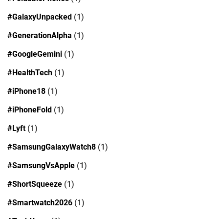
#GalaxyUnpacked
(1)
#GenerationAlpha
(1)
#GoogleGemini
(1)
#HealthTech
(1)
#iPhone18
(1)
#iPhoneFold
(1)
#Lyft
(1)
#SamsungGalaxyWatch8
(1)
#SamsungVsApple
(1)
#ShortSqueeze
(1)
#Smartwatch2026
(1)