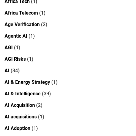
Africa Tech
(1)
Africa Telecom
(1)
Age Verification
(2)
Agentic AI
(1)
AGI
(1)
AGI Risks
(1)
AI
(34)
AI & Energy Strategy
(1)
AI & Intelligence
(39)
AI Acquisition
(2)
AI acquisitions
(1)
AI Adoption
(1)