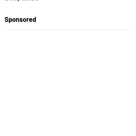
Sponsored