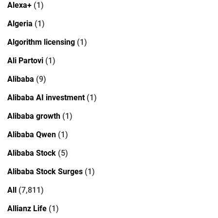
Alexa+
(1)
Algeria
(1)
Algorithm licensing
(1)
Ali Partovi
(1)
Alibaba
(9)
Alibaba AI investment
(1)
Alibaba growth
(1)
Alibaba Qwen
(1)
Alibaba Stock
(5)
Alibaba Stock Surges
(1)
All
(7,811)
Allianz Life
(1)