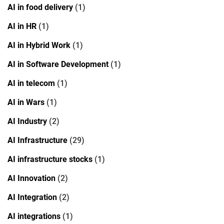
AI in food delivery
(1)
AI in HR
(1)
AI in Hybrid Work
(1)
AI in Software Development
(1)
AI in telecom
(1)
AI in Wars
(1)
AI Industry
(2)
AI Infrastructure
(29)
AI infrastructure stocks
(1)
AI Innovation
(2)
AI Integration
(2)
AI integrations
(1)