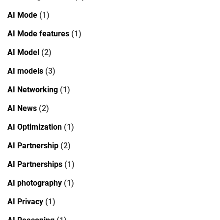
AI Mode
(1)
AI Mode features
(1)
AI Model
(2)
AI models
(3)
AI Networking
(1)
AI News
(2)
AI Optimization
(1)
AI Partnership
(2)
AI Partnerships
(1)
AI photography
(1)
AI Privacy
(1)