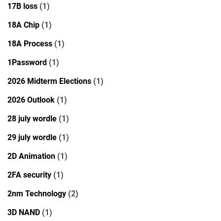
17B loss
(1)
18A Chip
(1)
18A Process
(1)
1Password
(1)
2026 Midterm Elections
(1)
2026 Outlook
(1)
28 july wordle
(1)
29 july wordle
(1)
2D Animation
(1)
2FA security
(1)
2nm Technology
(2)
3D NAND
(1)