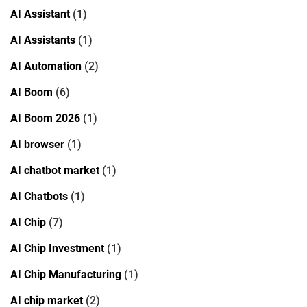
AI Assistant
(1)
AI Assistants
(1)
AI Automation
(2)
AI Boom
(6)
AI Boom 2026
(1)
AI browser
(1)
AI chatbot market
(1)
AI Chatbots
(1)
AI Chip
(7)
AI Chip Investment
(1)
AI Chip Manufacturing
(1)
AI chip market
(2)