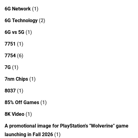
6G Network
(1)
6G Technology
(2)
6G vs 5G
(1)
7751
(1)
7754
(6)
7G
(1)
7nm Chips
(1)
8037
(1)
85% Off Games
(1)
8K Video
(1)
A promotional image for PlayStation's "Wolverine" game
launching in Fall 2026
(1)