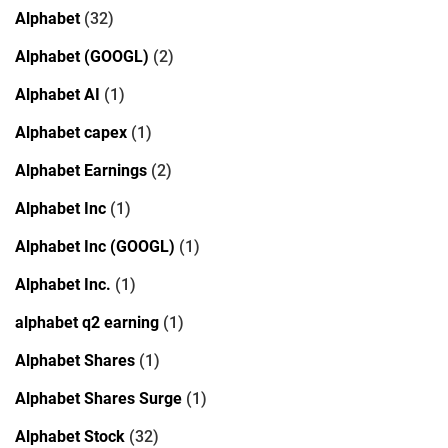
Alphabet
(32)
Alphabet (GOOGL)
(2)
Alphabet AI
(1)
Alphabet capex
(1)
Alphabet Earnings
(2)
Alphabet Inc
(1)
Alphabet Inc (GOOGL)
(1)
Alphabet Inc.
(1)
alphabet q2 earning
(1)
Alphabet Shares
(1)
Alphabet Shares Surge
(1)
Alphabet Stock
(32)