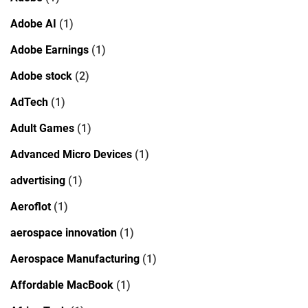
Adobe AI
(1)
Adobe Earnings
(1)
Adobe stock
(2)
AdTech
(1)
Adult Games
(1)
Advanced Micro Devices
(1)
advertising
(1)
Aeroflot
(1)
aerospace innovation
(1)
Aerospace Manufacturing
(1)
Affordable MacBook
(1)