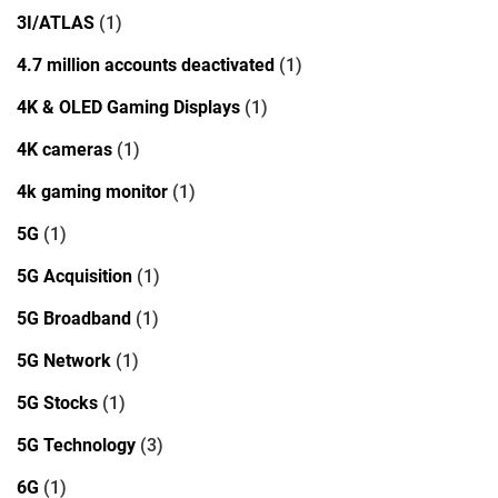
3I/ATLAS
(1)
4.7 million accounts deactivated
(1)
4K & OLED Gaming Displays
(1)
4K cameras
(1)
4k gaming monitor
(1)
5G
(1)
5G Acquisition
(1)
5G Broadband
(1)
5G Network
(1)
5G Stocks
(1)
5G Technology
(3)
6G
(1)