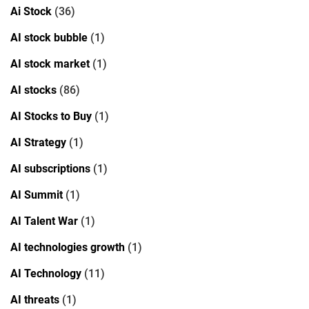
Ai Stock
(36)
AI stock bubble
(1)
AI stock market
(1)
AI stocks
(86)
AI Stocks to Buy
(1)
AI Strategy
(1)
AI subscriptions
(1)
AI Summit
(1)
AI Talent War
(1)
AI technologies growth
(1)
AI Technology
(11)
AI threats
(1)