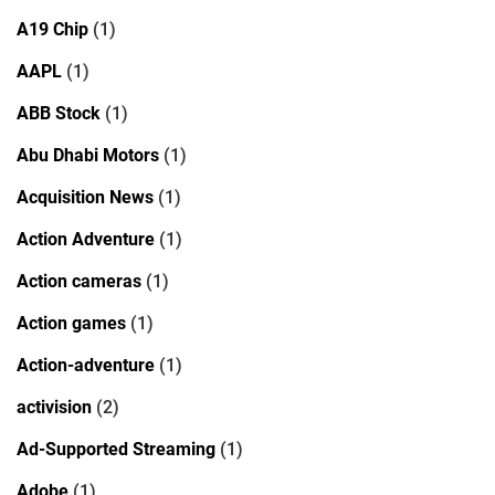
A19 Chip
(1)
AAPL
(1)
ABB Stock
(1)
Abu Dhabi Motors
(1)
Acquisition News
(1)
Action Adventure
(1)
Action cameras
(1)
Action games
(1)
Action-adventure
(1)
activision
(2)
Ad-Supported Streaming
(1)
Adobe
(1)