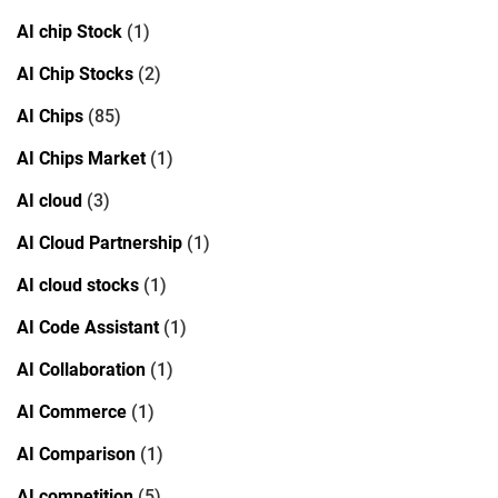
AI chip Stock
(1)
AI Chip Stocks
(2)
AI Chips
(85)
AI Chips Market
(1)
AI cloud
(3)
AI Cloud Partnership
(1)
AI cloud stocks
(1)
AI Code Assistant
(1)
AI Collaboration
(1)
AI Commerce
(1)
AI Comparison
(1)
AI competition
(5)