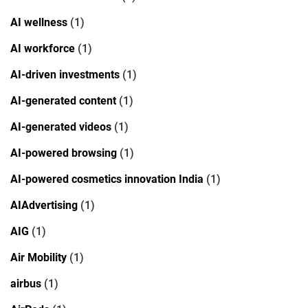
AI wellness
(1)
AI workforce
(1)
AI-driven investments
(1)
AI-generated content
(1)
AI-generated videos
(1)
AI-powered browsing
(1)
AI-powered cosmetics innovation India
(1)
AIAdvertising
(1)
AIG
(1)
Air Mobility
(1)
airbus
(1)