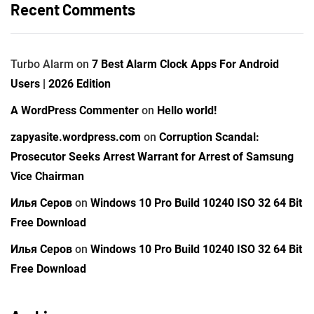
Recent Comments
Turbo Alarm
on
7 Best Alarm Clock Apps For Android
Users | 2026 Edition
A WordPress Commenter
on
Hello world!
zapyasite.wordpress.com
on
Corruption Scandal:
Prosecutor Seeks Arrest Warrant for Arrest of Samsung
Vice Chairman
Илья Серов
on
Windows 10 Pro Build 10240 ISO 32 64 Bit
Free Download
Илья Серов
on
Windows 10 Pro Build 10240 ISO 32 64 Bit
Free Download