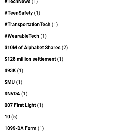
#TechNews
(1)
#TeenSafety
(1)
#TransportationTech
(1)
#WearableTech
(1)
$10M of Alphabet Shares
(2)
$128 million settlement
(1)
$93K
(1)
$MU
(1)
$NVDA
(1)
007 First Light
(1)
10
(5)
1099-DA Form
(1)