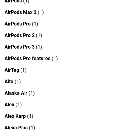
AirPods
(1)
AirPods Max 2
(1)
AirPods Pro
(1)
AirPods Pro 2
(1)
AirPods Pro 3
(1)
AirPods Pro features
(1)
AirTag
(1)
Aito
(1)
Alaska Air
(1)
Alex
(1)
Alex Karp
(1)
Alexa Plus
(1)