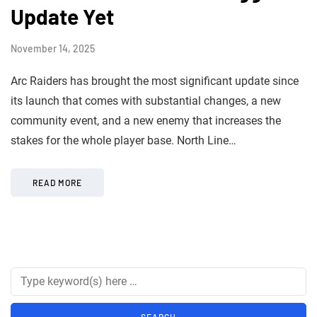
Update Yet
November 14, 2025
Arc Raiders has brought the most significant update since
its launch that comes with substantial changes, a new
community event, and a new enemy that increases the
stakes for the whole player base. North Line…
READ MORE