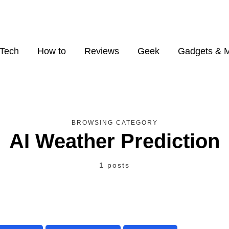
Tech
How to
Reviews
Geek
Gadgets & 
BROWSING CATEGORY
AI Weather Prediction
1 posts