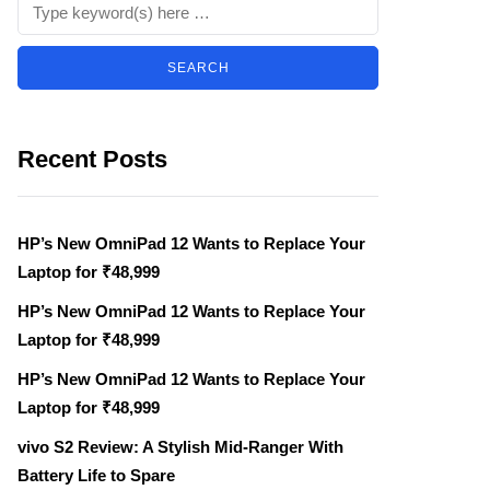
Recent Posts
HP’s New OmniPad 12 Wants to Replace Your
Laptop for ₹48,999
HP’s New OmniPad 12 Wants to Replace Your
Laptop for ₹48,999
HP’s New OmniPad 12 Wants to Replace Your
Laptop for ₹48,999
vivo S2 Review: A Stylish Mid-Ranger With
Battery Life to Spare