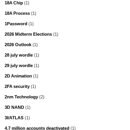
18A Chip
(1)
18A Process
(1)
1Password
(1)
2026 Midterm Elections
(1)
2026 Outlook
(1)
28 july wordle
(1)
29 july wordle
(1)
2D Animation
(1)
2FA security
(1)
2nm Technology
(2)
3D NAND
(1)
3I/ATLAS
(1)
4.7 million accounts deactivated
(1)