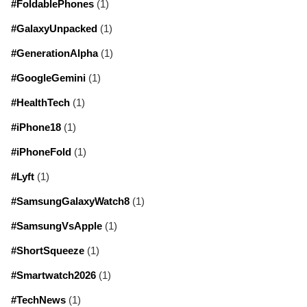
#FoldablePhones
(1)
#GalaxyUnpacked
(1)
#GenerationAlpha
(1)
#GoogleGemini
(1)
#HealthTech
(1)
#iPhone18
(1)
#iPhoneFold
(1)
#Lyft
(1)
#SamsungGalaxyWatch8
(1)
#SamsungVsApple
(1)
#ShortSqueeze
(1)
#Smartwatch2026
(1)
#TechNews
(1)