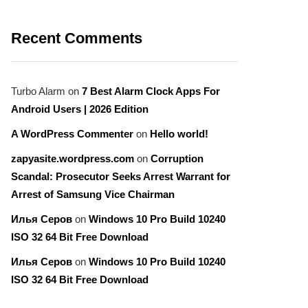
Recent Comments
Turbo Alarm
on
7 Best Alarm Clock Apps For
Android Users | 2026 Edition
A WordPress Commenter
on
Hello world!
zapyasite.wordpress.com
on
Corruption
Scandal: Prosecutor Seeks Arrest Warrant for
Arrest of Samsung Vice Chairman
Илья Серов
on
Windows 10 Pro Build 10240
ISO 32 64 Bit Free Download
Илья Серов
on
Windows 10 Pro Build 10240
ISO 32 64 Bit Free Download