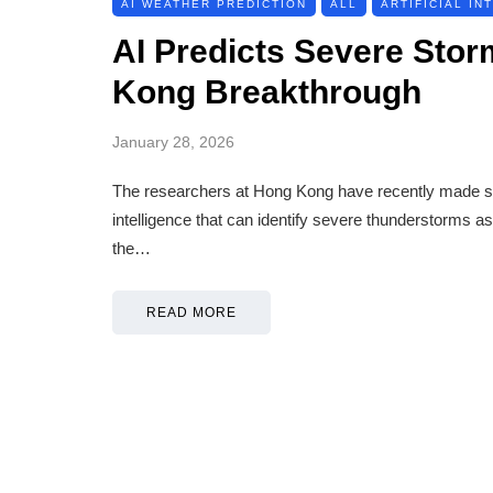
AI WEATHER PREDICTION
ALL
ARTIFICIAL IN
AI Predicts Severe Stor
Kong Breakthrough
January 28, 2026
The researchers at Hong Kong have recently made some
intelligence that can identify severe thunderstorms 
the…
READ MORE