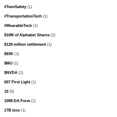
#TeenSafety
(1)
#TransportationTech
(1)
#WearableTech
(1)
$10M of Alphabet Shares
(2)
$128 million settlement
(1)
$93K
(1)
$MU
(1)
$NVDA
(1)
007 First Light
(1)
10
(5)
1099-DA Form
(1)
17B loss
(1)