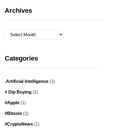
Archives
Archives
Categories
.Artificial Intelligence
(1)
# Dip Buying
(1)
#Apple
(1)
#Bitcoin
(1)
#CryptoNews
(1)