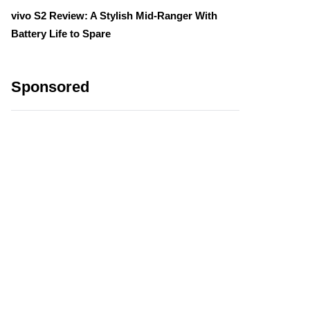
vivo S2 Review: A Stylish Mid-Ranger With
Battery Life to Spare
Sponsored