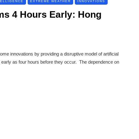
TELLIGENCE
EXTREME WEATHER
INNOVATIONS
ms 4 Hours Early: Hong
 innovations by providing a disruptive model of artificial
as early as four hours before they occur. The dependence on