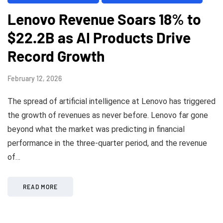
Lenovo Revenue Soars 18% to
$22.2B as AI Products Drive
Record Growth
February 12, 2026
The spread of artificial intelligence at Lenovo has triggered
the growth of revenues as never before. Lenovo far gone
beyond what the market was predicting in financial
performance in the three-quarter period, and the revenue
of…
READ MORE