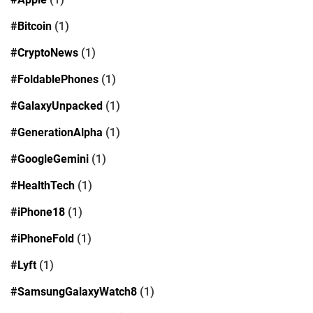
#Bitcoin
(1)
#CryptoNews
(1)
#FoldablePhones
(1)
#GalaxyUnpacked
(1)
#GenerationAlpha
(1)
#GoogleGemini
(1)
#HealthTech
(1)
#iPhone18
(1)
#iPhoneFold
(1)
#Lyft
(1)
#SamsungGalaxyWatch8
(1)