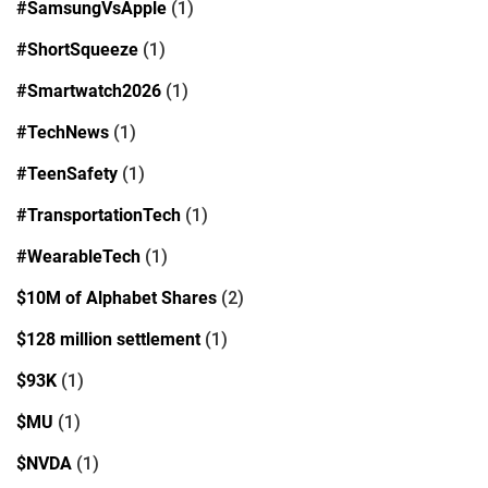
#SamsungVsApple
(1)
#ShortSqueeze
(1)
#Smartwatch2026
(1)
#TechNews
(1)
#TeenSafety
(1)
#TransportationTech
(1)
#WearableTech
(1)
$10M of Alphabet Shares
(2)
$128 million settlement
(1)
$93K
(1)
$MU
(1)
$NVDA
(1)