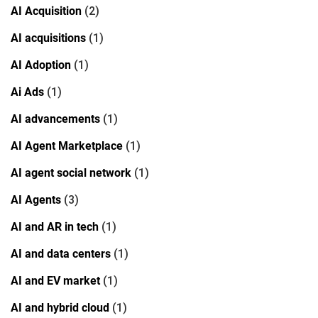
AI Acquisition
(2)
AI acquisitions
(1)
AI Adoption
(1)
Ai Ads
(1)
AI advancements
(1)
AI Agent Marketplace
(1)
AI agent social network
(1)
AI Agents
(3)
AI and AR in tech
(1)
AI and data centers
(1)
AI and EV market
(1)
AI and hybrid cloud
(1)