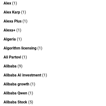
Alex
(1)
Alex Karp
(1)
Alexa Plus
(1)
Alexa+
(1)
Algeria
(1)
Algorithm licensing
(1)
Ali Partovi
(1)
Alibaba
(9)
Alibaba AI investment
(1)
Alibaba growth
(1)
Alibaba Qwen
(1)
Alibaba Stock
(5)