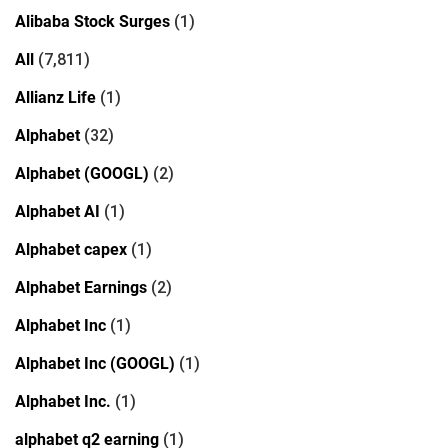
Alibaba Stock Surges
(1)
All
(7,811)
Allianz Life
(1)
Alphabet
(32)
Alphabet (GOOGL)
(2)
Alphabet AI
(1)
Alphabet capex
(1)
Alphabet Earnings
(2)
Alphabet Inc
(1)
Alphabet Inc (GOOGL)
(1)
Alphabet Inc.
(1)
alphabet q2 earning
(1)