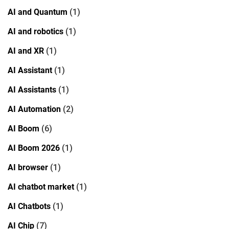
AI and Quantum
(1)
AI and robotics
(1)
AI and XR
(1)
AI Assistant
(1)
AI Assistants
(1)
AI Automation
(2)
AI Boom
(6)
AI Boom 2026
(1)
AI browser
(1)
AI chatbot market
(1)
AI Chatbots
(1)
AI Chip
(7)