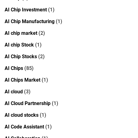
AI Chip Investment
(1)
AI Chip Manufacturing
(1)
AI chip market
(2)
AI chip Stock
(1)
AI Chip Stocks
(2)
AI Chips
(85)
AI Chips Market
(1)
AI cloud
(3)
AI Cloud Partnership
(1)
AI cloud stocks
(1)
AI Code Assistant
(1)