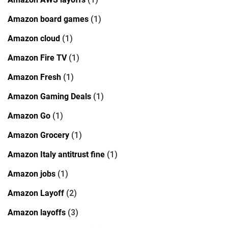
Amazon board games
(1)
Amazon cloud
(1)
Amazon Fire TV
(1)
Amazon Fresh
(1)
Amazon Gaming Deals
(1)
Amazon Go
(1)
Amazon Grocery
(1)
Amazon Italy antitrust fine
(1)
Amazon jobs
(1)
Amazon Layoff
(2)
Amazon layoffs
(3)