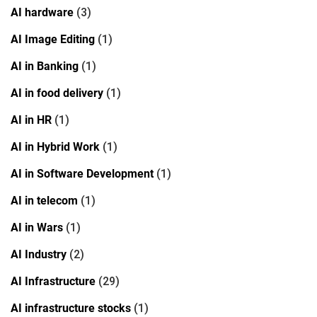
AI hardware
(3)
AI Image Editing
(1)
AI in Banking
(1)
AI in food delivery
(1)
AI in HR
(1)
AI in Hybrid Work
(1)
AI in Software Development
(1)
AI in telecom
(1)
AI in Wars
(1)
AI Industry
(2)
AI Infrastructure
(29)
AI infrastructure stocks
(1)