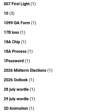
007 First Light
(1)
10
(5)
1099-DA Form
(1)
17B loss
(1)
18A Chip
(1)
18A Process
(1)
1Password
(1)
2026 Midterm Elections
(1)
2026 Outlook
(1)
28 july wordle
(1)
29 july wordle
(1)
2D Animation
(1)