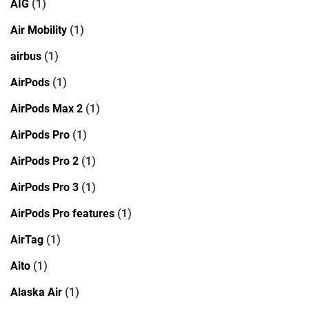
AIG
(1)
Air Mobility
(1)
airbus
(1)
AirPods
(1)
AirPods Max 2
(1)
AirPods Pro
(1)
AirPods Pro 2
(1)
AirPods Pro 3
(1)
AirPods Pro features
(1)
AirTag
(1)
Aito
(1)
Alaska Air
(1)