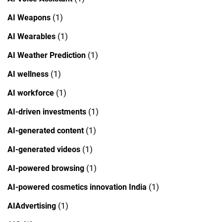
AI Weapons
(1)
AI Wearables
(1)
AI Weather Prediction
(1)
AI wellness
(1)
AI workforce
(1)
AI-driven investments
(1)
AI-generated content
(1)
AI-generated videos
(1)
AI-powered browsing
(1)
AI-powered cosmetics innovation India
(1)
AIAdvertising
(1)