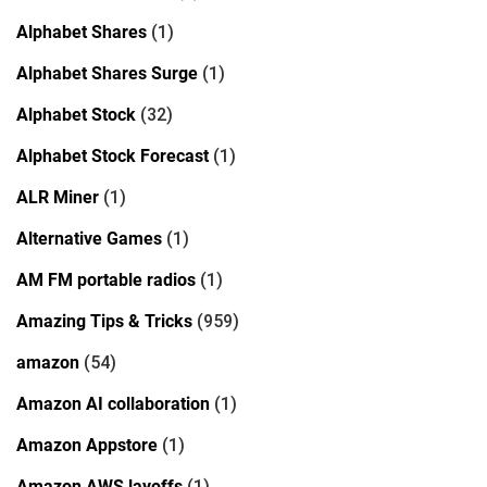
Alphabet Shares
(1)
Alphabet Shares Surge
(1)
Alphabet Stock
(32)
Alphabet Stock Forecast
(1)
ALR Miner
(1)
Alternative Games
(1)
AM FM portable radios
(1)
Amazing Tips & Tricks
(959)
amazon
(54)
Amazon AI collaboration
(1)
Amazon Appstore
(1)
Amazon AWS layoffs
(1)