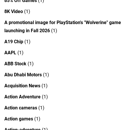
85% Off Games
(1)
8K Video
(1)
A promotional image for PlayStation's "Wolverine" game
launching in Fall 2026
(1)
A19 Chip
(1)
AAPL
(1)
ABB Stock
(1)
Abu Dhabi Motors
(1)
Acquisition News
(1)
Action Adventure
(1)
Action cameras
(1)
Action games
(1)
Action-adventure
(1)