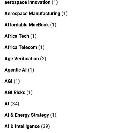
aerospace innovation
(1)
Aerospace Manufacturing
(1)
Affordable MacBook
(1)
Africa Tech
(1)
Africa Telecom
(1)
Age Verification
(2)
Agentic AI
(1)
AGI
(1)
AGI Risks
(1)
AI
(34)
AI & Energy Strategy
(1)
AI & Intelligence
(39)