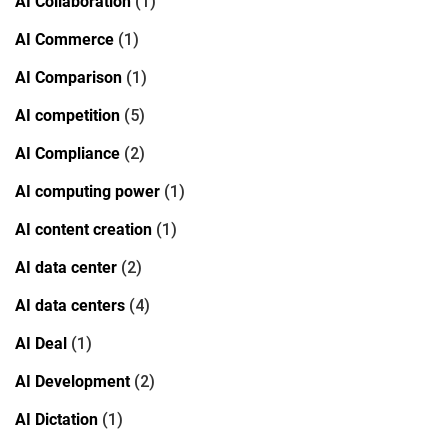
AI Collaboration
(1)
AI Commerce
(1)
AI Comparison
(1)
AI competition
(5)
AI Compliance
(2)
AI computing power
(1)
AI content creation
(1)
AI data center
(2)
AI data centers
(4)
AI Deal
(1)
AI Development
(2)
AI Dictation
(1)