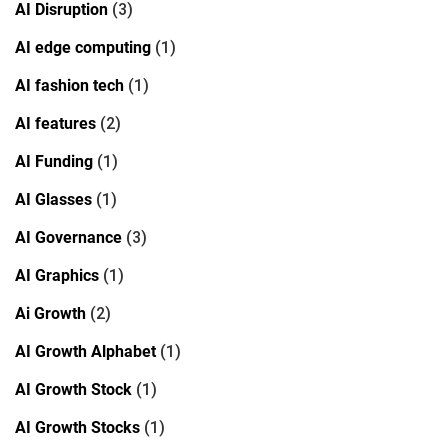
AI Disruption
(3)
AI edge computing
(1)
AI fashion tech
(1)
AI features
(2)
AI Funding
(1)
AI Glasses
(1)
AI Governance
(3)
AI Graphics
(1)
Ai Growth
(2)
AI Growth Alphabet
(1)
AI Growth Stock
(1)
AI Growth Stocks
(1)