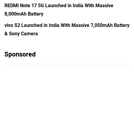
REDMI Note 17 5G Launched in India With Massive
8,000mAh Battery
vivo S2 Launched in India With Massive 7,050mAh Battery
& Sony Camera
Sponsored