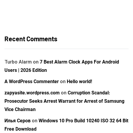
Recent Comments
Turbo Alarm
on
7 Best Alarm Clock Apps For Android
Users | 2026 Edition
A WordPress Commenter
on
Hello world!
zapyasite.wordpress.com
on
Corruption Scandal:
Prosecutor Seeks Arrest Warrant for Arrest of Samsung
Vice Chairman
Илья Серов
on
Windows 10 Pro Build 10240 ISO 32 64 Bit
Free Download