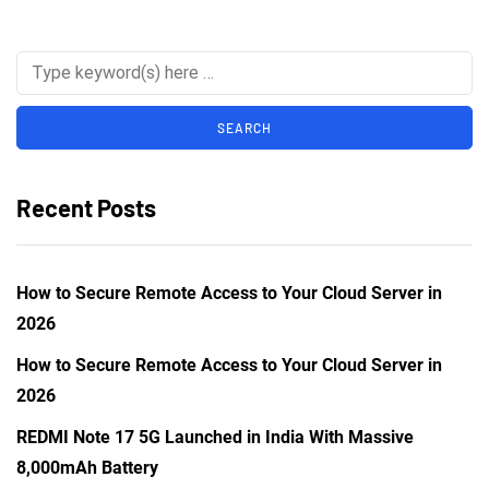
Recent Posts
How to Secure Remote Access to Your Cloud Server in
2026
How to Secure Remote Access to Your Cloud Server in
2026
REDMI Note 17 5G Launched in India With Massive
8,000mAh Battery