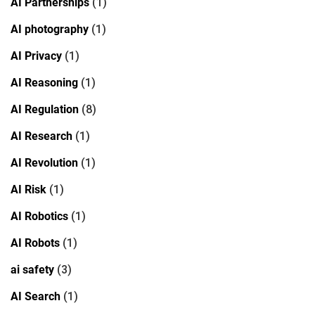
AI Partnerships
(1)
AI photography
(1)
AI Privacy
(1)
AI Reasoning
(1)
AI Regulation
(8)
AI Research
(1)
AI Revolution
(1)
AI Risk
(1)
AI Robotics
(1)
AI Robots
(1)
ai safety
(3)
AI Search
(1)