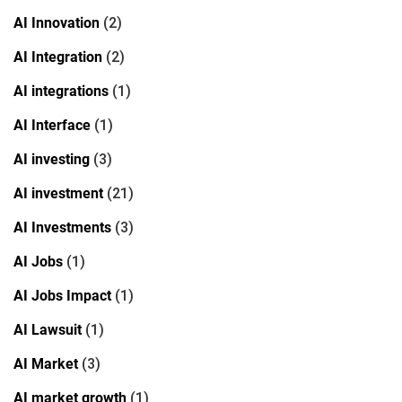
AI Innovation
(2)
AI Integration
(2)
AI integrations
(1)
AI Interface
(1)
AI investing
(3)
AI investment
(21)
AI Investments
(3)
AI Jobs
(1)
AI Jobs Impact
(1)
AI Lawsuit
(1)
AI Market
(3)
AI market growth
(1)