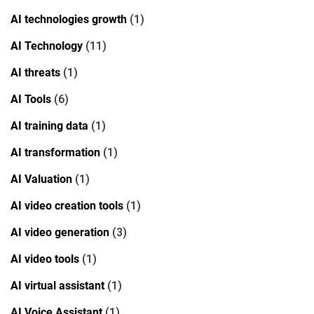
AI technologies growth
(1)
AI Technology
(11)
AI threats
(1)
AI Tools
(6)
AI training data
(1)
AI transformation
(1)
AI Valuation
(1)
AI video creation tools
(1)
AI video generation
(3)
AI video tools
(1)
AI virtual assistant
(1)
AI Voice Assistant
(1)