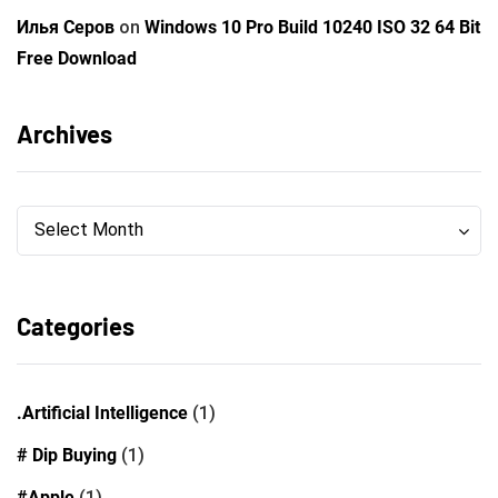
Илья Серов
on
Windows 10 Pro Build 10240 ISO 32 64 Bit
Free Download
Archives
Archives
Archives
Select Month
Categories
.Artificial Intelligence
(1)
# Dip Buying
(1)
#Apple
(1)