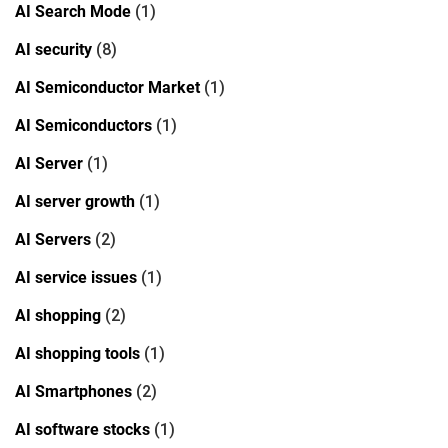
AI Search Mode
(1)
AI security
(8)
AI Semiconductor Market
(1)
AI Semiconductors
(1)
AI Server
(1)
AI server growth
(1)
AI Servers
(2)
AI service issues
(1)
AI shopping
(2)
AI shopping tools
(1)
AI Smartphones
(2)
AI software stocks
(1)