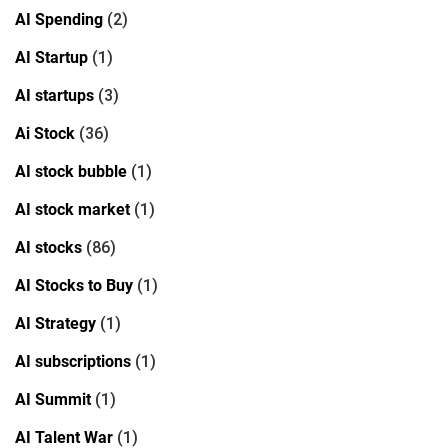
AI Spending
(2)
AI Startup
(1)
AI startups
(3)
Ai Stock
(36)
AI stock bubble
(1)
AI stock market
(1)
AI stocks
(86)
AI Stocks to Buy
(1)
AI Strategy
(1)
AI subscriptions
(1)
AI Summit
(1)
AI Talent War
(1)