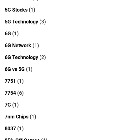
5G Stocks
(1)
5G Technology
(3)
6G
(1)
6G Network
(1)
6G Technology
(2)
6G vs 5G
(1)
7751
(1)
7754
(6)
7G
(1)
7nm Chips
(1)
8037
(1)