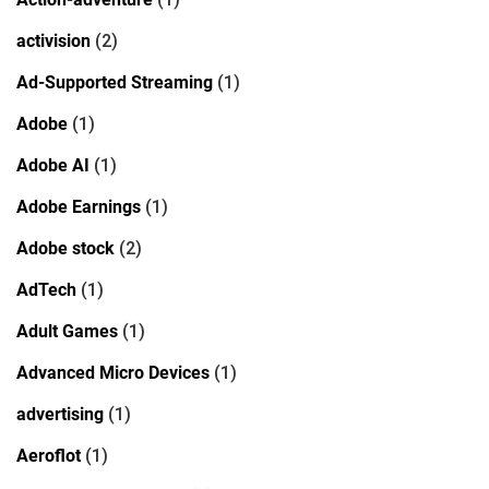
activision
(2)
Ad-Supported Streaming
(1)
Adobe
(1)
Adobe AI
(1)
Adobe Earnings
(1)
Adobe stock
(2)
AdTech
(1)
Adult Games
(1)
Advanced Micro Devices
(1)
advertising
(1)
Aeroflot
(1)