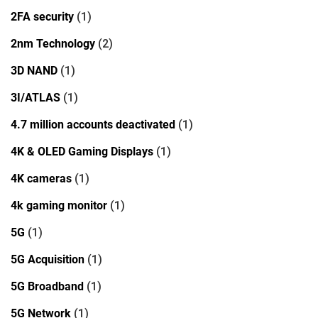
2FA security
(1)
2nm Technology
(2)
3D NAND
(1)
3I/ATLAS
(1)
4.7 million accounts deactivated
(1)
4K & OLED Gaming Displays
(1)
4K cameras
(1)
4k gaming monitor
(1)
5G
(1)
5G Acquisition
(1)
5G Broadband
(1)
5G Network
(1)