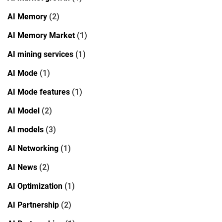
AI Memory
(2)
AI Memory Market
(1)
AI mining services
(1)
AI Mode
(1)
AI Mode features
(1)
AI Model
(2)
AI models
(3)
AI Networking
(1)
AI News
(2)
AI Optimization
(1)
AI Partnership
(2)