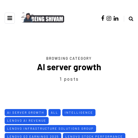
BROWSING CATEGORY
AI server growth
1 posts
AI SERVER GROWTH
ALL
INTELLIGENCE
LENOVO AI REVENUE
LENOVO INFRASTRUCTURE SOLUTIONS GROUP
LENOVO Q3 EARNINGS 2025
LENOVO STOCK PERFORMANCE