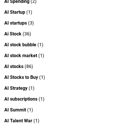
AI Spending
(2)
AI Startup
(1)
AI startups
(3)
Ai Stock
(36)
AI stock bubble
(1)
AI stock market
(1)
AI stocks
(86)
AI Stocks to Buy
(1)
AI Strategy
(1)
AI subscriptions
(1)
AI Summit
(1)
AI Talent War
(1)