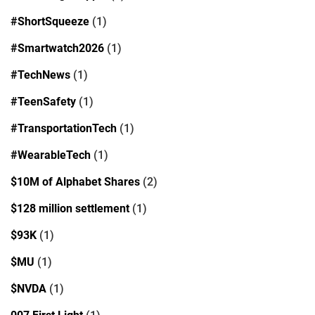
#ShortSqueeze
(1)
#Smartwatch2026
(1)
#TechNews
(1)
#TeenSafety
(1)
#TransportationTech
(1)
#WearableTech
(1)
$10M of Alphabet Shares
(2)
$128 million settlement
(1)
$93K
(1)
$MU
(1)
$NVDA
(1)