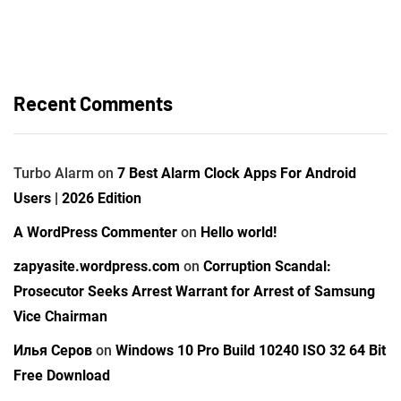
Recent Comments
Turbo Alarm
on
7 Best Alarm Clock Apps For Android
Users | 2026 Edition
A WordPress Commenter
on
Hello world!
zapyasite.wordpress.com
on
Corruption Scandal:
Prosecutor Seeks Arrest Warrant for Arrest of Samsung
Vice Chairman
Илья Серов
on
Windows 10 Pro Build 10240 ISO 32 64 Bit
Free Download