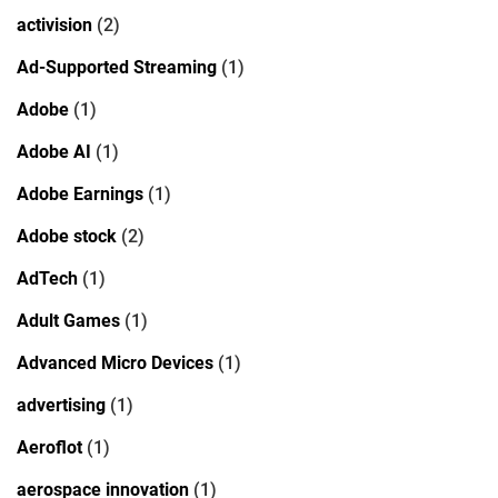
activision
(2)
Ad-Supported Streaming
(1)
Adobe
(1)
Adobe AI
(1)
Adobe Earnings
(1)
Adobe stock
(2)
AdTech
(1)
Adult Games
(1)
Advanced Micro Devices
(1)
advertising
(1)
Aeroflot
(1)
aerospace innovation
(1)