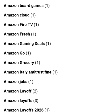
Amazon board games
(1)
Amazon cloud
(1)
Amazon Fire TV
(1)
Amazon Fresh
(1)
Amazon Gaming Deals
(1)
Amazon Go
(1)
Amazon Grocery
(1)
Amazon Italy antitrust fine
(1)
Amazon jobs
(1)
Amazon Layoff
(2)
Amazon layoffs
(3)
Amazon Layoffs 2026
(1)