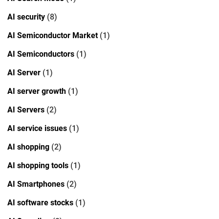
AI security
(8)
AI Semiconductor Market
(1)
AI Semiconductors
(1)
AI Server
(1)
AI server growth
(1)
AI Servers
(2)
AI service issues
(1)
AI shopping
(2)
AI shopping tools
(1)
AI Smartphones
(2)
AI software stocks
(1)