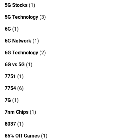
5G Stocks
(1)
5G Technology
(3)
6G
(1)
6G Network
(1)
6G Technology
(2)
6G vs 5G
(1)
7751
(1)
7754
(6)
7G
(1)
7nm Chips
(1)
8037
(1)
85% Off Games
(1)