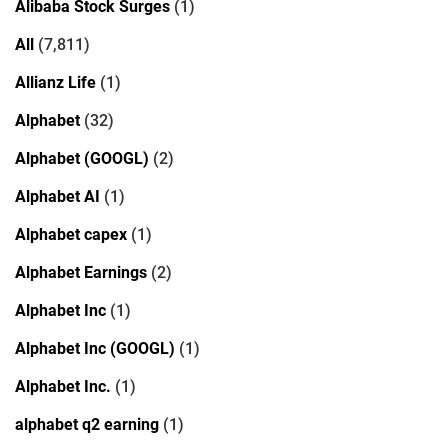
Alibaba Stock Surges
(1)
All
(7,811)
Allianz Life
(1)
Alphabet
(32)
Alphabet (GOOGL)
(2)
Alphabet AI
(1)
Alphabet capex
(1)
Alphabet Earnings
(2)
Alphabet Inc
(1)
Alphabet Inc (GOOGL)
(1)
Alphabet Inc.
(1)
alphabet q2 earning
(1)