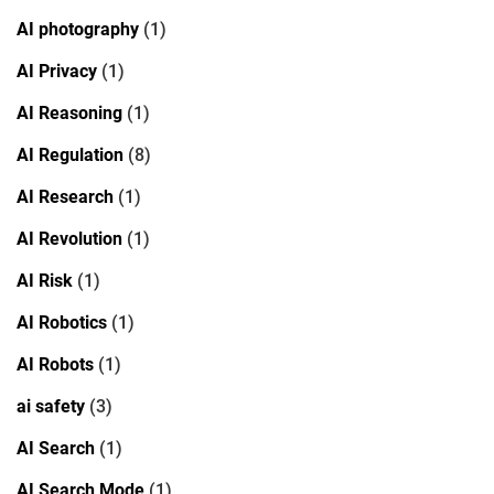
AI photography
(1)
AI Privacy
(1)
AI Reasoning
(1)
AI Regulation
(8)
AI Research
(1)
AI Revolution
(1)
AI Risk
(1)
AI Robotics
(1)
AI Robots
(1)
ai safety
(3)
AI Search
(1)
AI Search Mode
(1)