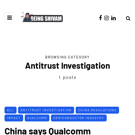
BROWSING CATEGORY
Antitrust Investigation
1 posts
ALL
ANTITRUST INVESTIGATION
CHINA REGULATIONS
IMPACT
QUALCOMM
SEMICONDUCTOR INDUSTRY
China says Qualcomm