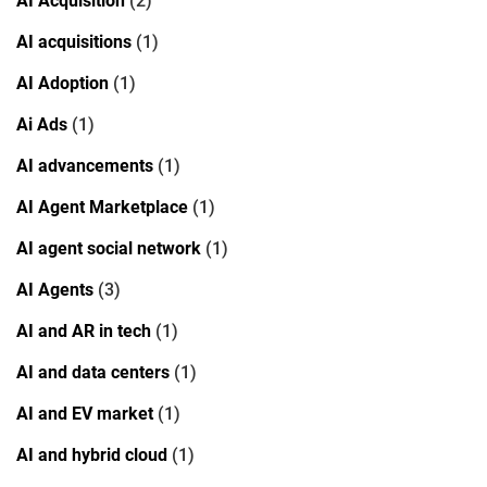
AI Acquisition
(2)
AI acquisitions
(1)
AI Adoption
(1)
Ai Ads
(1)
AI advancements
(1)
AI Agent Marketplace
(1)
AI agent social network
(1)
AI Agents
(3)
AI and AR in tech
(1)
AI and data centers
(1)
AI and EV market
(1)
AI and hybrid cloud
(1)