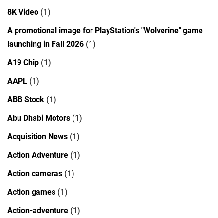
8K Video
(1)
A promotional image for PlayStation's "Wolverine" game
launching in Fall 2026
(1)
A19 Chip
(1)
AAPL
(1)
ABB Stock
(1)
Abu Dhabi Motors
(1)
Acquisition News
(1)
Action Adventure
(1)
Action cameras
(1)
Action games
(1)
Action-adventure
(1)