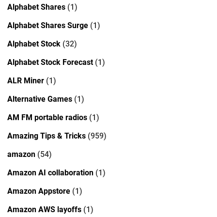
Alphabet Shares
(1)
Alphabet Shares Surge
(1)
Alphabet Stock
(32)
Alphabet Stock Forecast
(1)
ALR Miner
(1)
Alternative Games
(1)
AM FM portable radios
(1)
Amazing Tips & Tricks
(959)
amazon
(54)
Amazon AI collaboration
(1)
Amazon Appstore
(1)
Amazon AWS layoffs
(1)