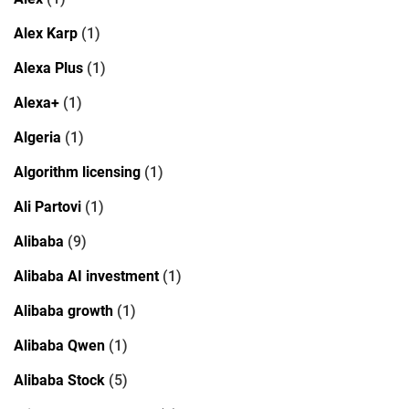
Alex Karp
(1)
Alexa Plus
(1)
Alexa+
(1)
Algeria
(1)
Algorithm licensing
(1)
Ali Partovi
(1)
Alibaba
(9)
Alibaba AI investment
(1)
Alibaba growth
(1)
Alibaba Qwen
(1)
Alibaba Stock
(5)