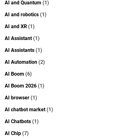
AI and Quantum
(1)
AI and robotics
(1)
AI and XR
(1)
AI Assistant
(1)
AI Assistants
(1)
AI Automation
(2)
AI Boom
(6)
AI Boom 2026
(1)
AI browser
(1)
AI chatbot market
(1)
AI Chatbots
(1)
AI Chip
(7)