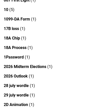
007 First Light
(1)
10
(5)
1099-DA Form
(1)
17B loss
(1)
18A Chip
(1)
18A Process
(1)
1Password
(1)
2026 Midterm Elections
(1)
2026 Outlook
(1)
28 july wordle
(1)
29 july wordle
(1)
2D Animation
(1)