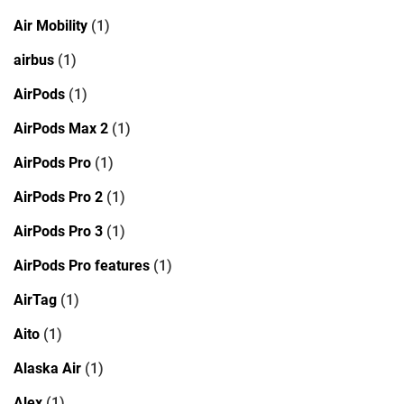
Air Mobility
(1)
airbus
(1)
AirPods
(1)
AirPods Max 2
(1)
AirPods Pro
(1)
AirPods Pro 2
(1)
AirPods Pro 3
(1)
AirPods Pro features
(1)
AirTag
(1)
Aito
(1)
Alaska Air
(1)
Alex
(1)