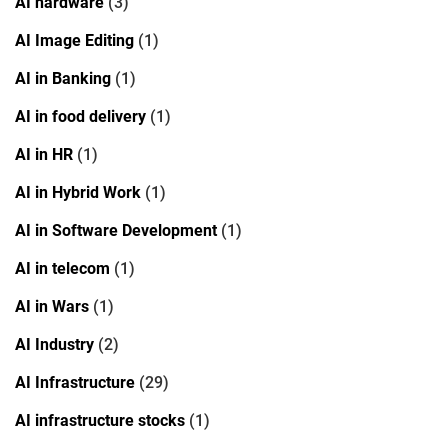
AI hardware
(3)
AI Image Editing
(1)
AI in Banking
(1)
AI in food delivery
(1)
AI in HR
(1)
AI in Hybrid Work
(1)
AI in Software Development
(1)
AI in telecom
(1)
AI in Wars
(1)
AI Industry
(2)
AI Infrastructure
(29)
AI infrastructure stocks
(1)