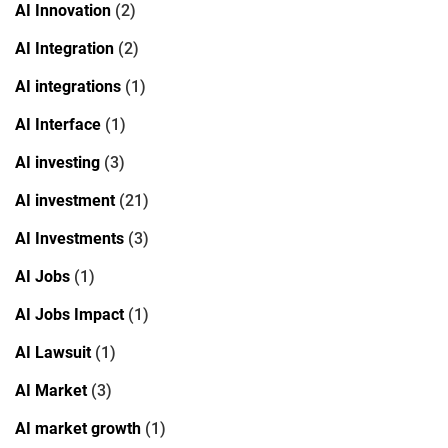
AI Innovation
(2)
AI Integration
(2)
AI integrations
(1)
AI Interface
(1)
AI investing
(3)
AI investment
(21)
AI Investments
(3)
AI Jobs
(1)
AI Jobs Impact
(1)
AI Lawsuit
(1)
AI Market
(3)
AI market growth
(1)