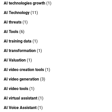
AI technologies growth
(1)
AI Technology
(11)
AI threats
(1)
AI Tools
(6)
AI training data
(1)
AI transformation
(1)
AI Valuation
(1)
AI video creation tools
(1)
AI video generation
(3)
AI video tools
(1)
AI virtual assistant
(1)
AI Voice Assistant
(1)