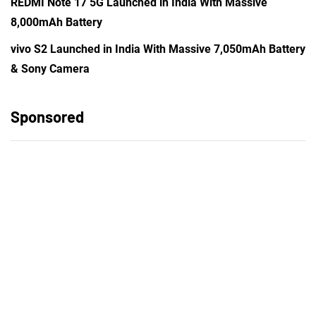
REDMI Note 17 5G Launched in India With Massive
8,000mAh Battery
vivo S2 Launched in India With Massive 7,050mAh Battery
& Sony Camera
Sponsored