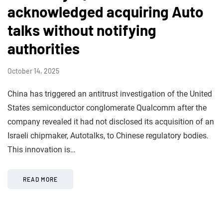
acknowledged acquiring Auto
talks without notifying
authorities
October 14, 2025
China has triggered an antitrust investigation of the United
States semiconductor conglomerate Qualcomm after the
company revealed it had not disclosed its acquisition of an
Israeli chipmaker, Autotalks, to Chinese regulatory bodies.
This innovation is…
READ MORE