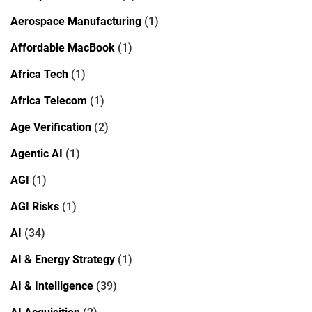
Aerospace Manufacturing
(1)
Affordable MacBook
(1)
Africa Tech
(1)
Africa Telecom
(1)
Age Verification
(2)
Agentic AI
(1)
AGI
(1)
AGI Risks
(1)
AI
(34)
AI & Energy Strategy
(1)
AI & Intelligence
(39)