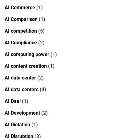
AI Commerce
(1)
AI Comparison
(1)
AI competition
(5)
AI Compliance
(2)
AI computing power
(1)
AI content creation
(1)
AI data center
(2)
AI data centers
(4)
AI Deal
(1)
AI Development
(2)
AI Dictation
(1)
AI Disruption
(3)