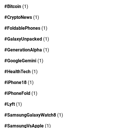
#Bitcoin
(1)
#CryptoNews
(1)
#FoldablePhones
(1)
#GalaxyUnpacked
(1)
#GenerationAlpha
(1)
#GoogleGemini
(1)
#HealthTech
(1)
#iPhone18
(1)
#iPhoneFold
(1)
#Lyft
(1)
#SamsungGalaxyWatch8
(1)
#SamsungVsApple
(1)