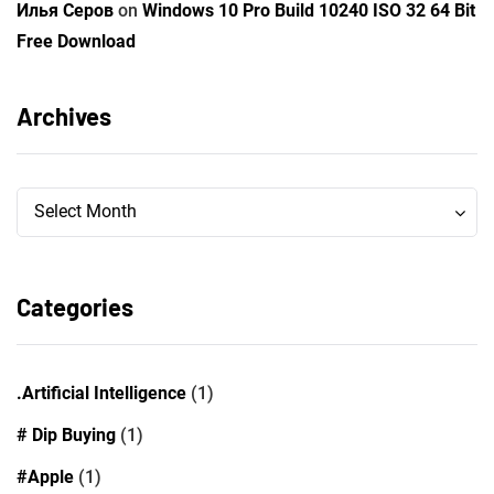
Илья Серов
on
Windows 10 Pro Build 10240 ISO 32 64 Bit
Free Download
Archives
Archives
Archives
Select Month
Categories
.Artificial Intelligence
(1)
# Dip Buying
(1)
#Apple
(1)