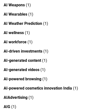
AI Weapons
(1)
AI Wearables
(1)
AI Weather Prediction
(1)
AI wellness
(1)
AI workforce
(1)
AI-driven investments
(1)
AI-generated content
(1)
AI-generated videos
(1)
AI-powered browsing
(1)
AI-powered cosmetics innovation India
(1)
AIAdvertising
(1)
AIG
(1)