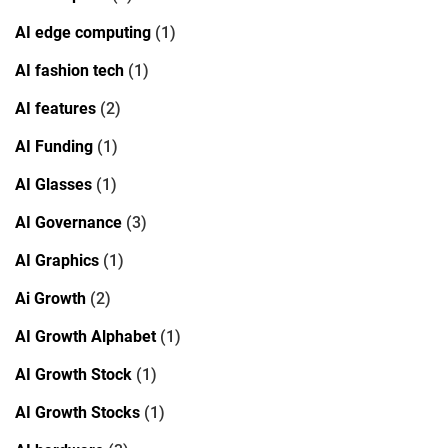
AI edge computing
(1)
AI fashion tech
(1)
AI features
(2)
AI Funding
(1)
AI Glasses
(1)
AI Governance
(3)
AI Graphics
(1)
Ai Growth
(2)
AI Growth Alphabet
(1)
AI Growth Stock
(1)
AI Growth Stocks
(1)