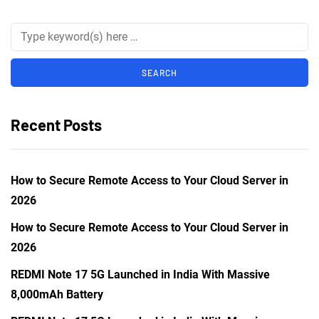
Recent Posts
How to Secure Remote Access to Your Cloud Server in
2026
How to Secure Remote Access to Your Cloud Server in
2026
REDMI Note 17 5G Launched in India With Massive
8,000mAh Battery