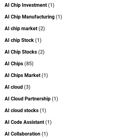
AI Chip Investment
(1)
AI Chip Manufacturing
(1)
AI chip market
(2)
AI chip Stock
(1)
AI Chip Stocks
(2)
AI Chips
(85)
AI Chips Market
(1)
AI cloud
(3)
AI Cloud Partnership
(1)
AI cloud stocks
(1)
AI Code Assistant
(1)
AI Collaboration
(1)