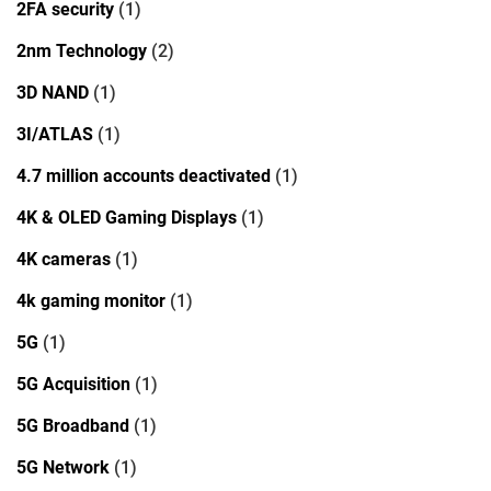
2FA security
(1)
2nm Technology
(2)
3D NAND
(1)
3I/ATLAS
(1)
4.7 million accounts deactivated
(1)
4K & OLED Gaming Displays
(1)
4K cameras
(1)
4k gaming monitor
(1)
5G
(1)
5G Acquisition
(1)
5G Broadband
(1)
5G Network
(1)