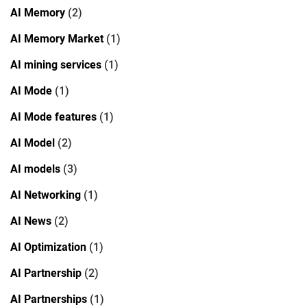
AI Memory
(2)
AI Memory Market
(1)
AI mining services
(1)
AI Mode
(1)
AI Mode features
(1)
AI Model
(2)
AI models
(3)
AI Networking
(1)
AI News
(2)
AI Optimization
(1)
AI Partnership
(2)
AI Partnerships
(1)