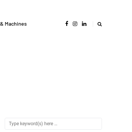
 & Machines