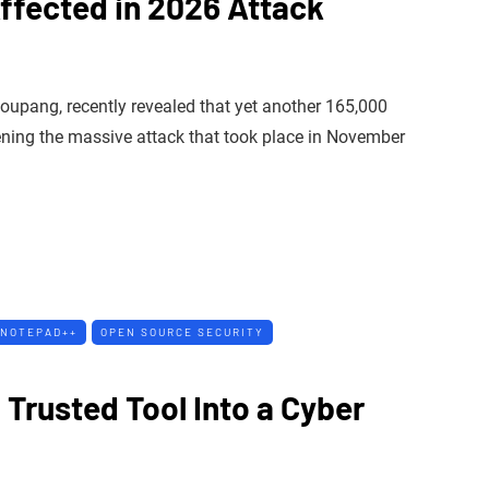
ffected in 2026 Attack
Coupang, recently revealed that yet another 165,000
ning the massive attack that took place in November
NOTEPAD++
OPEN SOURCE SECURITY
Trusted Tool Into a Cyber