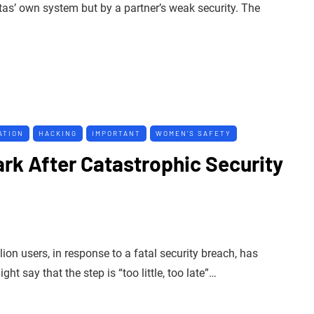
tas’ own system but by a partner’s weak security. The
ATION
HACKING
IMPORTANT
WOMEN’S SAFETY
rk After Catastrophic Security
ion users, in response to a fatal security breach, has
t say that the step is “too little, too late”…