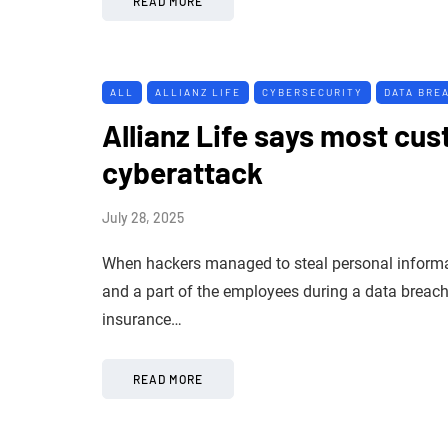
READ MORE
ALL
ALLIANZ LIFE
CYBERSECURITY
DATA BRE
Allianz Life says most cus
cyberattack
July 28, 2025
When hackers managed to steal personal informati
and a part of the employees during a data breach i
insurance…
READ MORE