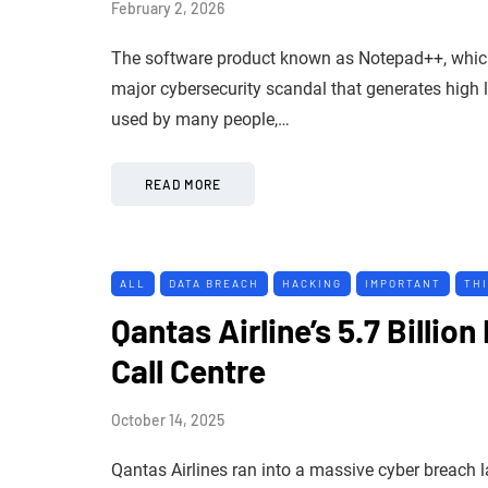
February 2, 2026
The software product known as Notepad++, which 
major cybersecurity scandal that generates high le
used by many people,…
READ MORE
ALL
DATA BREACH
HACKING
IMPORTANT
TH
Qantas Airline’s 5.7 Billio
Call Centre
October 14, 2025
Qantas Airlines ran into a massive cyber breach 