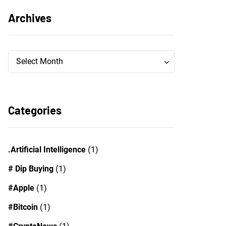
Archives
Archives
Archives
Select Month
Categories
.Artificial Intelligence
(1)
# Dip Buying
(1)
#Apple
(1)
#Bitcoin
(1)