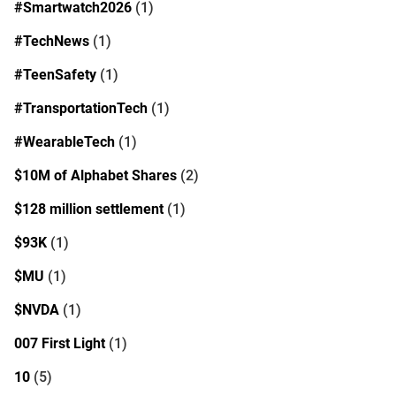
#Smartwatch2026
(1)
#TechNews
(1)
#TeenSafety
(1)
#TransportationTech
(1)
#WearableTech
(1)
$10M of Alphabet Shares
(2)
$128 million settlement
(1)
$93K
(1)
$MU
(1)
$NVDA
(1)
007 First Light
(1)
10
(5)