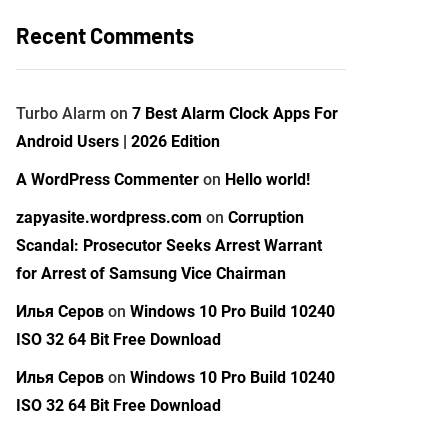
Recent Comments
Turbo Alarm
on
7 Best Alarm Clock Apps For
Android Users | 2026 Edition
A WordPress Commenter
on
Hello world!
zapyasite.wordpress.com
on
Corruption
Scandal: Prosecutor Seeks Arrest Warrant
for Arrest of Samsung Vice Chairman
Илья Серов
on
Windows 10 Pro Build 10240
ISO 32 64 Bit Free Download
Илья Серов
on
Windows 10 Pro Build 10240
ISO 32 64 Bit Free Download