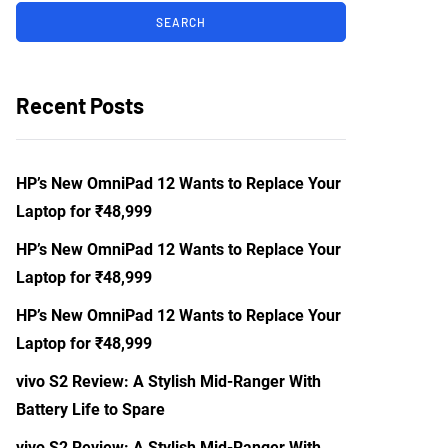
Recent Posts
HP’s New OmniPad 12 Wants to Replace Your
Laptop for ₹48,999
HP’s New OmniPad 12 Wants to Replace Your
Laptop for ₹48,999
HP’s New OmniPad 12 Wants to Replace Your
Laptop for ₹48,999
vivo S2 Review: A Stylish Mid-Ranger With
Battery Life to Spare
vivo S2 Review: A Stylish Mid-Ranger With