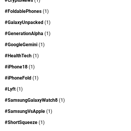
#CryptoNews
(1)
#FoldablePhones
(1)
#GalaxyUnpacked
(1)
#GenerationAlpha
(1)
#GoogleGemini
(1)
#HealthTech
(1)
#iPhone18
(1)
#iPhoneFold
(1)
#Lyft
(1)
#SamsungGalaxyWatch8
(1)
#SamsungVsApple
(1)
#ShortSqueeze
(1)