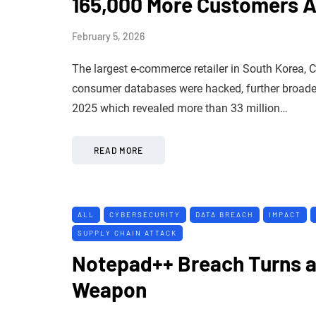
165,000 More Customers A
February 5, 2026
The largest e-commerce retailer in South Korea, 
consumer databases were hacked, further broade
2025 which revealed more than 33 million…
READ MORE
ALL
CYBERSECURITY
DATA BREACH
IMPACT
SUPPLY CHAIN ATTACK
Notepad++ Breach Turns a 
Weapon