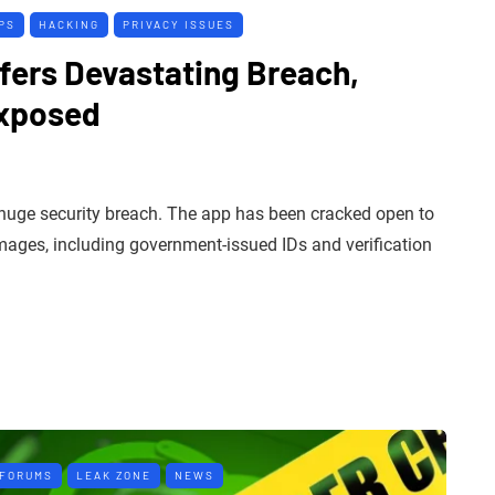
PS
HACKING
PRIVACY ISSUES
fers Devastating Breach,
Exposed
 huge security breach. The app has been cracked open to
images, including government-issued IDs and verification
 FORUMS
LEAK ZONE
NEWS