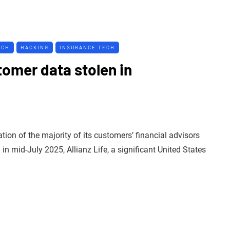
ACH
HACKING
INSURANCE TECH
tomer data stolen in
on of the majority of its customers’ financial advisors
n mid-July 2025, Allianz Life, a significant United States