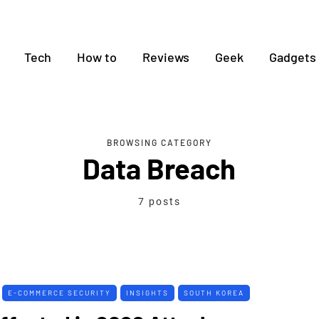
Tech
How to
Reviews
Geek
Gadgets
BROWSING CATEGORY
Data Breach
7 posts
E-COMMERCE SECURITY
INSIGHTS
SOUTH KOREA