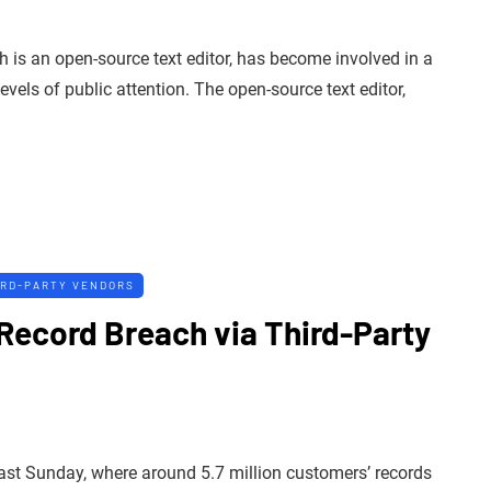
is an open-source text editor, has become involved in a
vels of public attention. The open-source text editor,
IRD-PARTY VENDORS
n Record Breach via Third-Party
last Sunday, where around 5.7 million customers’ records