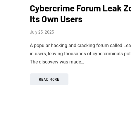
Cybercrime Forum Leak Zo
Its Own Users
July 25, 2025
A popular hacking and cracking forum called Lea
in users, leaving thousands of cybercriminals pot
The discovery was made…
READ MORE