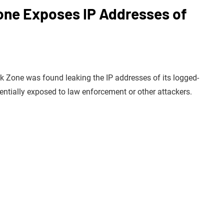
ne Exposes IP Addresses of
k Zone was found leaking the IP addresses of its logged-
entially exposed to law enforcement or other attackers.