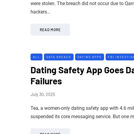
were stolen. The breach did not occur due to Qan
hackers…
READ MORE
ALL
DATA BREACH
DATING APPS
FBI INVESTIG
Dating Safety App Goes Da
Failures
July 30, 2025
Tea, a women-only dating safety app with 4.6 mill
suspended its core messaging service. But one migh