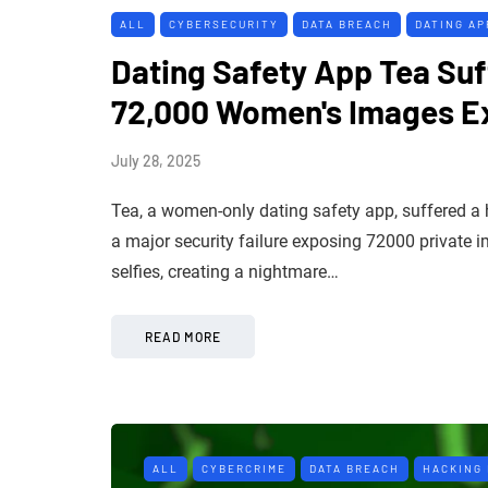
ALL
CYBERSECURITY
DATA BREACH
DATING AP
Dating Safety App Tea Suf
72,000 Women's Images 
July 28, 2025
Tea, a women-only dating safety app, suffered a
a major security failure exposing 72000 private 
selfies, creating a nightmare…
READ MORE
ALL
CYBERCRIME
DATA BREACH
HACKING