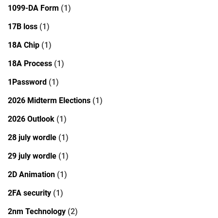
1099-DA Form
(1)
17B loss
(1)
18A Chip
(1)
18A Process
(1)
1Password
(1)
2026 Midterm Elections
(1)
2026 Outlook
(1)
28 july wordle
(1)
29 july wordle
(1)
2D Animation
(1)
2FA security
(1)
2nm Technology
(2)