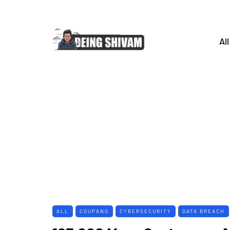
All
ALL
COUPANG
CYBERSECURITY
DATA BREACH