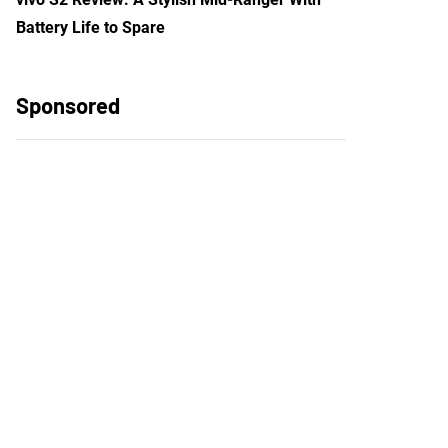
Battery Life to Spare
Sponsored