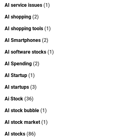
AI service issues
(1)
AI shopping
(2)
AI shopping tools
(1)
AI Smartphones
(2)
AI software stocks
(1)
AI Spending
(2)
AI Startup
(1)
AI startups
(3)
Ai Stock
(36)
AI stock bubble
(1)
AI stock market
(1)
AI stocks
(86)