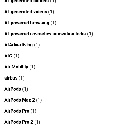
AI-generated content
(1)
AI-generated videos
(1)
AI-powered browsing
(1)
AI-powered cosmetics innovation India
(1)
AIAdvertising
(1)
AIG
(1)
Air Mobility
(1)
airbus
(1)
AirPods
(1)
AirPods Max 2
(1)
AirPods Pro
(1)
AirPods Pro 2
(1)