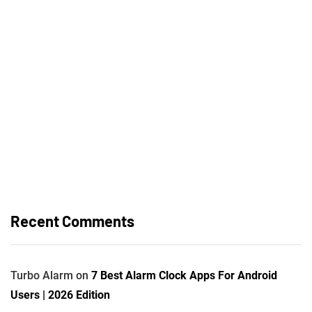
Recent Comments
Turbo Alarm
on
7 Best Alarm Clock Apps For Android
Users | 2026 Edition