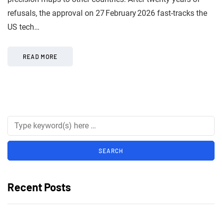
refusals, the approval on 27 February 2026 fast-tracks the
US tech…
READ MORE
Recent Posts