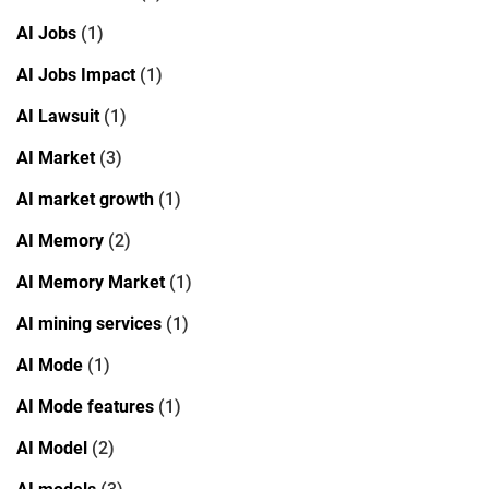
AI Jobs
(1)
AI Jobs Impact
(1)
AI Lawsuit
(1)
AI Market
(3)
AI market growth
(1)
AI Memory
(2)
AI Memory Market
(1)
AI mining services
(1)
AI Mode
(1)
AI Mode features
(1)
AI Model
(2)