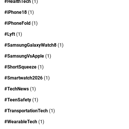
#HealthTech
(1)
#iPhone18
(1)
#iPhoneFold
(1)
#Lyft
(1)
#SamsungGalaxyWatch8
(1)
#SamsungVsApple
(1)
#ShortSqueeze
(1)
#Smartwatch2026
(1)
#TechNews
(1)
#TeenSafety
(1)
#TransportationTech
(1)
#WearableTech
(1)