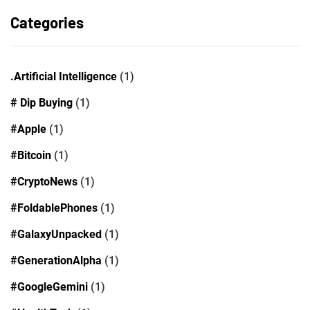
Categories
.Artificial Intelligence
(1)
# Dip Buying
(1)
#Apple
(1)
#Bitcoin
(1)
#CryptoNews
(1)
#FoldablePhones
(1)
#GalaxyUnpacked
(1)
#GenerationAlpha
(1)
#GoogleGemini
(1)