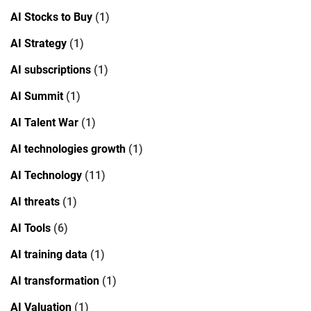
AI Stocks to Buy
(1)
AI Strategy
(1)
AI subscriptions
(1)
AI Summit
(1)
AI Talent War
(1)
AI technologies growth
(1)
AI Technology
(11)
AI threats
(1)
AI Tools
(6)
AI training data
(1)
AI transformation
(1)
AI Valuation
(1)