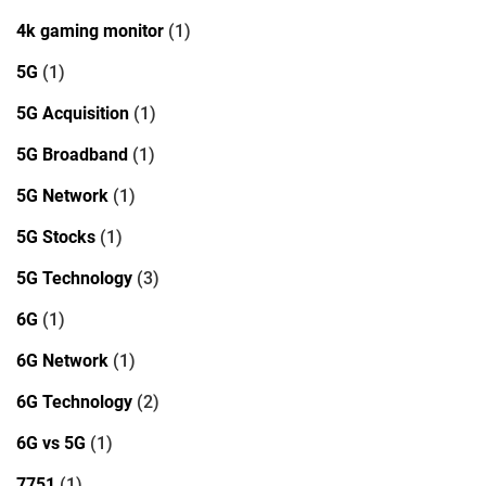
4k gaming monitor
(1)
5G
(1)
5G Acquisition
(1)
5G Broadband
(1)
5G Network
(1)
5G Stocks
(1)
5G Technology
(3)
6G
(1)
6G Network
(1)
6G Technology
(2)
6G vs 5G
(1)
7751
(1)