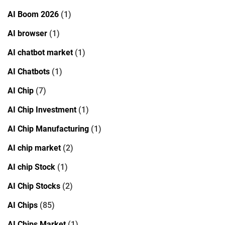
AI Boom 2026
(1)
AI browser
(1)
AI chatbot market
(1)
AI Chatbots
(1)
AI Chip
(7)
AI Chip Investment
(1)
AI Chip Manufacturing
(1)
AI chip market
(2)
AI chip Stock
(1)
AI Chip Stocks
(2)
AI Chips
(85)
AI Chips Market
(1)