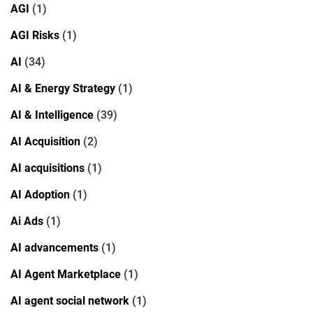
AGI
(1)
AGI Risks
(1)
AI
(34)
AI & Energy Strategy
(1)
AI & Intelligence
(39)
AI Acquisition
(2)
AI acquisitions
(1)
AI Adoption
(1)
Ai Ads
(1)
AI advancements
(1)
AI Agent Marketplace
(1)
AI agent social network
(1)