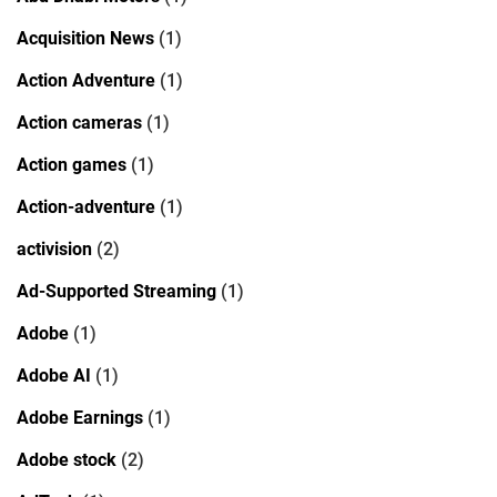
Acquisition News
(1)
Action Adventure
(1)
Action cameras
(1)
Action games
(1)
Action-adventure
(1)
activision
(2)
Ad-Supported Streaming
(1)
Adobe
(1)
Adobe AI
(1)
Adobe Earnings
(1)
Adobe stock
(2)