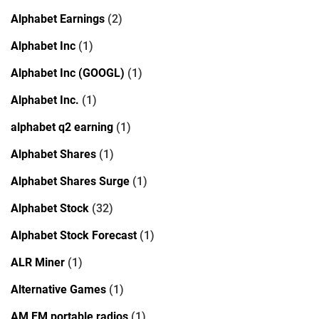
Alphabet Earnings
(2)
Alphabet Inc
(1)
Alphabet Inc (GOOGL)
(1)
Alphabet Inc.
(1)
alphabet q2 earning
(1)
Alphabet Shares
(1)
Alphabet Shares Surge
(1)
Alphabet Stock
(32)
Alphabet Stock Forecast
(1)
ALR Miner
(1)
Alternative Games
(1)
AM FM portable radios
(1)