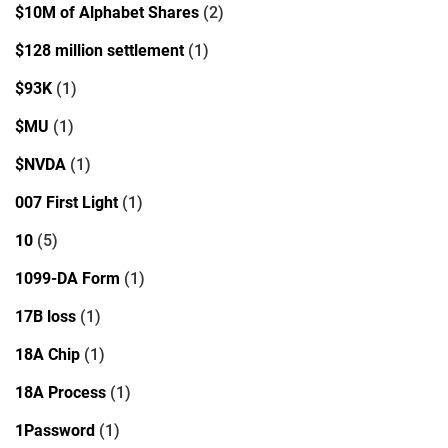
$10M of Alphabet Shares
(2)
$128 million settlement
(1)
$93K
(1)
$MU
(1)
$NVDA
(1)
007 First Light
(1)
10
(5)
1099-DA Form
(1)
17B loss
(1)
18A Chip
(1)
18A Process
(1)
1Password
(1)