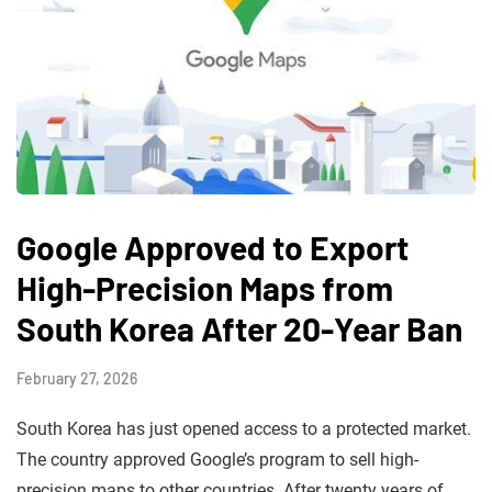
Google Approved to Export
High-Precision Maps from
South Korea After 20-Year Ban
February 27, 2026
South Korea has just opened access to a protected market.
The country approved Google’s program to sell high-
precision maps to other countries. After twenty years of