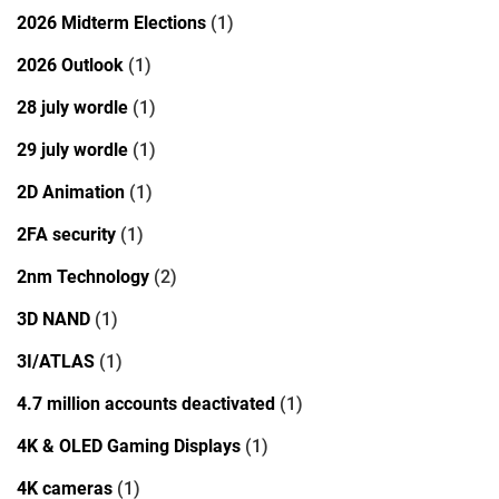
2026 Midterm Elections
(1)
2026 Outlook
(1)
28 july wordle
(1)
29 july wordle
(1)
2D Animation
(1)
2FA security
(1)
2nm Technology
(2)
3D NAND
(1)
3I/ATLAS
(1)
4.7 million accounts deactivated
(1)
4K & OLED Gaming Displays
(1)
4K cameras
(1)