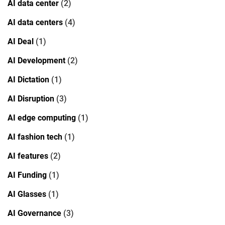
AI data center
(2)
AI data centers
(4)
AI Deal
(1)
AI Development
(2)
AI Dictation
(1)
AI Disruption
(3)
AI edge computing
(1)
AI fashion tech
(1)
AI features
(2)
AI Funding
(1)
AI Glasses
(1)
AI Governance
(3)