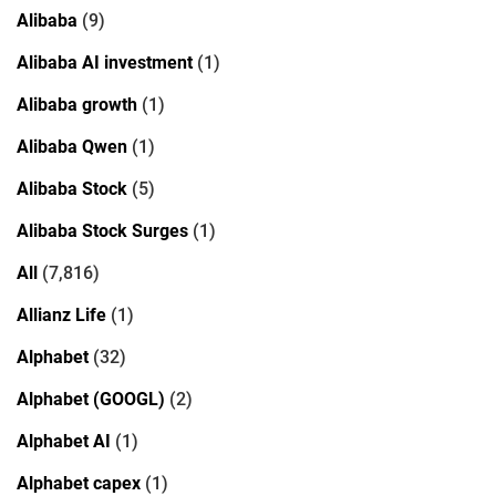
Alibaba
(9)
Alibaba AI investment
(1)
Alibaba growth
(1)
Alibaba Qwen
(1)
Alibaba Stock
(5)
Alibaba Stock Surges
(1)
All
(7,816)
Allianz Life
(1)
Alphabet
(32)
Alphabet (GOOGL)
(2)
Alphabet AI
(1)
Alphabet capex
(1)