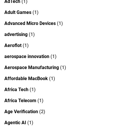
AdTech
(1)
Adult Games
(1)
Advanced Micro Devices
(1)
advertising
(1)
Aeroflot
(1)
aerospace innovation
(1)
Aerospace Manufacturing
(1)
Affordable MacBook
(1)
Africa Tech
(1)
Africa Telecom
(1)
Age Verification
(2)
Agentic AI
(1)