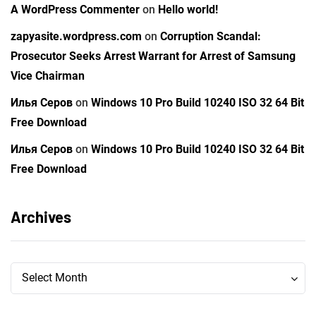
A WordPress Commenter
on
Hello world!
zapyasite.wordpress.com
on
Corruption Scandal:
Prosecutor Seeks Arrest Warrant for Arrest of Samsung
Vice Chairman
Илья Серов
on
Windows 10 Pro Build 10240 ISO 32 64 Bit
Free Download
Илья Серов
on
Windows 10 Pro Build 10240 ISO 32 64 Bit
Free Download
Archives
Archives
Archives
Select Month