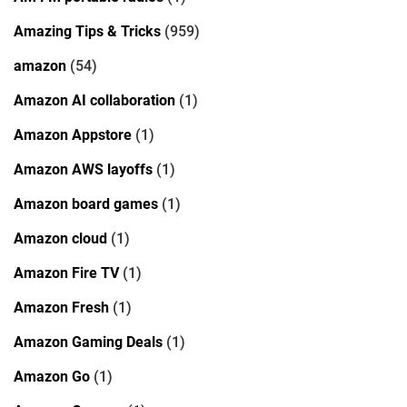
Amazing Tips & Tricks
(959)
amazon
(54)
Amazon AI collaboration
(1)
Amazon Appstore
(1)
Amazon AWS layoffs
(1)
Amazon board games
(1)
Amazon cloud
(1)
Amazon Fire TV
(1)
Amazon Fresh
(1)
Amazon Gaming Deals
(1)
Amazon Go
(1)