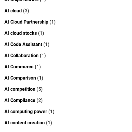
AI cloud
(3)
AI Cloud Partnership
(1)
AI cloud stocks
(1)
AI Code Assistant
(1)
AI Collaboration
(1)
AI Commerce
(1)
AI Comparison
(1)
AI competition
(5)
AI Compliance
(2)
AI computing power
(1)
AI content creation
(1)