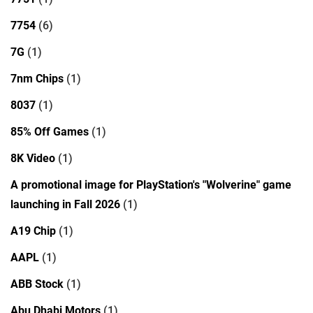
7754
(6)
7G
(1)
7nm Chips
(1)
8037
(1)
85% Off Games
(1)
8K Video
(1)
A promotional image for PlayStation's "Wolverine" game
launching in Fall 2026
(1)
A19 Chip
(1)
AAPL
(1)
ABB Stock
(1)
Abu Dhabi Motors
(1)