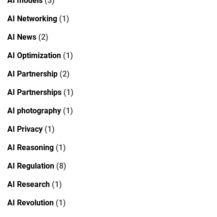
AI models
(3)
AI Networking
(1)
AI News
(2)
AI Optimization
(1)
AI Partnership
(2)
AI Partnerships
(1)
AI photography
(1)
AI Privacy
(1)
AI Reasoning
(1)
AI Regulation
(8)
AI Research
(1)
AI Revolution
(1)