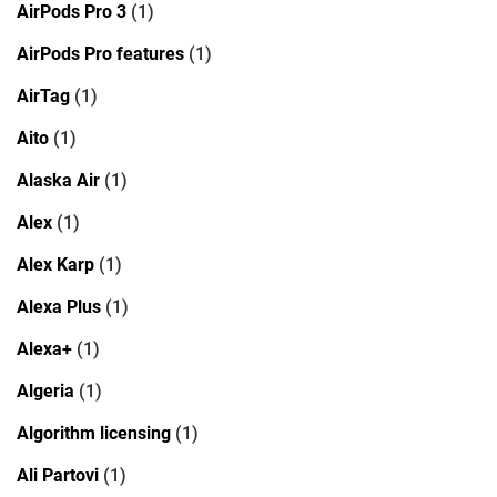
AirPods Pro 3
(1)
AirPods Pro features
(1)
AirTag
(1)
Aito
(1)
Alaska Air
(1)
Alex
(1)
Alex Karp
(1)
Alexa Plus
(1)
Alexa+
(1)
Algeria
(1)
Algorithm licensing
(1)
Ali Partovi
(1)