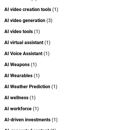
AI video creation tools
(1)
AI video generation
(3)
AI video tools
(1)
AI virtual assistant
(1)
AI Voice Assistant
(1)
AI Weapons
(1)
AI Wearables
(1)
AI Weather Prediction
(1)
AI wellness
(1)
AI workforce
(1)
AI-driven investments
(1)