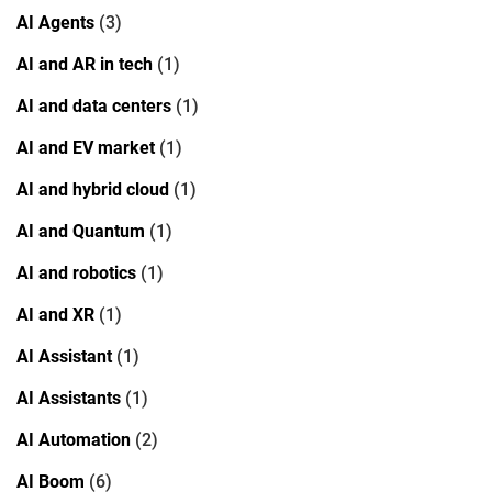
AI Agents
(3)
AI and AR in tech
(1)
AI and data centers
(1)
AI and EV market
(1)
AI and hybrid cloud
(1)
AI and Quantum
(1)
AI and robotics
(1)
AI and XR
(1)
AI Assistant
(1)
AI Assistants
(1)
AI Automation
(2)
AI Boom
(6)