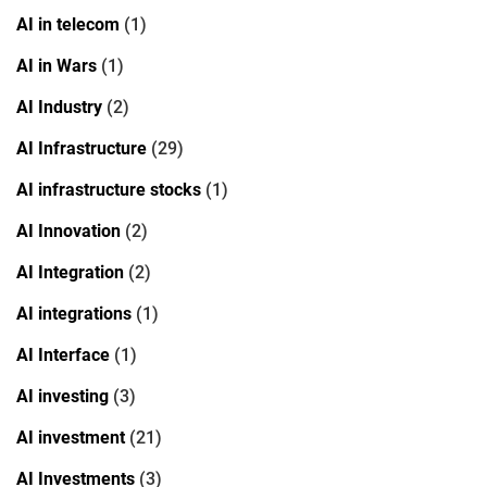
AI in telecom
(1)
AI in Wars
(1)
AI Industry
(2)
AI Infrastructure
(29)
AI infrastructure stocks
(1)
AI Innovation
(2)
AI Integration
(2)
AI integrations
(1)
AI Interface
(1)
AI investing
(3)
AI investment
(21)
AI Investments
(3)