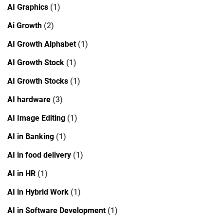
AI Graphics
(1)
Ai Growth
(2)
AI Growth Alphabet
(1)
AI Growth Stock
(1)
AI Growth Stocks
(1)
AI hardware
(3)
AI Image Editing
(1)
AI in Banking
(1)
AI in food delivery
(1)
AI in HR
(1)
AI in Hybrid Work
(1)
AI in Software Development
(1)