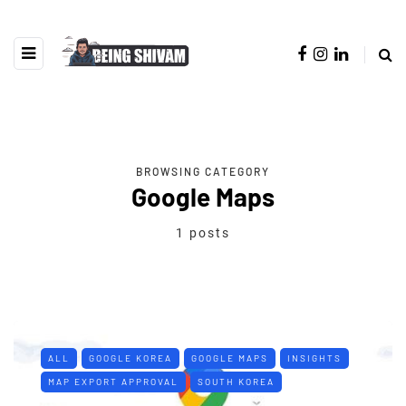
BROWSING CATEGORY
Google Maps
1 posts
ALL
GOOGLE KOREA
GOOGLE MAPS
INSIGHTS
MAP EXPORT APPROVAL
SOUTH KOREA