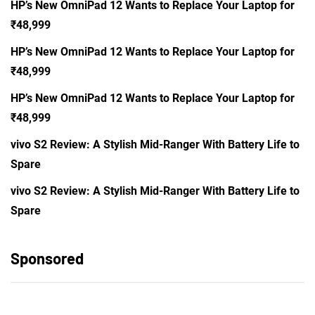
HP’s New OmniPad 12 Wants to Replace Your Laptop for
₹48,999
HP’s New OmniPad 12 Wants to Replace Your Laptop for
₹48,999
HP’s New OmniPad 12 Wants to Replace Your Laptop for
₹48,999
vivo S2 Review: A Stylish Mid-Ranger With Battery Life to
Spare
vivo S2 Review: A Stylish Mid-Ranger With Battery Life to
Spare
Sponsored