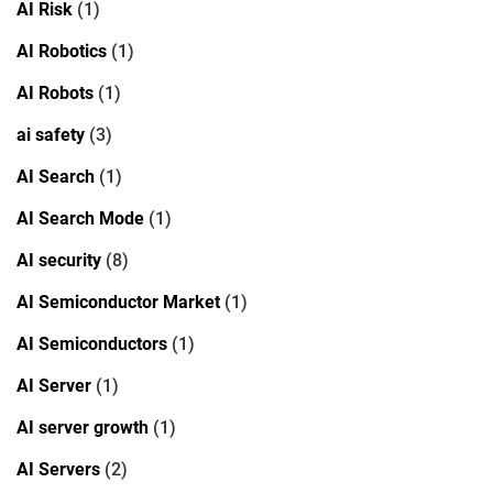
AI Risk
(1)
AI Robotics
(1)
AI Robots
(1)
ai safety
(3)
AI Search
(1)
AI Search Mode
(1)
AI security
(8)
AI Semiconductor Market
(1)
AI Semiconductors
(1)
AI Server
(1)
AI server growth
(1)
AI Servers
(2)