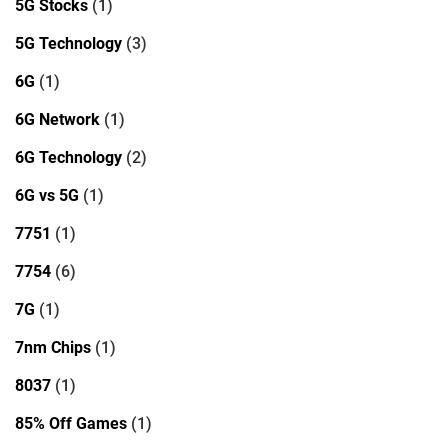
5G Stocks
(1)
5G Technology
(3)
6G
(1)
6G Network
(1)
6G Technology
(2)
6G vs 5G
(1)
7751
(1)
7754
(6)
7G
(1)
7nm Chips
(1)
8037
(1)
85% Off Games
(1)