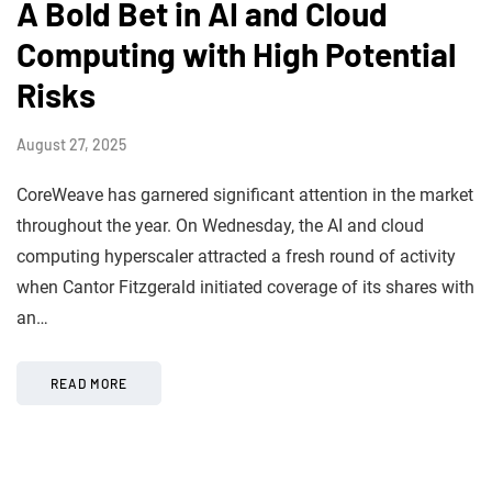
A Bold Bet in AI and Cloud
Computing with High Potential
Risks
August 27, 2025
CoreWeave has garnered significant attention in the market
throughout the year. On Wednesday, the AI and cloud
computing hyperscaler attracted a fresh round of activity
when Cantor Fitzgerald initiated coverage of its shares with
an…
READ MORE