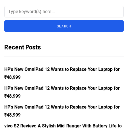
Recent Posts
HP’s New OmniPad 12 Wants to Replace Your Laptop for
₹48,999
HP’s New OmniPad 12 Wants to Replace Your Laptop for
₹48,999
HP’s New OmniPad 12 Wants to Replace Your Laptop for
₹48,999
vivo S2 Review: A Stylish Mid-Ranger With Battery Life to