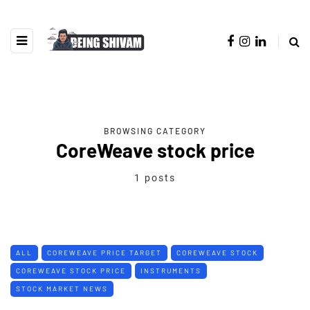
BROWSING CATEGORY
CoreWeave stock price
1 posts
ALL
COREWEAVE PRICE TARGET
COREWEAVE STOCK
COREWEAVE STOCK PRICE
INSTRUMENTS
STOCK MARKET NEWS