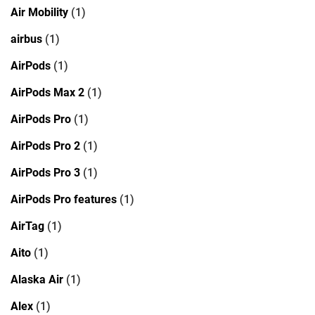
Air Mobility
(1)
airbus
(1)
AirPods
(1)
AirPods Max 2
(1)
AirPods Pro
(1)
AirPods Pro 2
(1)
AirPods Pro 3
(1)
AirPods Pro features
(1)
AirTag
(1)
Aito
(1)
Alaska Air
(1)
Alex
(1)