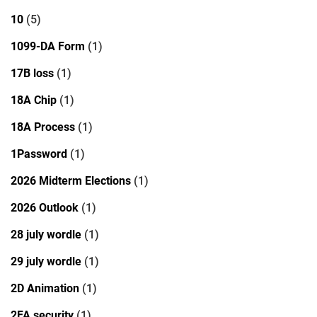
10
(5)
1099-DA Form
(1)
17B loss
(1)
18A Chip
(1)
18A Process
(1)
1Password
(1)
2026 Midterm Elections
(1)
2026 Outlook
(1)
28 july wordle
(1)
29 july wordle
(1)
2D Animation
(1)
2FA security
(1)