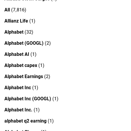
All
(7,816)
Allianz Life
(1)
Alphabet
(32)
Alphabet (GOOGL)
(2)
Alphabet AI
(1)
Alphabet capex
(1)
Alphabet Earnings
(2)
Alphabet Inc
(1)
Alphabet Inc (GOOGL)
(1)
Alphabet Inc.
(1)
alphabet q2 earning
(1)