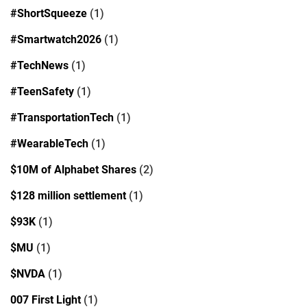
#ShortSqueeze
(1)
#Smartwatch2026
(1)
#TechNews
(1)
#TeenSafety
(1)
#TransportationTech
(1)
#WearableTech
(1)
$10M of Alphabet Shares
(2)
$128 million settlement
(1)
$93K
(1)
$MU
(1)
$NVDA
(1)
007 First Light
(1)