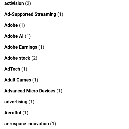
activision
(2)
Ad-Supported Streaming
(1)
Adobe
(1)
Adobe AI
(1)
Adobe Earnings
(1)
Adobe stock
(2)
AdTech
(1)
Adult Games
(1)
Advanced Micro Devices
(1)
advertising
(1)
Aeroflot
(1)
aerospace innovation
(1)