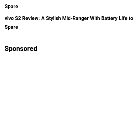
Spare
vivo S2 Review: A Stylish Mid-Ranger With Battery Life to
Spare
Sponsored