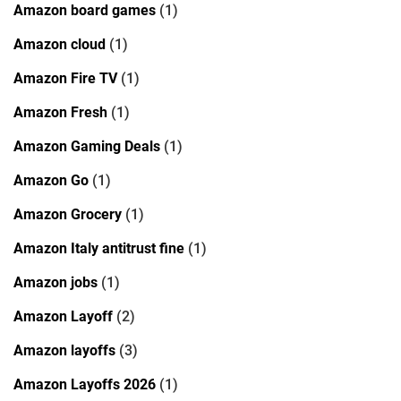
Amazon board games
(1)
Amazon cloud
(1)
Amazon Fire TV
(1)
Amazon Fresh
(1)
Amazon Gaming Deals
(1)
Amazon Go
(1)
Amazon Grocery
(1)
Amazon Italy antitrust fine
(1)
Amazon jobs
(1)
Amazon Layoff
(2)
Amazon layoffs
(3)
Amazon Layoffs 2026
(1)