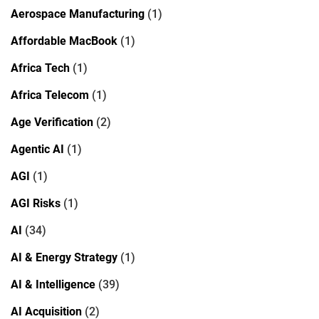
Aerospace Manufacturing
(1)
Affordable MacBook
(1)
Africa Tech
(1)
Africa Telecom
(1)
Age Verification
(2)
Agentic AI
(1)
AGI
(1)
AGI Risks
(1)
AI
(34)
AI & Energy Strategy
(1)
AI & Intelligence
(39)
AI Acquisition
(2)