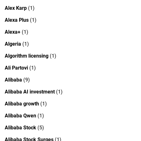
Alex Karp
(1)
Alexa Plus
(1)
Alexa+
(1)
Algeria
(1)
Algorithm licensing
(1)
Ali Partovi
(1)
Alibaba
(9)
Alibaba AI investment
(1)
Alibaba growth
(1)
Alibaba Qwen
(1)
Alibaba Stock
(5)
Alibaba Stock Surges
(1)