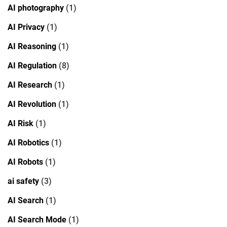
AI photography
(1)
AI Privacy
(1)
AI Reasoning
(1)
AI Regulation
(8)
AI Research
(1)
AI Revolution
(1)
AI Risk
(1)
AI Robotics
(1)
AI Robots
(1)
ai safety
(3)
AI Search
(1)
AI Search Mode
(1)