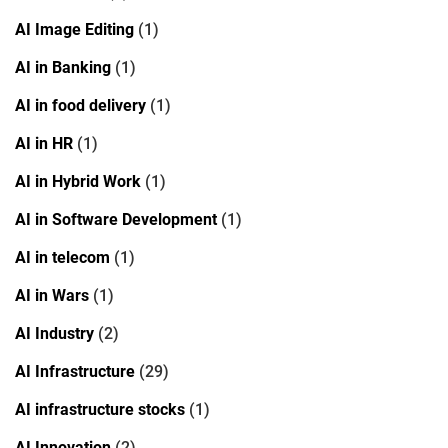
AI Image Editing
(1)
AI in Banking
(1)
AI in food delivery
(1)
AI in HR
(1)
AI in Hybrid Work
(1)
AI in Software Development
(1)
AI in telecom
(1)
AI in Wars
(1)
AI Industry
(2)
AI Infrastructure
(29)
AI infrastructure stocks
(1)
AI Innovation
(2)