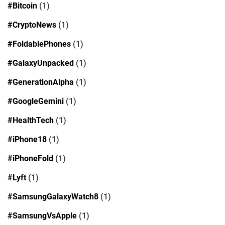
#Bitcoin
(1)
#CryptoNews
(1)
#FoldablePhones
(1)
#GalaxyUnpacked
(1)
#GenerationAlpha
(1)
#GoogleGemini
(1)
#HealthTech
(1)
#iPhone18
(1)
#iPhoneFold
(1)
#Lyft
(1)
#SamsungGalaxyWatch8
(1)
#SamsungVsApple
(1)