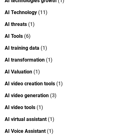
AI technologies growth
(1)
AI Technology
(11)
AI threats
(1)
AI Tools
(6)
AI training data
(1)
AI transformation
(1)
AI Valuation
(1)
AI video creation tools
(1)
AI video generation
(3)
AI video tools
(1)
AI virtual assistant
(1)
AI Voice Assistant
(1)