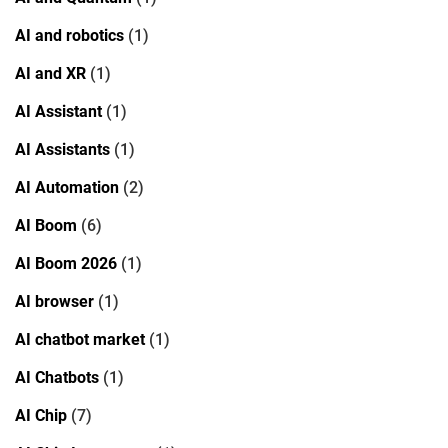
AI and robotics
(1)
AI and XR
(1)
AI Assistant
(1)
AI Assistants
(1)
AI Automation
(2)
AI Boom
(6)
AI Boom 2026
(1)
AI browser
(1)
AI chatbot market
(1)
AI Chatbots
(1)
AI Chip
(7)