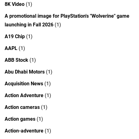
8K Video
(1)
A promotional image for PlayStation's "Wolverine" game
launching in Fall 2026
(1)
A19 Chip
(1)
AAPL
(1)
ABB Stock
(1)
Abu Dhabi Motors
(1)
Acquisition News
(1)
Action Adventure
(1)
Action cameras
(1)
Action games
(1)
Action-adventure
(1)