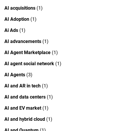
AI acquisitions
(1)
AI Adoption
(1)
Ai Ads
(1)
AI advancements
(1)
AI Agent Marketplace
(1)
AI agent social network
(1)
AI Agents
(3)
AI and AR in tech
(1)
AI and data centers
(1)
AI and EV market
(1)
AI and hybrid cloud
(1)
AI and Quantum
(1)