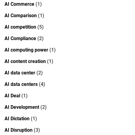
AI Commerce
(1)
AI Comparison
(1)
AI competition
(5)
AI Compliance
(2)
AI computing power
(1)
AI content creation
(1)
AI data center
(2)
AI data centers
(4)
AI Deal
(1)
AI Development
(2)
AI Dictation
(1)
AI Disruption
(3)