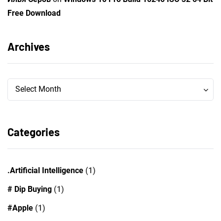
Free Download
Archives
Archives
Archives
Select Month
Categories
.Artificial Intelligence
(1)
# Dip Buying
(1)
#Apple
(1)