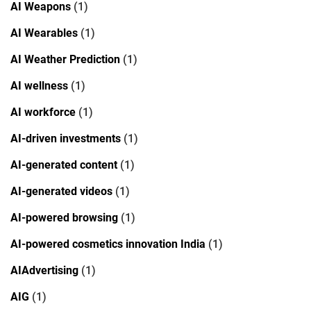
AI Weapons
(1)
AI Wearables
(1)
AI Weather Prediction
(1)
AI wellness
(1)
AI workforce
(1)
AI-driven investments
(1)
AI-generated content
(1)
AI-generated videos
(1)
AI-powered browsing
(1)
AI-powered cosmetics innovation India
(1)
AIAdvertising
(1)
AIG
(1)