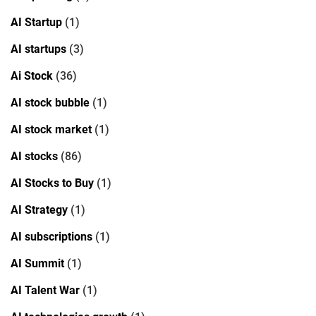
AI Startup
(1)
AI startups
(3)
Ai Stock
(36)
AI stock bubble
(1)
AI stock market
(1)
AI stocks
(86)
AI Stocks to Buy
(1)
AI Strategy
(1)
AI subscriptions
(1)
AI Summit
(1)
AI Talent War
(1)