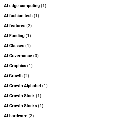
AI edge computing
(1)
AI fashion tech
(1)
AI features
(2)
AI Funding
(1)
AI Glasses
(1)
AI Governance
(3)
AI Graphics
(1)
Ai Growth
(2)
AI Growth Alphabet
(1)
AI Growth Stock
(1)
AI Growth Stocks
(1)
AI hardware
(3)