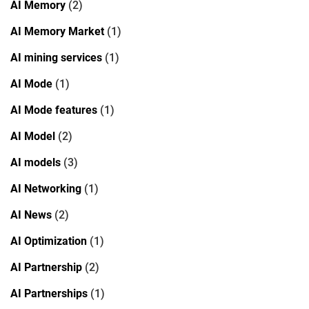
AI Memory
(2)
AI Memory Market
(1)
AI mining services
(1)
AI Mode
(1)
AI Mode features
(1)
AI Model
(2)
AI models
(3)
AI Networking
(1)
AI News
(2)
AI Optimization
(1)
AI Partnership
(2)
AI Partnerships
(1)