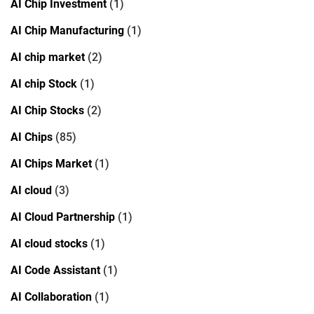
AI Chip Investment
(1)
AI Chip Manufacturing
(1)
AI chip market
(2)
AI chip Stock
(1)
AI Chip Stocks
(2)
AI Chips
(85)
AI Chips Market
(1)
AI cloud
(3)
AI Cloud Partnership
(1)
AI cloud stocks
(1)
AI Code Assistant
(1)
AI Collaboration
(1)