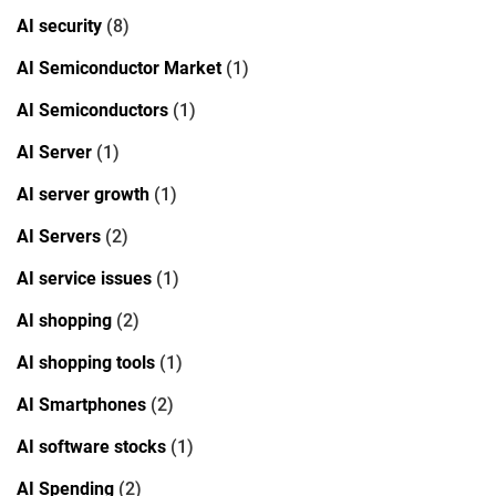
AI security
(8)
AI Semiconductor Market
(1)
AI Semiconductors
(1)
AI Server
(1)
AI server growth
(1)
AI Servers
(2)
AI service issues
(1)
AI shopping
(2)
AI shopping tools
(1)
AI Smartphones
(2)
AI software stocks
(1)
AI Spending
(2)