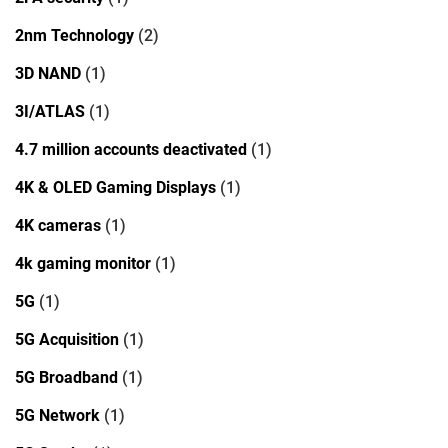
2nm Technology
(2)
3D NAND
(1)
3I/ATLAS
(1)
4.7 million accounts deactivated
(1)
4K & OLED Gaming Displays
(1)
4K cameras
(1)
4k gaming monitor
(1)
5G
(1)
5G Acquisition
(1)
5G Broadband
(1)
5G Network
(1)