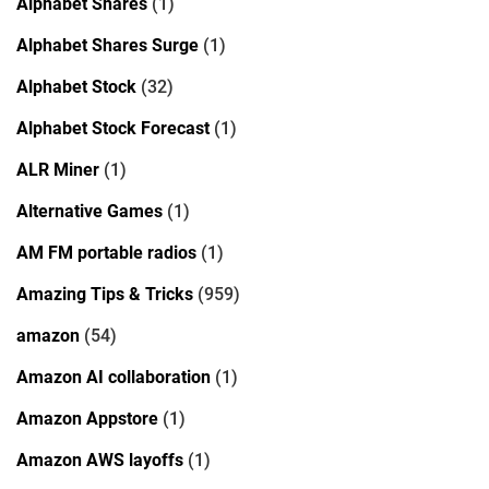
Alphabet Shares
(1)
Alphabet Shares Surge
(1)
Alphabet Stock
(32)
Alphabet Stock Forecast
(1)
ALR Miner
(1)
Alternative Games
(1)
AM FM portable radios
(1)
Amazing Tips & Tricks
(959)
amazon
(54)
Amazon AI collaboration
(1)
Amazon Appstore
(1)
Amazon AWS layoffs
(1)