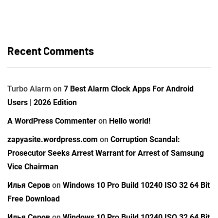
Recent Comments
Turbo Alarm
on
7 Best Alarm Clock Apps For Android
Users | 2026 Edition
A WordPress Commenter
on
Hello world!
zapyasite.wordpress.com
on
Corruption Scandal:
Prosecutor Seeks Arrest Warrant for Arrest of Samsung
Vice Chairman
Илья Серов
on
Windows 10 Pro Build 10240 ISO 32 64 Bit
Free Download
Илья Серов
on
Windows 10 Pro Build 10240 ISO 32 64 Bit