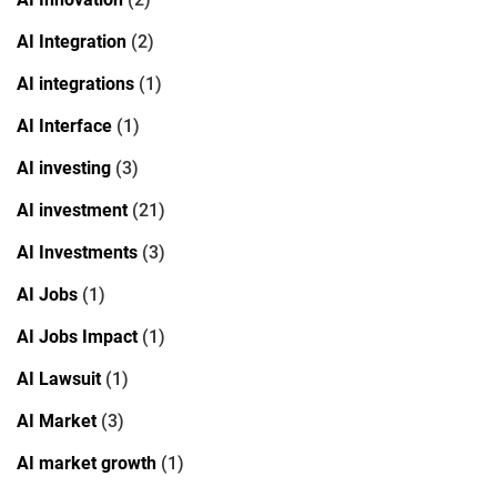
AI Integration
(2)
AI integrations
(1)
AI Interface
(1)
AI investing
(3)
AI investment
(21)
AI Investments
(3)
AI Jobs
(1)
AI Jobs Impact
(1)
AI Lawsuit
(1)
AI Market
(3)
AI market growth
(1)