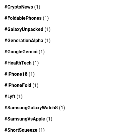
#CryptoNews
(1)
#FoldablePhones
(1)
#GalaxyUnpacked
(1)
#GenerationAlpha
(1)
#GoogleGemini
(1)
#HealthTech
(1)
#iPhone18
(1)
#iPhoneFold
(1)
#Lyft
(1)
#SamsungGalaxyWatch8
(1)
#SamsungVsApple
(1)
#ShortSqueeze
(1)