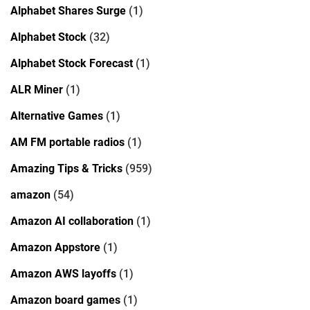
Alphabet Shares Surge
(1)
Alphabet Stock
(32)
Alphabet Stock Forecast
(1)
ALR Miner
(1)
Alternative Games
(1)
AM FM portable radios
(1)
Amazing Tips & Tricks
(959)
amazon
(54)
Amazon AI collaboration
(1)
Amazon Appstore
(1)
Amazon AWS layoffs
(1)
Amazon board games
(1)