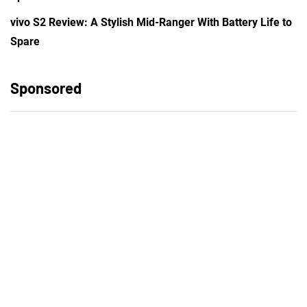
vivo S2 Review: A Stylish Mid-Ranger With Battery Life to
Spare
Sponsored