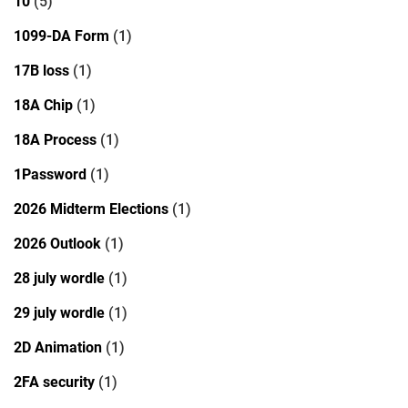
10
(5)
1099-DA Form
(1)
17B loss
(1)
18A Chip
(1)
18A Process
(1)
1Password
(1)
2026 Midterm Elections
(1)
2026 Outlook
(1)
28 july wordle
(1)
29 july wordle
(1)
2D Animation
(1)
2FA security
(1)