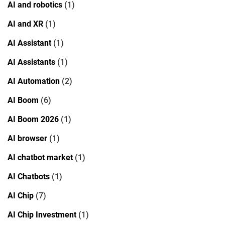
AI and robotics
(1)
AI and XR
(1)
AI Assistant
(1)
AI Assistants
(1)
AI Automation
(2)
AI Boom
(6)
AI Boom 2026
(1)
AI browser
(1)
AI chatbot market
(1)
AI Chatbots
(1)
AI Chip
(7)
AI Chip Investment
(1)