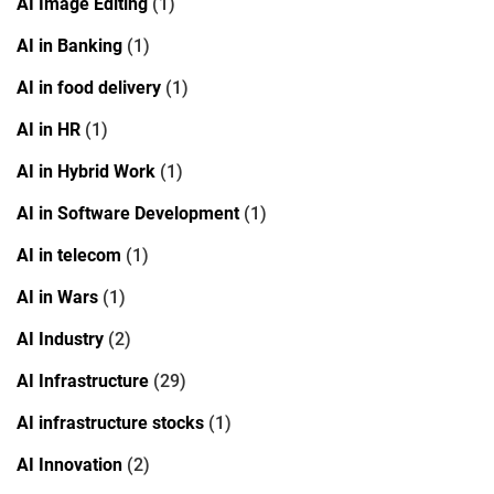
AI Image Editing
(1)
AI in Banking
(1)
AI in food delivery
(1)
AI in HR
(1)
AI in Hybrid Work
(1)
AI in Software Development
(1)
AI in telecom
(1)
AI in Wars
(1)
AI Industry
(2)
AI Infrastructure
(29)
AI infrastructure stocks
(1)
AI Innovation
(2)