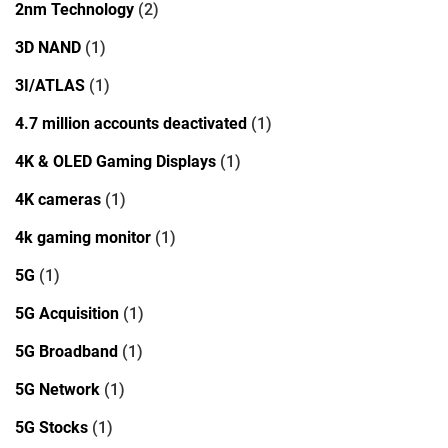
2nm Technology
(2)
3D NAND
(1)
3I/ATLAS
(1)
4.7 million accounts deactivated
(1)
4K & OLED Gaming Displays
(1)
4K cameras
(1)
4k gaming monitor
(1)
5G
(1)
5G Acquisition
(1)
5G Broadband
(1)
5G Network
(1)
5G Stocks
(1)