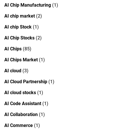
AI Chip Manufacturing
(1)
AI chip market
(2)
AI chip Stock
(1)
AI Chip Stocks
(2)
AI Chips
(85)
AI Chips Market
(1)
AI cloud
(3)
AI Cloud Partnership
(1)
AI cloud stocks
(1)
AI Code Assistant
(1)
AI Collaboration
(1)
AI Commerce
(1)