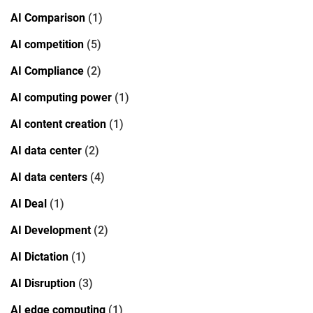
AI Comparison
(1)
AI competition
(5)
AI Compliance
(2)
AI computing power
(1)
AI content creation
(1)
AI data center
(2)
AI data centers
(4)
AI Deal
(1)
AI Development
(2)
AI Dictation
(1)
AI Disruption
(3)
AI edge computing
(1)