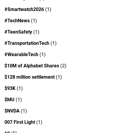
#Smartwatch2026
(1)
#TechNews
(1)
#TeenSafety
(1)
#TransportationTech
(1)
#WearableTech
(1)
$10M of Alphabet Shares
(2)
$128 million settlement
(1)
$93K
(1)
$MU
(1)
$NVDA
(1)
007 First Light
(1)