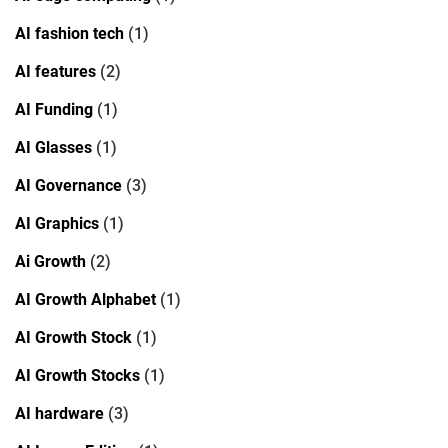
AI fashion tech
(1)
AI features
(2)
AI Funding
(1)
AI Glasses
(1)
AI Governance
(3)
AI Graphics
(1)
Ai Growth
(2)
AI Growth Alphabet
(1)
AI Growth Stock
(1)
AI Growth Stocks
(1)
AI hardware
(3)