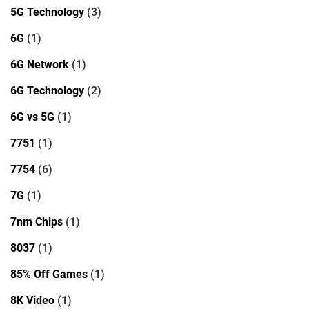
5G Technology
(3)
6G
(1)
6G Network
(1)
6G Technology
(2)
6G vs 5G
(1)
7751
(1)
7754
(6)
7G
(1)
7nm Chips
(1)
8037
(1)
85% Off Games
(1)
8K Video
(1)