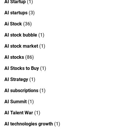
AI Startup
(1)
AI startups
(3)
Ai Stock
(36)
AI stock bubble
(1)
AI stock market
(1)
AI stocks
(86)
AI Stocks to Buy
(1)
AI Strategy
(1)
AI subscriptions
(1)
AI Summit
(1)
AI Talent War
(1)
AI technologies growth
(1)