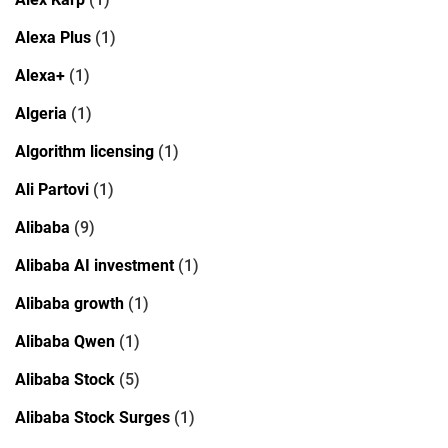
Alexa Plus
(1)
Alexa+
(1)
Algeria
(1)
Algorithm licensing
(1)
Ali Partovi
(1)
Alibaba
(9)
Alibaba AI investment
(1)
Alibaba growth
(1)
Alibaba Qwen
(1)
Alibaba Stock
(5)
Alibaba Stock Surges
(1)