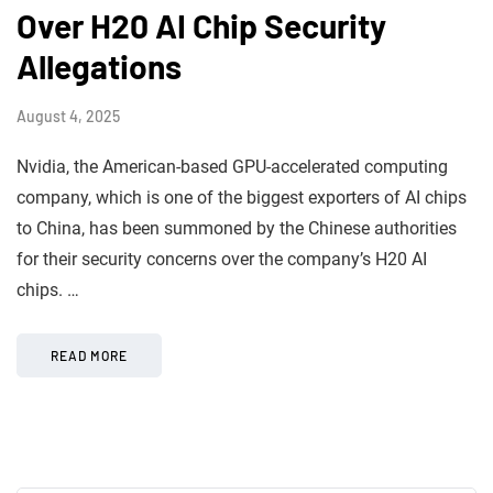
Over H20 AI Chip Security
Allegations
August 4, 2025
Nvidia, the American-based GPU-accelerated computing
company, which is one of the biggest exporters of AI chips
to China, has been summoned by the Chinese authorities
for their security concerns over the company’s H20 AI
chips. …
READ MORE