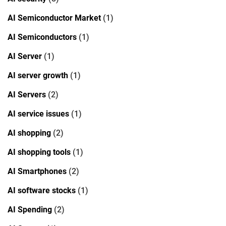
AI Semiconductor Market
(1)
AI Semiconductors
(1)
AI Server
(1)
AI server growth
(1)
AI Servers
(2)
AI service issues
(1)
AI shopping
(2)
AI shopping tools
(1)
AI Smartphones
(2)
AI software stocks
(1)
AI Spending
(2)