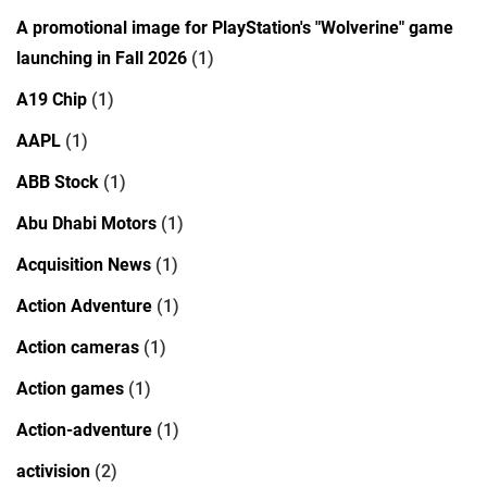
A promotional image for PlayStation's "Wolverine" game
launching in Fall 2026
(1)
A19 Chip
(1)
AAPL
(1)
ABB Stock
(1)
Abu Dhabi Motors
(1)
Acquisition News
(1)
Action Adventure
(1)
Action cameras
(1)
Action games
(1)
Action-adventure
(1)
activision
(2)