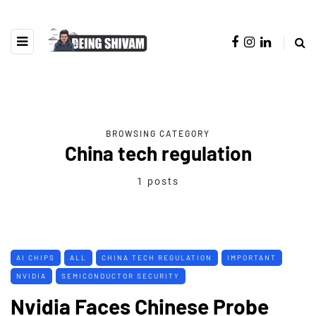
BROWSING CATEGORY
China tech regulation
1 posts
AI CHIPS
ALL
CHINA TECH REGULATION
IMPORTANT
NVIDIA
SEMICONDUCTOR SECURITY
Nvidia Faces Chinese Probe