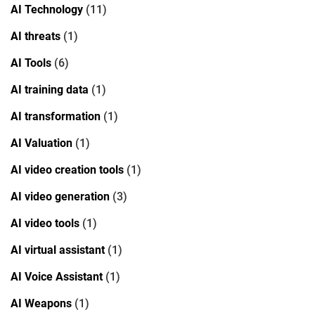
AI Technology
(11)
AI threats
(1)
AI Tools
(6)
AI training data
(1)
AI transformation
(1)
AI Valuation
(1)
AI video creation tools
(1)
AI video generation
(3)
AI video tools
(1)
AI virtual assistant
(1)
AI Voice Assistant
(1)
AI Weapons
(1)