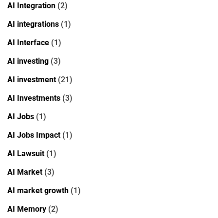
AI Integration
(2)
AI integrations
(1)
AI Interface
(1)
AI investing
(3)
AI investment
(21)
AI Investments
(3)
AI Jobs
(1)
AI Jobs Impact
(1)
AI Lawsuit
(1)
AI Market
(3)
AI market growth
(1)
AI Memory
(2)