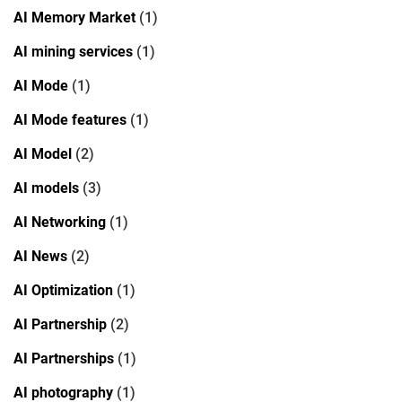
AI Memory Market
(1)
AI mining services
(1)
AI Mode
(1)
AI Mode features
(1)
AI Model
(2)
AI models
(3)
AI Networking
(1)
AI News
(2)
AI Optimization
(1)
AI Partnership
(2)
AI Partnerships
(1)
AI photography
(1)