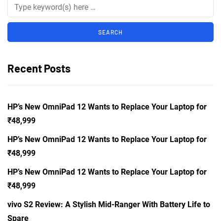
Recent Posts
HP’s New OmniPad 12 Wants to Replace Your Laptop for
₹48,999
HP’s New OmniPad 12 Wants to Replace Your Laptop for
₹48,999
HP’s New OmniPad 12 Wants to Replace Your Laptop for
₹48,999
vivo S2 Review: A Stylish Mid-Ranger With Battery Life to
Spare