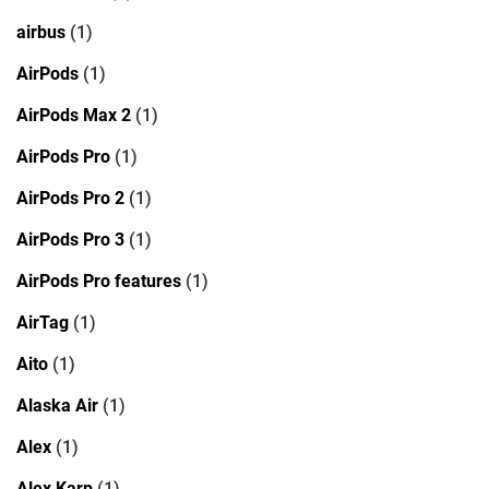
airbus
(1)
AirPods
(1)
AirPods Max 2
(1)
AirPods Pro
(1)
AirPods Pro 2
(1)
AirPods Pro 3
(1)
AirPods Pro features
(1)
AirTag
(1)
Aito
(1)
Alaska Air
(1)
Alex
(1)
Alex Karp
(1)