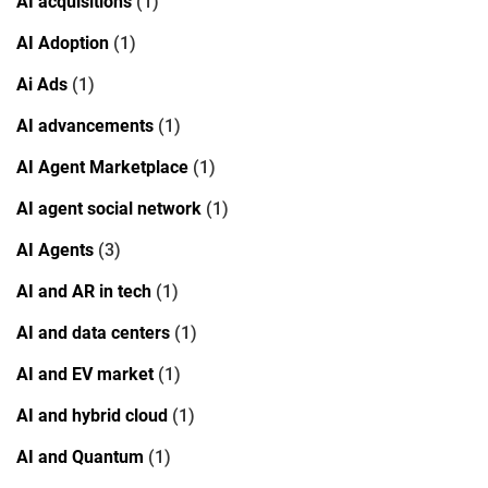
AI acquisitions
(1)
AI Adoption
(1)
Ai Ads
(1)
AI advancements
(1)
AI Agent Marketplace
(1)
AI agent social network
(1)
AI Agents
(3)
AI and AR in tech
(1)
AI and data centers
(1)
AI and EV market
(1)
AI and hybrid cloud
(1)
AI and Quantum
(1)