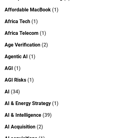
Affordable MacBook
(1)
Africa Tech
(1)
Africa Telecom
(1)
Age Verification
(2)
Agentic AI
(1)
AGI
(1)
AGI Risks
(1)
AI
(34)
AI & Energy Strategy
(1)
AI & Intelligence
(39)
AI Acquisition
(2)