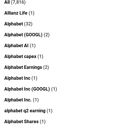
All
(7,816)
Allianz Life
(1)
Alphabet
(32)
Alphabet (GOOGL)
(2)
Alphabet AI
(1)
Alphabet capex
(1)
Alphabet Earnings
(2)
Alphabet Inc
(1)
Alphabet Inc (GOOGL)
(1)
Alphabet Inc.
(1)
alphabet q2 earning
(1)
Alphabet Shares
(1)