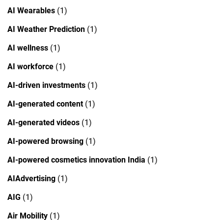
AI Wearables
(1)
AI Weather Prediction
(1)
AI wellness
(1)
AI workforce
(1)
AI-driven investments
(1)
AI-generated content
(1)
AI-generated videos
(1)
AI-powered browsing
(1)
AI-powered cosmetics innovation India
(1)
AIAdvertising
(1)
AIG
(1)
Air Mobility
(1)