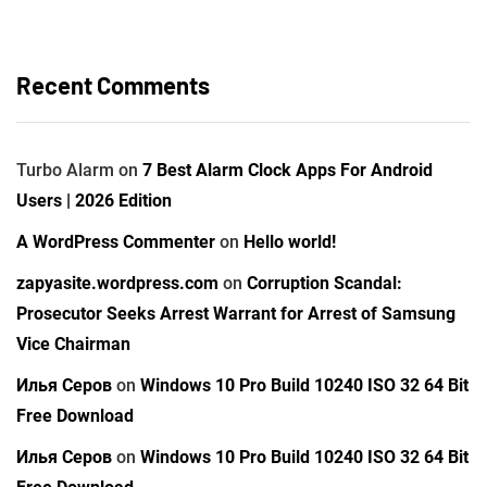
Recent Comments
Turbo Alarm
on
7 Best Alarm Clock Apps For Android
Users | 2026 Edition
A WordPress Commenter
on
Hello world!
zapyasite.wordpress.com
on
Corruption Scandal:
Prosecutor Seeks Arrest Warrant for Arrest of Samsung
Vice Chairman
Илья Серов
on
Windows 10 Pro Build 10240 ISO 32 64 Bit
Free Download
Илья Серов
on
Windows 10 Pro Build 10240 ISO 32 64 Bit