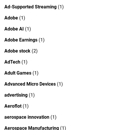
Ad-Supported Streaming
(1)
Adobe
(1)
Adobe AI
(1)
Adobe Earnings
(1)
Adobe stock
(2)
AdTech
(1)
Adult Games
(1)
Advanced Micro Devices
(1)
advertising
(1)
Aeroflot
(1)
aerospace innovation
(1)
Aerospace Manufacturing
(1)