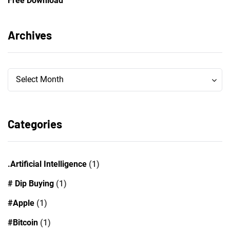
Free Download
Archives
Archives
Archives
Select Month
Categories
.Artificial Intelligence
(1)
# Dip Buying
(1)
#Apple
(1)
#Bitcoin
(1)