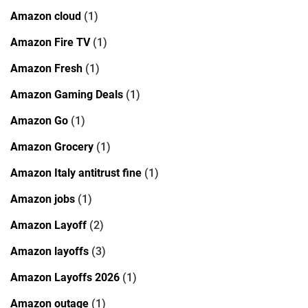
Amazon cloud
(1)
Amazon Fire TV
(1)
Amazon Fresh
(1)
Amazon Gaming Deals
(1)
Amazon Go
(1)
Amazon Grocery
(1)
Amazon Italy antitrust fine
(1)
Amazon jobs
(1)
Amazon Layoff
(2)
Amazon layoffs
(3)
Amazon Layoffs 2026
(1)
Amazon outage
(1)