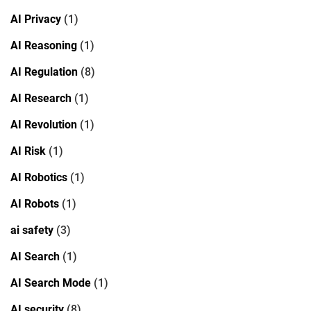
AI Privacy
(1)
AI Reasoning
(1)
AI Regulation
(8)
AI Research
(1)
AI Revolution
(1)
AI Risk
(1)
AI Robotics
(1)
AI Robots
(1)
ai safety
(3)
AI Search
(1)
AI Search Mode
(1)
AI security
(8)