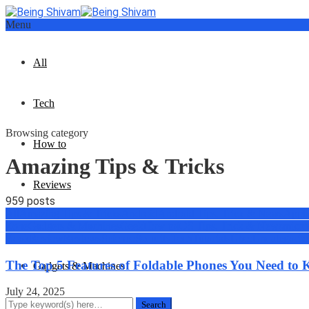
Menu
All
Tech
Browsing category
How to
Amazing Tips & Tricks
Reviews
959 posts
All
Amazing Tips & Tricks
Android
Android Tips, Trick & News
Appli
Geek
Zone
Gadgets & Machines
Geek
How to
iOS Tips, Trick & News
micro
Book
Review
Reviews
Science
Security
Tech
Tutorials
Uber
Uncategoriz
The Top 5 Features of Foldable Phones You Need to
Gadgets & Machines
July 24, 2025