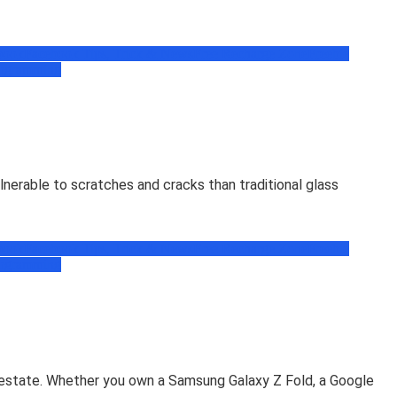
book
Facebook Tips, Trick & News
Free Recharge Zone
Freebie
ogramming
lnerable to scratches and cracks than traditional glass
book
Facebook Tips, Trick & News
Free Recharge Zone
Freebie
ogramming
l estate. Whether you own a Samsung Galaxy Z Fold, a Google