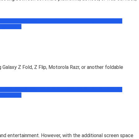
book
Facebook Tips, Trick & News
Free Recharge Zone
Freebie
ogramming
 Galaxy Z Fold, Z Flip, Motorola Razr, or another foldable
book
Facebook Tips, Trick & News
Free Recharge Zone
Freebie
ogramming
 and entertainment. However, with the additional screen space