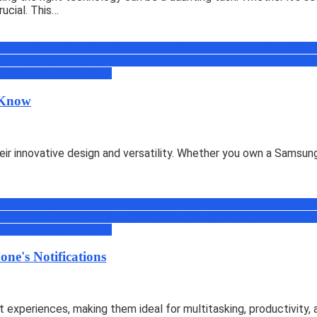
ucial. This…
cations(Apps) & Software
Comparisons
Discount Coupons
eBooks
Face
soft
Mobiles & Tablets
News
Offers
Online Transportation
Others
Prime
Pr
ed
Web & Social
Windows
o Know
eir innovative design and versatility. Whether you own a Samsung
cations(Apps) & Software
Comparisons
Discount Coupons
eBooks
Face
soft
Mobiles & Tablets
News
Offers
Online Transportation
Others
Prime
Pr
ed
Web & Social
Windows
ne's Notifications
 experiences, making them ideal for multitasking, productivity,