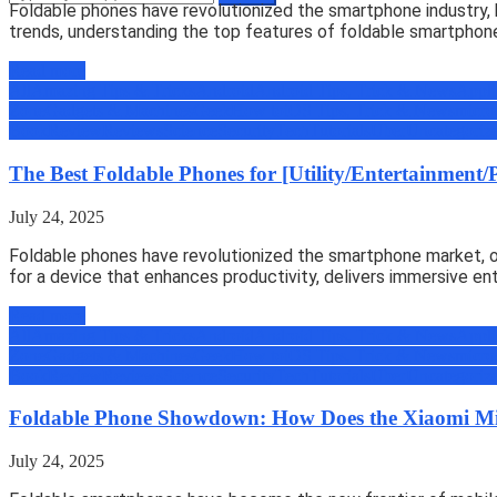
Foldable phones have revolutionized the smartphone industry, 
trends, understanding the top features of foldable smartphon
Read more
All
Amazing Tips & Tricks
Android
Android Tips, Trick & News
Appli
Zone
Gadgets & Machines
Geek
How to
iOS Tips, Trick & News
micro
Book
Review
Reviews
Science
Security
Tech
Tutorials
Uber
Uncategoriz
The Best Foldable Phones for [Utility/Entertainment/
July 24, 2025
Foldable phones have revolutionized the smartphone market, off
for a device that enhances productivity, delivers immersive en
Read more
All
Amazing Tips & Tricks
Android
Android Tips, Trick & News
Appli
Zone
Gadgets & Machines
Geek
How to
iOS Tips, Trick & News
micro
Book
Review
Reviews
Science
Security
Tech
Tutorials
Uber
Uncategoriz
Foldable Phone Showdown: How Does the Xiaomi M
July 24, 2025