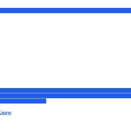
cations(Apps) & Software
Comparisons
Discount Coupons
eBooks
Face
soft
Mobiles & Tablets
News
Offers
Online Transportation
Others
Prime
Pr
ed
Web & Social
Windows
 Know