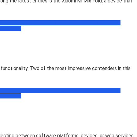
g the latest entries is the Xiaomi Mi Mix Fold, a device that
book
Facebook Tips, Trick & News
Free Recharge Zone
Freebie
ogramming
 functionality. Two of the most impressive contenders in this
book
Facebook Tips, Trick & News
Free Recharge Zone
Freebie
ogramming
selecting between software platforms, devices, or web services,