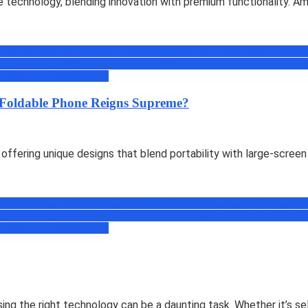
echnology, blending innovation with premium functionality. Amon
cations(Apps) & Software
Comparisons
Discount Coupons
eBooks
Face
soft
Mobiles & Tablets
News
Offers
Online Transportation
Others
Prime
Pr
ed
Web & Social
Windows
Foldable Phone Reigns Supreme?
offering unique designs that blend portability with large-screen
cations(Apps) & Software
Comparisons
Discount Coupons
eBooks
Face
soft
Mobiles & Tablets
News
Offers
Online Transportation
Others
Prime
Pr
ed
Web & Social
Windows
oosing the right technology can be a daunting task. Whether it’s 