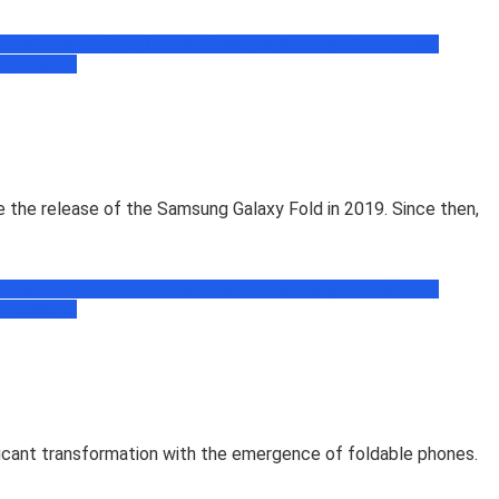
book
Facebook Tips, Trick & News
Free Recharge Zone
Freebie
ogramming
the release of the Samsung Galaxy Fold in 2019. Since then,
book
Facebook Tips, Trick & News
Free Recharge Zone
Freebie
ogramming
icant transformation with the emergence of foldable phones.