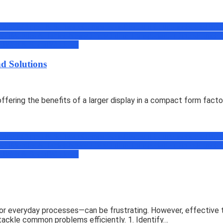
cations(Apps) & Software
Comparisons
Discount Coupons
eBooks
Face
soft
Mobiles & Tablets
News
Offers
Online Transportation
Others
Prime
Pr
ed
Web & Social
Windows
d Solutions
ering the benefits of a larger display in a compact form facto
cations(Apps) & Software
Comparisons
Discount Coupons
eBooks
Face
soft
Mobiles & Tablets
News
Offers
Online Transportation
Others
Prime
Pr
ed
Web & Social
Windows
r everyday processes—can be frustrating. However, effective tr
tackle common problems efficiently. 1. Identify…