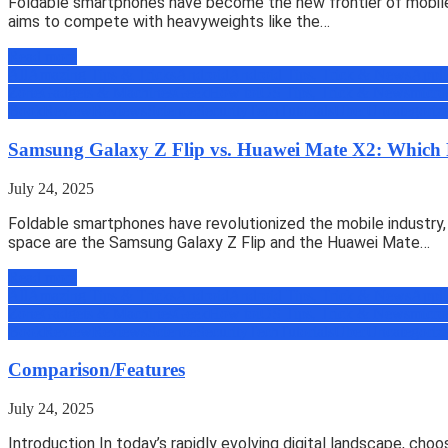
Foldable smartphones have become the new frontier of mobile t
aims to compete with heavyweights like the…
Read more
All
Amazing Tips & Tricks
Android
Android Tips, Trick & News
Appli
Zone
Gadgets & Machines
Geek
How to
iOS Tips, Trick & News
micro
Book
Review
Reviews
Science
Security
Tech
Tutorials
Uber
Uncategoriz
Samsung Galaxy Z Flip vs. Huawei Mate X2: Which 
July 24, 2025
Foldable smartphones have revolutionized the mobile industry, 
space are the Samsung Galaxy Z Flip and the Huawei Mate…
Read more
All
Amazing Tips & Tricks
Android
Android Tips, Trick & News
Appli
Zone
Gadgets & Machines
Geek
How to
iOS Tips, Trick & News
micro
Book
Review
Reviews
Science
Security
Tech
Tutorials
Uber
Uncategoriz
Comparison/Features
July 24, 2025
Introduction In today’s rapidly evolving digital landscape, ch