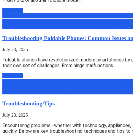
Pixel Fold, or another foldable model,…
Read more
All
Amazing Tips & Tricks
Android
Android Tips, Trick & News
Appli
Zone
Gadgets & Machines
Geek
How to
iOS Tips, Trick & News
micro
Book
Review
Reviews
Science
Security
Tech
Tutorials
Uber
Uncategoriz
Troubleshooting Foldable Phones: Common Issues an
July 23, 2025
Foldable phones have revolutionized modern smartphones by off
their own set of challenges. From hinge malfunctions…
Read more
All
Amazing Tips & Tricks
Android
Android Tips, Trick & News
Appli
Zone
Gadgets & Machines
Geek
How to
iOS Tips, Trick & News
micro
Book
Review
Reviews
Science
Security
Tech
Tutorials
Uber
Uncategoriz
Troubleshooting/Tips
July 23, 2025
Encountering problems—whether with technology, appliances, o
quickly. Below are key troubleshooting techniques and tips to 