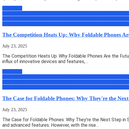
Read more
All
Amazing Tips & Tricks
Android
Android Tips, Trick & News
Appli
Zone
Gadgets & Machines
Geek
How to
iOS Tips, Trick & News
micro
Book
Review
Reviews
Science
Security
Tech
Tutorials
Uber
Uncategoriz
The Competition Heats Up: Why Foldable Phones Are
July 23, 2025
The Competition Heats Up: Why Foldable Phones Are the Futur
influx of innovative devices and features,…
Read more
All
Amazing Tips & Tricks
Android
Android Tips, Trick & News
Appli
Zone
Gadgets & Machines
Geek
How to
iOS Tips, Trick & News
micro
Book
Review
Reviews
Science
Security
Tech
Tutorials
Uber
Uncategoriz
The Case for Foldable Phones: Why They're the Next
July 23, 2025
The Case for Foldable Phones: Why They’re the Next Step in S
and advanced features. However, with the rise…