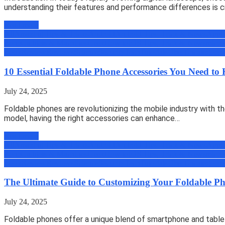
understanding their features and performance differences is cr
Read more
All
Amazing Tips & Tricks
Android
Android Tips, Trick & News
Appli
Zone
Gadgets & Machines
Geek
How to
iOS Tips, Trick & News
micro
Book
Review
Reviews
Science
Security
Tech
Tutorials
Uber
Uncategoriz
10 Essential Foldable Phone Accessories You Need t
July 24, 2025
Foldable phones are revolutionizing the mobile industry with th
model, having the right accessories can enhance…
Read more
All
Amazing Tips & Tricks
Android
Android Tips, Trick & News
Appli
Zone
Gadgets & Machines
Geek
How to
iOS Tips, Trick & News
micro
Book
Review
Reviews
Science
Security
Tech
Tutorials
Uber
Uncategoriz
The Ultimate Guide to Customizing Your Foldable Pho
July 24, 2025
Foldable phones offer a unique blend of smartphone and tablet