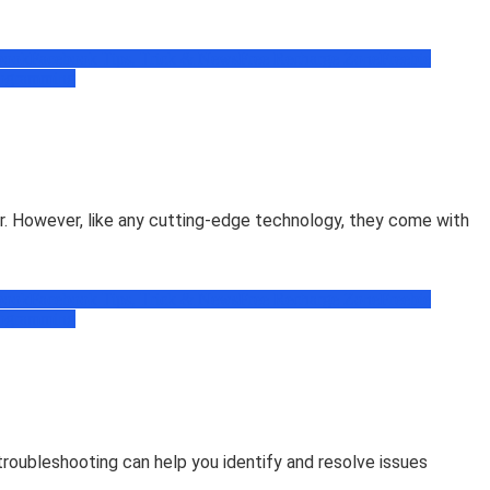
book
Facebook Tips, Trick & News
Free Recharge Zone
Freebie
ogramming
r. However, like any cutting-edge technology, they come with
book
Facebook Tips, Trick & News
Free Recharge Zone
Freebie
ogramming
oubleshooting can help you identify and resolve issues