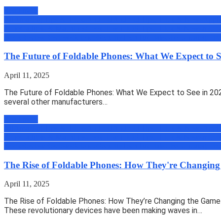
Read more
All
Amazing Tips & Tricks
Android
Android Tips, Trick & News
Appli
Zone
Gadgets & Machines
Geek
How to
iOS Tips, Trick & News
micro
Book
Review
Reviews
Science
Security
Tech
Tutorials
Uber
Uncategoriz
The Future of Foldable Phones: What We Expect to S
April 11, 2025
The Future of Foldable Phones: What We Expect to See in 202
several other manufacturers…
Read more
All
Amazing Tips & Tricks
Android
Android Tips, Trick & News
Appli
Zone
Gadgets & Machines
Geek
How to
iOS Tips, Trick & News
micro
Book
Review
Reviews
Science
Security
Tech
Tutorials
Uber
Uncategoriz
The Rise of Foldable Phones: How They're Changin
April 11, 2025
The Rise of Foldable Phones: How They’re Changing the Game I
These revolutionary devices have been making waves in…