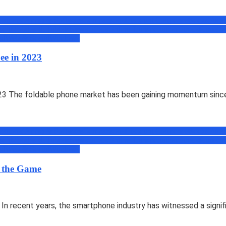
cations(Apps) & Software
Comparisons
Discount Coupons
eBooks
Face
soft
Mobiles & Tablets
News
Offers
Online Transportation
Others
Prime
Pr
ed
Web & Social
Windows
ee in 2023
3 The foldable phone market has been gaining momentum since 
cations(Apps) & Software
Comparisons
Discount Coupons
eBooks
Face
soft
Mobiles & Tablets
News
Offers
Online Transportation
Others
Prime
Pr
ed
Web & Social
Windows
g the Game
n recent years, the smartphone industry has witnessed a signif