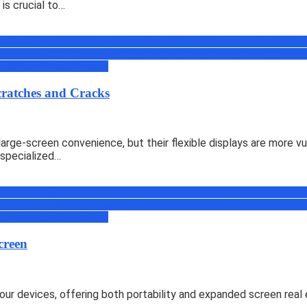
is crucial to…
cations(Apps) & Software
Comparisons
Discount Coupons
eBooks
Face
soft
Mobiles & Tablets
News
Offers
Online Transportation
Others
Prime
Pr
ed
Web & Social
Windows
cratches and Cracks
arge-screen convenience, but their flexible displays are more vu
 specialized…
cations(Apps) & Software
Comparisons
Discount Coupons
eBooks
Face
soft
Mobiles & Tablets
News
Offers
Online Transportation
Others
Prime
Pr
ed
Web & Social
Windows
creen
our devices, offering both portability and expanded screen rea