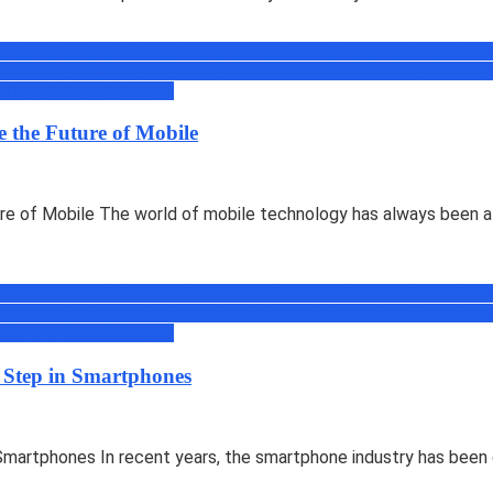
cations(Apps) & Software
Comparisons
Discount Coupons
eBooks
Face
soft
Mobiles & Tablets
News
Offers
Online Transportation
Others
Prime
Pr
ed
Web & Social
Windows
 the Future of Mobile
e of Mobile The world of mobile technology has always been a 
cations(Apps) & Software
Comparisons
Discount Coupons
eBooks
Face
soft
Mobiles & Tablets
News
Offers
Online Transportation
Others
Prime
Pr
ed
Web & Social
Windows
 Step in Smartphones
martphones In recent years, the smartphone industry has been d