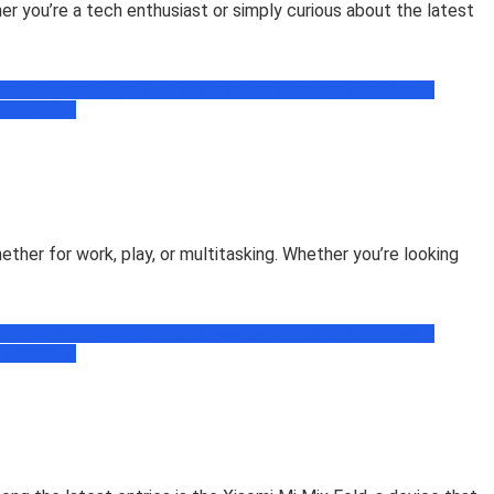
r you’re a tech enthusiast or simply curious about the latest
book
Facebook Tips, Trick & News
Free Recharge Zone
Freebie
ogramming
her for work, play, or multitasking. Whether you’re looking
book
Facebook Tips, Trick & News
Free Recharge Zone
Freebie
ogramming