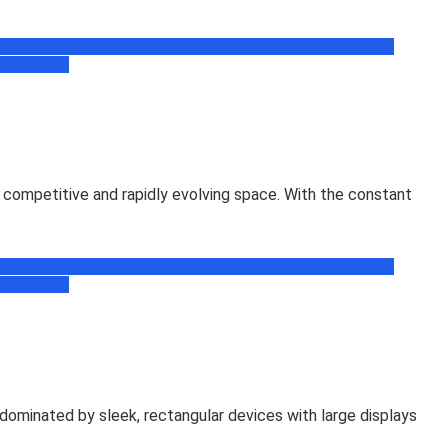
book
Facebook Tips, Trick & News
Free Recharge Zone
Freebie
ogramming
competitive and rapidly evolving space. With the constant
book
Facebook Tips, Trick & News
Free Recharge Zone
Freebie
ogramming
ominated by sleek, rectangular devices with large displays