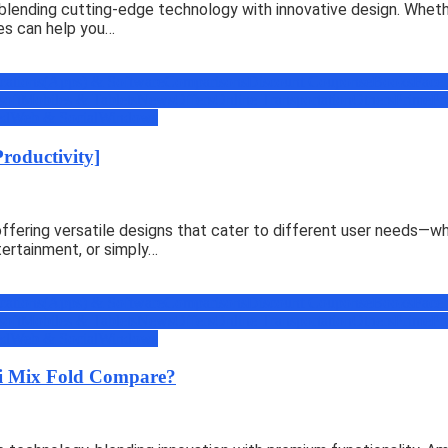
blending cutting-edge technology with innovative design. Whethe
es can help you…
cations(Apps) & Software
Comparisons
Discount Coupons
eBooks
Face
soft
Mobiles & Tablets
News
Offers
Online Transportation
Others
Prime
Pr
ed
Web & Social
Windows
Productivity]
ering versatile designs that cater to different user needs—whet
tertainment, or simply…
cations(Apps) & Software
Comparisons
Discount Coupons
eBooks
Face
soft
Mobiles & Tablets
News
Offers
Online Transportation
Others
Prime
Pr
ed
Web & Social
Windows
i Mix Fold Compare?