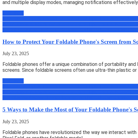
and multiple display modes, managing notifications effectively 
Read more
All
Amazing Tips & Tricks
Android
Android Tips, Trick & News
Appli
Zone
Gadgets & Machines
Geek
How to
iOS Tips, Trick & News
micro
Book
Review
Reviews
Science
Security
Tech
Tutorials
Uber
Uncategoriz
How to Protect Your Foldable Phone's Screen from S
July 23, 2025
Foldable phones offer a unique combination of portability and l
screens. Since foldable screens often use ultra-thin plastic or
Read more
All
Amazing Tips & Tricks
Android
Android Tips, Trick & News
Appli
Zone
Gadgets & Machines
Geek
How to
iOS Tips, Trick & News
micro
Book
Review
Reviews
Science
Security
Tech
Tutorials
Uber
Uncategoriz
5 Ways to Make the Most of Your Foldable Phone's S
July 23, 2025
Foldable phones have revolutionized the way we interact with 