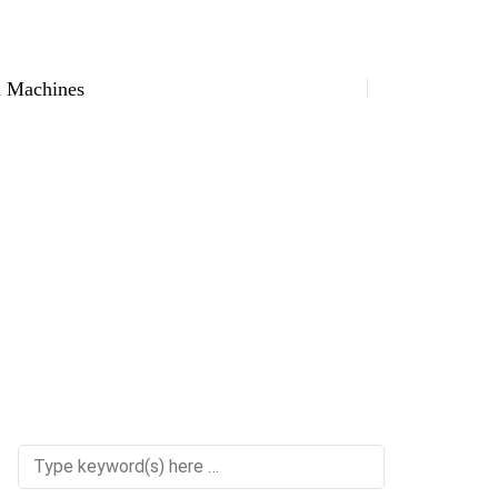
 Machines