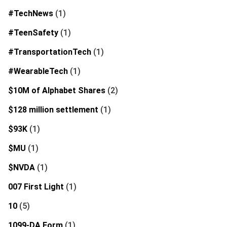
#TechNews
(1)
#TeenSafety
(1)
#TransportationTech
(1)
#WearableTech
(1)
$10M of Alphabet Shares
(2)
$128 million settlement
(1)
$93K
(1)
$MU
(1)
$NVDA
(1)
007 First Light
(1)
10
(5)
1099-DA Form
(1)