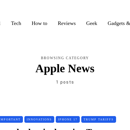
l
Tech
How to
Reviews
Geek
Gadgets &
BROWSING CATEGORY
Apple News
1 posts
IMPORTANT
INNOVATIONS
IPHONE 17
TRUMP TARIFFS