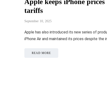
Apple keeps iPhone prices
tariffs
September 10, 2025
Apple has also introduced its new series of prod
iPhone Air and maintained its prices despite the 
READ MORE