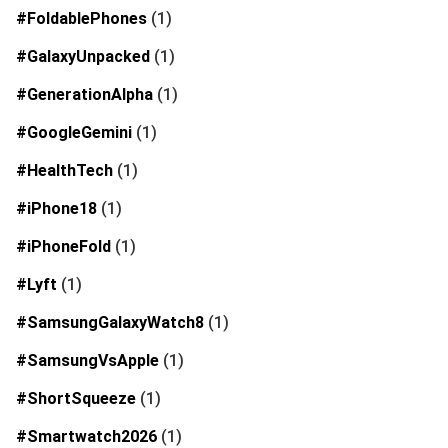
#FoldablePhones
(1)
#GalaxyUnpacked
(1)
#GenerationAlpha
(1)
#GoogleGemini
(1)
#HealthTech
(1)
#iPhone18
(1)
#iPhoneFold
(1)
#Lyft
(1)
#SamsungGalaxyWatch8
(1)
#SamsungVsApple
(1)
#ShortSqueeze
(1)
#Smartwatch2026
(1)