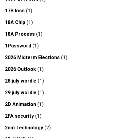
17B loss
(1)
18A Chip
(1)
18A Process
(1)
1Password
(1)
2026 Midterm Elections
(1)
2026 Outlook
(1)
28 july wordle
(1)
29 july wordle
(1)
2D Animation
(1)
2FA security
(1)
2nm Technology
(2)