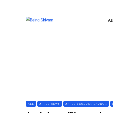
Al
ALL
APPLE NEWS
APPLE PRODUCT LAUNCH