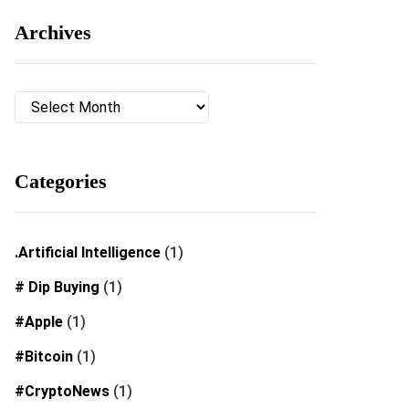
Archives
Archives
Categories
.Artificial Intelligence
(1)
# Dip Buying
(1)
#Apple
(1)
#Bitcoin
(1)
#CryptoNews
(1)