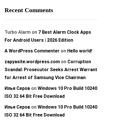
Recent Comments
Turbo Alarm
on
7 Best Alarm Clock Apps
For Android Users | 2026 Edition
A WordPress Commenter
on
Hello world!
zapyasite.wordpress.com
on
Corruption
Scandal: Prosecutor Seeks Arrest Warrant
for Arrest of Samsung Vice Chairman
Илья Серов
on
Windows 10 Pro Build 10240
ISO 32 64 Bit Free Download
Илья Серов
on
Windows 10 Pro Build 10240
ISO 32 64 Bit Free Download