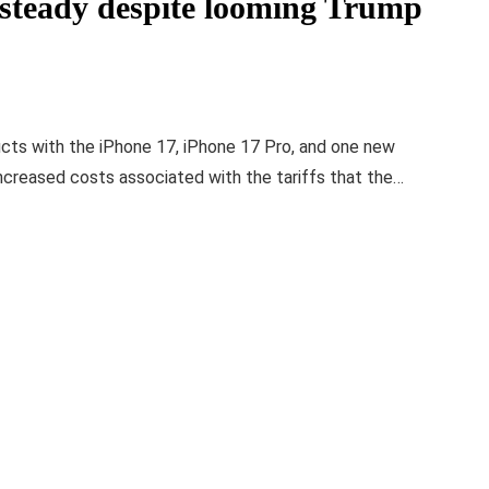
 steady despite looming Trump
ucts with the iPhone 17, iPhone 17 Pro, and one new
increased costs associated with the tariffs that the…