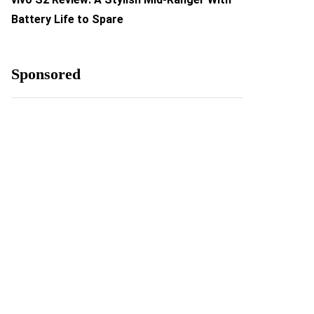
Battery Life to Spare
Sponsored