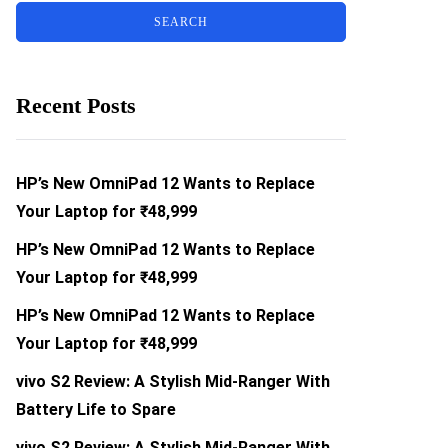
Recent Posts
HP’s New OmniPad 12 Wants to Replace
Your Laptop for ₹48,999
HP’s New OmniPad 12 Wants to Replace
Your Laptop for ₹48,999
HP’s New OmniPad 12 Wants to Replace
Your Laptop for ₹48,999
vivo S2 Review: A Stylish Mid-Ranger With
Battery Life to Spare
vivo S2 Review: A Stylish Mid-Ranger With