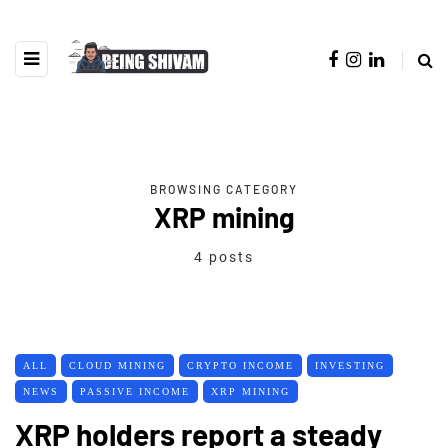
BROWSING CATEGORY
XRP mining
4 posts
ALL
CLOUD MINING
CRYPTO INCOME
INVESTING
NEWS
PASSIVE INCOME
XRP MINING
XRP holders report a steady