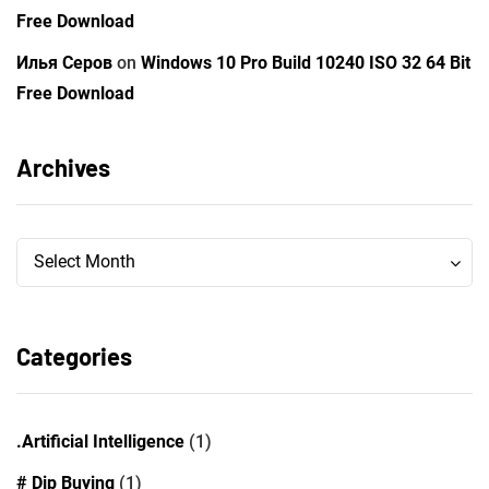
Free Download
Илья Серов
on
Windows 10 Pro Build 10240 ISO 32 64 Bit
Free Download
Archives
Archives
Archives
Select Month
Categories
.Artificial Intelligence
(1)
# Dip Buying
(1)