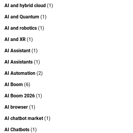
AI and hybrid cloud
(1)
AI and Quantum
(1)
AI and robotics
(1)
AI and XR
(1)
AI Assistant
(1)
AI Assistants
(1)
AI Automation
(2)
AI Boom
(6)
AI Boom 2026
(1)
AI browser
(1)
AI chatbot market
(1)
AI Chatbots
(1)