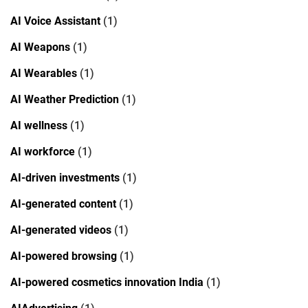
AI Voice Assistant
(1)
AI Weapons
(1)
AI Wearables
(1)
AI Weather Prediction
(1)
AI wellness
(1)
AI workforce
(1)
AI-driven investments
(1)
AI-generated content
(1)
AI-generated videos
(1)
AI-powered browsing
(1)
AI-powered cosmetics innovation India
(1)