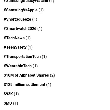
#SamsungGalaxyWatch8
(1)
#SamsungVsApple
(1)
#ShortSqueeze
(1)
#Smartwatch2026
(1)
#TechNews
(1)
#TeenSafety
(1)
#TransportationTech
(1)
#WearableTech
(1)
$10M of Alphabet Shares
(2)
$128 million settlement
(1)
$93K
(1)
$MU
(1)