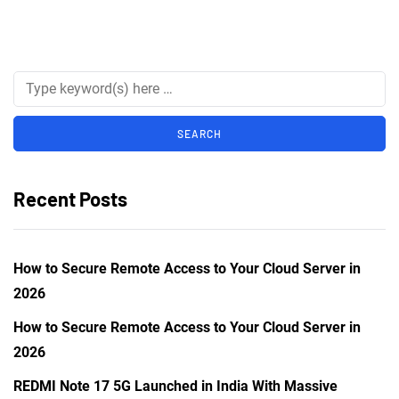
Recent Posts
How to Secure Remote Access to Your Cloud Server in
2026
How to Secure Remote Access to Your Cloud Server in
2026
REDMI Note 17 5G Launched in India With Massive