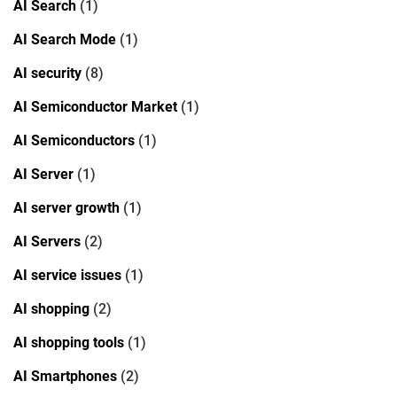
AI Search
(1)
AI Search Mode
(1)
AI security
(8)
AI Semiconductor Market
(1)
AI Semiconductors
(1)
AI Server
(1)
AI server growth
(1)
AI Servers
(2)
AI service issues
(1)
AI shopping
(2)
AI shopping tools
(1)
AI Smartphones
(2)