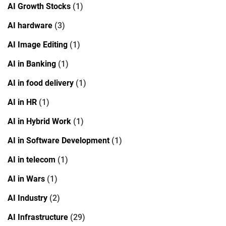
AI Growth Stocks
(1)
AI hardware
(3)
AI Image Editing
(1)
AI in Banking
(1)
AI in food delivery
(1)
AI in HR
(1)
AI in Hybrid Work
(1)
AI in Software Development
(1)
AI in telecom
(1)
AI in Wars
(1)
AI Industry
(2)
AI Infrastructure
(29)