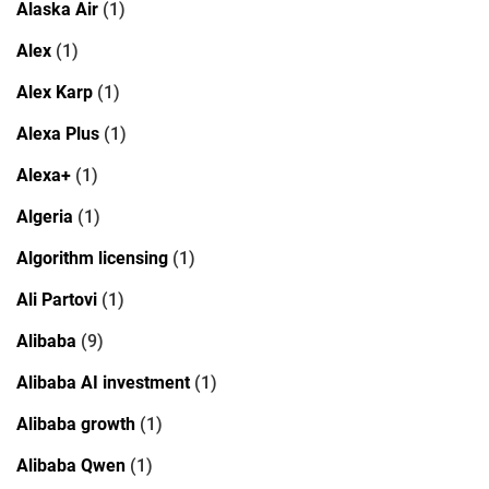
Alaska Air
(1)
Alex
(1)
Alex Karp
(1)
Alexa Plus
(1)
Alexa+
(1)
Algeria
(1)
Algorithm licensing
(1)
Ali Partovi
(1)
Alibaba
(9)
Alibaba AI investment
(1)
Alibaba growth
(1)
Alibaba Qwen
(1)