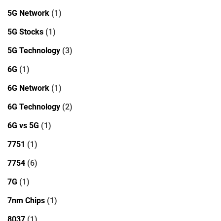
5G Network
(1)
5G Stocks
(1)
5G Technology
(3)
6G
(1)
6G Network
(1)
6G Technology
(2)
6G vs 5G
(1)
7751
(1)
7754
(6)
7G
(1)
7nm Chips
(1)
8037
(1)