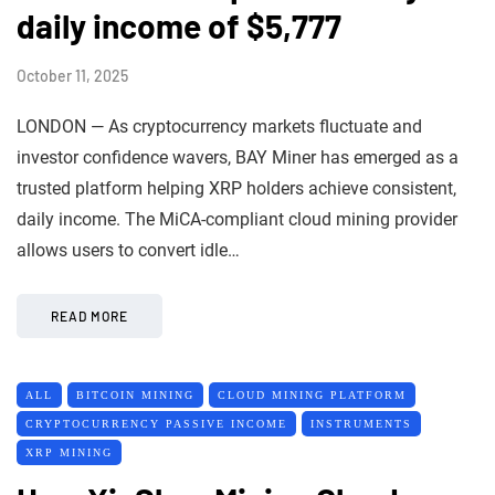
daily income of $5,777
October 11, 2025
LONDON — As cryptocurrency markets fluctuate and
investor confidence wavers, BAY Miner has emerged as a
trusted platform helping XRP holders achieve consistent,
daily income. The MiCA-compliant cloud mining provider
allows users to convert idle…
READ MORE
ALL
BITCOIN MINING
CLOUD MINING PLATFORM
CRYPTOCURRENCY PASSIVE INCOME
INSTRUMENTS
XRP MINING