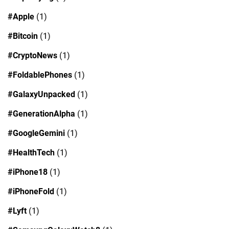
#Apple
(1)
#Bitcoin
(1)
#CryptoNews
(1)
#FoldablePhones
(1)
#GalaxyUnpacked
(1)
#GenerationAlpha
(1)
#GoogleGemini
(1)
#HealthTech
(1)
#iPhone18
(1)
#iPhoneFold
(1)
#Lyft
(1)