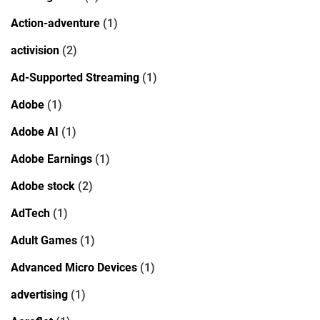
Action-adventure
(1)
activision
(2)
Ad-Supported Streaming
(1)
Adobe
(1)
Adobe AI
(1)
Adobe Earnings
(1)
Adobe stock
(2)
AdTech
(1)
Adult Games
(1)
Advanced Micro Devices
(1)
advertising
(1)