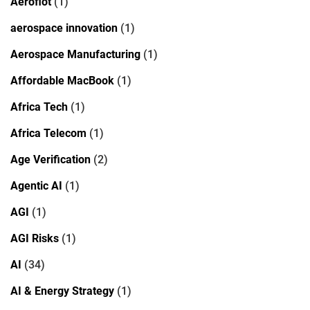
Aeroflot
(1)
aerospace innovation
(1)
Aerospace Manufacturing
(1)
Affordable MacBook
(1)
Africa Tech
(1)
Africa Telecom
(1)
Age Verification
(2)
Agentic AI
(1)
AGI
(1)
AGI Risks
(1)
AI
(34)
AI & Energy Strategy
(1)