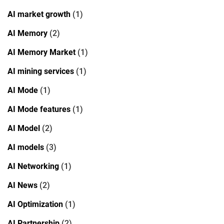
AI market growth
(1)
AI Memory
(2)
AI Memory Market
(1)
AI mining services
(1)
AI Mode
(1)
AI Mode features
(1)
AI Model
(2)
AI models
(3)
AI Networking
(1)
AI News
(2)
AI Optimization
(1)
AI Partnership
(2)