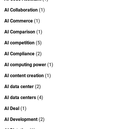
AI Collaboration
(1)
AI Commerce
(1)
AI Comparison
(1)
AI competition
(5)
AI Compliance
(2)
AI computing power
(1)
AI content creation
(1)
AI data center
(2)
AI data centers
(4)
AI Deal
(1)
AI Development
(2)