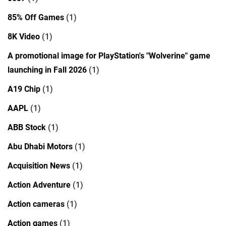
85% Off Games
(1)
8K Video
(1)
A promotional image for PlayStation's "Wolverine" game
launching in Fall 2026
(1)
A19 Chip
(1)
AAPL
(1)
ABB Stock
(1)
Abu Dhabi Motors
(1)
Acquisition News
(1)
Action Adventure
(1)
Action cameras
(1)
Action games
(1)