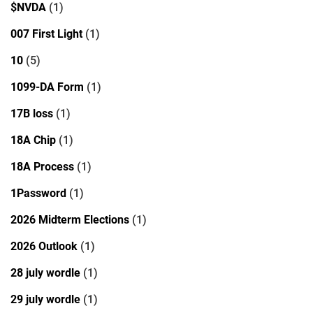
$NVDA
(1)
007 First Light
(1)
10
(5)
1099-DA Form
(1)
17B loss
(1)
18A Chip
(1)
18A Process
(1)
1Password
(1)
2026 Midterm Elections
(1)
2026 Outlook
(1)
28 july wordle
(1)
29 july wordle
(1)