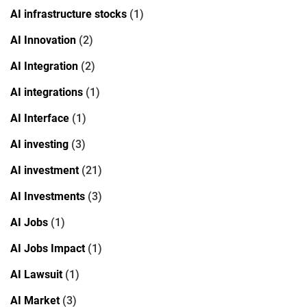
AI infrastructure stocks
(1)
AI Innovation
(2)
AI Integration
(2)
AI integrations
(1)
AI Interface
(1)
AI investing
(3)
AI investment
(21)
AI Investments
(3)
AI Jobs
(1)
AI Jobs Impact
(1)
AI Lawsuit
(1)
AI Market
(3)