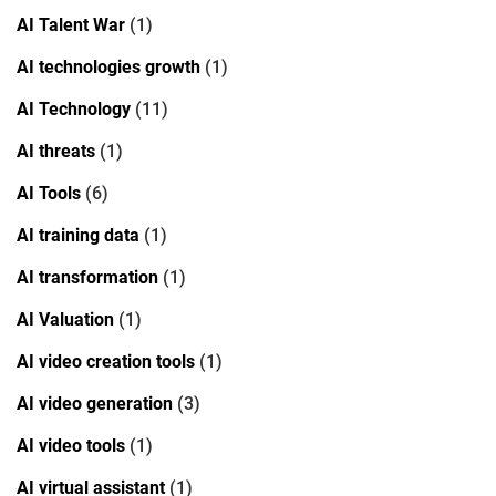
AI Talent War
(1)
AI technologies growth
(1)
AI Technology
(11)
AI threats
(1)
AI Tools
(6)
AI training data
(1)
AI transformation
(1)
AI Valuation
(1)
AI video creation tools
(1)
AI video generation
(3)
AI video tools
(1)
AI virtual assistant
(1)