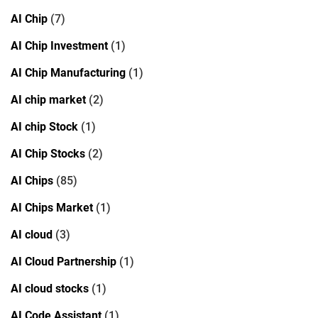
AI Chip
(7)
AI Chip Investment
(1)
AI Chip Manufacturing
(1)
AI chip market
(2)
AI chip Stock
(1)
AI Chip Stocks
(2)
AI Chips
(85)
AI Chips Market
(1)
AI cloud
(3)
AI Cloud Partnership
(1)
AI cloud stocks
(1)
AI Code Assistant
(1)