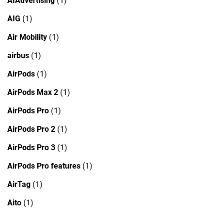
AIAdvertising
(1)
AIG
(1)
Air Mobility
(1)
airbus
(1)
AirPods
(1)
AirPods Max 2
(1)
AirPods Pro
(1)
AirPods Pro 2
(1)
AirPods Pro 3
(1)
AirPods Pro features
(1)
AirTag
(1)
Aito
(1)