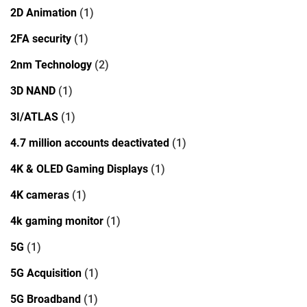
2D Animation
(1)
2FA security
(1)
2nm Technology
(2)
3D NAND
(1)
3I/ATLAS
(1)
4.7 million accounts deactivated
(1)
4K & OLED Gaming Displays
(1)
4K cameras
(1)
4k gaming monitor
(1)
5G
(1)
5G Acquisition
(1)
5G Broadband
(1)