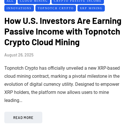
ALL
CLOUD MINING
CRYPTO PASSIVE INCOME
INNOVATIONS
TOPNOTCH CRYPTO
XRP MINING
How U.S. Investors Are Earning
Passive Income with Topnotch
Crypto Cloud Mining
August 26, 2025
Topnotch Crypto has officially unveiled a new XRP-based
cloud mining contract, marking a pivotal milestone in the
evolution of digital currency utility. Designed to empower
XRP holders, the platform now allows users to mine
leading…
READ MORE