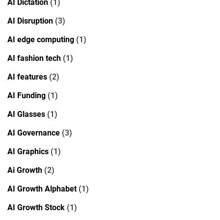
AI Dictation
(1)
AI Disruption
(3)
AI edge computing
(1)
AI fashion tech
(1)
AI features
(2)
AI Funding
(1)
AI Glasses
(1)
AI Governance
(3)
AI Graphics
(1)
Ai Growth
(2)
AI Growth Alphabet
(1)
AI Growth Stock
(1)