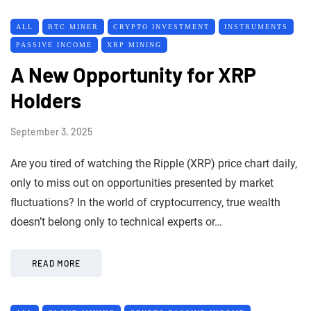
ALL
BTC MINER
CRYPTO INVESTMENT
INSTRUMENTS
PASSIVE INCOME
XRP MINING
A New Opportunity for XRP
Holders
September 3, 2025
Are you tired of watching the Ripple (XRP) price chart daily,
only to miss out on opportunities presented by market
fluctuations? In the world of cryptocurrency, true wealth
doesn’t belong only to technical experts or…
READ MORE