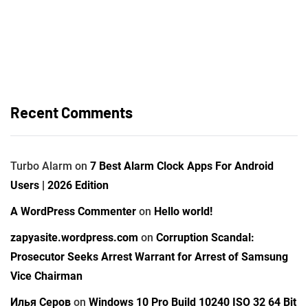
Recent Comments
Turbo Alarm
on
7 Best Alarm Clock Apps For Android
Users | 2026 Edition
A WordPress Commenter
on
Hello world!
zapyasite.wordpress.com
on
Corruption Scandal:
Prosecutor Seeks Arrest Warrant for Arrest of Samsung
Vice Chairman
Илья Серов
on
Windows 10 Pro Build 10240 ISO 32 64 Bit