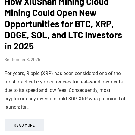
How XiuShan Mining Cloud
Mining Could Open New
Opportunities for BTC, XRP,
DOGE, SOL, and LTC Investors
in 2025
September 8, 2025
For years, Ripple (XRP) has been considered one of the
most practical cryptocurrencies for real-world payments
due to its speed and low fees. Consequently, most
cryptocurrency investors hold XRP. XRP was pre-mined at
launch; its…
READ MORE