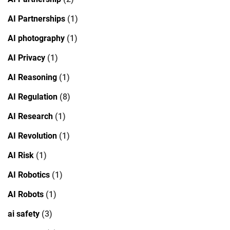
AI Partnerships
(1)
AI photography
(1)
AI Privacy
(1)
AI Reasoning
(1)
AI Regulation
(8)
AI Research
(1)
AI Revolution
(1)
AI Risk
(1)
AI Robotics
(1)
AI Robots
(1)
ai safety
(3)