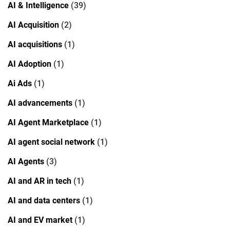
AI & Intelligence
(39)
AI Acquisition
(2)
AI acquisitions
(1)
AI Adoption
(1)
Ai Ads
(1)
AI advancements
(1)
AI Agent Marketplace
(1)
AI agent social network
(1)
AI Agents
(3)
AI and AR in tech
(1)
AI and data centers
(1)
AI and EV market
(1)