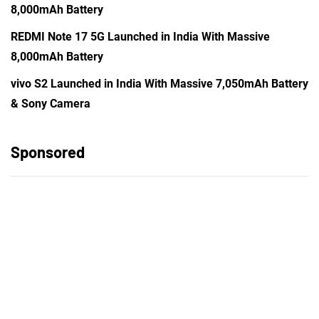
8,000mAh Battery
REDMI Note 17 5G Launched in India With Massive
8,000mAh Battery
vivo S2 Launched in India With Massive 7,050mAh Battery
& Sony Camera
Sponsored