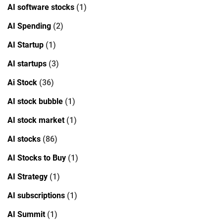
AI software stocks
(1)
AI Spending
(2)
AI Startup
(1)
AI startups
(3)
Ai Stock
(36)
AI stock bubble
(1)
AI stock market
(1)
AI stocks
(86)
AI Stocks to Buy
(1)
AI Strategy
(1)
AI subscriptions
(1)
AI Summit
(1)