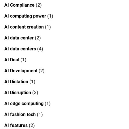
AI Compliance
(2)
AI computing power
(1)
AI content creation
(1)
AI data center
(2)
AI data centers
(4)
AI Deal
(1)
AI Development
(2)
AI Dictation
(1)
AI Disruption
(3)
AI edge computing
(1)
AI fashion tech
(1)
AI features
(2)