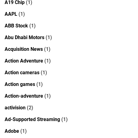
A19 Chip
(1)
AAPL
(1)
ABB Stock
(1)
Abu Dhabi Motors
(1)
Acquisition News
(1)
Action Adventure
(1)
Action cameras
(1)
Action games
(1)
Action-adventure
(1)
activision
(2)
Ad-Supported Streaming
(1)
Adobe
(1)