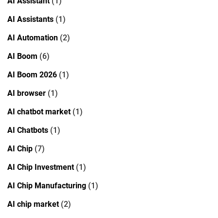
AI Assistant
(1)
AI Assistants
(1)
AI Automation
(2)
AI Boom
(6)
AI Boom 2026
(1)
AI browser
(1)
AI chatbot market
(1)
AI Chatbots
(1)
AI Chip
(7)
AI Chip Investment
(1)
AI Chip Manufacturing
(1)
AI chip market
(2)