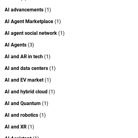
AI advancements
(1)
AI Agent Marketplace
(1)
AI agent social network
(1)
AI Agents
(3)
AI and AR in tech
(1)
AI and data centers
(1)
AI and EV market
(1)
AI and hybrid cloud
(1)
AI and Quantum
(1)
AI and robotics
(1)
AI and XR
(1)