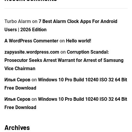
Turbo Alarm
on
7 Best Alarm Clock Apps For Android
Users | 2026 Edition
A WordPress Commenter
on
Hello world!
zapyasite.wordpress.com
on
Corruption Scandal:
Prosecutor Seeks Arrest Warrant for Arrest of Samsung
Vice Chairman
Илья Серов
on
Windows 10 Pro Build 10240 ISO 32 64 Bit
Free Download
Илья Серов
on
Windows 10 Pro Build 10240 ISO 32 64 Bit
Free Download
Archives