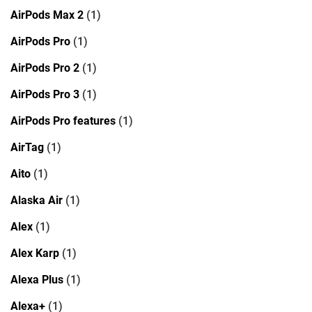
AirPods Max 2
(1)
AirPods Pro
(1)
AirPods Pro 2
(1)
AirPods Pro 3
(1)
AirPods Pro features
(1)
AirTag
(1)
Aito
(1)
Alaska Air
(1)
Alex
(1)
Alex Karp
(1)
Alexa Plus
(1)
Alexa+
(1)