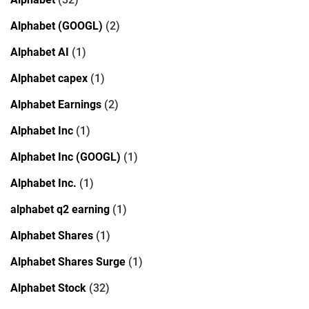
Alphabet (GOOGL)
(2)
Alphabet AI
(1)
Alphabet capex
(1)
Alphabet Earnings
(2)
Alphabet Inc
(1)
Alphabet Inc (GOOGL)
(1)
Alphabet Inc.
(1)
alphabet q2 earning
(1)
Alphabet Shares
(1)
Alphabet Shares Surge
(1)
Alphabet Stock
(32)