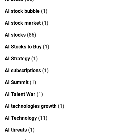
AI stock bubble
(1)
AI stock market
(1)
AI stocks
(86)
AI Stocks to Buy
(1)
AI Strategy
(1)
AI subscriptions
(1)
AI Summit
(1)
AI Talent War
(1)
AI technologies growth
(1)
AI Technology
(11)
AI threats
(1)