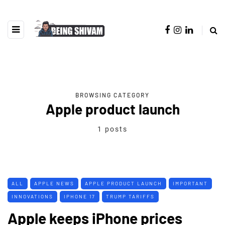
BROWSING CATEGORY
Apple product launch
1 posts
ALL
APPLE NEWS
APPLE PRODUCT LAUNCH
IMPORTANT
INNOVATIONS
IPHONE 17
TRUMP TARIFFS
Apple keeps iPhone prices