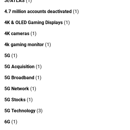
3I/ATLAS
(1)
4.7 million accounts deactivated
(1)
4K & OLED Gaming Displays
(1)
4K cameras
(1)
4k gaming monitor
(1)
5G
(1)
5G Acquisition
(1)
5G Broadband
(1)
5G Network
(1)
5G Stocks
(1)
5G Technology
(3)
6G
(1)