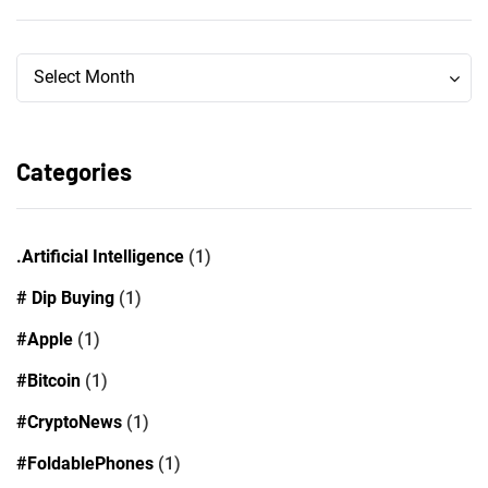
Archives
Archives
Select Month
Categories
.Artificial Intelligence
(1)
# Dip Buying
(1)
#Apple
(1)
#Bitcoin
(1)
#CryptoNews
(1)
#FoldablePhones
(1)