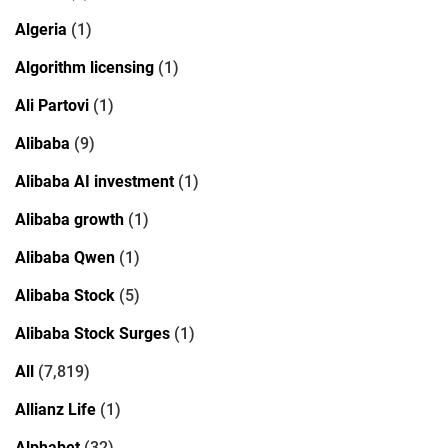
Algeria
(1)
Algorithm licensing
(1)
Ali Partovi
(1)
Alibaba
(9)
Alibaba AI investment
(1)
Alibaba growth
(1)
Alibaba Qwen
(1)
Alibaba Stock
(5)
Alibaba Stock Surges
(1)
All
(7,819)
Allianz Life
(1)
Alphabet
(32)