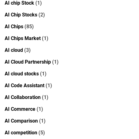
AI chip Stock
(1)
AI Chip Stocks
(2)
AI Chips
(85)
AI Chips Market
(1)
AI cloud
(3)
AI Cloud Partnership
(1)
AI cloud stocks
(1)
AI Code Assistant
(1)
AI Collaboration
(1)
AI Commerce
(1)
AI Comparison
(1)
AI competition
(5)