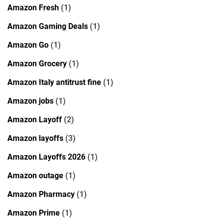
Amazon Fresh
(1)
Amazon Gaming Deals
(1)
Amazon Go
(1)
Amazon Grocery
(1)
Amazon Italy antitrust fine
(1)
Amazon jobs
(1)
Amazon Layoff
(2)
Amazon layoffs
(3)
Amazon Layoffs 2026
(1)
Amazon outage
(1)
Amazon Pharmacy
(1)
Amazon Prime
(1)