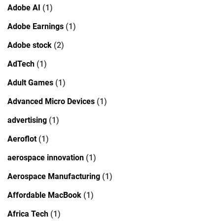
Adobe AI
(1)
Adobe Earnings
(1)
Adobe stock
(2)
AdTech
(1)
Adult Games
(1)
Advanced Micro Devices
(1)
advertising
(1)
Aeroflot
(1)
aerospace innovation
(1)
Aerospace Manufacturing
(1)
Affordable MacBook
(1)
Africa Tech
(1)