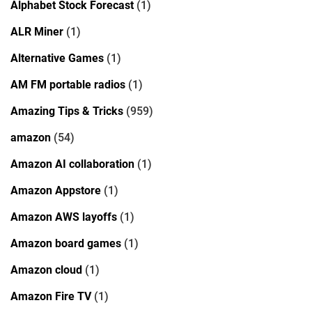
Alphabet Stock Forecast
(1)
ALR Miner
(1)
Alternative Games
(1)
AM FM portable radios
(1)
Amazing Tips & Tricks
(959)
amazon
(54)
Amazon AI collaboration
(1)
Amazon Appstore
(1)
Amazon AWS layoffs
(1)
Amazon board games
(1)
Amazon cloud
(1)
Amazon Fire TV
(1)