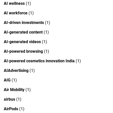
AI wellness
(1)
AI workforce
(1)
AI-driven investments
(1)
AI-generated content
(1)
AI-generated videos
(1)
AI-powered browsing
(1)
AI-powered cosmetics innovation India
(1)
AIAdvertising
(1)
AIG
(1)
Air Mobility
(1)
airbus
(1)
AirPods
(1)