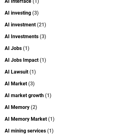
AI Interface
(1)
AI investing
(3)
AI investment
(21)
AI Investments
(3)
AI Jobs
(1)
AI Jobs Impact
(1)
AI Lawsuit
(1)
AI Market
(3)
AI market growth
(1)
AI Memory
(2)
AI Memory Market
(1)
AI mining services
(1)