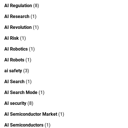
AI Regulation
(8)
AI Research
(1)
AI Revolution
(1)
AI Risk
(1)
AI Robotics
(1)
AI Robots
(1)
ai safety
(3)
AI Search
(1)
AI Search Mode
(1)
AI security
(8)
AI Semiconductor Market
(1)
AI Semiconductors
(1)