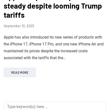
steady despite looming Trump
tariffs
September 10, 2025
Apple has also introduced its new series of products with
the iPhone 17, iPhone 17 Pro, and one new iPhone Air and
maintained its prices despite the increased costs
associated with the tariffs that the…
READ MORE