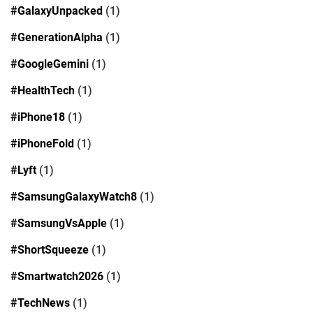
#GalaxyUnpacked
(1)
#GenerationAlpha
(1)
#GoogleGemini
(1)
#HealthTech
(1)
#iPhone18
(1)
#iPhoneFold
(1)
#Lyft
(1)
#SamsungGalaxyWatch8
(1)
#SamsungVsApple
(1)
#ShortSqueeze
(1)
#Smartwatch2026
(1)
#TechNews
(1)