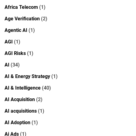
Africa Telecom
(1)
Age Verification
(2)
Agentic AI
(1)
AGI
(1)
AGI Risks
(1)
AI
(34)
AI & Energy Strategy
(1)
AI & Intelligence
(40)
AI Acquisition
(2)
AI acquisitions
(1)
AI Adoption
(1)
Ai Ads
(1)