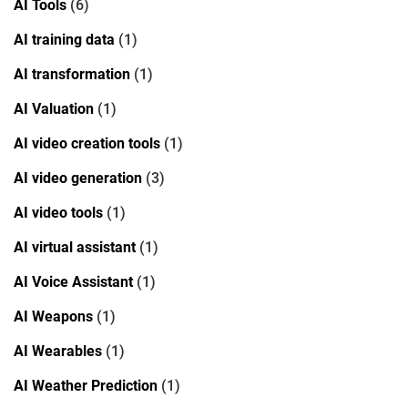
AI Tools
(6)
AI training data
(1)
AI transformation
(1)
AI Valuation
(1)
AI video creation tools
(1)
AI video generation
(3)
AI video tools
(1)
AI virtual assistant
(1)
AI Voice Assistant
(1)
AI Weapons
(1)
AI Wearables
(1)
AI Weather Prediction
(1)