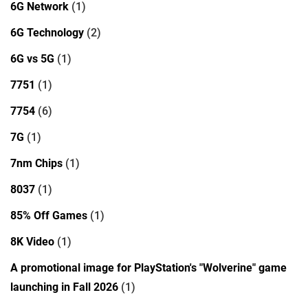
6G Network
(1)
6G Technology
(2)
6G vs 5G
(1)
7751
(1)
7754
(6)
7G
(1)
7nm Chips
(1)
8037
(1)
85% Off Games
(1)
8K Video
(1)
A promotional image for PlayStation's "Wolverine" game
launching in Fall 2026
(1)