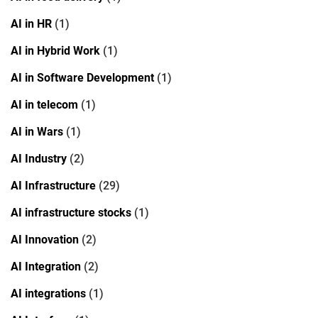
AI in HR
(1)
AI in Hybrid Work
(1)
AI in Software Development
(1)
AI in telecom
(1)
AI in Wars
(1)
AI Industry
(2)
AI Infrastructure
(29)
AI infrastructure stocks
(1)
AI Innovation
(2)
AI Integration
(2)
AI integrations
(1)