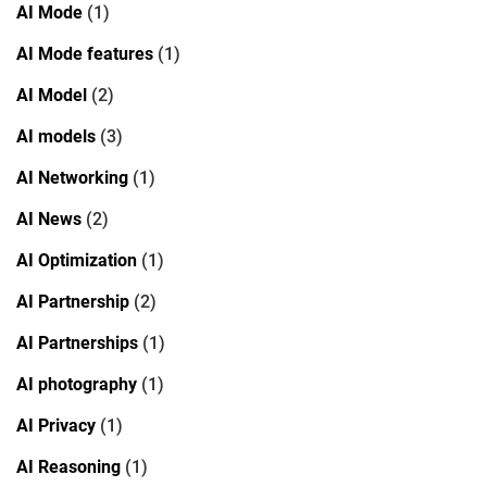
AI Mode
(1)
AI Mode features
(1)
AI Model
(2)
AI models
(3)
AI Networking
(1)
AI News
(2)
AI Optimization
(1)
AI Partnership
(2)
AI Partnerships
(1)
AI photography
(1)
AI Privacy
(1)
AI Reasoning
(1)