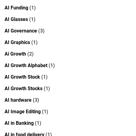
AI Funding
(1)
AI Glasses
(1)
AI Governance
(3)
AI Graphics
(1)
Ai Growth
(2)
AI Growth Alphabet
(1)
AI Growth Stock
(1)
AI Growth Stocks
(1)
AI hardware
(3)
AI Image Editing
(1)
AI in Banking
(1)
AI in food delivery
(1)