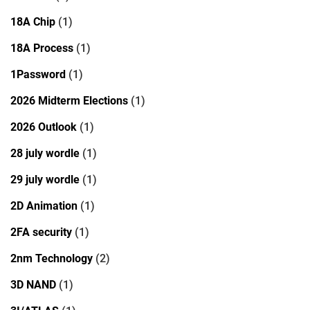
18A Chip
(1)
18A Process
(1)
1Password
(1)
2026 Midterm Elections
(1)
2026 Outlook
(1)
28 july wordle
(1)
29 july wordle
(1)
2D Animation
(1)
2FA security
(1)
2nm Technology
(2)
3D NAND
(1)