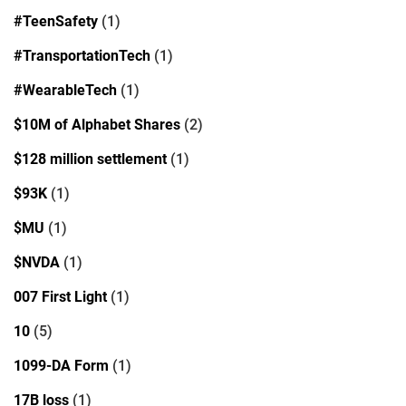
#TeenSafety
(1)
#TransportationTech
(1)
#WearableTech
(1)
$10M of Alphabet Shares
(2)
$128 million settlement
(1)
$93K
(1)
$MU
(1)
$NVDA
(1)
007 First Light
(1)
10
(5)
1099-DA Form
(1)
17B loss
(1)