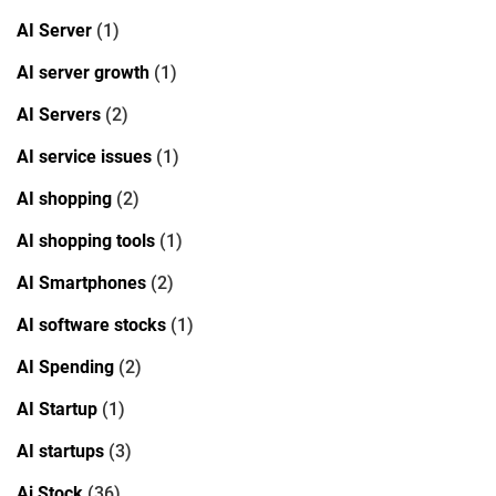
AI Server
(1)
AI server growth
(1)
AI Servers
(2)
AI service issues
(1)
AI shopping
(2)
AI shopping tools
(1)
AI Smartphones
(2)
AI software stocks
(1)
AI Spending
(2)
AI Startup
(1)
AI startups
(3)
Ai Stock
(36)