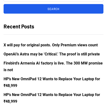
Recent Posts
X will pay for original posts. Only Premium views count
OpenAI’s Astra may be ‘Critical.’ The proof is still private
Firebird’s Armenia AI factory is live. The 300 MW promise
is not
HP’s New OmniPad 12 Wants to Replace Your Laptop for
₹48,999
HP’s New OmniPad 12 Wants to Replace Your Laptop for
₹48,999