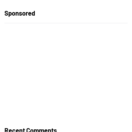
Sponsored
Recent Comments