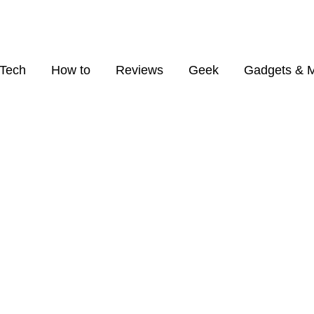
Tech
How to
Reviews
Geek
Gadgets & 
BROWSING CATEGORY
Apple Supply Chain
1 posts