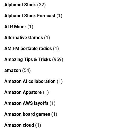
Alphabet Stock
(32)
Alphabet Stock Forecast
(1)
ALR Miner
(1)
Alternative Games
(1)
AM FM portable radios
(1)
Amazing Tips & Tricks
(959)
amazon
(54)
Amazon AI collaboration
(1)
Amazon Appstore
(1)
Amazon AWS layoffs
(1)
Amazon board games
(1)
Amazon cloud
(1)