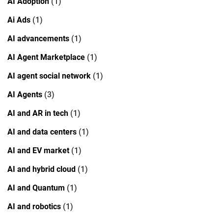
AI Adoption
(1)
Ai Ads
(1)
AI advancements
(1)
AI Agent Marketplace
(1)
AI agent social network
(1)
AI Agents
(3)
AI and AR in tech
(1)
AI and data centers
(1)
AI and EV market
(1)
AI and hybrid cloud
(1)
AI and Quantum
(1)
AI and robotics
(1)