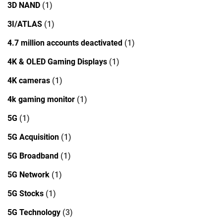
3D NAND
(1)
3I/ATLAS
(1)
4.7 million accounts deactivated
(1)
4K & OLED Gaming Displays
(1)
4K cameras
(1)
4k gaming monitor
(1)
5G
(1)
5G Acquisition
(1)
5G Broadband
(1)
5G Network
(1)
5G Stocks
(1)
5G Technology
(3)