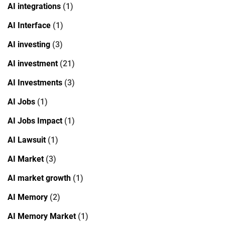
AI integrations
(1)
AI Interface
(1)
AI investing
(3)
AI investment
(21)
AI Investments
(3)
AI Jobs
(1)
AI Jobs Impact
(1)
AI Lawsuit
(1)
AI Market
(3)
AI market growth
(1)
AI Memory
(2)
AI Memory Market
(1)