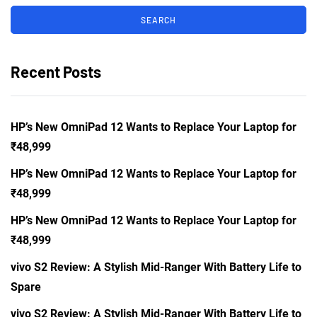
Recent Posts
HP’s New OmniPad 12 Wants to Replace Your Laptop for
₹48,999
HP’s New OmniPad 12 Wants to Replace Your Laptop for
₹48,999
HP’s New OmniPad 12 Wants to Replace Your Laptop for
₹48,999
vivo S2 Review: A Stylish Mid-Ranger With Battery Life to
Spare
vivo S2 Review: A Stylish Mid-Ranger With Battery Life to