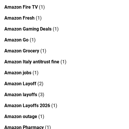
Amazon Fire TV
(1)
Amazon Fresh
(1)
Amazon Gaming Deals
(1)
Amazon Go
(1)
Amazon Grocery
(1)
Amazon Italy antitrust fine
(1)
Amazon jobs
(1)
Amazon Layoff
(2)
Amazon layoffs
(3)
Amazon Layoffs 2026
(1)
Amazon outage
(1)
Amazon Pharmacy
(1)