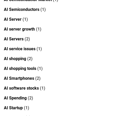
AI Semiconductors
(1)
AI Server
(1)
AI server growth
(1)
AI Servers
(2)
AI service issues
(1)
AI shopping
(2)
AI shopping tools
(1)
AI Smartphones
(2)
AI software stocks
(1)
AI Spending
(2)
AI Startup
(1)