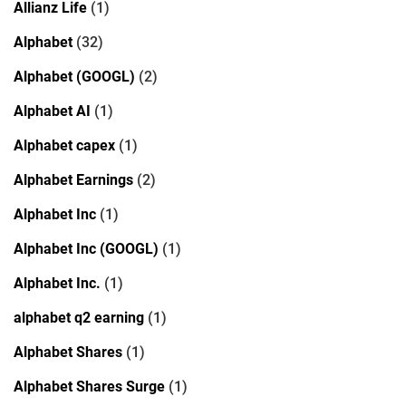
Allianz Life
(1)
Alphabet
(32)
Alphabet (GOOGL)
(2)
Alphabet AI
(1)
Alphabet capex
(1)
Alphabet Earnings
(2)
Alphabet Inc
(1)
Alphabet Inc (GOOGL)
(1)
Alphabet Inc.
(1)
alphabet q2 earning
(1)
Alphabet Shares
(1)
Alphabet Shares Surge
(1)