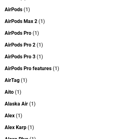
AirPods
(1)
AirPods Max 2
(1)
AirPods Pro
(1)
AirPods Pro 2
(1)
AirPods Pro 3
(1)
AirPods Pro features
(1)
AirTag
(1)
Aito
(1)
Alaska Air
(1)
Alex
(1)
Alex Karp
(1)