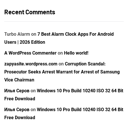
Recent Comments
Turbo Alarm
on
7 Best Alarm Clock Apps For Android
Users | 2026 Edition
A WordPress Commenter
on
Hello world!
zapyasite.wordpress.com
on
Corruption Scandal:
Prosecutor Seeks Arrest Warrant for Arrest of Samsung
Vice Chairman
Илья Серов
on
Windows 10 Pro Build 10240 ISO 32 64 Bit
Free Download
Илья Серов
on
Windows 10 Pro Build 10240 ISO 32 64 Bit
Free Download