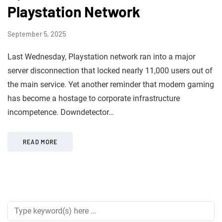
Playstation Network
September 5, 2025
Last Wednesday, Playstation network ran into a major
server disconnection that locked nearly 11,000 users out of
the main service. Yet another reminder that modern gaming
has become a hostage to corporate infrastructure
incompetence. Downdetector…
READ MORE