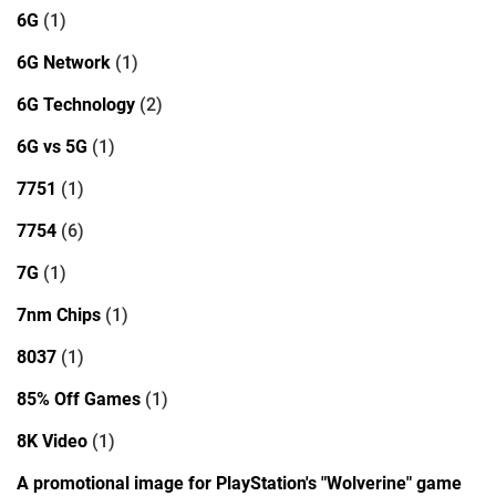
6G
(1)
6G Network
(1)
6G Technology
(2)
6G vs 5G
(1)
7751
(1)
7754
(6)
7G
(1)
7nm Chips
(1)
8037
(1)
85% Off Games
(1)
8K Video
(1)
A promotional image for PlayStation's "Wolverine" game