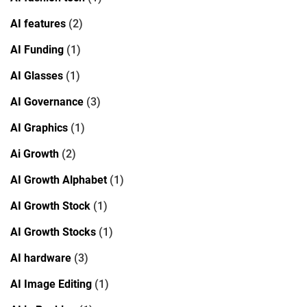
AI features
(2)
AI Funding
(1)
AI Glasses
(1)
AI Governance
(3)
AI Graphics
(1)
Ai Growth
(2)
AI Growth Alphabet
(1)
AI Growth Stock
(1)
AI Growth Stocks
(1)
AI hardware
(3)
AI Image Editing
(1)