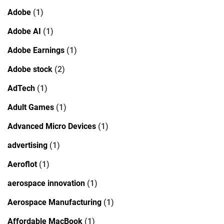
Adobe
(1)
Adobe AI
(1)
Adobe Earnings
(1)
Adobe stock
(2)
AdTech
(1)
Adult Games
(1)
Advanced Micro Devices
(1)
advertising
(1)
Aeroflot
(1)
aerospace innovation
(1)
Aerospace Manufacturing
(1)
Affordable MacBook
(1)