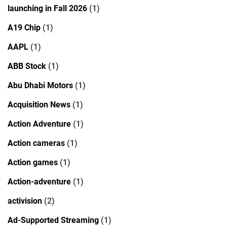
launching in Fall 2026
(1)
A19 Chip
(1)
AAPL
(1)
ABB Stock
(1)
Abu Dhabi Motors
(1)
Acquisition News
(1)
Action Adventure
(1)
Action cameras
(1)
Action games
(1)
Action-adventure
(1)
activision
(2)
Ad-Supported Streaming
(1)