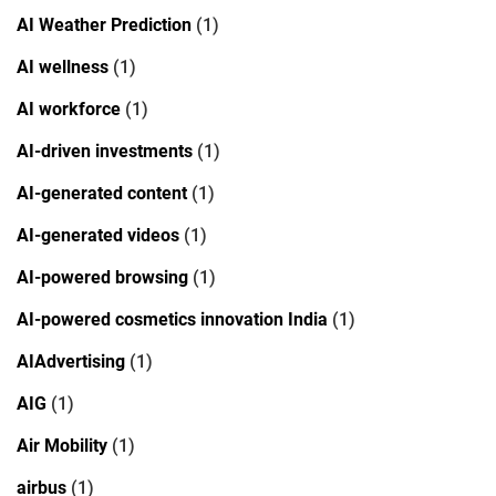
AI Weather Prediction
(1)
AI wellness
(1)
AI workforce
(1)
AI-driven investments
(1)
AI-generated content
(1)
AI-generated videos
(1)
AI-powered browsing
(1)
AI-powered cosmetics innovation India
(1)
AIAdvertising
(1)
AIG
(1)
Air Mobility
(1)
airbus
(1)