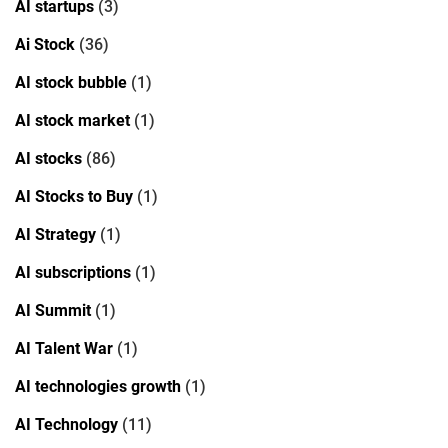
AI startups
(3)
Ai Stock
(36)
AI stock bubble
(1)
AI stock market
(1)
AI stocks
(86)
AI Stocks to Buy
(1)
AI Strategy
(1)
AI subscriptions
(1)
AI Summit
(1)
AI Talent War
(1)
AI technologies growth
(1)
AI Technology
(11)