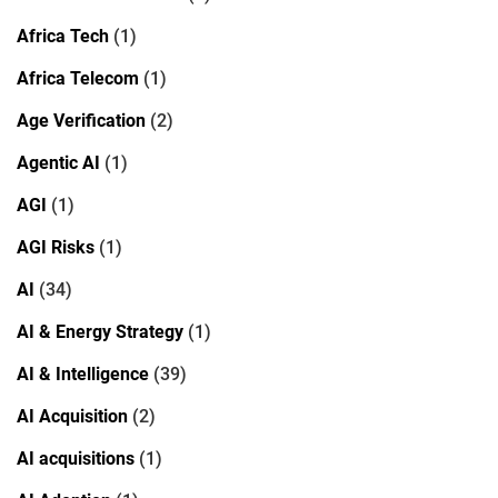
Africa Tech
(1)
Africa Telecom
(1)
Age Verification
(2)
Agentic AI
(1)
AGI
(1)
AGI Risks
(1)
AI
(34)
AI & Energy Strategy
(1)
AI & Intelligence
(39)
AI Acquisition
(2)
AI acquisitions
(1)