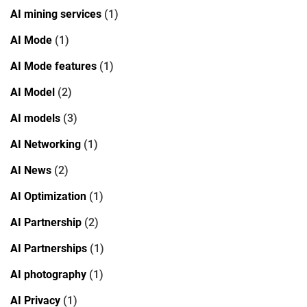
AI mining services
(1)
AI Mode
(1)
AI Mode features
(1)
AI Model
(2)
AI models
(3)
AI Networking
(1)
AI News
(2)
AI Optimization
(1)
AI Partnership
(2)
AI Partnerships
(1)
AI photography
(1)
AI Privacy
(1)