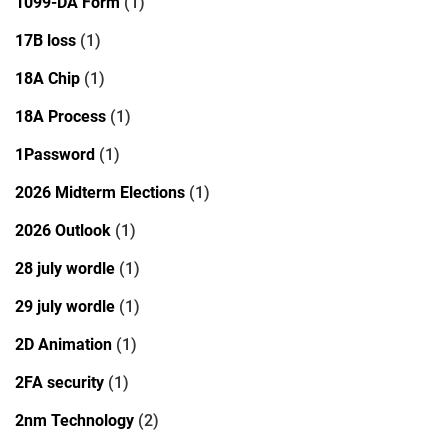
1099-DA Form
(1)
17B loss
(1)
18A Chip
(1)
18A Process
(1)
1Password
(1)
2026 Midterm Elections
(1)
2026 Outlook
(1)
28 july wordle
(1)
29 july wordle
(1)
2D Animation
(1)
2FA security
(1)
2nm Technology
(2)