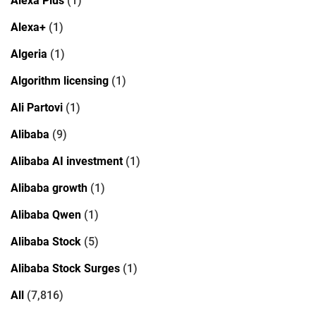
Alexa Plus
(1)
Alexa+
(1)
Algeria
(1)
Algorithm licensing
(1)
Ali Partovi
(1)
Alibaba
(9)
Alibaba AI investment
(1)
Alibaba growth
(1)
Alibaba Qwen
(1)
Alibaba Stock
(5)
Alibaba Stock Surges
(1)
All
(7,816)