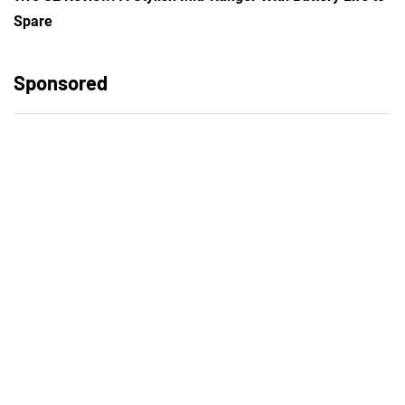
Spare
Sponsored