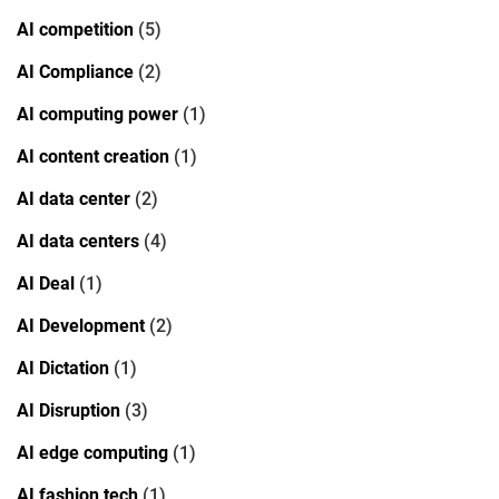
AI competition
(5)
AI Compliance
(2)
AI computing power
(1)
AI content creation
(1)
AI data center
(2)
AI data centers
(4)
AI Deal
(1)
AI Development
(2)
AI Dictation
(1)
AI Disruption
(3)
AI edge computing
(1)
AI fashion tech
(1)