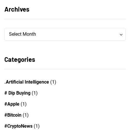
Archives
Archives
Archives
Select Month
Categories
.Artificial Intelligence
(1)
# Dip Buying
(1)
#Apple
(1)
#Bitcoin
(1)
#CryptoNews
(1)