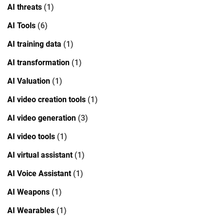
AI threats
(1)
AI Tools
(6)
AI training data
(1)
AI transformation
(1)
AI Valuation
(1)
AI video creation tools
(1)
AI video generation
(3)
AI video tools
(1)
AI virtual assistant
(1)
AI Voice Assistant
(1)
AI Weapons
(1)
AI Wearables
(1)