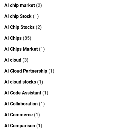
AI chip market
(2)
AI chip Stock
(1)
AI Chip Stocks
(2)
AI Chips
(85)
AI Chips Market
(1)
AI cloud
(3)
AI Cloud Partnership
(1)
AI cloud stocks
(1)
AI Code Assistant
(1)
AI Collaboration
(1)
AI Commerce
(1)
AI Comparison
(1)