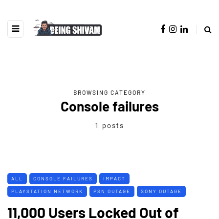
BROWSING CATEGORY
Console failures
1 posts
ALL
CONSOLE FAILURES
IMPACT
PLAYSTATION NETWORK
PSN OUTAGE
SONY OUTAGE
11,000 Users Locked Out of