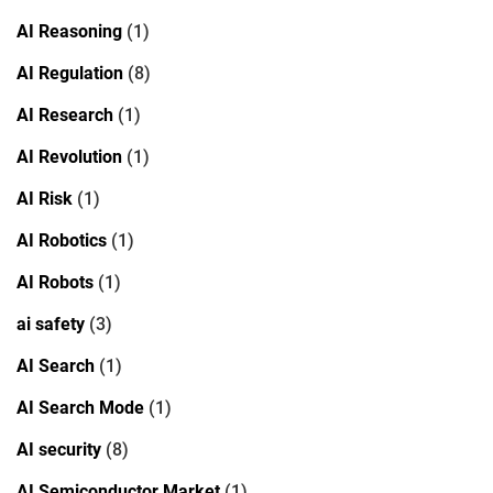
AI Reasoning
(1)
AI Regulation
(8)
AI Research
(1)
AI Revolution
(1)
AI Risk
(1)
AI Robotics
(1)
AI Robots
(1)
ai safety
(3)
AI Search
(1)
AI Search Mode
(1)
AI security
(8)
AI Semiconductor Market
(1)