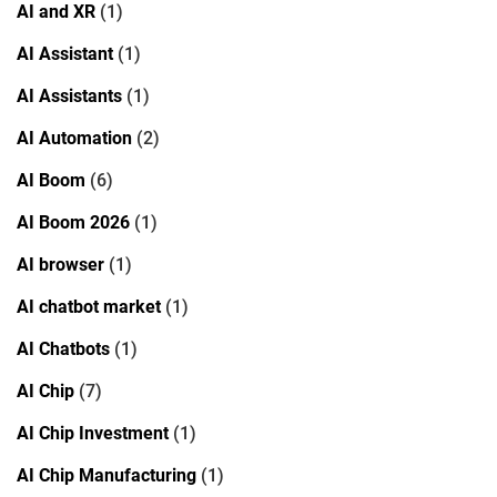
AI and XR
(1)
AI Assistant
(1)
AI Assistants
(1)
AI Automation
(2)
AI Boom
(6)
AI Boom 2026
(1)
AI browser
(1)
AI chatbot market
(1)
AI Chatbots
(1)
AI Chip
(7)
AI Chip Investment
(1)
AI Chip Manufacturing
(1)