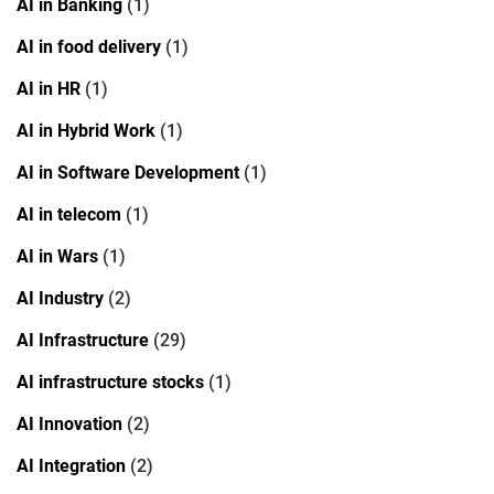
AI in Banking
(1)
AI in food delivery
(1)
AI in HR
(1)
AI in Hybrid Work
(1)
AI in Software Development
(1)
AI in telecom
(1)
AI in Wars
(1)
AI Industry
(2)
AI Infrastructure
(29)
AI infrastructure stocks
(1)
AI Innovation
(2)
AI Integration
(2)