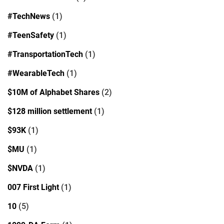
#TechNews
(1)
#TeenSafety
(1)
#TransportationTech
(1)
#WearableTech
(1)
$10M of Alphabet Shares
(2)
$128 million settlement
(1)
$93K
(1)
$MU
(1)
$NVDA
(1)
007 First Light
(1)
10
(5)