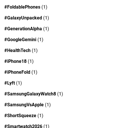
#FoldablePhones
(1)
#GalaxyUnpacked
(1)
#GenerationAlpha
(1)
#GoogleGemini
(1)
#HealthTech
(1)
#iPhone18
(1)
#iPhoneFold
(1)
#Lyft
(1)
#SamsungGalaxyWatch8
(1)
#SamsungVsApple
(1)
#ShortSqueeze
(1)
#Smartwatch2026
(1)