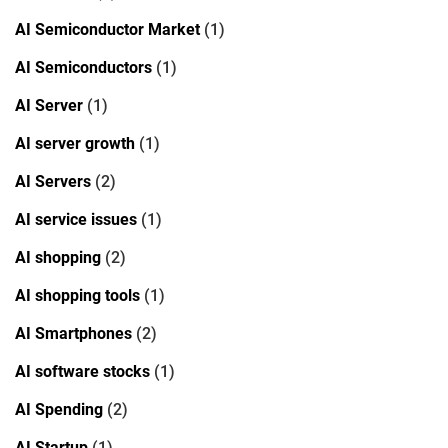
AI Semiconductor Market
(1)
AI Semiconductors
(1)
AI Server
(1)
AI server growth
(1)
AI Servers
(2)
AI service issues
(1)
AI shopping
(2)
AI shopping tools
(1)
AI Smartphones
(2)
AI software stocks
(1)
AI Spending
(2)
AI Startup
(1)