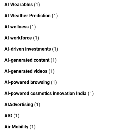
AI Wearables
(1)
AI Weather Prediction
(1)
AI wellness
(1)
AI workforce
(1)
AI-driven investments
(1)
AI-generated content
(1)
AI-generated videos
(1)
AI-powered browsing
(1)
AI-powered cosmetics innovation India
(1)
AIAdvertising
(1)
AIG
(1)
Air Mobility
(1)