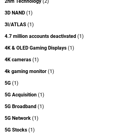
2nm Technology
(2)
3D NAND
(1)
3I/ATLAS
(1)
4.7 million accounts deactivated
(1)
4K & OLED Gaming Displays
(1)
4K cameras
(1)
4k gaming monitor
(1)
5G
(1)
5G Acquisition
(1)
5G Broadband
(1)
5G Network
(1)
5G Stocks
(1)