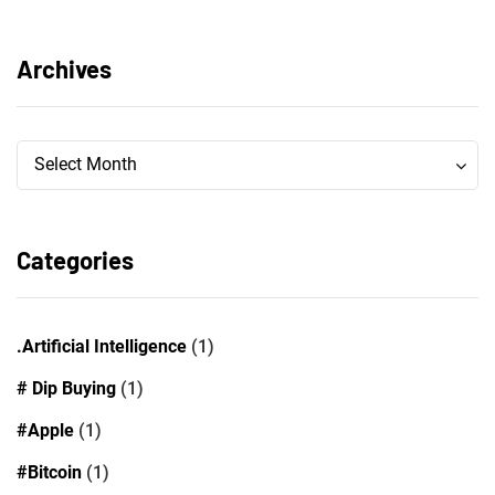
Archives
Archives
Archives
Select Month
Categories
.Artificial Intelligence
(1)
# Dip Buying
(1)
#Apple
(1)
#Bitcoin
(1)