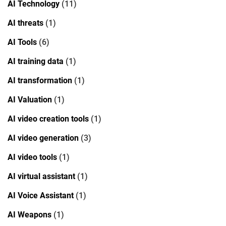
AI Technology
(11)
AI threats
(1)
AI Tools
(6)
AI training data
(1)
AI transformation
(1)
AI Valuation
(1)
AI video creation tools
(1)
AI video generation
(3)
AI video tools
(1)
AI virtual assistant
(1)
AI Voice Assistant
(1)
AI Weapons
(1)