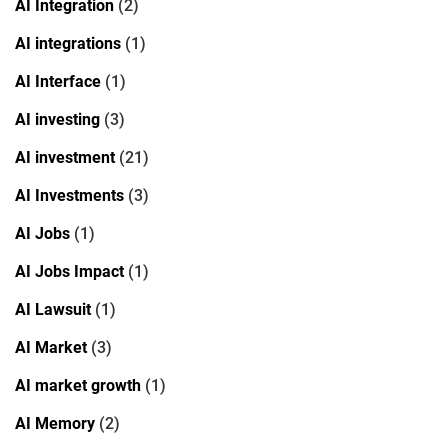
AI Integration
(2)
AI integrations
(1)
AI Interface
(1)
AI investing
(3)
AI investment
(21)
AI Investments
(3)
AI Jobs
(1)
AI Jobs Impact
(1)
AI Lawsuit
(1)
AI Market
(3)
AI market growth
(1)
AI Memory
(2)