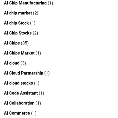
AI Chip Manufacturing
(1)
AI chip market
(2)
AI chip Stock
(1)
AI Chip Stocks
(2)
AI Chips
(85)
AI Chips Market
(1)
AI cloud
(3)
AI Cloud Partnership
(1)
AI cloud stocks
(1)
AI Code Assistant
(1)
AI Collaboration
(1)
AI Commerce
(1)