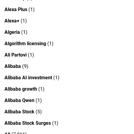
Alexa Plus
(1)
Alexa+
(1)
Algeria
(1)
Algorithm licensing
(1)
Ali Partovi
(1)
Alibaba
(9)
Alibaba AI investment
(1)
Alibaba growth
(1)
Alibaba Qwen
(1)
Alibaba Stock
(5)
Alibaba Stock Surges
(1)