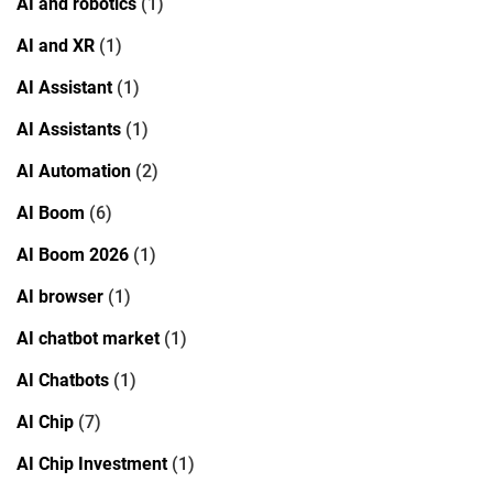
AI and robotics
(1)
AI and XR
(1)
AI Assistant
(1)
AI Assistants
(1)
AI Automation
(2)
AI Boom
(6)
AI Boom 2026
(1)
AI browser
(1)
AI chatbot market
(1)
AI Chatbots
(1)
AI Chip
(7)
AI Chip Investment
(1)