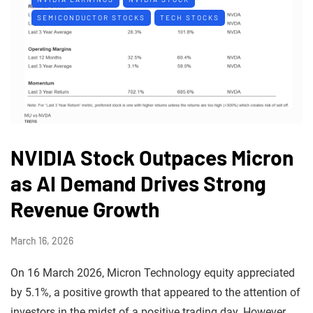
SEMICONDUCTOR STOCKS
TECH STOCKS
NVIDIA Stock Outpaces Micron
as AI Demand Drives Strong
Revenue Growth
March 16, 2026
On 16 March 2026, Micron Technology equity appreciated
by 5.1%, a positive growth that appeared to the attention of
investors in the midst of a positive trading day. However,