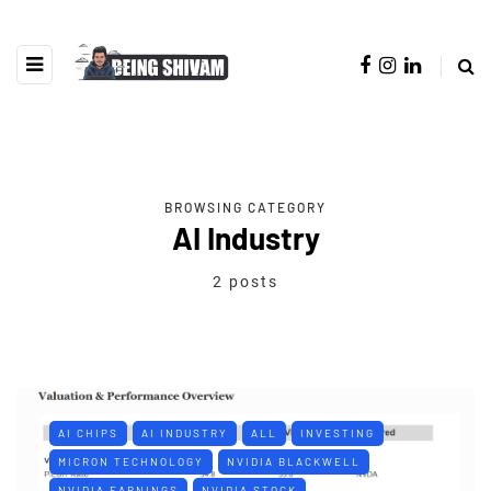
BROWSING CATEGORY
AI Industry
2 posts
AI CHIPS
AI INDUSTRY
ALL
INVESTING
MICRON TECHNOLOGY
NVIDIA BLACKWELL
NVIDIA EARNINGS
NVIDIA STOCK