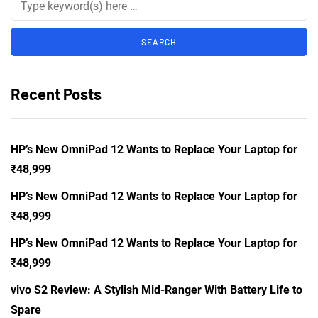
Recent Posts
HP’s New OmniPad 12 Wants to Replace Your Laptop for
₹48,999
HP’s New OmniPad 12 Wants to Replace Your Laptop for
₹48,999
HP’s New OmniPad 12 Wants to Replace Your Laptop for
₹48,999
vivo S2 Review: A Stylish Mid-Ranger With Battery Life to
Spare