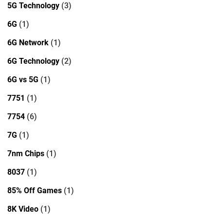
5G Technology
(3)
6G
(1)
6G Network
(1)
6G Technology
(2)
6G vs 5G
(1)
7751
(1)
7754
(6)
7G
(1)
7nm Chips
(1)
8037
(1)
85% Off Games
(1)
8K Video
(1)