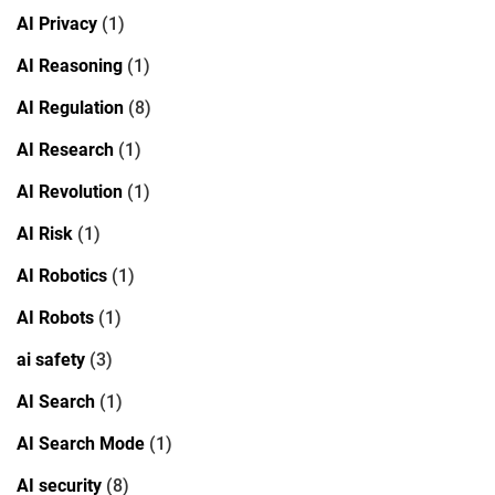
AI Privacy
(1)
AI Reasoning
(1)
AI Regulation
(8)
AI Research
(1)
AI Revolution
(1)
AI Risk
(1)
AI Robotics
(1)
AI Robots
(1)
ai safety
(3)
AI Search
(1)
AI Search Mode
(1)
AI security
(8)