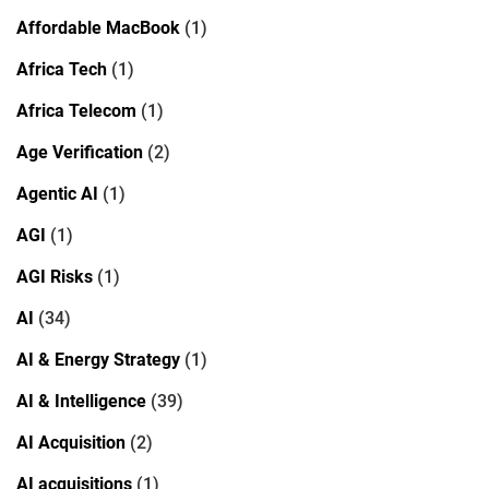
Affordable MacBook
(1)
Africa Tech
(1)
Africa Telecom
(1)
Age Verification
(2)
Agentic AI
(1)
AGI
(1)
AGI Risks
(1)
AI
(34)
AI & Energy Strategy
(1)
AI & Intelligence
(39)
AI Acquisition
(2)
AI acquisitions
(1)