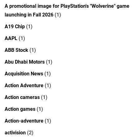
A promotional image for PlayStation's "Wolverine" game
launching in Fall 2026
(1)
A19 Chip
(1)
AAPL
(1)
ABB Stock
(1)
Abu Dhabi Motors
(1)
Acquisition News
(1)
Action Adventure
(1)
Action cameras
(1)
Action games
(1)
Action-adventure
(1)
activision
(2)