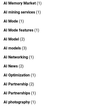
AI Memory Market
(1)
AI mining services
(1)
AI Mode
(1)
AI Mode features
(1)
AI Model
(2)
AI models
(3)
AI Networking
(1)
AI News
(2)
AI Optimization
(1)
AI Partnership
(2)
AI Partnerships
(1)
AI photography
(1)