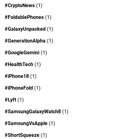
#CryptoNews
(1)
#FoldablePhones
(1)
#GalaxyUnpacked
(1)
#GenerationAlpha
(1)
#GoogleGemini
(1)
#HealthTech
(1)
#iPhone18
(1)
#iPhoneFold
(1)
#Lyft
(1)
#SamsungGalaxyWatch8
(1)
#SamsungVsApple
(1)
#ShortSqueeze
(1)