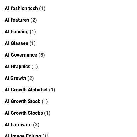
AI fashion tech
(1)
AI features
(2)
AI Funding
(1)
AI Glasses
(1)
AI Governance
(3)
AI Graphics
(1)
Ai Growth
(2)
AI Growth Alphabet
(1)
AI Growth Stock
(1)
AI Growth Stocks
(1)
AI hardware
(3)
AI Image Editing
(1)