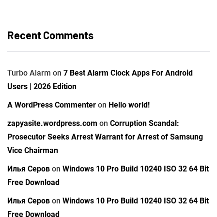
Recent Comments
Turbo Alarm
on
7 Best Alarm Clock Apps For Android
Users | 2026 Edition
A WordPress Commenter
on
Hello world!
zapyasite.wordpress.com
on
Corruption Scandal:
Prosecutor Seeks Arrest Warrant for Arrest of Samsung
Vice Chairman
Илья Серов
on
Windows 10 Pro Build 10240 ISO 32 64 Bit
Free Download
Илья Серов
on
Windows 10 Pro Build 10240 ISO 32 64 Bit
Free Download