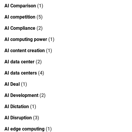
AI Comparison
(1)
AI competition
(5)
AI Compliance
(2)
AI computing power
(1)
AI content creation
(1)
AI data center
(2)
AI data centers
(4)
AI Deal
(1)
AI Development
(2)
AI Dictation
(1)
AI Disruption
(3)
AI edge computing
(1)