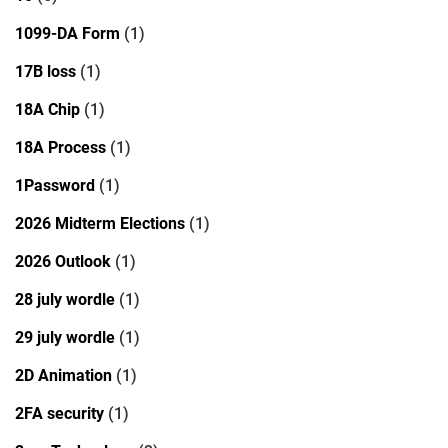
1099-DA Form
(1)
17B loss
(1)
18A Chip
(1)
18A Process
(1)
1Password
(1)
2026 Midterm Elections
(1)
2026 Outlook
(1)
28 july wordle
(1)
29 july wordle
(1)
2D Animation
(1)
2FA security
(1)