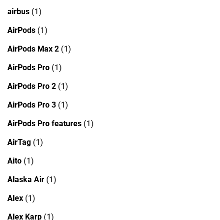
airbus
(1)
AirPods
(1)
AirPods Max 2
(1)
AirPods Pro
(1)
AirPods Pro 2
(1)
AirPods Pro 3
(1)
AirPods Pro features
(1)
AirTag
(1)
Aito
(1)
Alaska Air
(1)
Alex
(1)
Alex Karp
(1)