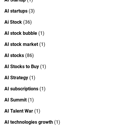
AI startups
(3)
Ai Stock
(36)
AI stock bubble
(1)
AI stock market
(1)
AI stocks
(86)
AI Stocks to Buy
(1)
AI Strategy
(1)
AI subscriptions
(1)
AI Summit
(1)
AI Talent War
(1)
AI technologies growth
(1)