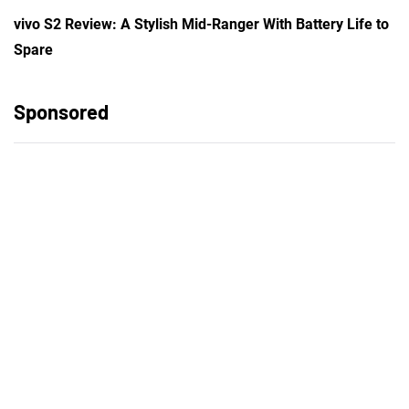
vivo S2 Review: A Stylish Mid-Ranger With Battery Life to
Spare
Sponsored