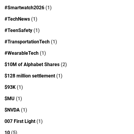
#Smartwatch2026
(1)
#TechNews
(1)
#TeenSafety
(1)
#TransportationTech
(1)
#WearableTech
(1)
$10M of Alphabet Shares
(2)
$128 million settlement
(1)
$93K
(1)
$MU
(1)
$NVDA
(1)
007 First Light
(1)
10
(5)