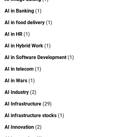
AI in Banking
(1)
AI in food delivery
(1)
AI in HR
(1)
AI in Hybrid Work
(1)
AI in Software Development
(1)
AI in telecom
(1)
AI in Wars
(1)
AI Industry
(2)
AI Infrastructure
(29)
AI infrastructure stocks
(1)
AI Innovation
(2)