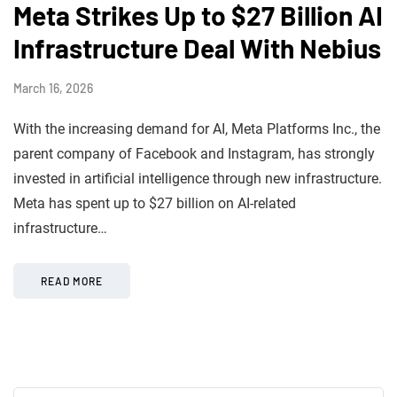
Meta Strikes Up to $27 Billion AI
Infrastructure Deal With Nebius
March 16, 2026
With the increasing demand for AI, Meta Platforms Inc., the
parent company of Facebook and Instagram, has strongly
invested in artificial intelligence through new infrastructure.
Meta has spent up to $27 billion on AI-related
infrastructure…
READ MORE