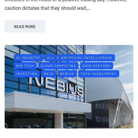
caution dictates that they should wait,…
READ MORE
AI INDUSTRY
ALL
ARTIFICIAL INTELLIGENCE
BIG TECH
CLOUD COMPUTING
DATA CENTERS
INVESTING
META
NEBIUS
TECH INVESTMENT