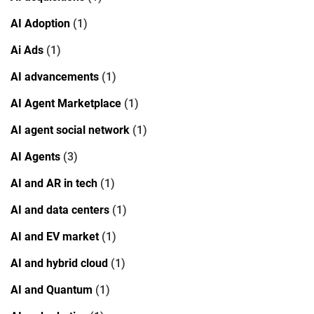
AI Adoption
(1)
Ai Ads
(1)
AI advancements
(1)
AI Agent Marketplace
(1)
AI agent social network
(1)
AI Agents
(3)
AI and AR in tech
(1)
AI and data centers
(1)
AI and EV market
(1)
AI and hybrid cloud
(1)
AI and Quantum
(1)