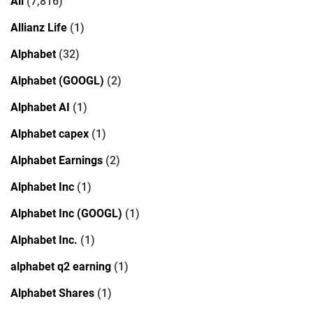
All
(7,816)
Allianz Life
(1)
Alphabet
(32)
Alphabet (GOOGL)
(2)
Alphabet AI
(1)
Alphabet capex
(1)
Alphabet Earnings
(2)
Alphabet Inc
(1)
Alphabet Inc (GOOGL)
(1)
Alphabet Inc.
(1)
alphabet q2 earning
(1)
Alphabet Shares
(1)