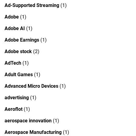
Ad-Supported Streaming
(1)
Adobe
(1)
Adobe AI
(1)
Adobe Earnings
(1)
Adobe stock
(2)
AdTech
(1)
Adult Games
(1)
Advanced Micro Devices
(1)
advertising
(1)
Aeroflot
(1)
aerospace innovation
(1)
Aerospace Manufacturing
(1)