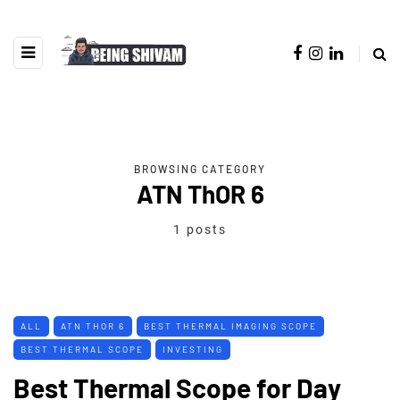
BROWSING CATEGORY
ATN ThOR 6
1 posts
ALL
ATN THOR 6
BEST THERMAL IMAGING SCOPE
BEST THERMAL SCOPE
INVESTING
Best Thermal Scope for Day