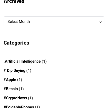
Archives
Archives
Archives
Select Month
Categories
.Artificial Intelligence
(1)
# Dip Buying
(1)
#Apple
(1)
#Bitcoin
(1)
#CryptoNews
(1)
#FoldablePhones
(1)