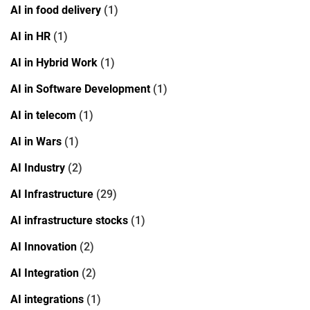
AI in food delivery
(1)
AI in HR
(1)
AI in Hybrid Work
(1)
AI in Software Development
(1)
AI in telecom
(1)
AI in Wars
(1)
AI Industry
(2)
AI Infrastructure
(29)
AI infrastructure stocks
(1)
AI Innovation
(2)
AI Integration
(2)
AI integrations
(1)