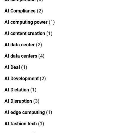
AI Compliance
(2)
AI computing power
(1)
AI content creation
(1)
AI data center
(2)
AI data centers
(4)
AI Deal
(1)
AI Development
(2)
AI Dictation
(1)
AI Disruption
(3)
AI edge computing
(1)
AI fashion tech
(1)