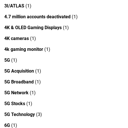
3I/ATLAS
(1)
4.7 million accounts deactivated
(1)
4K & OLED Gaming Displays
(1)
4K cameras
(1)
4k gaming monitor
(1)
5G
(1)
5G Acquisition
(1)
5G Broadband
(1)
5G Network
(1)
5G Stocks
(1)
5G Technology
(3)
6G
(1)