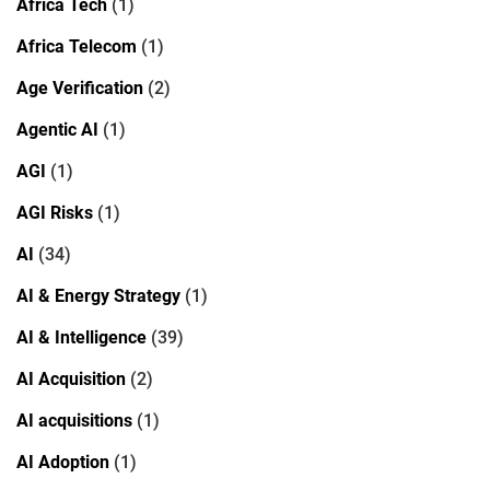
Africa Tech
(1)
Africa Telecom
(1)
Age Verification
(2)
Agentic AI
(1)
AGI
(1)
AGI Risks
(1)
AI
(34)
AI & Energy Strategy
(1)
AI & Intelligence
(39)
AI Acquisition
(2)
AI acquisitions
(1)
AI Adoption
(1)