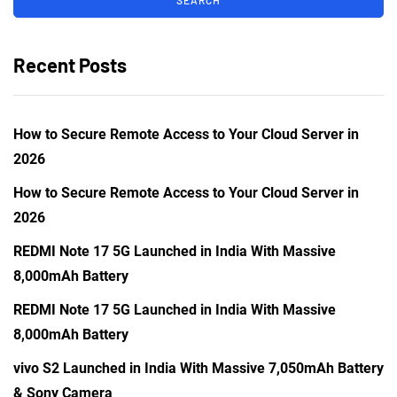
Recent Posts
How to Secure Remote Access to Your Cloud Server in
2026
How to Secure Remote Access to Your Cloud Server in
2026
REDMI Note 17 5G Launched in India With Massive
8,000mAh Battery
REDMI Note 17 5G Launched in India With Massive
8,000mAh Battery
vivo S2 Launched in India With Massive 7,050mAh Battery
& Sony Camera