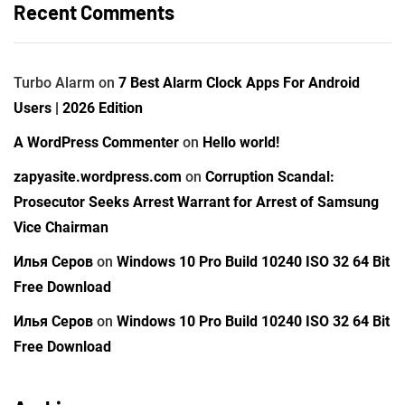
Recent Comments
Turbo Alarm
on
7 Best Alarm Clock Apps For Android
Users | 2026 Edition
A WordPress Commenter
on
Hello world!
zapyasite.wordpress.com
on
Corruption Scandal:
Prosecutor Seeks Arrest Warrant for Arrest of Samsung
Vice Chairman
Илья Серов
on
Windows 10 Pro Build 10240 ISO 32 64 Bit
Free Download
Илья Серов
on
Windows 10 Pro Build 10240 ISO 32 64 Bit
Free Download