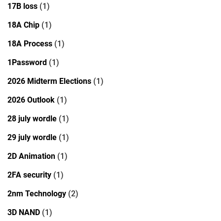
17B loss
(1)
18A Chip
(1)
18A Process
(1)
1Password
(1)
2026 Midterm Elections
(1)
2026 Outlook
(1)
28 july wordle
(1)
29 july wordle
(1)
2D Animation
(1)
2FA security
(1)
2nm Technology
(2)
3D NAND
(1)