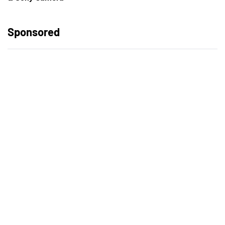
Sponsored