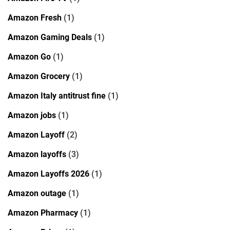
Amazon Fresh
(1)
Amazon Gaming Deals
(1)
Amazon Go
(1)
Amazon Grocery
(1)
Amazon Italy antitrust fine
(1)
Amazon jobs
(1)
Amazon Layoff
(2)
Amazon layoffs
(3)
Amazon Layoffs 2026
(1)
Amazon outage
(1)
Amazon Pharmacy
(1)