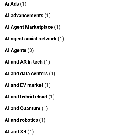
Ai Ads
(1)
AI advancements
(1)
AI Agent Marketplace
(1)
AI agent social network
(1)
AI Agents
(3)
AI and AR in tech
(1)
AI and data centers
(1)
AI and EV market
(1)
AI and hybrid cloud
(1)
AI and Quantum
(1)
AI and robotics
(1)
AI and XR
(1)