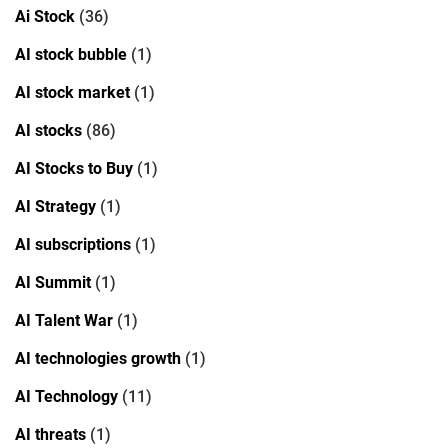
Ai Stock
(36)
AI stock bubble
(1)
AI stock market
(1)
AI stocks
(86)
AI Stocks to Buy
(1)
AI Strategy
(1)
AI subscriptions
(1)
AI Summit
(1)
AI Talent War
(1)
AI technologies growth
(1)
AI Technology
(11)
AI threats
(1)