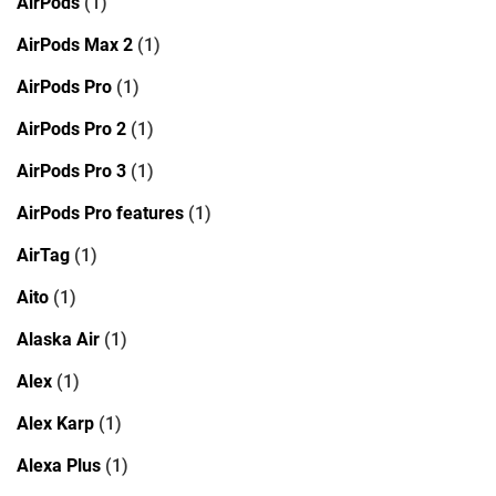
AirPods
(1)
AirPods Max 2
(1)
AirPods Pro
(1)
AirPods Pro 2
(1)
AirPods Pro 3
(1)
AirPods Pro features
(1)
AirTag
(1)
Aito
(1)
Alaska Air
(1)
Alex
(1)
Alex Karp
(1)
Alexa Plus
(1)