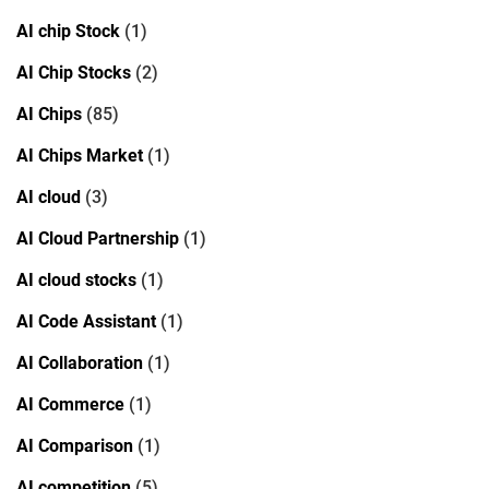
AI chip Stock
(1)
AI Chip Stocks
(2)
AI Chips
(85)
AI Chips Market
(1)
AI cloud
(3)
AI Cloud Partnership
(1)
AI cloud stocks
(1)
AI Code Assistant
(1)
AI Collaboration
(1)
AI Commerce
(1)
AI Comparison
(1)
AI competition
(5)