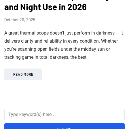
and Night Use in 2026
October 20, 2025
A great thermal scope doesn’t just perform in darkness — it
delivers clarity and reliability in every condition. Whether
you’re scanning open fields under the midday sun or
tracking game in total darkness, the best…
READ MORE