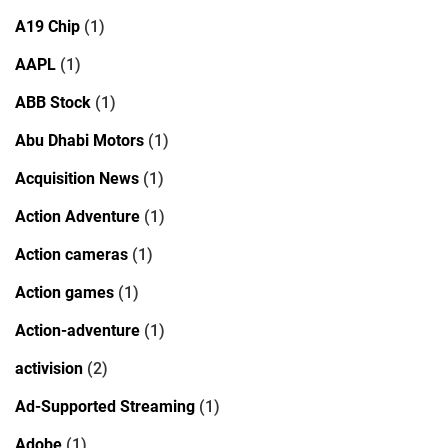
A19 Chip
(1)
AAPL
(1)
ABB Stock
(1)
Abu Dhabi Motors
(1)
Acquisition News
(1)
Action Adventure
(1)
Action cameras
(1)
Action games
(1)
Action-adventure
(1)
activision
(2)
Ad-Supported Streaming
(1)
Adobe
(1)