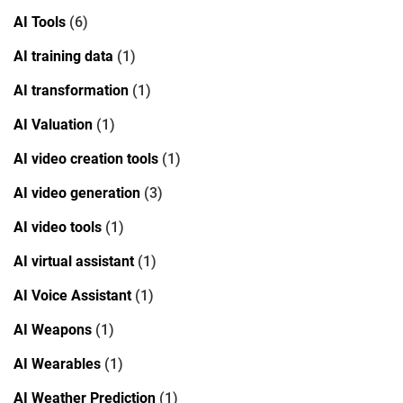
AI Tools
(6)
AI training data
(1)
AI transformation
(1)
AI Valuation
(1)
AI video creation tools
(1)
AI video generation
(3)
AI video tools
(1)
AI virtual assistant
(1)
AI Voice Assistant
(1)
AI Weapons
(1)
AI Wearables
(1)
AI Weather Prediction
(1)