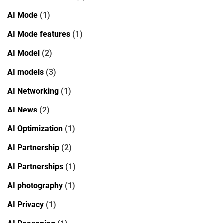
AI Mode
(1)
AI Mode features
(1)
AI Model
(2)
AI models
(3)
AI Networking
(1)
AI News
(2)
AI Optimization
(1)
AI Partnership
(2)
AI Partnerships
(1)
AI photography
(1)
AI Privacy
(1)