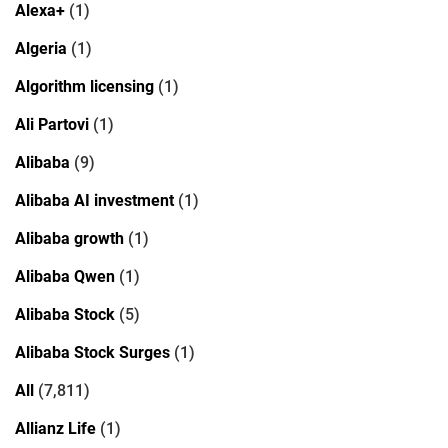
Alexa+
(1)
Algeria
(1)
Algorithm licensing
(1)
Ali Partovi
(1)
Alibaba
(9)
Alibaba AI investment
(1)
Alibaba growth
(1)
Alibaba Qwen
(1)
Alibaba Stock
(5)
Alibaba Stock Surges
(1)
All
(7,811)
Allianz Life
(1)