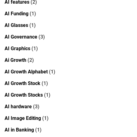
AI features
(2)
AI Funding
(1)
AI Glasses
(1)
AI Governance
(3)
AI Graphics
(1)
Ai Growth
(2)
AI Growth Alphabet
(1)
AI Growth Stock
(1)
AI Growth Stocks
(1)
AI hardware
(3)
AI Image Editing
(1)
AI in Banking
(1)