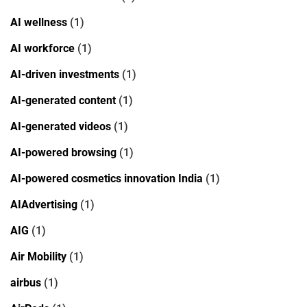
AI wellness
(1)
AI workforce
(1)
AI-driven investments
(1)
AI-generated content
(1)
AI-generated videos
(1)
AI-powered browsing
(1)
AI-powered cosmetics innovation India
(1)
AIAdvertising
(1)
AIG
(1)
Air Mobility
(1)
airbus
(1)