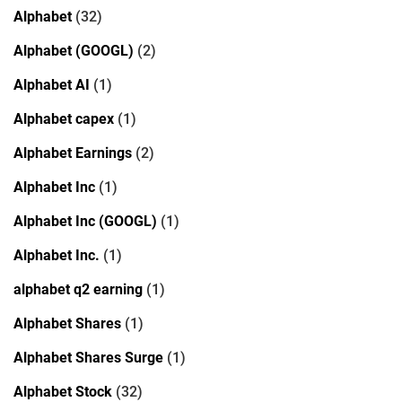
Alphabet
(32)
Alphabet (GOOGL)
(2)
Alphabet AI
(1)
Alphabet capex
(1)
Alphabet Earnings
(2)
Alphabet Inc
(1)
Alphabet Inc (GOOGL)
(1)
Alphabet Inc.
(1)
alphabet q2 earning
(1)
Alphabet Shares
(1)
Alphabet Shares Surge
(1)
Alphabet Stock
(32)