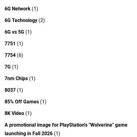
6G Network
(1)
6G Technology
(2)
6G vs 5G
(1)
7751
(1)
7754
(6)
7G
(1)
7nm Chips
(1)
8037
(1)
85% Off Games
(1)
8K Video
(1)
A promotional image for PlayStation's "Wolverine" game
launching in Fall 2026
(1)