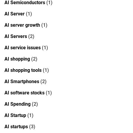
AI Semiconductors
(1)
AI Server
(1)
AI server growth
(1)
AI Servers
(2)
AI service issues
(1)
AI shopping
(2)
AI shopping tools
(1)
AI Smartphones
(2)
AI software stocks
(1)
AI Spending
(2)
AI Startup
(1)
AI startups
(3)