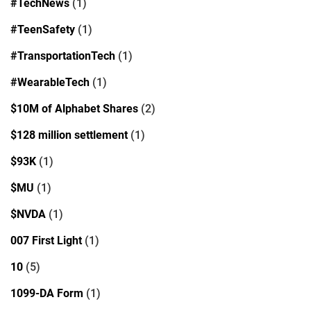
#TechNews
(1)
#TeenSafety
(1)
#TransportationTech
(1)
#WearableTech
(1)
$10M of Alphabet Shares
(2)
$128 million settlement
(1)
$93K
(1)
$MU
(1)
$NVDA
(1)
007 First Light
(1)
10
(5)
1099-DA Form
(1)