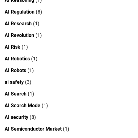
AI Reasoning
(1)
AI Regulation
(8)
AI Research
(1)
AI Revolution
(1)
AI Risk
(1)
AI Robotics
(1)
AI Robots
(1)
ai safety
(3)
AI Search
(1)
AI Search Mode
(1)
AI security
(8)
AI Semiconductor Market
(1)