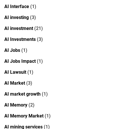
AI Interface
(1)
AI investing
(3)
AI investment
(21)
AI Investments
(3)
AI Jobs
(1)
AI Jobs Impact
(1)
AI Lawsuit
(1)
AI Market
(3)
AI market growth
(1)
AI Memory
(2)
AI Memory Market
(1)
AI mining services
(1)