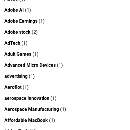
Adobe AI
(1)
Adobe Earnings
(1)
Adobe stock
(2)
AdTech
(1)
Adult Games
(1)
Advanced Micro Devices
(1)
advertising
(1)
Aeroflot
(1)
aerospace innovation
(1)
Aerospace Manufacturing
(1)
Affordable MacBook
(1)