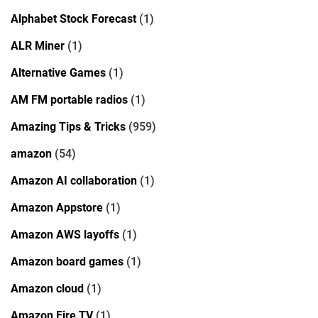
Alphabet Stock Forecast
(1)
ALR Miner
(1)
Alternative Games
(1)
AM FM portable radios
(1)
Amazing Tips & Tricks
(959)
amazon
(54)
Amazon AI collaboration
(1)
Amazon Appstore
(1)
Amazon AWS layoffs
(1)
Amazon board games
(1)
Amazon cloud
(1)
Amazon Fire TV
(1)