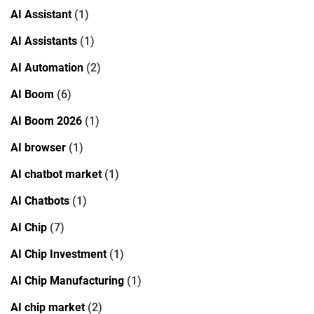
AI Assistant
(1)
AI Assistants
(1)
AI Automation
(2)
AI Boom
(6)
AI Boom 2026
(1)
AI browser
(1)
AI chatbot market
(1)
AI Chatbots
(1)
AI Chip
(7)
AI Chip Investment
(1)
AI Chip Manufacturing
(1)
AI chip market
(2)