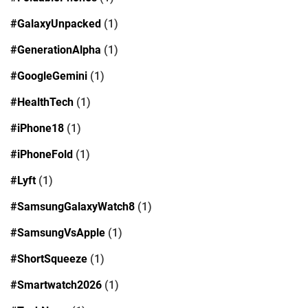
#GalaxyUnpacked
(1)
#GenerationAlpha
(1)
#GoogleGemini
(1)
#HealthTech
(1)
#iPhone18
(1)
#iPhoneFold
(1)
#Lyft
(1)
#SamsungGalaxyWatch8
(1)
#SamsungVsApple
(1)
#ShortSqueeze
(1)
#Smartwatch2026
(1)