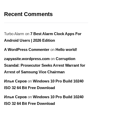
Recent Comments
Turbo Alarm
on
7 Best Alarm Clock Apps For
Android Users | 2026 Edition
A WordPress Commenter
on
Hello world!
zapyasite.wordpress.com
on
Corruption
Scandal: Prosecutor Seeks Arrest Warrant for
Arrest of Samsung Vice Chairman
Илья Серов
on
Windows 10 Pro Build 10240
ISO 32 64 Bit Free Download
Илья Серов
on
Windows 10 Pro Build 10240
ISO 32 64 Bit Free Download