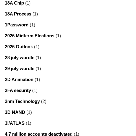
18A Chip
(1)
18A Process
(1)
1Password
(1)
2026 Midterm Elections
(1)
2026 Outlook
(1)
28 july wordle
(1)
29 july wordle
(1)
2D Animation
(1)
2FA security
(1)
2nm Technology
(2)
3D NAND
(1)
3I/ATLAS
(1)
4.7 million accounts deactivated
(1)