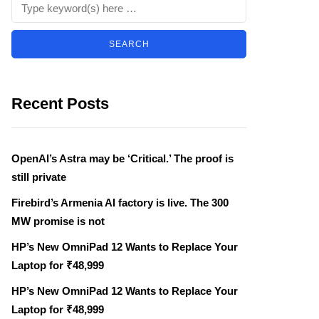
Recent Posts
OpenAI’s Astra may be ‘Critical.’ The proof is
still private
Firebird’s Armenia AI factory is live. The 300
MW promise is not
HP’s New OmniPad 12 Wants to Replace Your
Laptop for ₹48,999
HP’s New OmniPad 12 Wants to Replace Your
Laptop for ₹48,999