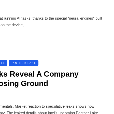
t running AI tasks, thanks to the special “neural engines” built
y on the device,…
TEL
PANTHER LAKE
eaks Reveal A Company
Losing Ground
damentals. Market reaction to speculative leaks shows how
nty. The leaked details about Intel’s upcoming Panther Lake