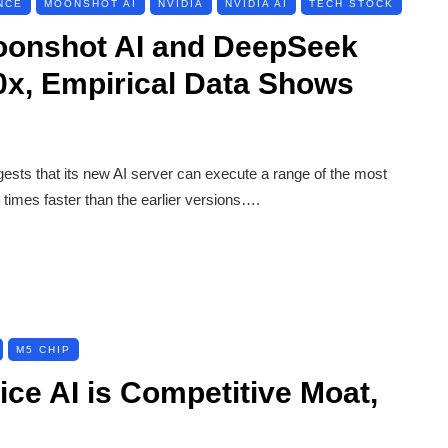
NCE
MOONSHOT AI
NVIDIA
NVIDIA AI
TECH STOCK
oonshot AI and DeepSeek
0x, Empirical Data Shows
gests that its new AI server can execute a range of the most
times faster than the earlier versions….
M5 CHIP
ce AI is Competitive Moat,