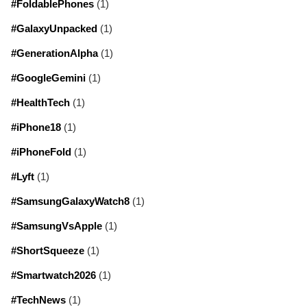
#FoldablePhones
(1)
#GalaxyUnpacked
(1)
#GenerationAlpha
(1)
#GoogleGemini
(1)
#HealthTech
(1)
#iPhone18
(1)
#iPhoneFold
(1)
#Lyft
(1)
#SamsungGalaxyWatch8
(1)
#SamsungVsApple
(1)
#ShortSqueeze
(1)
#Smartwatch2026
(1)
#TechNews
(1)