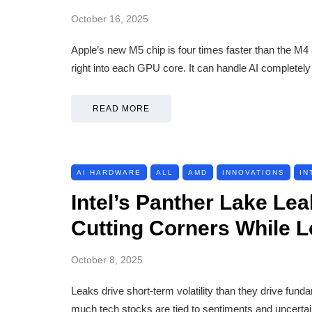
October 16, 2025
Apple’s new M5 chip is four times faster than the M4 a
right into each GPU core. It can handle AI completel
READ MORE
AI HARDWARE
ALL
AMD
INNOVATIONS
IN
Intel’s Panther Lake L
Cutting Corners While 
October 8, 2025
Leaks drive short-term volatility than they drive fun
much tech stocks are tied to sentiments and uncertai