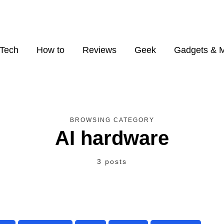
Tech
How to
Reviews
Geek
Gadgets & 
BROWSING CATEGORY
AI hardware
3 posts