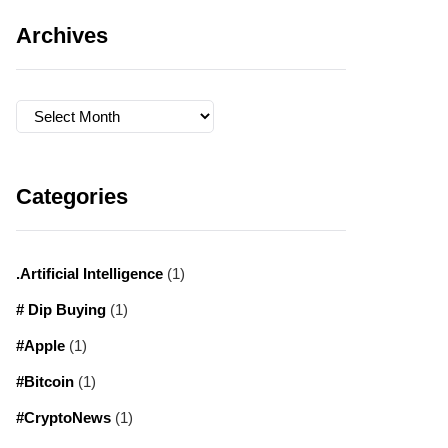
Archives
Archives
Categories
.Artificial Intelligence
(1)
# Dip Buying
(1)
#Apple
(1)
#Bitcoin
(1)
#CryptoNews
(1)