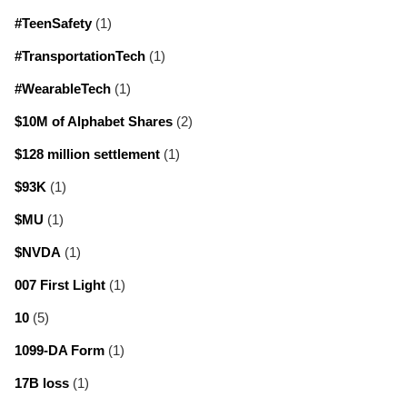
#TeenSafety
(1)
#TransportationTech
(1)
#WearableTech
(1)
$10M of Alphabet Shares
(2)
$128 million settlement
(1)
$93K
(1)
$MU
(1)
$NVDA
(1)
007 First Light
(1)
10
(5)
1099-DA Form
(1)
17B loss
(1)