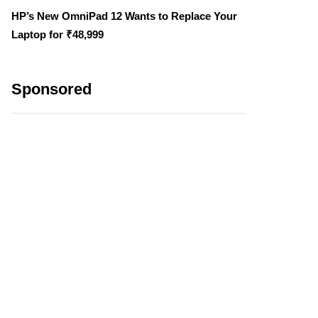
HP’s New OmniPad 12 Wants to Replace Your
Laptop for ₹48,999
Sponsored