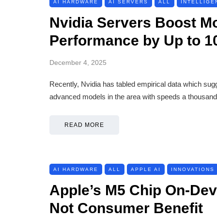
AI HARDWARE
AI SERVERS
ALL
INTELLIGE
Nvidia Servers Boost M
Performance by Up to 1
December 4, 2025
Recently, Nvidia has tabled empirical data which sug
advanced models in the area with speeds a thousand 
READ MORE
AI HARDWARE
ALL
APPLE AI
INNOVATIONS
Apple’s M5 Chip On-Devi
Not Consumer Benefit