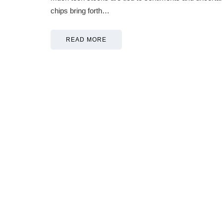
chips bring forth…
READ MORE