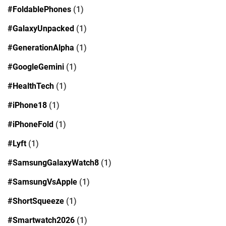
#FoldablePhones
(1)
#GalaxyUnpacked
(1)
#GenerationAlpha
(1)
#GoogleGemini
(1)
#HealthTech
(1)
#iPhone18
(1)
#iPhoneFold
(1)
#Lyft
(1)
#SamsungGalaxyWatch8
(1)
#SamsungVsApple
(1)
#ShortSqueeze
(1)
#Smartwatch2026
(1)