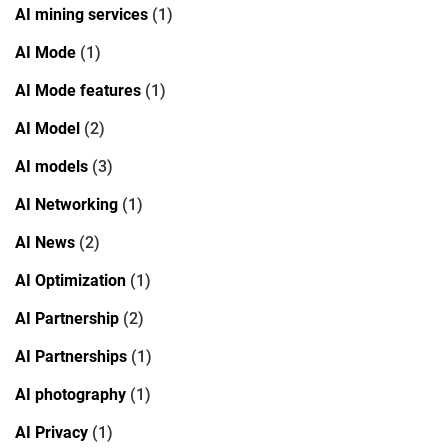
AI mining services
(1)
AI Mode
(1)
AI Mode features
(1)
AI Model
(2)
AI models
(3)
AI Networking
(1)
AI News
(2)
AI Optimization
(1)
AI Partnership
(2)
AI Partnerships
(1)
AI photography
(1)
AI Privacy
(1)