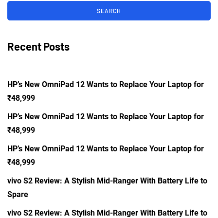
Recent Posts
HP’s New OmniPad 12 Wants to Replace Your Laptop for
₹48,999
HP’s New OmniPad 12 Wants to Replace Your Laptop for
₹48,999
HP’s New OmniPad 12 Wants to Replace Your Laptop for
₹48,999
vivo S2 Review: A Stylish Mid-Ranger With Battery Life to
Spare
vivo S2 Review: A Stylish Mid-Ranger With Battery Life to