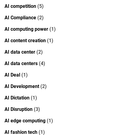
AI competition
(5)
AI Compliance
(2)
AI computing power
(1)
AI content creation
(1)
AI data center
(2)
AI data centers
(4)
AI Deal
(1)
AI Development
(2)
AI Dictation
(1)
AI Disruption
(3)
AI edge computing
(1)
AI fashion tech
(1)