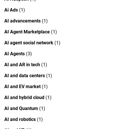
Ai Ads
(1)
AI advancements
(1)
AI Agent Marketplace
(1)
AI agent social network
(1)
AI Agents
(3)
AI and AR in tech
(1)
AI and data centers
(1)
AI and EV market
(1)
AI and hybrid cloud
(1)
AI and Quantum
(1)
AI and robotics
(1)