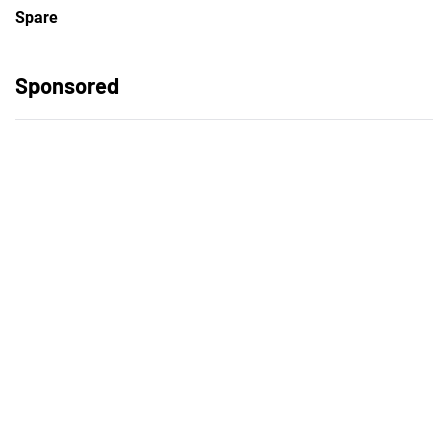
Spare
Sponsored