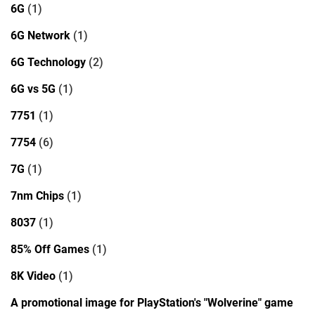
6G
(1)
6G Network
(1)
6G Technology
(2)
6G vs 5G
(1)
7751
(1)
7754
(6)
7G
(1)
7nm Chips
(1)
8037
(1)
85% Off Games
(1)
8K Video
(1)
A promotional image for PlayStation's "Wolverine" game