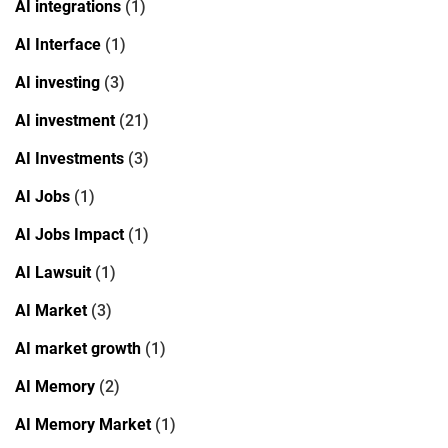
AI integrations
(1)
AI Interface
(1)
AI investing
(3)
AI investment
(21)
AI Investments
(3)
AI Jobs
(1)
AI Jobs Impact
(1)
AI Lawsuit
(1)
AI Market
(3)
AI market growth
(1)
AI Memory
(2)
AI Memory Market
(1)