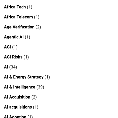
Africa Tech
(1)
Africa Telecom
(1)
Age Verification
(2)
Agentic AI
(1)
AGI
(1)
AGI Risks
(1)
AI
(34)
AI & Energy Strategy
(1)
AI & Intelligence
(39)
AI Acquisition
(2)
AI acquisitions
(1)
AI Adoption
(1)