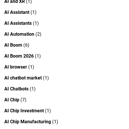
AI and XR
(1)
AI Assistant
(1)
AI Assistants
(1)
AI Automation
(2)
AI Boom
(6)
AI Boom 2026
(1)
AI browser
(1)
AI chatbot market
(1)
AI Chatbots
(1)
AI Chip
(7)
AI Chip Investment
(1)
AI Chip Manufacturing
(1)