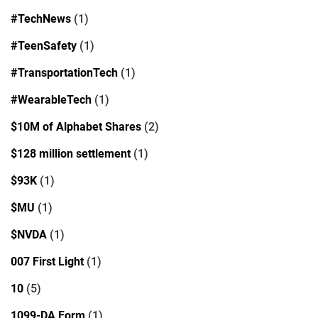
#TechNews
(1)
#TeenSafety
(1)
#TransportationTech
(1)
#WearableTech
(1)
$10M of Alphabet Shares
(2)
$128 million settlement
(1)
$93K
(1)
$MU
(1)
$NVDA
(1)
007 First Light
(1)
10
(5)
1099-DA Form
(1)