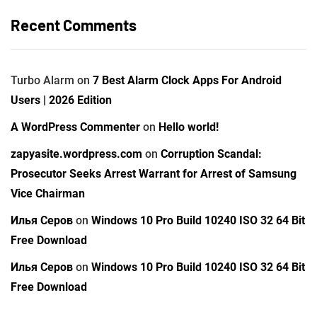
Recent Comments
Turbo Alarm
on
7 Best Alarm Clock Apps For Android
Users | 2026 Edition
A WordPress Commenter
on
Hello world!
zapyasite.wordpress.com
on
Corruption Scandal:
Prosecutor Seeks Arrest Warrant for Arrest of Samsung
Vice Chairman
Илья Серов
on
Windows 10 Pro Build 10240 ISO 32 64 Bit
Free Download
Илья Серов
on
Windows 10 Pro Build 10240 ISO 32 64 Bit
Free Download