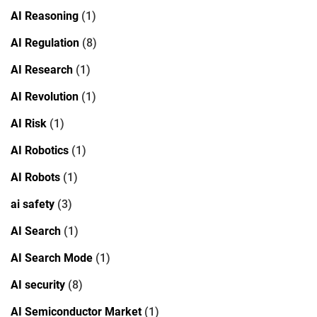
AI Reasoning
(1)
AI Regulation
(8)
AI Research
(1)
AI Revolution
(1)
AI Risk
(1)
AI Robotics
(1)
AI Robots
(1)
ai safety
(3)
AI Search
(1)
AI Search Mode
(1)
AI security
(8)
AI Semiconductor Market
(1)