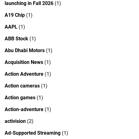
launching in Fall 2026
(1)
A19 Chip
(1)
AAPL
(1)
ABB Stock
(1)
Abu Dhabi Motors
(1)
Acquisition News
(1)
Action Adventure
(1)
Action cameras
(1)
Action games
(1)
Action-adventure
(1)
activision
(2)
Ad-Supported Streaming
(1)