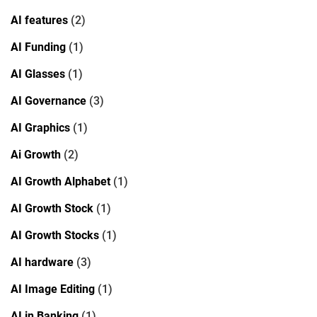
AI features
(2)
AI Funding
(1)
AI Glasses
(1)
AI Governance
(3)
AI Graphics
(1)
Ai Growth
(2)
AI Growth Alphabet
(1)
AI Growth Stock
(1)
AI Growth Stocks
(1)
AI hardware
(3)
AI Image Editing
(1)
AI in Banking
(1)