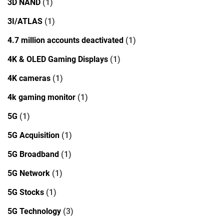
3D NAND
(1)
3I/ATLAS
(1)
4.7 million accounts deactivated
(1)
4K & OLED Gaming Displays
(1)
4K cameras
(1)
4k gaming monitor
(1)
5G
(1)
5G Acquisition
(1)
5G Broadband
(1)
5G Network
(1)
5G Stocks
(1)
5G Technology
(3)