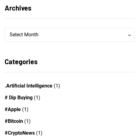
Archives
Archives
Archives
Select Month
Categories
.Artificial Intelligence
(1)
# Dip Buying
(1)
#Apple
(1)
#Bitcoin
(1)
#CryptoNews
(1)