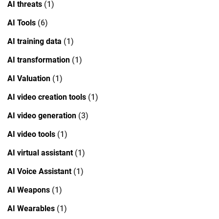
AI threats
(1)
AI Tools
(6)
AI training data
(1)
AI transformation
(1)
AI Valuation
(1)
AI video creation tools
(1)
AI video generation
(3)
AI video tools
(1)
AI virtual assistant
(1)
AI Voice Assistant
(1)
AI Weapons
(1)
AI Wearables
(1)