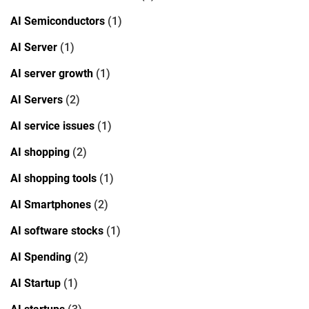
AI Semiconductors
(1)
AI Server
(1)
AI server growth
(1)
AI Servers
(2)
AI service issues
(1)
AI shopping
(2)
AI shopping tools
(1)
AI Smartphones
(2)
AI software stocks
(1)
AI Spending
(2)
AI Startup
(1)