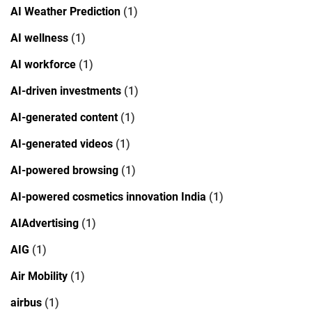
AI Weather Prediction
(1)
AI wellness
(1)
AI workforce
(1)
AI-driven investments
(1)
AI-generated content
(1)
AI-generated videos
(1)
AI-powered browsing
(1)
AI-powered cosmetics innovation India
(1)
AIAdvertising
(1)
AIG
(1)
Air Mobility
(1)
airbus
(1)