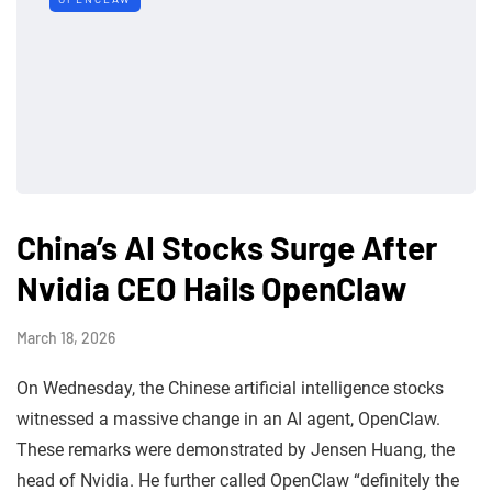
China’s AI Stocks Surge After
Nvidia CEO Hails OpenClaw
March 18, 2026
On Wednesday, the Chinese artificial intelligence stocks
witnessed a massive change in an AI agent, OpenClaw.
These remarks were demonstrated by Jensen Huang, the
head of Nvidia. He further called OpenClaw “definitely the