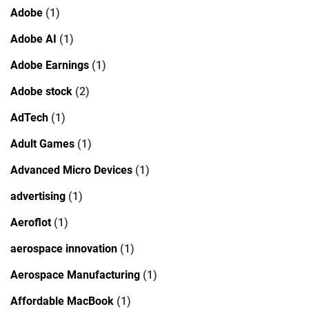
Adobe
(1)
Adobe AI
(1)
Adobe Earnings
(1)
Adobe stock
(2)
AdTech
(1)
Adult Games
(1)
Advanced Micro Devices
(1)
advertising
(1)
Aeroflot
(1)
aerospace innovation
(1)
Aerospace Manufacturing
(1)
Affordable MacBook
(1)