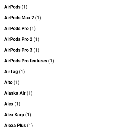
AirPods
(1)
AirPods Max 2
(1)
AirPods Pro
(1)
AirPods Pro 2
(1)
AirPods Pro 3
(1)
AirPods Pro features
(1)
AirTag
(1)
Aito
(1)
Alaska Air
(1)
Alex
(1)
Alex Karp
(1)
Alexa Plus
(1)