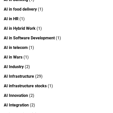
AI in food delivery
(1)
AI in HR
(1)
AI in Hybrid Work
(1)
AI in Software Development
(1)
AI in telecom
(1)
AI in Wars
(1)
AI Industry
(2)
AI Infrastructure
(29)
AI infrastructure stocks
(1)
AI Innovation
(2)
AI Integration
(2)