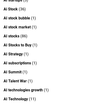
AI startups
(3)
Ai Stock
(36)
AI stock bubble
(1)
AI stock market
(1)
AI stocks
(86)
AI Stocks to Buy
(1)
AI Strategy
(1)
AI subscriptions
(1)
AI Summit
(1)
AI Talent War
(1)
AI technologies growth
(1)
AI Technology
(11)