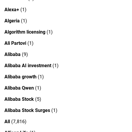
Alexa+
(1)
Algeria
(1)
Algorithm licensing
(1)
Ali Partovi
(1)
Alibaba
(9)
Alibaba AI investment
(1)
Alibaba growth
(1)
Alibaba Qwen
(1)
Alibaba Stock
(5)
Alibaba Stock Surges
(1)
All
(7,816)