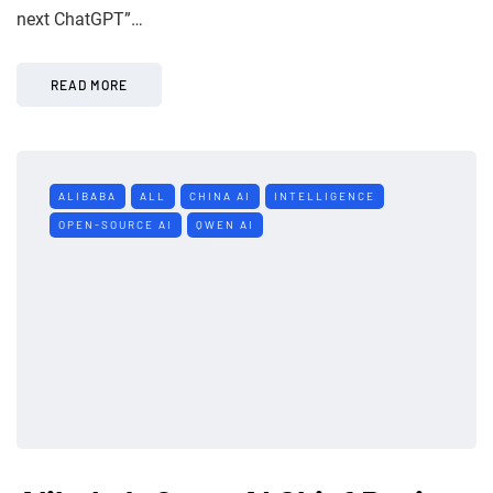
next ChatGPT”…
READ MORE
ALIBABA
ALL
CHINA AI
INTELLIGENCE
OPEN-SOURCE AI
QWEN AI