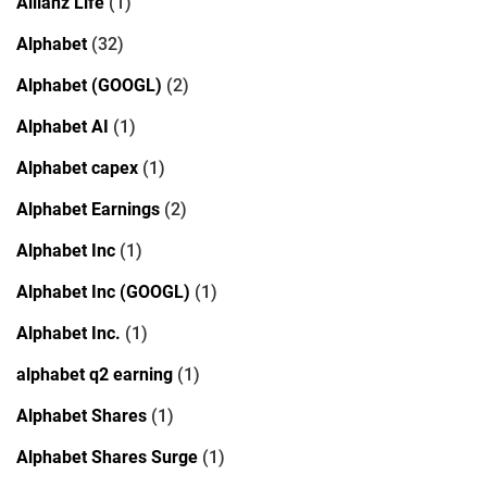
Allianz Life
(1)
Alphabet
(32)
Alphabet (GOOGL)
(2)
Alphabet AI
(1)
Alphabet capex
(1)
Alphabet Earnings
(2)
Alphabet Inc
(1)
Alphabet Inc (GOOGL)
(1)
Alphabet Inc.
(1)
alphabet q2 earning
(1)
Alphabet Shares
(1)
Alphabet Shares Surge
(1)