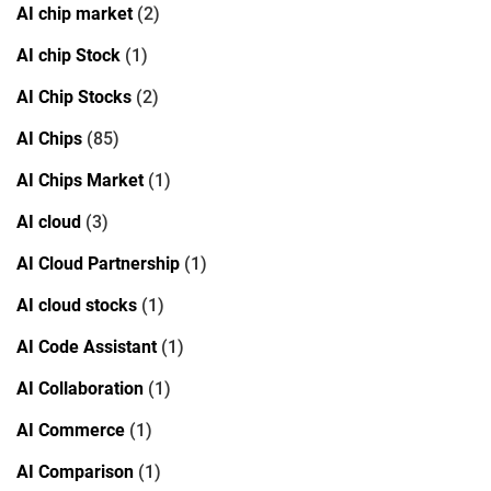
AI chip market
(2)
AI chip Stock
(1)
AI Chip Stocks
(2)
AI Chips
(85)
AI Chips Market
(1)
AI cloud
(3)
AI Cloud Partnership
(1)
AI cloud stocks
(1)
AI Code Assistant
(1)
AI Collaboration
(1)
AI Commerce
(1)
AI Comparison
(1)