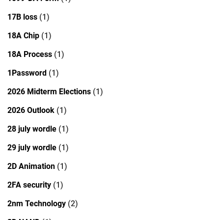
17B loss
(1)
18A Chip
(1)
18A Process
(1)
1Password
(1)
2026 Midterm Elections
(1)
2026 Outlook
(1)
28 july wordle
(1)
29 july wordle
(1)
2D Animation
(1)
2FA security
(1)
2nm Technology
(2)