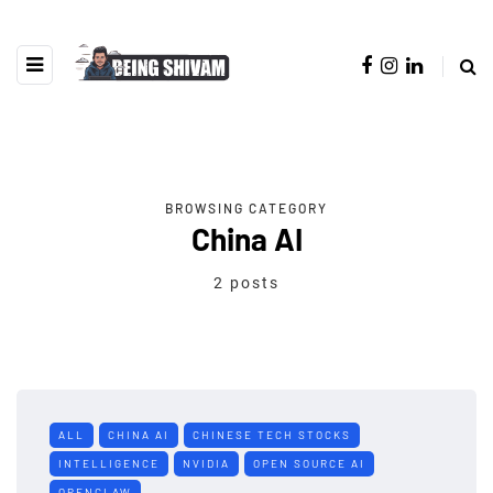
BROWSING CATEGORY
China AI
2 posts
ALL
CHINA AI
CHINESE TECH STOCKS
INTELLIGENCE
NVIDIA
OPEN SOURCE AI
OPENCLAW