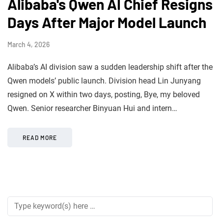
Alibaba's Qwen AI Chief Resigns
Days After Major Model Launch
March 4, 2026
Alibaba’s AI division saw a sudden leadership shift after the
Qwen models’ public launch. Division head Lin Junyang
resigned on X within two days, posting, Bye, my beloved
Qwen. Senior researcher Binyuan Hui and intern…
READ MORE