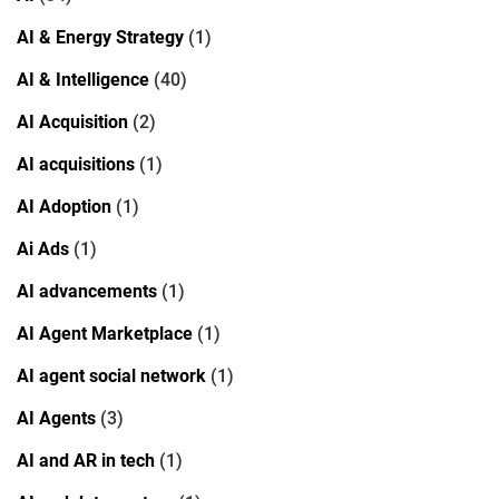
AI & Energy Strategy
(1)
AI & Intelligence
(40)
AI Acquisition
(2)
AI acquisitions
(1)
AI Adoption
(1)
Ai Ads
(1)
AI advancements
(1)
AI Agent Marketplace
(1)
AI agent social network
(1)
AI Agents
(3)
AI and AR in tech
(1)