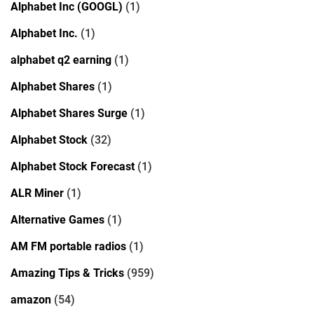
Alphabet Inc (GOOGL)
(1)
Alphabet Inc.
(1)
alphabet q2 earning
(1)
Alphabet Shares
(1)
Alphabet Shares Surge
(1)
Alphabet Stock
(32)
Alphabet Stock Forecast
(1)
ALR Miner
(1)
Alternative Games
(1)
AM FM portable radios
(1)
Amazing Tips & Tricks
(959)
amazon
(54)