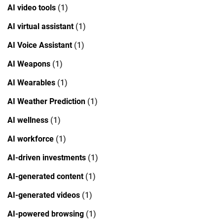
AI video tools
(1)
AI virtual assistant
(1)
AI Voice Assistant
(1)
AI Weapons
(1)
AI Wearables
(1)
AI Weather Prediction
(1)
AI wellness
(1)
AI workforce
(1)
AI-driven investments
(1)
AI-generated content
(1)
AI-generated videos
(1)
AI-powered browsing
(1)