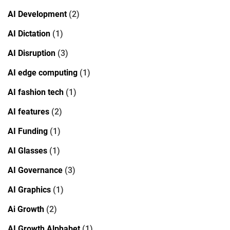
AI Development
(2)
AI Dictation
(1)
AI Disruption
(3)
AI edge computing
(1)
AI fashion tech
(1)
AI features
(2)
AI Funding
(1)
AI Glasses
(1)
AI Governance
(3)
AI Graphics
(1)
Ai Growth
(2)
AI Growth Alphabet
(1)