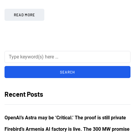
READ MORE
Recent Posts
OpenAI’s Astra may be ‘Critical.’ The proof is still private
Firebird’s Armenia AI factory is live. The 300 MW promise