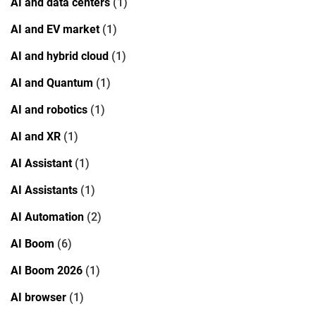
AI and data centers
(1)
AI and EV market
(1)
AI and hybrid cloud
(1)
AI and Quantum
(1)
AI and robotics
(1)
AI and XR
(1)
AI Assistant
(1)
AI Assistants
(1)
AI Automation
(2)
AI Boom
(6)
AI Boom 2026
(1)
AI browser
(1)