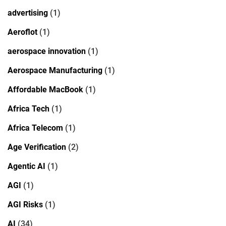
advertising
(1)
Aeroflot
(1)
aerospace innovation
(1)
Aerospace Manufacturing
(1)
Affordable MacBook
(1)
Africa Tech
(1)
Africa Telecom
(1)
Age Verification
(2)
Agentic AI
(1)
AGI
(1)
AGI Risks
(1)
AI
(34)