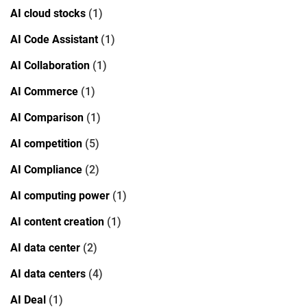
AI cloud stocks
(1)
AI Code Assistant
(1)
AI Collaboration
(1)
AI Commerce
(1)
AI Comparison
(1)
AI competition
(5)
AI Compliance
(2)
AI computing power
(1)
AI content creation
(1)
AI data center
(2)
AI data centers
(4)
AI Deal
(1)