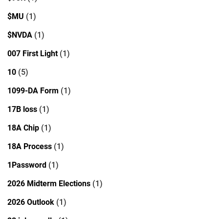
$MU
(1)
$NVDA
(1)
007 First Light
(1)
10
(5)
1099-DA Form
(1)
17B loss
(1)
18A Chip
(1)
18A Process
(1)
1Password
(1)
2026 Midterm Elections
(1)
2026 Outlook
(1)