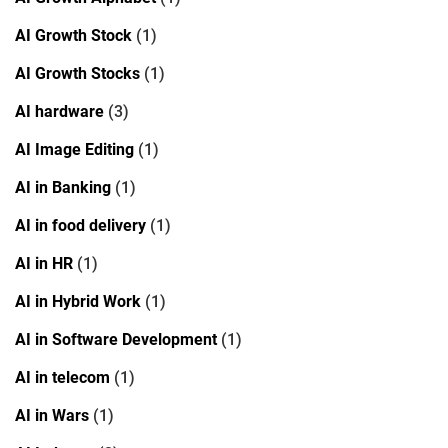
AI Growth Stock
(1)
AI Growth Stocks
(1)
AI hardware
(3)
AI Image Editing
(1)
AI in Banking
(1)
AI in food delivery
(1)
AI in HR
(1)
AI in Hybrid Work
(1)
AI in Software Development
(1)
AI in telecom
(1)
AI in Wars
(1)