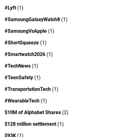
#Lyft
(1)
#SamsungGalaxyWatch8
(1)
#SamsungVsApple
(1)
#ShortSqueeze
(1)
#Smartwatch2026
(1)
#TechNews
(1)
#TeenSafety
(1)
#TransportationTech
(1)
#WearableTech
(1)
$10M of Alphabet Shares
(2)
$128 million settlement
(1)
$93K
(1)