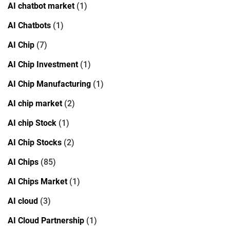
AI chatbot market
(1)
AI Chatbots
(1)
AI Chip
(7)
AI Chip Investment
(1)
AI Chip Manufacturing
(1)
AI chip market
(2)
AI chip Stock
(1)
AI Chip Stocks
(2)
AI Chips
(85)
AI Chips Market
(1)
AI cloud
(3)
AI Cloud Partnership
(1)