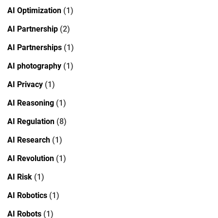
AI Optimization
(1)
AI Partnership
(2)
AI Partnerships
(1)
AI photography
(1)
AI Privacy
(1)
AI Reasoning
(1)
AI Regulation
(8)
AI Research
(1)
AI Revolution
(1)
AI Risk
(1)
AI Robotics
(1)
AI Robots
(1)