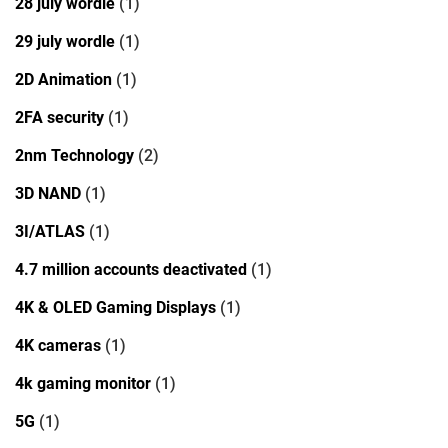
28 july wordle
(1)
29 july wordle
(1)
2D Animation
(1)
2FA security
(1)
2nm Technology
(2)
3D NAND
(1)
3I/ATLAS
(1)
4.7 million accounts deactivated
(1)
4K & OLED Gaming Displays
(1)
4K cameras
(1)
4k gaming monitor
(1)
5G
(1)