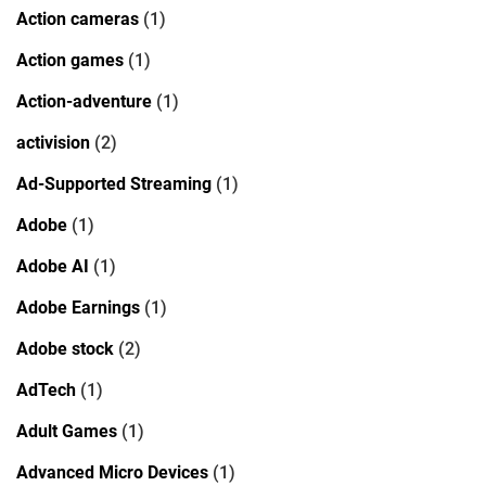
Action cameras
(1)
Action games
(1)
Action-adventure
(1)
activision
(2)
Ad-Supported Streaming
(1)
Adobe
(1)
Adobe AI
(1)
Adobe Earnings
(1)
Adobe stock
(2)
AdTech
(1)
Adult Games
(1)
Advanced Micro Devices
(1)