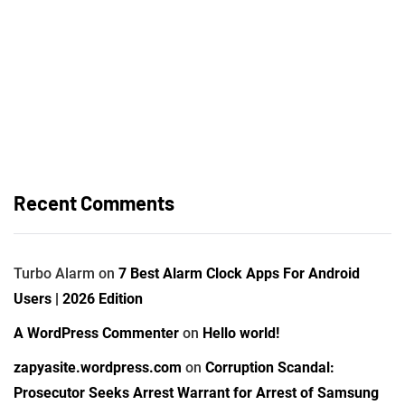
Recent Comments
Turbo Alarm
on
7 Best Alarm Clock Apps For Android
Users | 2026 Edition
A WordPress Commenter
on
Hello world!
zapyasite.wordpress.com
on
Corruption Scandal:
Prosecutor Seeks Arrest Warrant for Arrest of Samsung