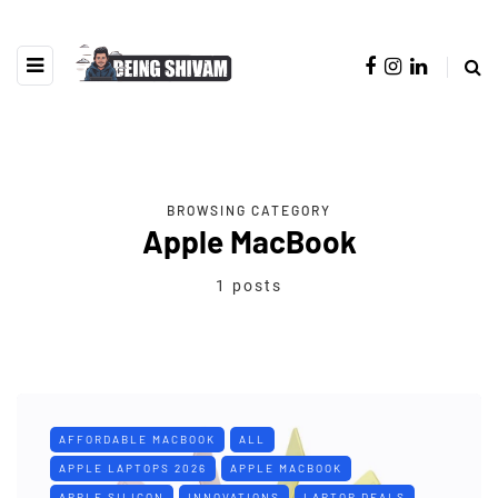
BROWSING CATEGORY
Apple MacBook
1 posts
AFFORDABLE MACBOOK
ALL
APPLE LAPTOPS 2026
APPLE MACBOOK
APPLE SILICON
INNOVATIONS
LAPTOP DEALS