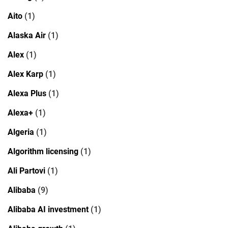
Aito
(1)
Alaska Air
(1)
Alex
(1)
Alex Karp
(1)
Alexa Plus
(1)
Alexa+
(1)
Algeria
(1)
Algorithm licensing
(1)
Ali Partovi
(1)
Alibaba
(9)
Alibaba AI investment
(1)