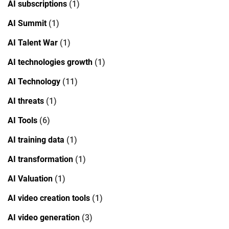
AI subscriptions
(1)
AI Summit
(1)
AI Talent War
(1)
AI technologies growth
(1)
AI Technology
(11)
AI threats
(1)
AI Tools
(6)
AI training data
(1)
AI transformation
(1)
AI Valuation
(1)
AI video creation tools
(1)
AI video generation
(3)