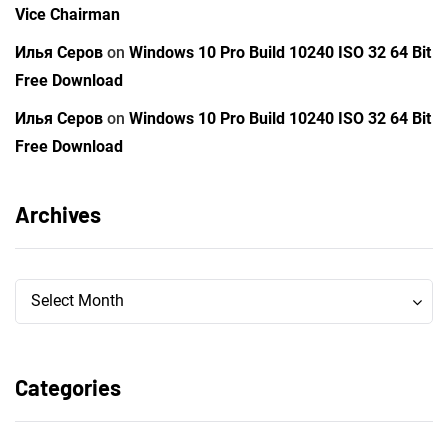
Vice Chairman
Илья Серов
on
Windows 10 Pro Build 10240 ISO 32 64 Bit
Free Download
Илья Серов
on
Windows 10 Pro Build 10240 ISO 32 64 Bit
Free Download
Archives
Archives
Archives
Select Month
Categories