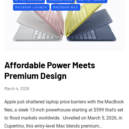
MACBOOK LAUNCH
MACBOOK NEO
Affordable Power Meets
Premium Design
March 4, 2026
Apple just shattered laptop price barriers with the MacBook
Neo, a sleek 13-inch powerhouse starting at $599 that’s set
to flood markets worldwide. Unveiled on March 5, 2026, in
Cupertino, this entry-level Mac blends premium…