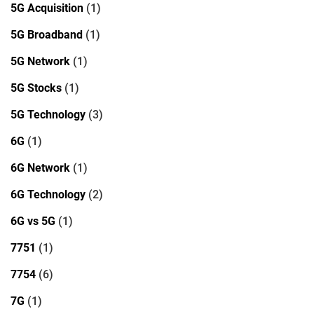
5G Acquisition
(1)
5G Broadband
(1)
5G Network
(1)
5G Stocks
(1)
5G Technology
(3)
6G
(1)
6G Network
(1)
6G Technology
(2)
6G vs 5G
(1)
7751
(1)
7754
(6)
7G
(1)