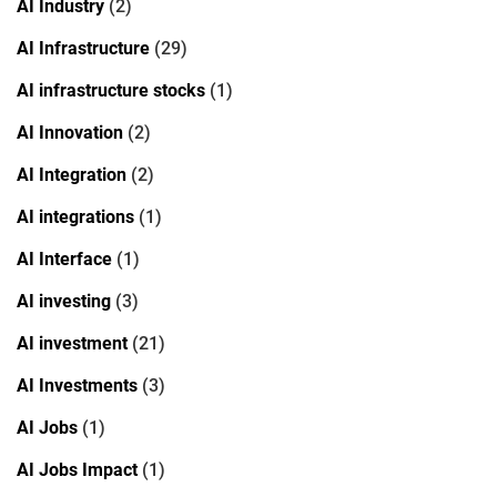
AI Industry
(2)
AI Infrastructure
(29)
AI infrastructure stocks
(1)
AI Innovation
(2)
AI Integration
(2)
AI integrations
(1)
AI Interface
(1)
AI investing
(3)
AI investment
(21)
AI Investments
(3)
AI Jobs
(1)
AI Jobs Impact
(1)