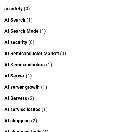
ai safety
(3)
AI Search
(1)
AI Search Mode
(1)
AI security
(8)
AI Semiconductor Market
(1)
AI Semiconductors
(1)
AI Server
(1)
AI server growth
(1)
AI Servers
(2)
AI service issues
(1)
AI shopping
(2)
AI shopping tools
(1)