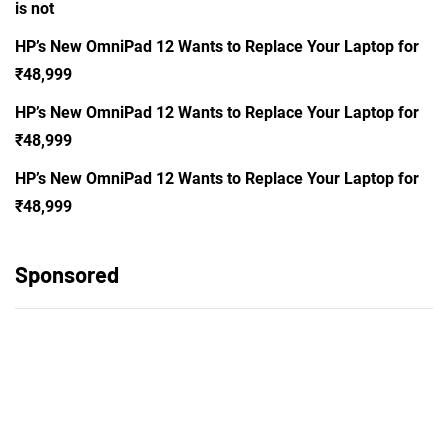
is not
HP’s New OmniPad 12 Wants to Replace Your Laptop for
₹48,999
HP’s New OmniPad 12 Wants to Replace Your Laptop for
₹48,999
HP’s New OmniPad 12 Wants to Replace Your Laptop for
₹48,999
Sponsored