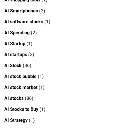
AI Smartphones
(2)
AI software stocks
(1)
AI Spending
(2)
AI Startup
(1)
AI startups
(3)
Ai Stock
(36)
AI stock bubble
(1)
AI stock market
(1)
AI stocks
(86)
AI Stocks to Buy
(1)
AI Strategy
(1)