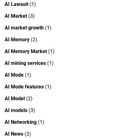
AI Lawsuit
(1)
AI Market
(3)
AI market growth
(1)
AI Memory
(2)
AI Memory Market
(1)
AI mining services
(1)
AI Mode
(1)
AI Mode features
(1)
AI Model
(2)
AI models
(3)
AI Networking
(1)
AI News
(2)