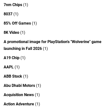
7nm Chips
(1)
8037
(1)
85% Off Games
(1)
8K Video
(1)
A promotional image for PlayStation's "Wolverine" game
launching in Fall 2026
(1)
A19 Chip
(1)
AAPL
(1)
ABB Stock
(1)
Abu Dhabi Motors
(1)
Acquisition News
(1)
Action Adventure
(1)