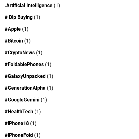
.Artificial Intelligence
(1)
# Dip Buying
(1)
#Apple
(1)
#Bitcoin
(1)
#CryptoNews
(1)
#FoldablePhones
(1)
#GalaxyUnpacked
(1)
#GenerationAlpha
(1)
#GoogleGemini
(1)
#HealthTech
(1)
#iPhone18
(1)
#iPhoneFold
(1)