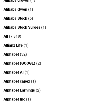
Alibaba growth
(1)
Alibaba Qwen
(1)
Alibaba Stock
(5)
Alibaba Stock Surges
(1)
All
(7,818)
Allianz Life
(1)
Alphabet
(32)
Alphabet (GOOGL)
(2)
Alphabet AI
(1)
Alphabet capex
(1)
Alphabet Earnings
(2)
Alphabet Inc
(1)