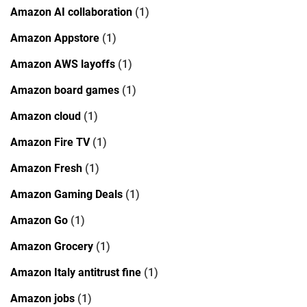
Amazon AI collaboration
(1)
Amazon Appstore
(1)
Amazon AWS layoffs
(1)
Amazon board games
(1)
Amazon cloud
(1)
Amazon Fire TV
(1)
Amazon Fresh
(1)
Amazon Gaming Deals
(1)
Amazon Go
(1)
Amazon Grocery
(1)
Amazon Italy antitrust fine
(1)
Amazon jobs
(1)