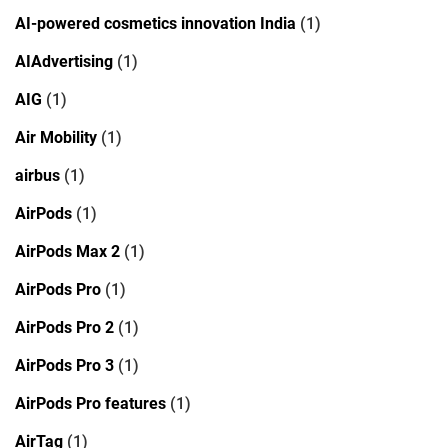
AI-powered cosmetics innovation India
(1)
AIAdvertising
(1)
AIG
(1)
Air Mobility
(1)
airbus
(1)
AirPods
(1)
AirPods Max 2
(1)
AirPods Pro
(1)
AirPods Pro 2
(1)
AirPods Pro 3
(1)
AirPods Pro features
(1)
AirTag
(1)