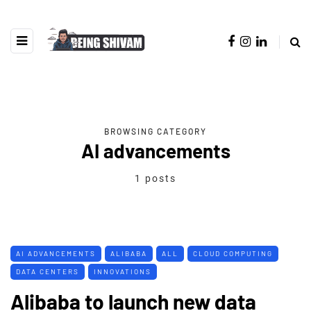
BROWSING CATEGORY
AI advancements
1 posts
AI ADVANCEMENTS
ALIBABA
ALL
CLOUD COMPUTING
DATA CENTERS
INNOVATIONS
Alibaba to launch new data