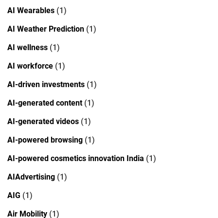
AI Wearables
(1)
AI Weather Prediction
(1)
AI wellness
(1)
AI workforce
(1)
AI-driven investments
(1)
AI-generated content
(1)
AI-generated videos
(1)
AI-powered browsing
(1)
AI-powered cosmetics innovation India
(1)
AIAdvertising
(1)
AIG
(1)
Air Mobility
(1)