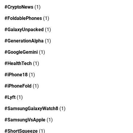
#CryptoNews
(1)
#FoldablePhones
(1)
#GalaxyUnpacked
(1)
#GenerationAlpha
(1)
#GoogleGemini
(1)
#HealthTech
(1)
#iPhone18
(1)
#iPhoneFold
(1)
#Lyft
(1)
#SamsungGalaxyWatch8
(1)
#SamsungVsApple
(1)
#ShortSqueeze
(1)