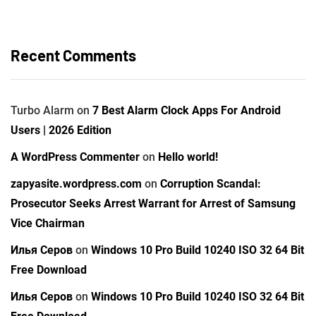
Recent Comments
Turbo Alarm
on
7 Best Alarm Clock Apps For Android
Users | 2026 Edition
A WordPress Commenter
on
Hello world!
zapyasite.wordpress.com
on
Corruption Scandal:
Prosecutor Seeks Arrest Warrant for Arrest of Samsung
Vice Chairman
Илья Серов
on
Windows 10 Pro Build 10240 ISO 32 64 Bit
Free Download
Илья Серов
on
Windows 10 Pro Build 10240 ISO 32 64 Bit