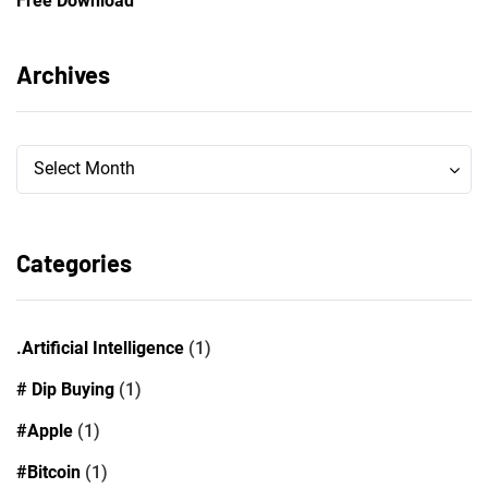
Free Download
Archives
Archives
Archives
Select Month
Categories
.Artificial Intelligence
(1)
# Dip Buying
(1)
#Apple
(1)
#Bitcoin
(1)