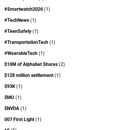
#Smartwatch2026
(1)
#TechNews
(1)
#TeenSafety
(1)
#TransportationTech
(1)
#WearableTech
(1)
$10M of Alphabet Shares
(2)
$128 million settlement
(1)
$93K
(1)
$MU
(1)
$NVDA
(1)
007 First Light
(1)