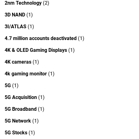
2nm Technology
(2)
3D NAND
(1)
3I/ATLAS
(1)
4.7 million accounts deactivated
(1)
4K & OLED Gaming Displays
(1)
4K cameras
(1)
4k gaming monitor
(1)
5G
(1)
5G Acquisition
(1)
5G Broadband
(1)
5G Network
(1)
5G Stocks
(1)