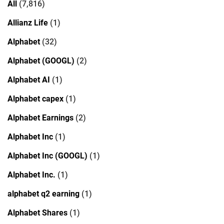
All
(7,816)
Allianz Life
(1)
Alphabet
(32)
Alphabet (GOOGL)
(2)
Alphabet AI
(1)
Alphabet capex
(1)
Alphabet Earnings
(2)
Alphabet Inc
(1)
Alphabet Inc (GOOGL)
(1)
Alphabet Inc.
(1)
alphabet q2 earning
(1)
Alphabet Shares
(1)