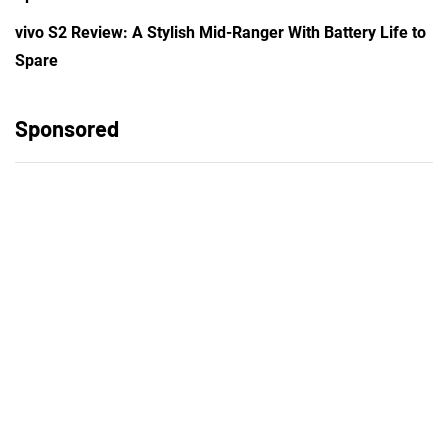
vivo S2 Review: A Stylish Mid-Ranger With Battery Life to
Spare
Sponsored