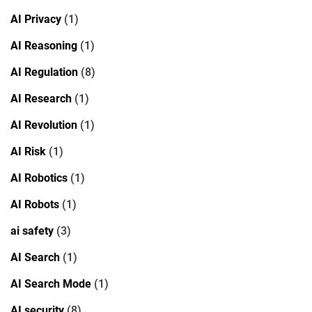
AI Privacy
(1)
AI Reasoning
(1)
AI Regulation
(8)
AI Research
(1)
AI Revolution
(1)
AI Risk
(1)
AI Robotics
(1)
AI Robots
(1)
ai safety
(3)
AI Search
(1)
AI Search Mode
(1)
AI security
(8)