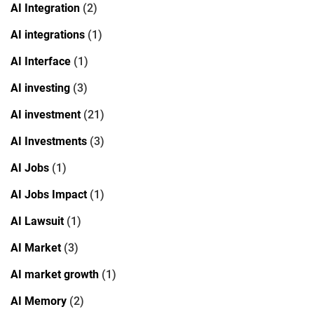
AI Integration
(2)
AI integrations
(1)
AI Interface
(1)
AI investing
(3)
AI investment
(21)
AI Investments
(3)
AI Jobs
(1)
AI Jobs Impact
(1)
AI Lawsuit
(1)
AI Market
(3)
AI market growth
(1)
AI Memory
(2)