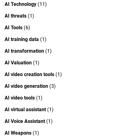
AI Technology
(11)
AI threats
(1)
AI Tools
(6)
AI training data
(1)
AI transformation
(1)
AI Valuation
(1)
AI video creation tools
(1)
AI video generation
(3)
AI video tools
(1)
AI virtual assistant
(1)
AI Voice Assistant
(1)
AI Weapons
(1)