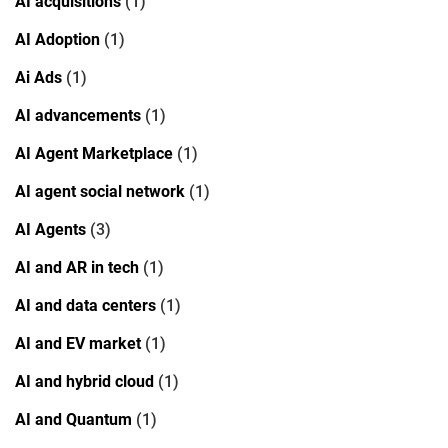
AI acquisitions
(1)
AI Adoption
(1)
Ai Ads
(1)
AI advancements
(1)
AI Agent Marketplace
(1)
AI agent social network
(1)
AI Agents
(3)
AI and AR in tech
(1)
AI and data centers
(1)
AI and EV market
(1)
AI and hybrid cloud
(1)
AI and Quantum
(1)