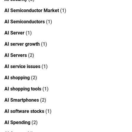
AI Semiconductor Market
(1)
AI Semiconductors
(1)
AI Server
(1)
AI server growth
(1)
AI Servers
(2)
AI service issues
(1)
AI shopping
(2)
AI shopping tools
(1)
AI Smartphones
(2)
AI software stocks
(1)
AI Spending
(2)