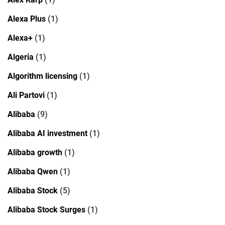
Alexa Plus
(1)
Alexa+
(1)
Algeria
(1)
Algorithm licensing
(1)
Ali Partovi
(1)
Alibaba
(9)
Alibaba AI investment
(1)
Alibaba growth
(1)
Alibaba Qwen
(1)
Alibaba Stock
(5)
Alibaba Stock Surges
(1)