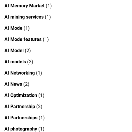
AI Memory Market
(1)
AI mining services
(1)
AI Mode
(1)
AI Mode features
(1)
AI Model
(2)
AI models
(3)
AI Networking
(1)
AI News
(2)
AI Optimization
(1)
AI Partnership
(2)
AI Partnerships
(1)
AI photography
(1)