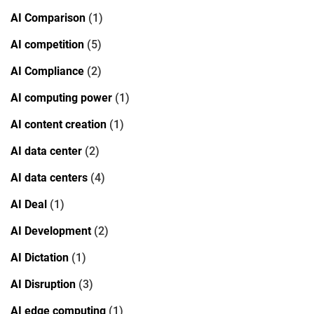
AI Comparison
(1)
AI competition
(5)
AI Compliance
(2)
AI computing power
(1)
AI content creation
(1)
AI data center
(2)
AI data centers
(4)
AI Deal
(1)
AI Development
(2)
AI Dictation
(1)
AI Disruption
(3)
AI edge computing
(1)