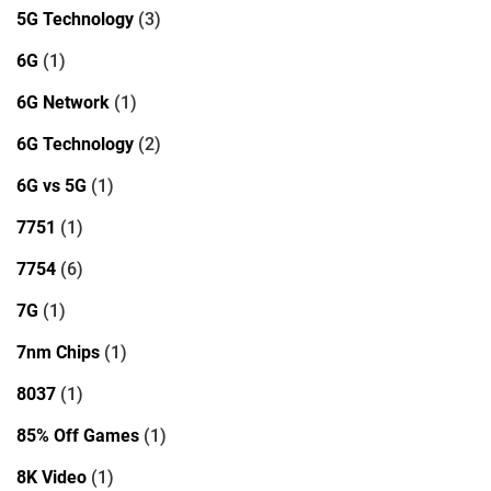
5G Technology
(3)
6G
(1)
6G Network
(1)
6G Technology
(2)
6G vs 5G
(1)
7751
(1)
7754
(6)
7G
(1)
7nm Chips
(1)
8037
(1)
85% Off Games
(1)
8K Video
(1)