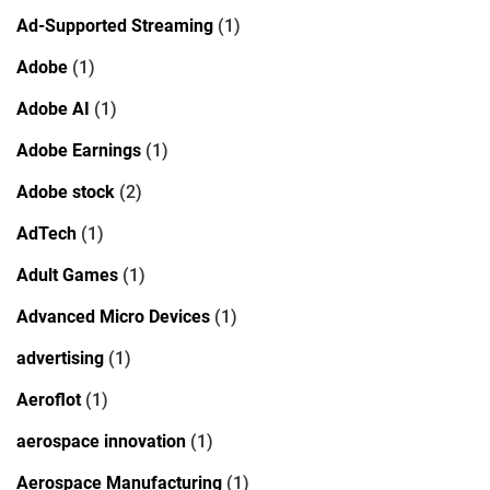
Ad-Supported Streaming
(1)
Adobe
(1)
Adobe AI
(1)
Adobe Earnings
(1)
Adobe stock
(2)
AdTech
(1)
Adult Games
(1)
Advanced Micro Devices
(1)
advertising
(1)
Aeroflot
(1)
aerospace innovation
(1)
Aerospace Manufacturing
(1)