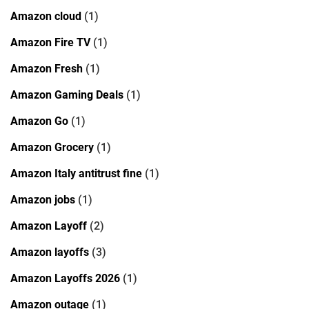
Amazon cloud
(1)
Amazon Fire TV
(1)
Amazon Fresh
(1)
Amazon Gaming Deals
(1)
Amazon Go
(1)
Amazon Grocery
(1)
Amazon Italy antitrust fine
(1)
Amazon jobs
(1)
Amazon Layoff
(2)
Amazon layoffs
(3)
Amazon Layoffs 2026
(1)
Amazon outage
(1)