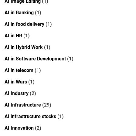
AI Image Editing
(1)
AI in Banking
(1)
AI in food delivery
(1)
AI in HR
(1)
AI in Hybrid Work
(1)
AI in Software Development
(1)
AI in telecom
(1)
AI in Wars
(1)
AI Industry
(2)
AI Infrastructure
(29)
AI infrastructure stocks
(1)
AI Innovation
(2)