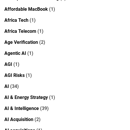
Affordable MacBook
(1)
Africa Tech
(1)
Africa Telecom
(1)
Age Verification
(2)
Agentic AI
(1)
AGI
(1)
AGI Risks
(1)
AI
(34)
AI & Energy Strategy
(1)
AI & Intelligence
(39)
AI Acquisition
(2)