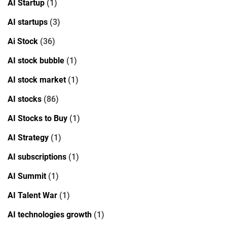
AI Startup
(1)
AI startups
(3)
Ai Stock
(36)
AI stock bubble
(1)
AI stock market
(1)
AI stocks
(86)
AI Stocks to Buy
(1)
AI Strategy
(1)
AI subscriptions
(1)
AI Summit
(1)
AI Talent War
(1)
AI technologies growth
(1)