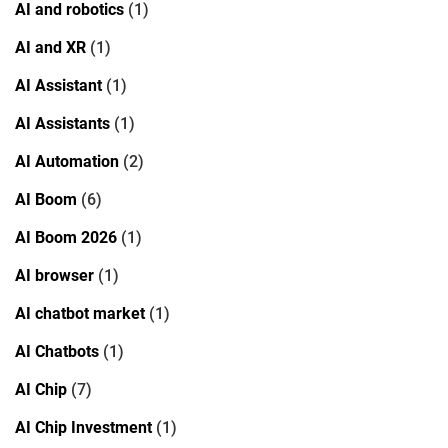
AI and robotics
(1)
AI and XR
(1)
AI Assistant
(1)
AI Assistants
(1)
AI Automation
(2)
AI Boom
(6)
AI Boom 2026
(1)
AI browser
(1)
AI chatbot market
(1)
AI Chatbots
(1)
AI Chip
(7)
AI Chip Investment
(1)