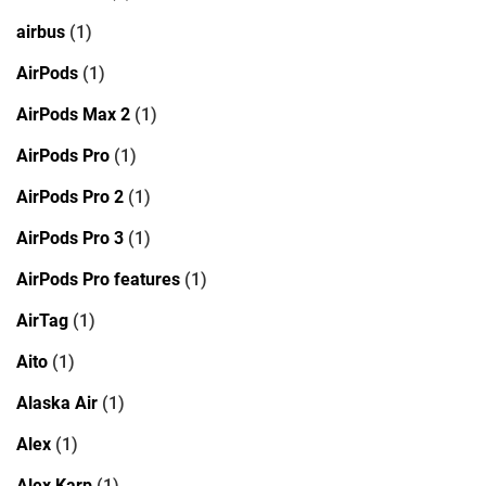
airbus
(1)
AirPods
(1)
AirPods Max 2
(1)
AirPods Pro
(1)
AirPods Pro 2
(1)
AirPods Pro 3
(1)
AirPods Pro features
(1)
AirTag
(1)
Aito
(1)
Alaska Air
(1)
Alex
(1)
Alex Karp
(1)