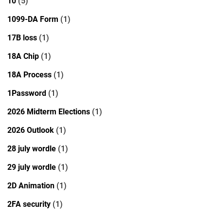
10
(5)
1099-DA Form
(1)
17B loss
(1)
18A Chip
(1)
18A Process
(1)
1Password
(1)
2026 Midterm Elections
(1)
2026 Outlook
(1)
28 july wordle
(1)
29 july wordle
(1)
2D Animation
(1)
2FA security
(1)