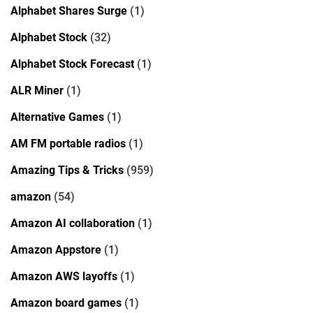
Alphabet Shares Surge
(1)
Alphabet Stock
(32)
Alphabet Stock Forecast
(1)
ALR Miner
(1)
Alternative Games
(1)
AM FM portable radios
(1)
Amazing Tips & Tricks
(959)
amazon
(54)
Amazon AI collaboration
(1)
Amazon Appstore
(1)
Amazon AWS layoffs
(1)
Amazon board games
(1)