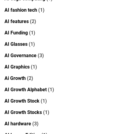
AI fashion tech
(1)
AI features
(2)
AI Funding
(1)
AI Glasses
(1)
AI Governance
(3)
AI Graphics
(1)
Ai Growth
(2)
AI Growth Alphabet
(1)
AI Growth Stock
(1)
AI Growth Stocks
(1)
AI hardware
(3)