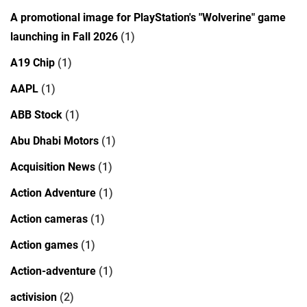
A promotional image for PlayStation's "Wolverine" game
launching in Fall 2026
(1)
A19 Chip
(1)
AAPL
(1)
ABB Stock
(1)
Abu Dhabi Motors
(1)
Acquisition News
(1)
Action Adventure
(1)
Action cameras
(1)
Action games
(1)
Action-adventure
(1)
activision
(2)