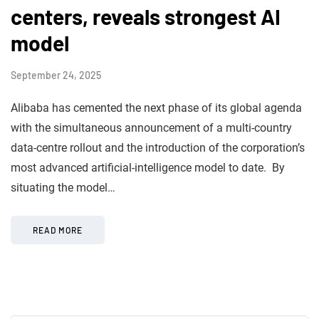
centers, reveals strongest AI
model
September 24, 2025
Alibaba has cemented the next phase of its global agenda
with the simultaneous announcement of a multi-country
data-centre rollout and the introduction of the corporation’s
most advanced artificial-intelligence model to date. By
situating the model…
READ MORE