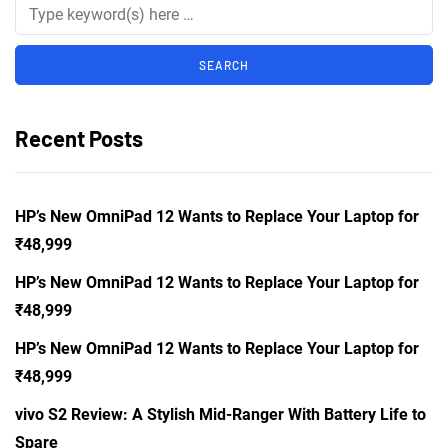
Recent Posts
HP’s New OmniPad 12 Wants to Replace Your Laptop for
₹48,999
HP’s New OmniPad 12 Wants to Replace Your Laptop for
₹48,999
HP’s New OmniPad 12 Wants to Replace Your Laptop for
₹48,999
vivo S2 Review: A Stylish Mid-Ranger With Battery Life to
Spare