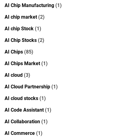
AI Chip Manufacturing
(1)
AI chip market
(2)
AI chip Stock
(1)
AI Chip Stocks
(2)
AI Chips
(85)
AI Chips Market
(1)
AI cloud
(3)
AI Cloud Partnership
(1)
AI cloud stocks
(1)
AI Code Assistant
(1)
AI Collaboration
(1)
AI Commerce
(1)