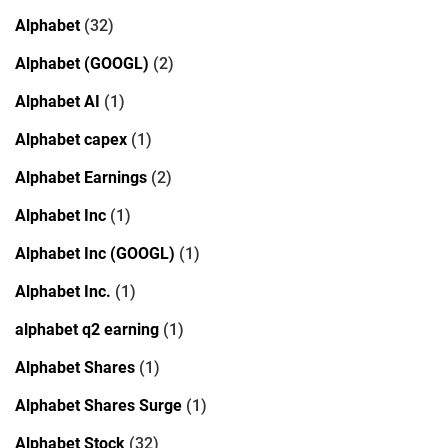
Alphabet
(32)
Alphabet (GOOGL)
(2)
Alphabet AI
(1)
Alphabet capex
(1)
Alphabet Earnings
(2)
Alphabet Inc
(1)
Alphabet Inc (GOOGL)
(1)
Alphabet Inc.
(1)
alphabet q2 earning
(1)
Alphabet Shares
(1)
Alphabet Shares Surge
(1)
Alphabet Stock
(32)