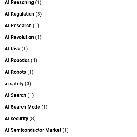
AI Reasoning
(1)
AI Regulation
(8)
AI Research
(1)
AI Revolution
(1)
AI Risk
(1)
AI Robotics
(1)
AI Robots
(1)
ai safety
(3)
AI Search
(1)
AI Search Mode
(1)
AI security
(8)
AI Semiconductor Market
(1)