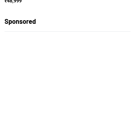
₹48,999
Sponsored