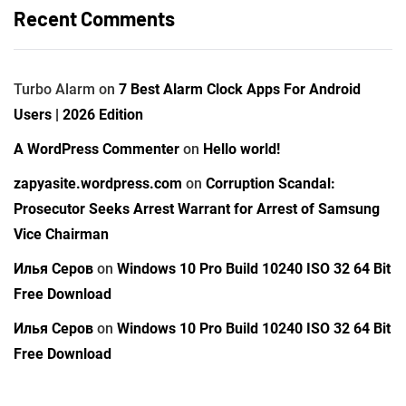
Recent Comments
Turbo Alarm
on
7 Best Alarm Clock Apps For Android
Users | 2026 Edition
A WordPress Commenter
on
Hello world!
zapyasite.wordpress.com
on
Corruption Scandal:
Prosecutor Seeks Arrest Warrant for Arrest of Samsung
Vice Chairman
Илья Серов
on
Windows 10 Pro Build 10240 ISO 32 64 Bit
Free Download
Илья Серов
on
Windows 10 Pro Build 10240 ISO 32 64 Bit
Free Download