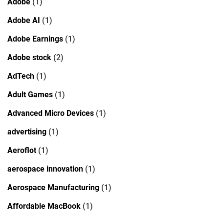
Adobe
(1)
Adobe AI
(1)
Adobe Earnings
(1)
Adobe stock
(2)
AdTech
(1)
Adult Games
(1)
Advanced Micro Devices
(1)
advertising
(1)
Aeroflot
(1)
aerospace innovation
(1)
Aerospace Manufacturing
(1)
Affordable MacBook
(1)