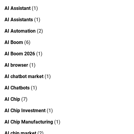
AI Assistant
(1)
AI Assistants
(1)
AI Automation
(2)
AI Boom
(6)
AI Boom 2026
(1)
AI browser
(1)
AI chatbot market
(1)
AI Chatbots
(1)
AI Chip
(7)
AI Chip Investment
(1)
AI Chip Manufacturing
(1)
AI chip market
(2)