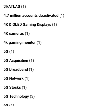
3I/ATLAS
(1)
4.7 million accounts deactivated
(1)
4K & OLED Gaming Displays
(1)
4K cameras
(1)
4k gaming monitor
(1)
5G
(1)
5G Acquisition
(1)
5G Broadband
(1)
5G Network
(1)
5G Stocks
(1)
5G Technology
(3)
6G
(1)