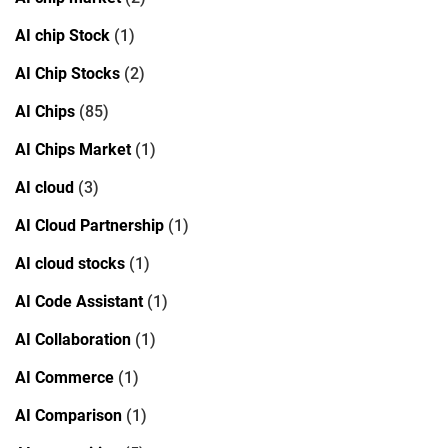
AI chip Stock
(1)
AI Chip Stocks
(2)
AI Chips
(85)
AI Chips Market
(1)
AI cloud
(3)
AI Cloud Partnership
(1)
AI cloud stocks
(1)
AI Code Assistant
(1)
AI Collaboration
(1)
AI Commerce
(1)
AI Comparison
(1)