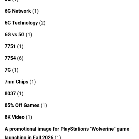
6G Network
(1)
6G Technology
(2)
6G vs 5G
(1)
7751
(1)
7754
(6)
7G
(1)
7nm Chips
(1)
8037
(1)
85% Off Games
(1)
8K Video
(1)
A promotional image for PlayStation's "Wolverine" game
launching in Fall 2026
(1)