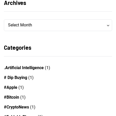
Archives
Archives
Archives
Select Month
Categories
.Artificial Intelligence
(1)
# Dip Buying
(1)
#Apple
(1)
#Bitcoin
(1)
#CryptoNews
(1)