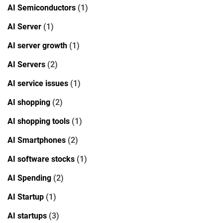
AI Semiconductors
(1)
AI Server
(1)
AI server growth
(1)
AI Servers
(2)
AI service issues
(1)
AI shopping
(2)
AI shopping tools
(1)
AI Smartphones
(2)
AI software stocks
(1)
AI Spending
(2)
AI Startup
(1)
AI startups
(3)