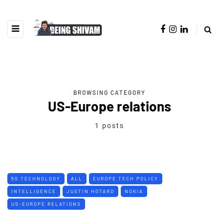
BROWSING CATEGORY
US-Europe relations
1 posts
5G TECHNOLOGY
ALL
EUROPE TECH POLICY
INTELLIGENCE
JUSTIN HOTARD
NOKIA
US-EUROPE RELATIONS