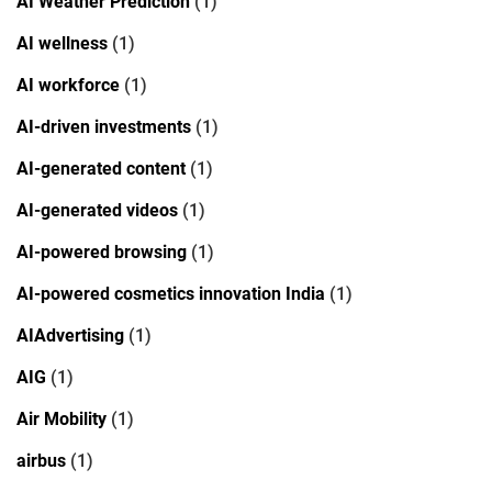
AI Weather Prediction
(1)
AI wellness
(1)
AI workforce
(1)
AI-driven investments
(1)
AI-generated content
(1)
AI-generated videos
(1)
AI-powered browsing
(1)
AI-powered cosmetics innovation India
(1)
AIAdvertising
(1)
AIG
(1)
Air Mobility
(1)
airbus
(1)