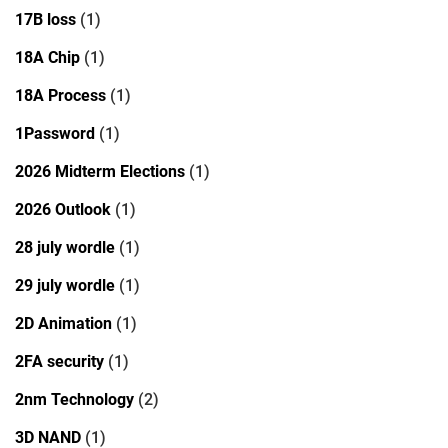
17B loss
(1)
18A Chip
(1)
18A Process
(1)
1Password
(1)
2026 Midterm Elections
(1)
2026 Outlook
(1)
28 july wordle
(1)
29 july wordle
(1)
2D Animation
(1)
2FA security
(1)
2nm Technology
(2)
3D NAND
(1)