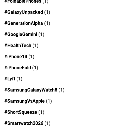
#FoldablePhones
(1)
#GalaxyUnpacked
(1)
#GenerationAlpha
(1)
#GoogleGemini
(1)
#HealthTech
(1)
#iPhone18
(1)
#iPhoneFold
(1)
#Lyft
(1)
#SamsungGalaxyWatch8
(1)
#SamsungVsApple
(1)
#ShortSqueeze
(1)
#Smartwatch2026
(1)