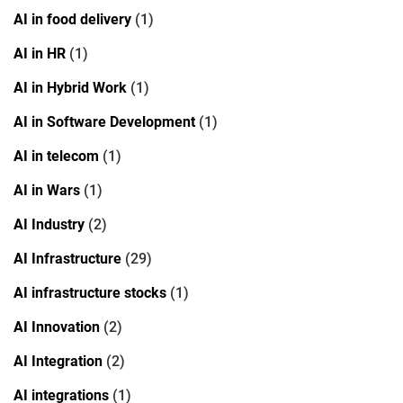
AI in food delivery
(1)
AI in HR
(1)
AI in Hybrid Work
(1)
AI in Software Development
(1)
AI in telecom
(1)
AI in Wars
(1)
AI Industry
(2)
AI Infrastructure
(29)
AI infrastructure stocks
(1)
AI Innovation
(2)
AI Integration
(2)
AI integrations
(1)