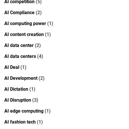
AI competition
(5)
AI Compliance
(2)
AI computing power
(1)
AI content creation
(1)
AI data center
(2)
AI data centers
(4)
AI Deal
(1)
AI Development
(2)
AI Dictation
(1)
AI Disruption
(3)
AI edge computing
(1)
AI fashion tech
(1)