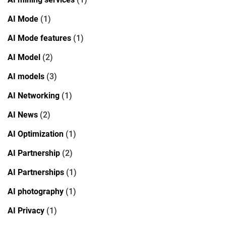
AI Mode
(1)
AI Mode features
(1)
AI Model
(2)
AI models
(3)
AI Networking
(1)
AI News
(2)
AI Optimization
(1)
AI Partnership
(2)
AI Partnerships
(1)
AI photography
(1)
AI Privacy
(1)