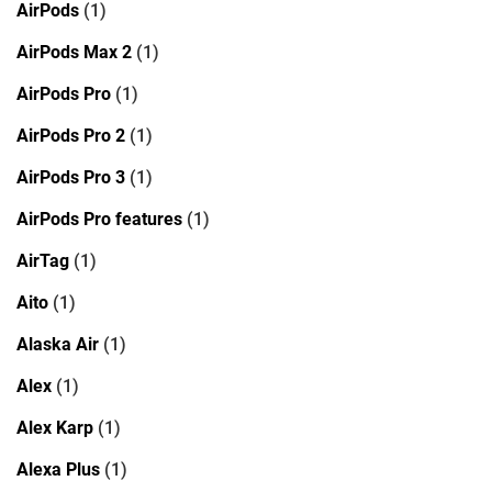
AirPods
(1)
AirPods Max 2
(1)
AirPods Pro
(1)
AirPods Pro 2
(1)
AirPods Pro 3
(1)
AirPods Pro features
(1)
AirTag
(1)
Aito
(1)
Alaska Air
(1)
Alex
(1)
Alex Karp
(1)
Alexa Plus
(1)