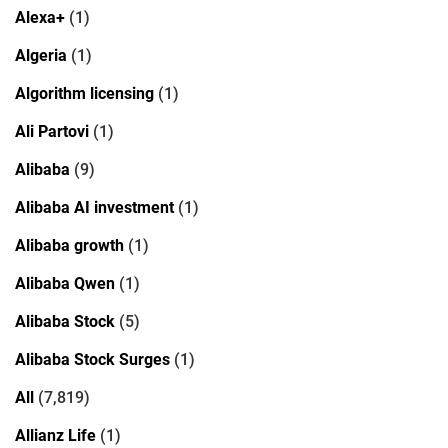
Alexa+
(1)
Algeria
(1)
Algorithm licensing
(1)
Ali Partovi
(1)
Alibaba
(9)
Alibaba AI investment
(1)
Alibaba growth
(1)
Alibaba Qwen
(1)
Alibaba Stock
(5)
Alibaba Stock Surges
(1)
All
(7,819)
Allianz Life
(1)