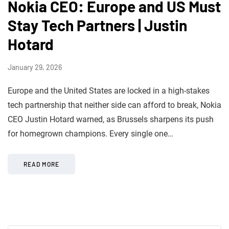
Nokia CEO: Europe and US Must
Stay Tech Partners | Justin
Hotard
January 29, 2026
Europe and the United States are locked in a high-stakes
tech partnership that neither side can afford to break, Nokia
CEO Justin Hotard warned, as Brussels sharpens its push
for homegrown champions. Every single one…
READ MORE