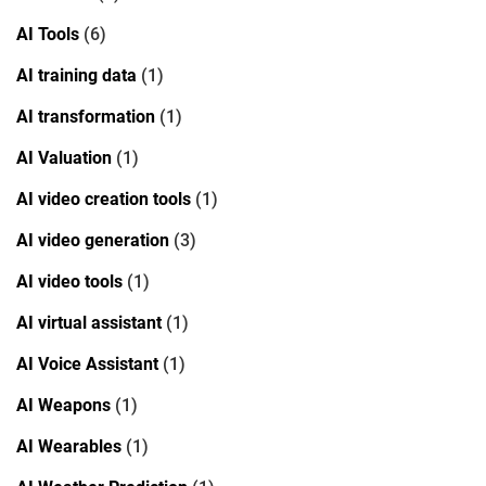
AI Tools
(6)
AI training data
(1)
AI transformation
(1)
AI Valuation
(1)
AI video creation tools
(1)
AI video generation
(3)
AI video tools
(1)
AI virtual assistant
(1)
AI Voice Assistant
(1)
AI Weapons
(1)
AI Wearables
(1)