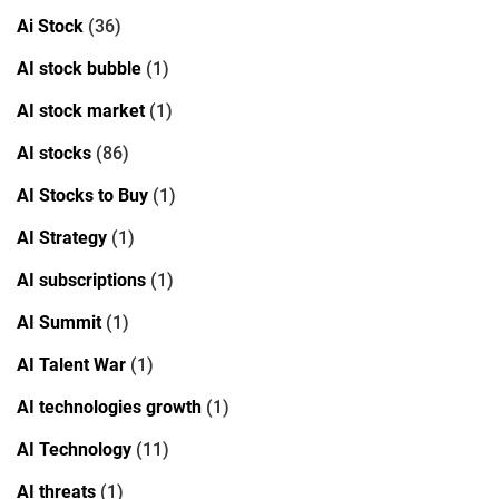
Ai Stock
(36)
AI stock bubble
(1)
AI stock market
(1)
AI stocks
(86)
AI Stocks to Buy
(1)
AI Strategy
(1)
AI subscriptions
(1)
AI Summit
(1)
AI Talent War
(1)
AI technologies growth
(1)
AI Technology
(11)
AI threats
(1)