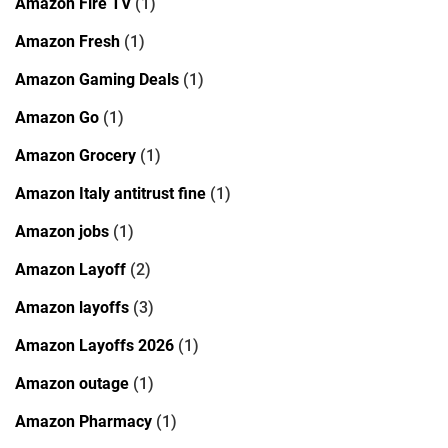
Amazon Fire TV
(1)
Amazon Fresh
(1)
Amazon Gaming Deals
(1)
Amazon Go
(1)
Amazon Grocery
(1)
Amazon Italy antitrust fine
(1)
Amazon jobs
(1)
Amazon Layoff
(2)
Amazon layoffs
(3)
Amazon Layoffs 2026
(1)
Amazon outage
(1)
Amazon Pharmacy
(1)