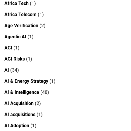
Africa Tech
(1)
Africa Telecom
(1)
Age Verification
(2)
Agentic AI
(1)
AGI
(1)
AGI Risks
(1)
AI
(34)
AI & Energy Strategy
(1)
AI & Intelligence
(40)
AI Acquisition
(2)
AI acquisitions
(1)
AI Adoption
(1)