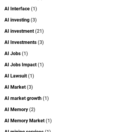
AI Interface
(1)
AI investing
(3)
AI investment
(21)
AI Investments
(3)
AI Jobs
(1)
AI Jobs Impact
(1)
AI Lawsuit
(1)
AI Market
(3)
AI market growth
(1)
AI Memory
(2)
AI Memory Market
(1)
AI mining services
(1)