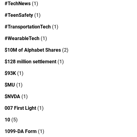
#TechNews
(1)
#TeenSafety
(1)
#TransportationTech
(1)
#WearableTech
(1)
$10M of Alphabet Shares
(2)
$128 million settlement
(1)
$93K
(1)
$MU
(1)
$NVDA
(1)
007 First Light
(1)
10
(5)
1099-DA Form
(1)