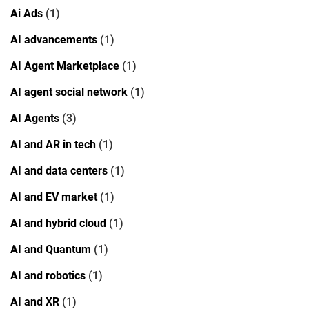
Ai Ads
(1)
AI advancements
(1)
AI Agent Marketplace
(1)
AI agent social network
(1)
AI Agents
(3)
AI and AR in tech
(1)
AI and data centers
(1)
AI and EV market
(1)
AI and hybrid cloud
(1)
AI and Quantum
(1)
AI and robotics
(1)
AI and XR
(1)