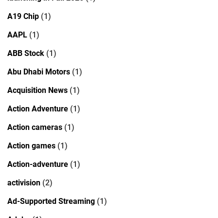
A19 Chip
(1)
AAPL
(1)
ABB Stock
(1)
Abu Dhabi Motors
(1)
Acquisition News
(1)
Action Adventure
(1)
Action cameras
(1)
Action games
(1)
Action-adventure
(1)
activision
(2)
Ad-Supported Streaming
(1)