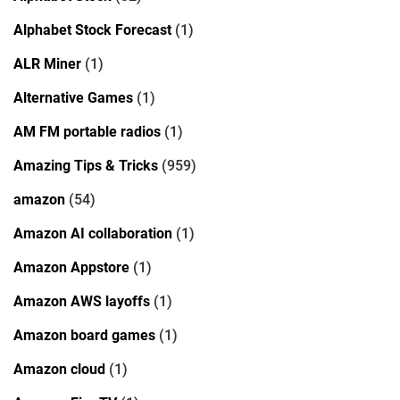
Alphabet Stock Forecast
(1)
ALR Miner
(1)
Alternative Games
(1)
AM FM portable radios
(1)
Amazing Tips & Tricks
(959)
amazon
(54)
Amazon AI collaboration
(1)
Amazon Appstore
(1)
Amazon AWS layoffs
(1)
Amazon board games
(1)
Amazon cloud
(1)