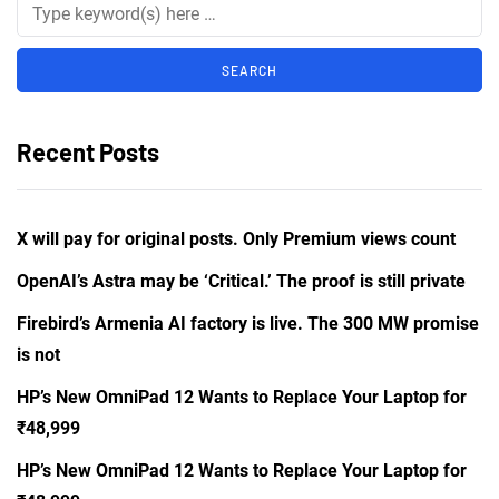
Recent Posts
X will pay for original posts. Only Premium views count
OpenAI’s Astra may be ‘Critical.’ The proof is still private
Firebird’s Armenia AI factory is live. The 300 MW promise
is not
HP’s New OmniPad 12 Wants to Replace Your Laptop for
₹48,999
HP’s New OmniPad 12 Wants to Replace Your Laptop for