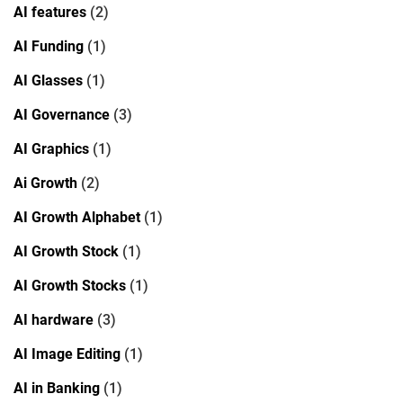
AI features
(2)
AI Funding
(1)
AI Glasses
(1)
AI Governance
(3)
AI Graphics
(1)
Ai Growth
(2)
AI Growth Alphabet
(1)
AI Growth Stock
(1)
AI Growth Stocks
(1)
AI hardware
(3)
AI Image Editing
(1)
AI in Banking
(1)