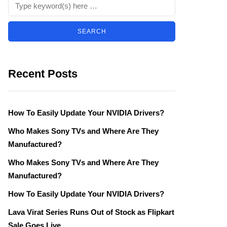
Recent Posts
How To Easily Update Your NVIDIA Drivers?
Who Makes Sony TVs and Where Are They
Manufactured?
Who Makes Sony TVs and Where Are They
Manufactured?
How To Easily Update Your NVIDIA Drivers?
Lava Virat Series Runs Out of Stock as Flipkart
Sale Goes Live