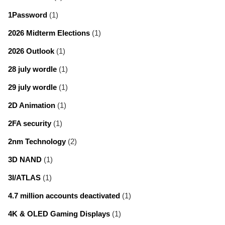
1Password
(1)
2026 Midterm Elections
(1)
2026 Outlook
(1)
28 july wordle
(1)
29 july wordle
(1)
2D Animation
(1)
2FA security
(1)
2nm Technology
(2)
3D NAND
(1)
3I/ATLAS
(1)
4.7 million accounts deactivated
(1)
4K & OLED Gaming Displays
(1)