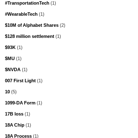
#TransportationTech
(1)
#WearableTech
(1)
$10M of Alphabet Shares
(2)
$128 million settlement
(1)
$93K
(1)
$MU
(1)
$NVDA
(1)
007 First Light
(1)
10
(5)
1099-DA Form
(1)
17B loss
(1)
18A Chip
(1)
18A Process
(1)