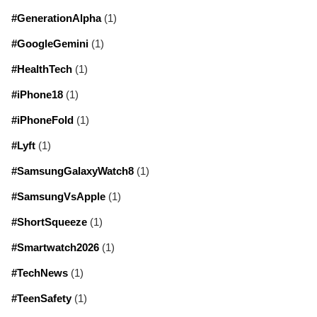
#GenerationAlpha
(1)
#GoogleGemini
(1)
#HealthTech
(1)
#iPhone18
(1)
#iPhoneFold
(1)
#Lyft
(1)
#SamsungGalaxyWatch8
(1)
#SamsungVsApple
(1)
#ShortSqueeze
(1)
#Smartwatch2026
(1)
#TechNews
(1)
#TeenSafety
(1)