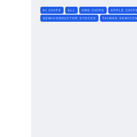
AI CHIPS
ALL
AMD CHIPS
APPLE CHIP
SEMICONDUCTOR STOCKS
TAIWAN SEMICO