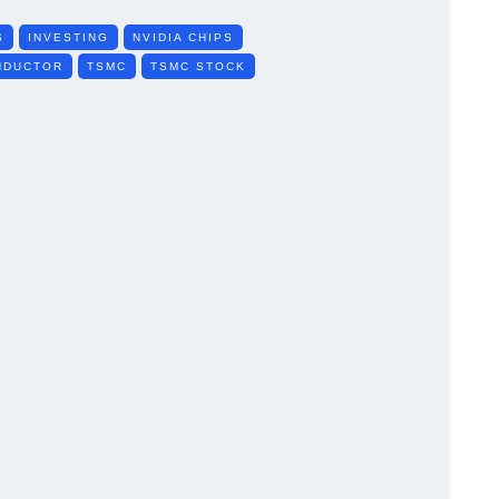
S
INVESTING
NVIDIA CHIPS
NDUCTOR
TSMC
TSMC STOCK