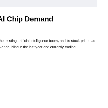
AI Chip Demand
e existing artificial-intelligence boom, and its stock price has
ver doubling in the last year and currently trading…