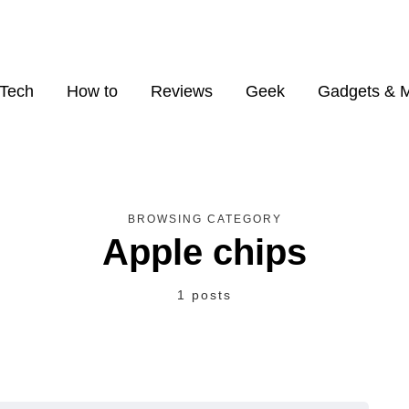
Tech
How to
Reviews
Geek
Gadgets & 
BROWSING CATEGORY
Apple chips
1 posts