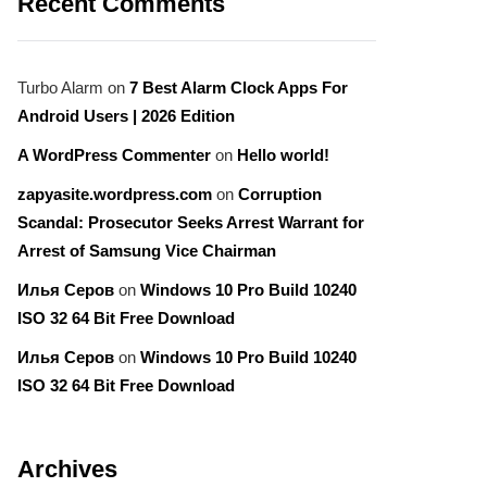
Recent Comments
Turbo Alarm
on
7 Best Alarm Clock Apps For
Android Users | 2026 Edition
A WordPress Commenter
on
Hello world!
zapyasite.wordpress.com
on
Corruption
Scandal: Prosecutor Seeks Arrest Warrant for
Arrest of Samsung Vice Chairman
Илья Серов
on
Windows 10 Pro Build 10240
ISO 32 64 Bit Free Download
Илья Серов
on
Windows 10 Pro Build 10240
ISO 32 64 Bit Free Download
Archives