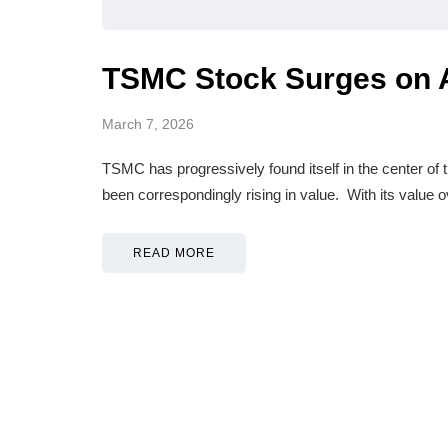
TSMC Stock Surges on 
March 7, 2026
TSMC has progressively found itself in the center of th
been correspondingly rising in value. With its value o
READ MORE