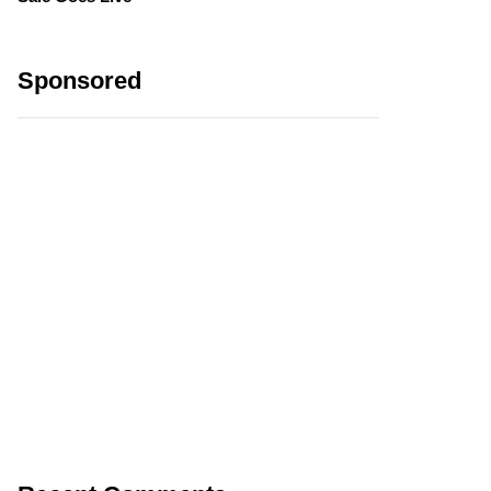
Sponsored