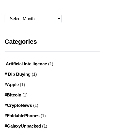
Archives
Categories
.Artificial Intelligence
(1)
# Dip Buying
(1)
#Apple
(1)
#Bitcoin
(1)
#CryptoNews
(1)
#FoldablePhones
(1)
#GalaxyUnpacked
(1)