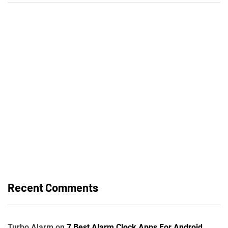
Recent Comments
Turbo Alarm
on
7 Best Alarm Clock Apps For Android