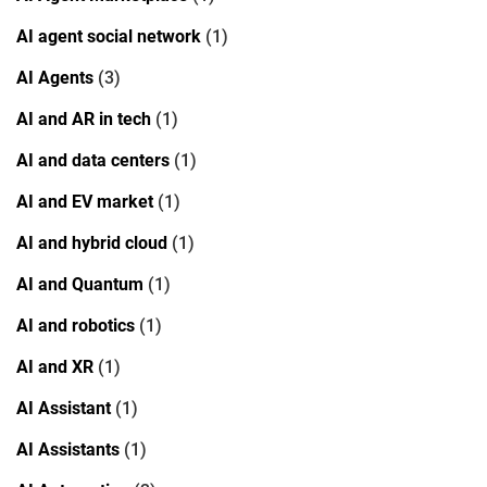
AI agent social network
(1)
AI Agents
(3)
AI and AR in tech
(1)
AI and data centers
(1)
AI and EV market
(1)
AI and hybrid cloud
(1)
AI and Quantum
(1)
AI and robotics
(1)
AI and XR
(1)
AI Assistant
(1)
AI Assistants
(1)