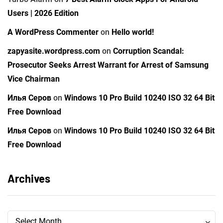
Users | 2026 Edition
A WordPress Commenter
on
Hello world!
zapyasite.wordpress.com
on
Corruption Scandal:
Prosecutor Seeks Arrest Warrant for Arrest of Samsung
Vice Chairman
Илья Серов
on
Windows 10 Pro Build 10240 ISO 32 64 Bit
Free Download
Илья Серов
on
Windows 10 Pro Build 10240 ISO 32 64 Bit
Free Download
Archives
Archives
Archives
Select Month