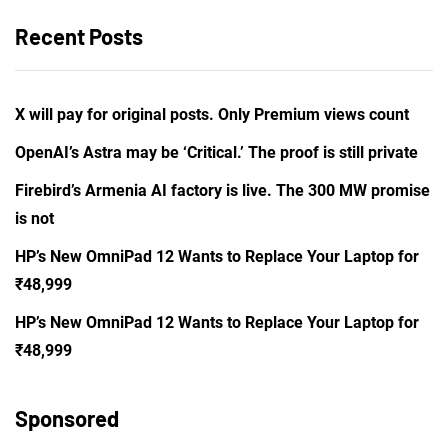
Recent Posts
X will pay for original posts. Only Premium views count
OpenAI’s Astra may be ‘Critical.’ The proof is still private
Firebird’s Armenia AI factory is live. The 300 MW promise
is not
HP’s New OmniPad 12 Wants to Replace Your Laptop for
₹48,999
HP’s New OmniPad 12 Wants to Replace Your Laptop for
₹48,999
Sponsored