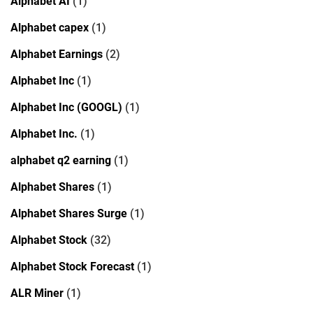
Alphabet AI
(1)
Alphabet capex
(1)
Alphabet Earnings
(2)
Alphabet Inc
(1)
Alphabet Inc (GOOGL)
(1)
Alphabet Inc.
(1)
alphabet q2 earning
(1)
Alphabet Shares
(1)
Alphabet Shares Surge
(1)
Alphabet Stock
(32)
Alphabet Stock Forecast
(1)
ALR Miner
(1)