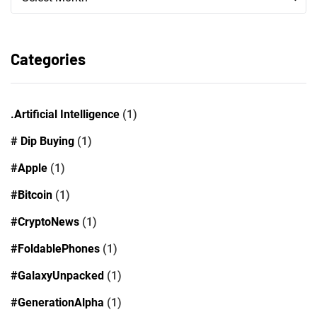
Categories
.Artificial Intelligence
(1)
# Dip Buying
(1)
#Apple
(1)
#Bitcoin
(1)
#CryptoNews
(1)
#FoldablePhones
(1)
#GalaxyUnpacked
(1)
#GenerationAlpha
(1)