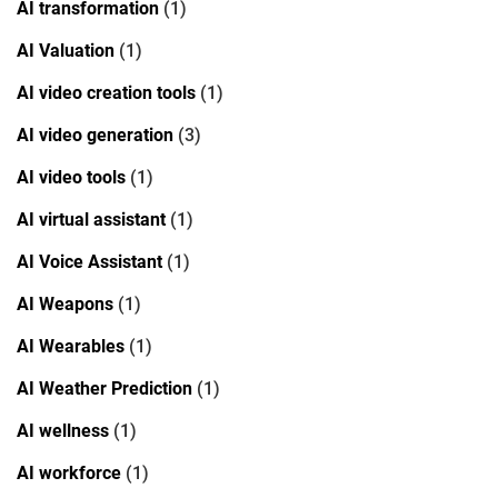
AI transformation
(1)
AI Valuation
(1)
AI video creation tools
(1)
AI video generation
(3)
AI video tools
(1)
AI virtual assistant
(1)
AI Voice Assistant
(1)
AI Weapons
(1)
AI Wearables
(1)
AI Weather Prediction
(1)
AI wellness
(1)
AI workforce
(1)