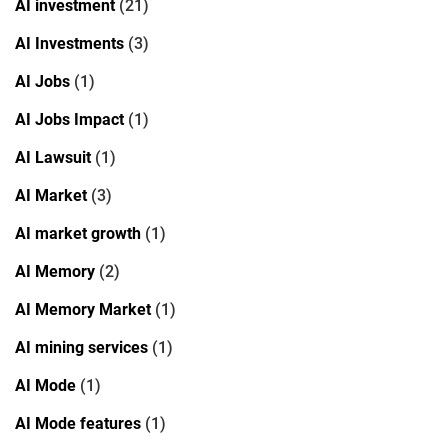
AI investment
(21)
AI Investments
(3)
AI Jobs
(1)
AI Jobs Impact
(1)
AI Lawsuit
(1)
AI Market
(3)
AI market growth
(1)
AI Memory
(2)
AI Memory Market
(1)
AI mining services
(1)
AI Mode
(1)
AI Mode features
(1)