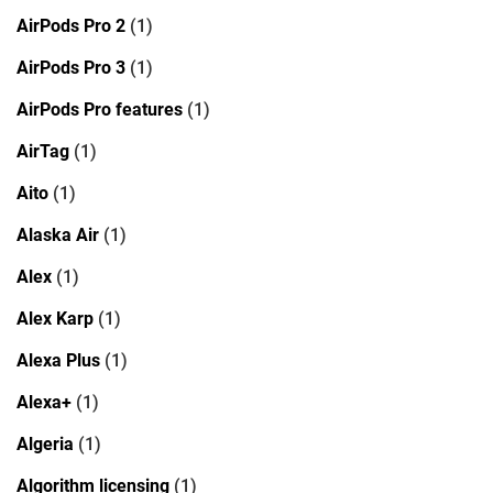
AirPods Pro 2
(1)
AirPods Pro 3
(1)
AirPods Pro features
(1)
AirTag
(1)
Aito
(1)
Alaska Air
(1)
Alex
(1)
Alex Karp
(1)
Alexa Plus
(1)
Alexa+
(1)
Algeria
(1)
Algorithm licensing
(1)