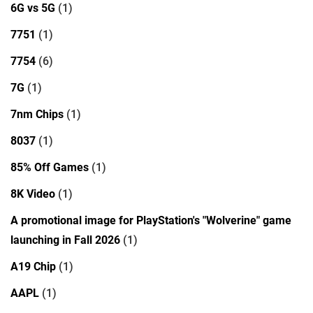
6G vs 5G
(1)
7751
(1)
7754
(6)
7G
(1)
7nm Chips
(1)
8037
(1)
85% Off Games
(1)
8K Video
(1)
A promotional image for PlayStation's "Wolverine" game
launching in Fall 2026
(1)
A19 Chip
(1)
AAPL
(1)