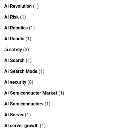
AI Revolution
(1)
AI Risk
(1)
AI Robotics
(1)
AI Robots
(1)
ai safety
(3)
AI Search
(1)
AI Search Mode
(1)
AI security
(8)
AI Semiconductor Market
(1)
AI Semiconductors
(1)
AI Server
(1)
AI server growth
(1)