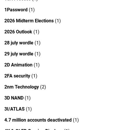
1Password
(1)
2026 Midterm Elections
(1)
2026 Outlook
(1)
28 july wordle
(1)
29 july wordle
(1)
2D Animation
(1)
2FA security
(1)
2nm Technology
(2)
3D NAND
(1)
3I/ATLAS
(1)
4.7 million accounts deactivated
(1)