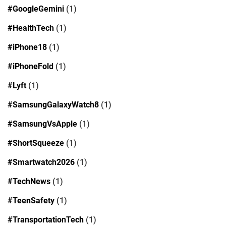
#GoogleGemini
(1)
#HealthTech
(1)
#iPhone18
(1)
#iPhoneFold
(1)
#Lyft
(1)
#SamsungGalaxyWatch8
(1)
#SamsungVsApple
(1)
#ShortSqueeze
(1)
#Smartwatch2026
(1)
#TechNews
(1)
#TeenSafety
(1)
#TransportationTech
(1)