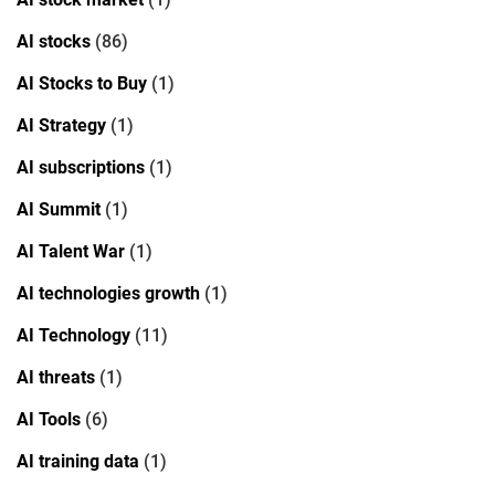
AI stocks
(86)
AI Stocks to Buy
(1)
AI Strategy
(1)
AI subscriptions
(1)
AI Summit
(1)
AI Talent War
(1)
AI technologies growth
(1)
AI Technology
(11)
AI threats
(1)
AI Tools
(6)
AI training data
(1)