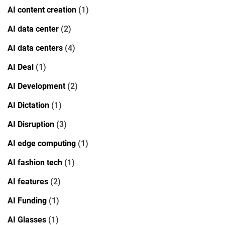
AI content creation
(1)
AI data center
(2)
AI data centers
(4)
AI Deal
(1)
AI Development
(2)
AI Dictation
(1)
AI Disruption
(3)
AI edge computing
(1)
AI fashion tech
(1)
AI features
(2)
AI Funding
(1)
AI Glasses
(1)