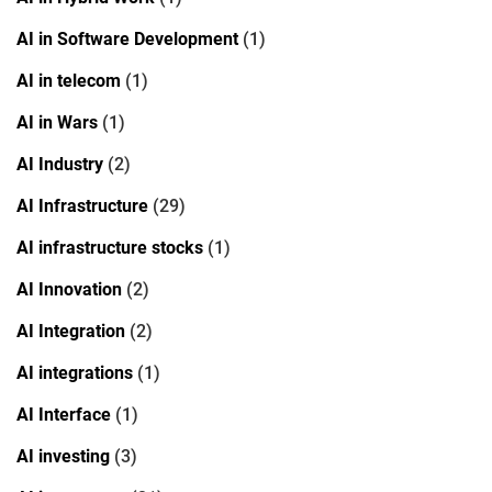
AI in Software Development
(1)
AI in telecom
(1)
AI in Wars
(1)
AI Industry
(2)
AI Infrastructure
(29)
AI infrastructure stocks
(1)
AI Innovation
(2)
AI Integration
(2)
AI integrations
(1)
AI Interface
(1)
AI investing
(3)