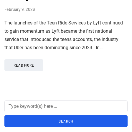
February 9, 2026
The launches of the Teen Ride Services by Lyft continued
to gain momentum as Lyft became the first national
service that introduced the teens accounts, the industry
that Uber has been dominating since 2023. In…
READ MORE