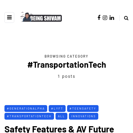
BROWSING CATEGORY
#TransportationTech
1 posts
#GENERATIONALPHA
#LYFT
#TEENSAFETY
#TRANSPORTATIONTECH
ALL
INNOVATIONS
Safety Features & AV Future