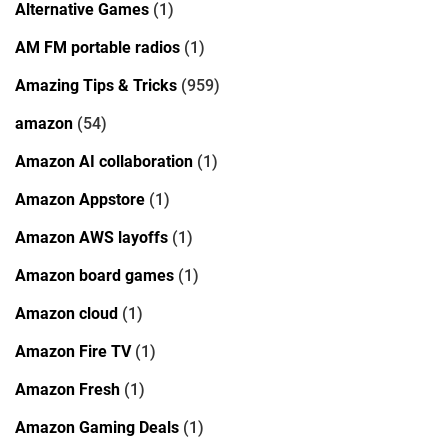
Alternative Games
(1)
AM FM portable radios
(1)
Amazing Tips & Tricks
(959)
amazon
(54)
Amazon AI collaboration
(1)
Amazon Appstore
(1)
Amazon AWS layoffs
(1)
Amazon board games
(1)
Amazon cloud
(1)
Amazon Fire TV
(1)
Amazon Fresh
(1)
Amazon Gaming Deals
(1)