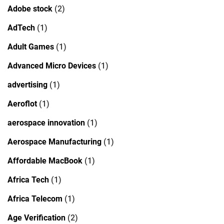
Adobe stock
(2)
AdTech
(1)
Adult Games
(1)
Advanced Micro Devices
(1)
advertising
(1)
Aeroflot
(1)
aerospace innovation
(1)
Aerospace Manufacturing
(1)
Affordable MacBook
(1)
Africa Tech
(1)
Africa Telecom
(1)
Age Verification
(2)