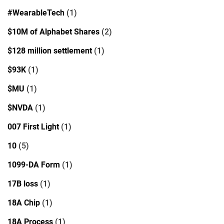
#WearableTech
(1)
$10M of Alphabet Shares
(2)
$128 million settlement
(1)
$93K
(1)
$MU
(1)
$NVDA
(1)
007 First Light
(1)
10
(5)
1099-DA Form
(1)
17B loss
(1)
18A Chip
(1)
18A Process
(1)