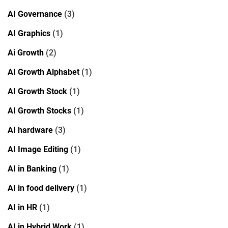
AI Governance
(3)
AI Graphics
(1)
Ai Growth
(2)
AI Growth Alphabet
(1)
AI Growth Stock
(1)
AI Growth Stocks
(1)
AI hardware
(3)
AI Image Editing
(1)
AI in Banking
(1)
AI in food delivery
(1)
AI in HR
(1)
AI in Hybrid Work
(1)