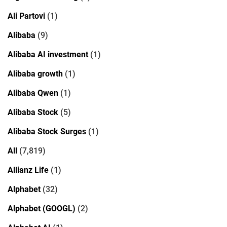
Ali Partovi
(1)
Alibaba
(9)
Alibaba AI investment
(1)
Alibaba growth
(1)
Alibaba Qwen
(1)
Alibaba Stock
(5)
Alibaba Stock Surges
(1)
All
(7,819)
Allianz Life
(1)
Alphabet
(32)
Alphabet (GOOGL)
(2)