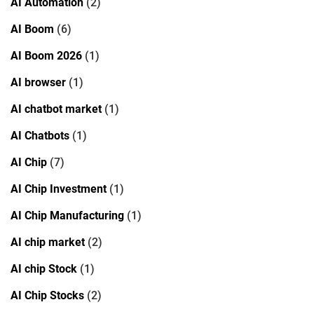
AI Automation
(2)
AI Boom
(6)
AI Boom 2026
(1)
AI browser
(1)
AI chatbot market
(1)
AI Chatbots
(1)
AI Chip
(7)
AI Chip Investment
(1)
AI Chip Manufacturing
(1)
AI chip market
(2)
AI chip Stock
(1)
AI Chip Stocks
(2)