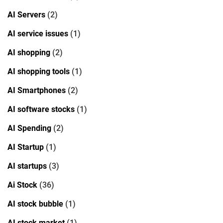
AI Servers
(2)
AI service issues
(1)
AI shopping
(2)
AI shopping tools
(1)
AI Smartphones
(2)
AI software stocks
(1)
AI Spending
(2)
AI Startup
(1)
AI startups
(3)
Ai Stock
(36)
AI stock bubble
(1)
AI stock market
(1)