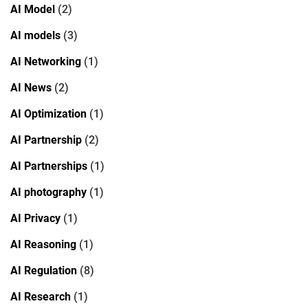
AI Model
(2)
AI models
(3)
AI Networking
(1)
AI News
(2)
AI Optimization
(1)
AI Partnership
(2)
AI Partnerships
(1)
AI photography
(1)
AI Privacy
(1)
AI Reasoning
(1)
AI Regulation
(8)
AI Research
(1)