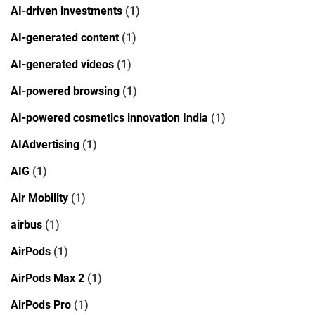
AI-driven investments
(1)
AI-generated content
(1)
AI-generated videos
(1)
AI-powered browsing
(1)
AI-powered cosmetics innovation India
(1)
AIAdvertising
(1)
AIG
(1)
Air Mobility
(1)
airbus
(1)
AirPods
(1)
AirPods Max 2
(1)
AirPods Pro
(1)