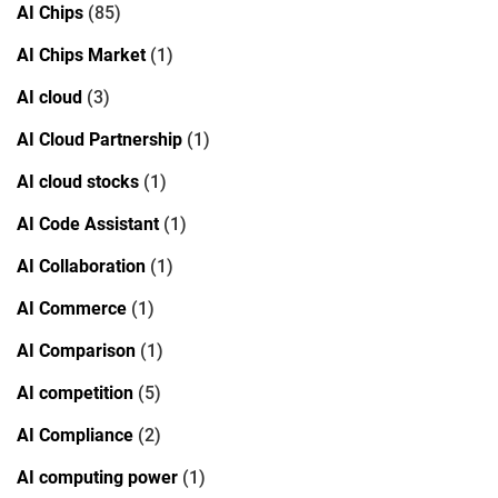
AI Chips
(85)
AI Chips Market
(1)
AI cloud
(3)
AI Cloud Partnership
(1)
AI cloud stocks
(1)
AI Code Assistant
(1)
AI Collaboration
(1)
AI Commerce
(1)
AI Comparison
(1)
AI competition
(5)
AI Compliance
(2)
AI computing power
(1)