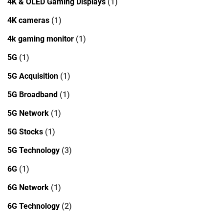
4K & OLED Gaming Displays
(1)
4K cameras
(1)
4k gaming monitor
(1)
5G
(1)
5G Acquisition
(1)
5G Broadband
(1)
5G Network
(1)
5G Stocks
(1)
5G Technology
(3)
6G
(1)
6G Network
(1)
6G Technology
(2)