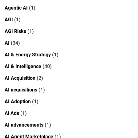
Agentic AI
(1)
AGI
(1)
AGI Risks
(1)
AI
(34)
AI & Energy Strategy
(1)
AI & Intelligence
(40)
AI Acquisition
(2)
AI acquisitions
(1)
AI Adoption
(1)
Ai Ads
(1)
AI advancements
(1)
AI Agent Marketplace
(1)