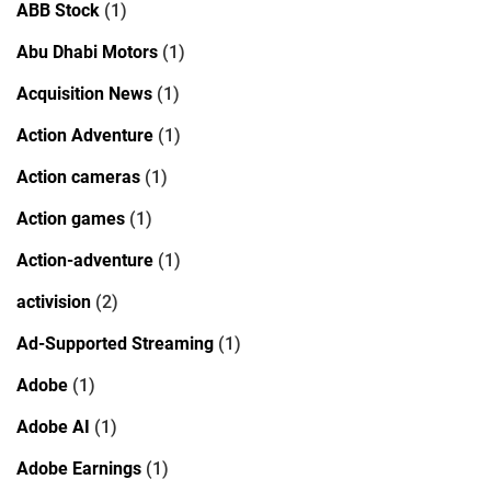
ABB Stock
(1)
Abu Dhabi Motors
(1)
Acquisition News
(1)
Action Adventure
(1)
Action cameras
(1)
Action games
(1)
Action-adventure
(1)
activision
(2)
Ad-Supported Streaming
(1)
Adobe
(1)
Adobe AI
(1)
Adobe Earnings
(1)