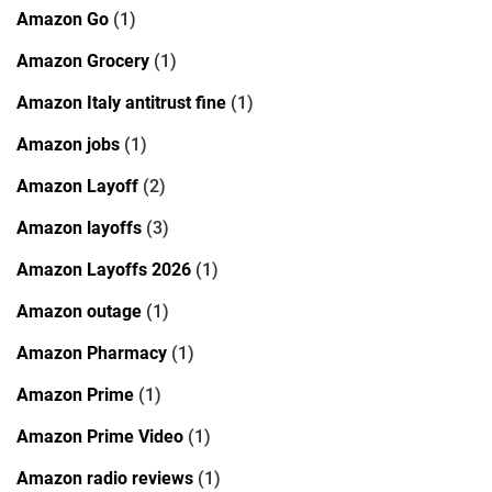
Amazon Go
(1)
Amazon Grocery
(1)
Amazon Italy antitrust fine
(1)
Amazon jobs
(1)
Amazon Layoff
(2)
Amazon layoffs
(3)
Amazon Layoffs 2026
(1)
Amazon outage
(1)
Amazon Pharmacy
(1)
Amazon Prime
(1)
Amazon Prime Video
(1)
Amazon radio reviews
(1)