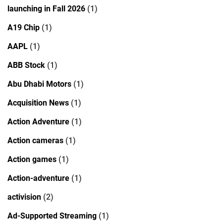
launching in Fall 2026
(1)
A19 Chip
(1)
AAPL
(1)
ABB Stock
(1)
Abu Dhabi Motors
(1)
Acquisition News
(1)
Action Adventure
(1)
Action cameras
(1)
Action games
(1)
Action-adventure
(1)
activision
(2)
Ad-Supported Streaming
(1)