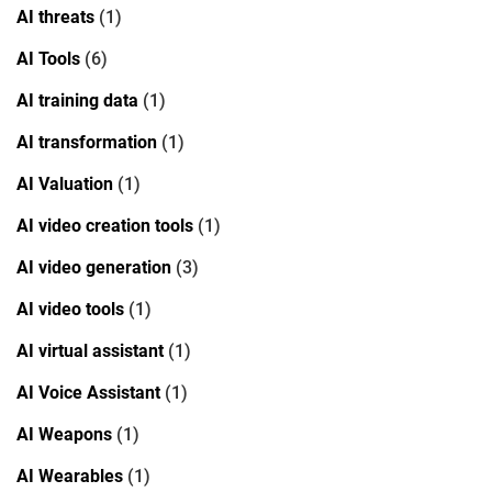
AI threats
(1)
AI Tools
(6)
AI training data
(1)
AI transformation
(1)
AI Valuation
(1)
AI video creation tools
(1)
AI video generation
(3)
AI video tools
(1)
AI virtual assistant
(1)
AI Voice Assistant
(1)
AI Weapons
(1)
AI Wearables
(1)