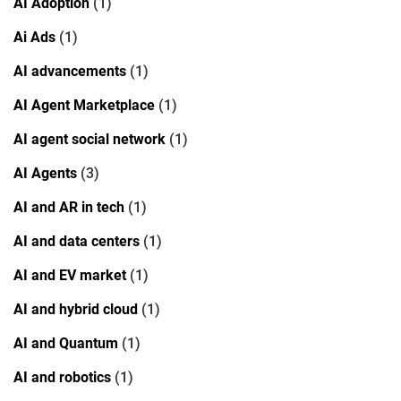
AI Adoption
(1)
Ai Ads
(1)
AI advancements
(1)
AI Agent Marketplace
(1)
AI agent social network
(1)
AI Agents
(3)
AI and AR in tech
(1)
AI and data centers
(1)
AI and EV market
(1)
AI and hybrid cloud
(1)
AI and Quantum
(1)
AI and robotics
(1)