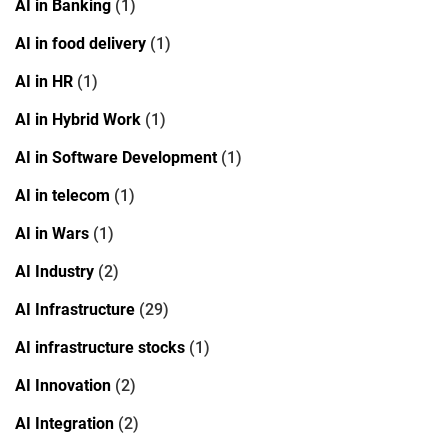
AI in Banking
(1)
AI in food delivery
(1)
AI in HR
(1)
AI in Hybrid Work
(1)
AI in Software Development
(1)
AI in telecom
(1)
AI in Wars
(1)
AI Industry
(2)
AI Infrastructure
(29)
AI infrastructure stocks
(1)
AI Innovation
(2)
AI Integration
(2)