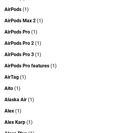
AirPods
(1)
AirPods Max 2
(1)
AirPods Pro
(1)
AirPods Pro 2
(1)
AirPods Pro 3
(1)
AirPods Pro features
(1)
AirTag
(1)
Aito
(1)
Alaska Air
(1)
Alex
(1)
Alex Karp
(1)