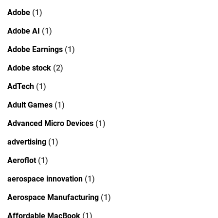
Adobe
(1)
Adobe AI
(1)
Adobe Earnings
(1)
Adobe stock
(2)
AdTech
(1)
Adult Games
(1)
Advanced Micro Devices
(1)
advertising
(1)
Aeroflot
(1)
aerospace innovation
(1)
Aerospace Manufacturing
(1)
Affordable MacBook
(1)