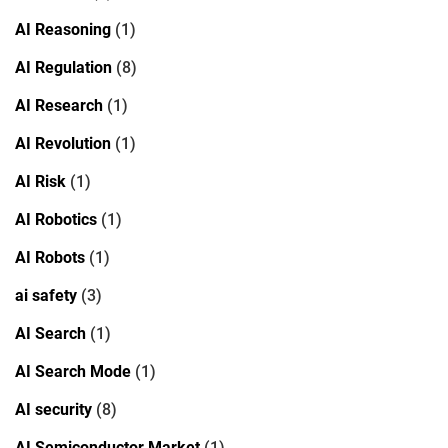
AI Reasoning
(1)
AI Regulation
(8)
AI Research
(1)
AI Revolution
(1)
AI Risk
(1)
AI Robotics
(1)
AI Robots
(1)
ai safety
(3)
AI Search
(1)
AI Search Mode
(1)
AI security
(8)
AI Semiconductor Market
(1)