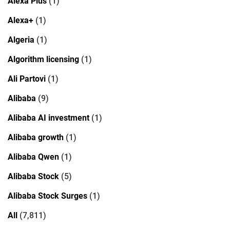
Alexa Plus
(1)
Alexa+
(1)
Algeria
(1)
Algorithm licensing
(1)
Ali Partovi
(1)
Alibaba
(9)
Alibaba AI investment
(1)
Alibaba growth
(1)
Alibaba Qwen
(1)
Alibaba Stock
(5)
Alibaba Stock Surges
(1)
All
(7,811)