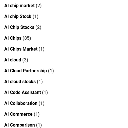
AI chip market
(2)
AI chip Stock
(1)
AI Chip Stocks
(2)
AI Chips
(85)
AI Chips Market
(1)
AI cloud
(3)
AI Cloud Partnership
(1)
AI cloud stocks
(1)
AI Code Assistant
(1)
AI Collaboration
(1)
AI Commerce
(1)
AI Comparison
(1)