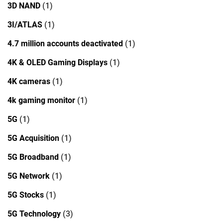
3D NAND
(1)
3I/ATLAS
(1)
4.7 million accounts deactivated
(1)
4K & OLED Gaming Displays
(1)
4K cameras
(1)
4k gaming monitor
(1)
5G
(1)
5G Acquisition
(1)
5G Broadband
(1)
5G Network
(1)
5G Stocks
(1)
5G Technology
(3)