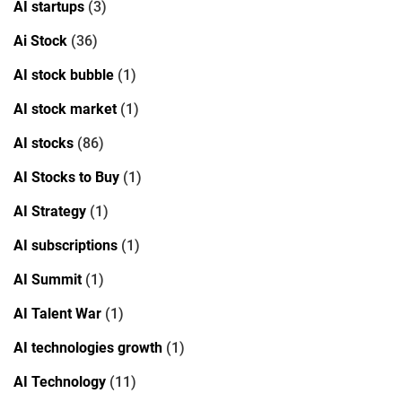
AI startups
(3)
Ai Stock
(36)
AI stock bubble
(1)
AI stock market
(1)
AI stocks
(86)
AI Stocks to Buy
(1)
AI Strategy
(1)
AI subscriptions
(1)
AI Summit
(1)
AI Talent War
(1)
AI technologies growth
(1)
AI Technology
(11)