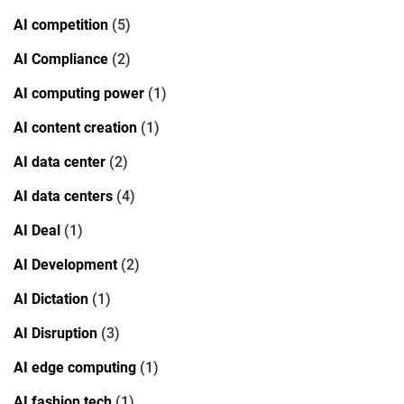
AI competition
(5)
AI Compliance
(2)
AI computing power
(1)
AI content creation
(1)
AI data center
(2)
AI data centers
(4)
AI Deal
(1)
AI Development
(2)
AI Dictation
(1)
AI Disruption
(3)
AI edge computing
(1)
AI fashion tech
(1)