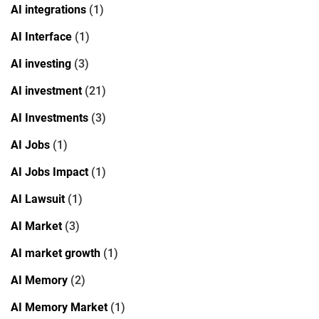
AI integrations
(1)
AI Interface
(1)
AI investing
(3)
AI investment
(21)
AI Investments
(3)
AI Jobs
(1)
AI Jobs Impact
(1)
AI Lawsuit
(1)
AI Market
(3)
AI market growth
(1)
AI Memory
(2)
AI Memory Market
(1)