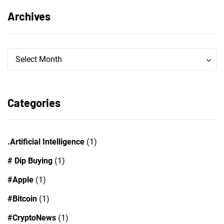
Archives
Archives
Archives
Select Month
Categories
.Artificial Intelligence
(1)
# Dip Buying
(1)
#Apple
(1)
#Bitcoin
(1)
#CryptoNews
(1)