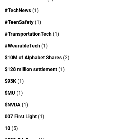
#TechNews
(1)
#TeenSafety
(1)
#TransportationTech
(1)
#WearableTech
(1)
$10M of Alphabet Shares
(2)
$128 million settlement
(1)
$93K
(1)
$MU
(1)
$NVDA
(1)
007 First Light
(1)
10
(5)