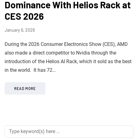
Dominance With Helios Rack at
CES 2026
January 6, 2026
During the 2026 Consumer Electronics Show (CES), AMD
also made a direct competitor to Nvidia through the
introduction of the Helios AI Rack, which it sold as the best
in the world. It has 72…
READ MORE