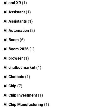
AI and XR
(1)
AI Assistant
(1)
AI Assistants
(1)
AI Automation
(2)
AI Boom
(6)
AI Boom 2026
(1)
AI browser
(1)
AI chatbot market
(1)
AI Chatbots
(1)
AI Chip
(7)
AI Chip Investment
(1)
AI Chip Manufacturing
(1)