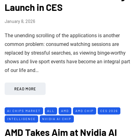
Launch in CES
January 8, 2026
The unending scrolling of the applications is another
common problem: consumed watching sessions are
replaced by stressful searches, as viewing binge-worthy
shows and live sport events have become an integral part
of our life and…
READ MORE
AI CHIPS MARKET
ALL
AMD
AMD CHIP
CES 2026
INTELLIGENCE
NVIDIA AI CHIP
AMD Takes Aim at Nvidia AI