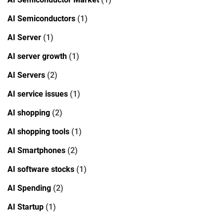
AI Semiconductors
(1)
AI Server
(1)
AI server growth
(1)
AI Servers
(2)
AI service issues
(1)
AI shopping
(2)
AI shopping tools
(1)
AI Smartphones
(2)
AI software stocks
(1)
AI Spending
(2)
AI Startup
(1)