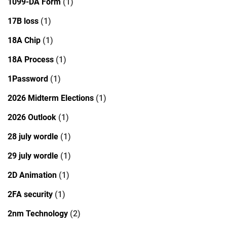
1099-DA Form
(1)
17B loss
(1)
18A Chip
(1)
18A Process
(1)
1Password
(1)
2026 Midterm Elections
(1)
2026 Outlook
(1)
28 july wordle
(1)
29 july wordle
(1)
2D Animation
(1)
2FA security
(1)
2nm Technology
(2)