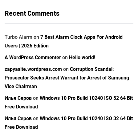
Recent Comments
Turbo Alarm
on
7 Best Alarm Clock Apps For Android
Users | 2026 Edition
A WordPress Commenter
on
Hello world!
zapyasite.wordpress.com
on
Corruption Scandal:
Prosecutor Seeks Arrest Warrant for Arrest of Samsung
Vice Chairman
Илья Серов
on
Windows 10 Pro Build 10240 ISO 32 64 Bit
Free Download
Илья Серов
on
Windows 10 Pro Build 10240 ISO 32 64 Bit
Free Download