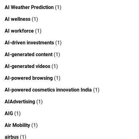
AI Weather Prediction
(1)
AI wellness
(1)
AI workforce
(1)
AI-driven investments
(1)
AI-generated content
(1)
AI-generated videos
(1)
AI-powered browsing
(1)
AI-powered cosmetics innovation India
(1)
AIAdvertising
(1)
AIG
(1)
Air Mobility
(1)
airbus
(1)