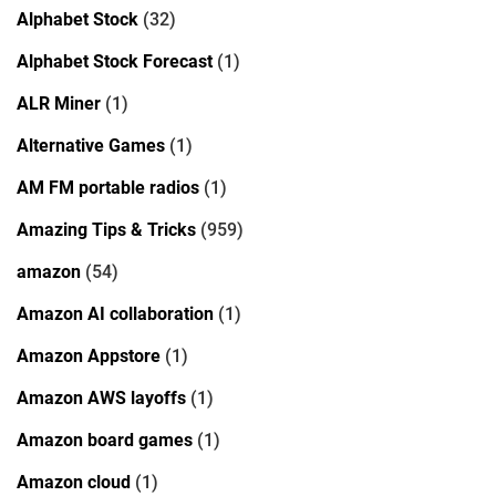
Alphabet Stock
(32)
Alphabet Stock Forecast
(1)
ALR Miner
(1)
Alternative Games
(1)
AM FM portable radios
(1)
Amazing Tips & Tricks
(959)
amazon
(54)
Amazon AI collaboration
(1)
Amazon Appstore
(1)
Amazon AWS layoffs
(1)
Amazon board games
(1)
Amazon cloud
(1)