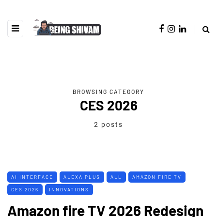
BROWSING CATEGORY
CES 2026
2 posts
AI INTERFACE
ALEXA PLUS
ALL
AMAZON FIRE TV
CES 2026
INNOVATIONS
Amazon fire TV 2026 Redesign