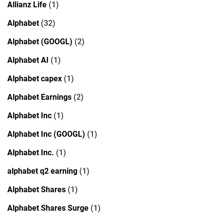
Allianz Life
(1)
Alphabet
(32)
Alphabet (GOOGL)
(2)
Alphabet AI
(1)
Alphabet capex
(1)
Alphabet Earnings
(2)
Alphabet Inc
(1)
Alphabet Inc (GOOGL)
(1)
Alphabet Inc.
(1)
alphabet q2 earning
(1)
Alphabet Shares
(1)
Alphabet Shares Surge
(1)