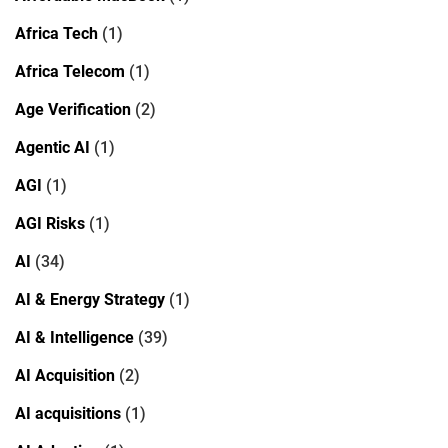
Africa Tech
(1)
Africa Telecom
(1)
Age Verification
(2)
Agentic AI
(1)
AGI
(1)
AGI Risks
(1)
AI
(34)
AI & Energy Strategy
(1)
AI & Intelligence
(39)
AI Acquisition
(2)
AI acquisitions
(1)