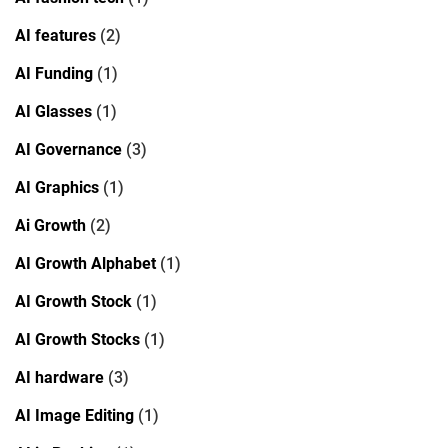
AI features
(2)
AI Funding
(1)
AI Glasses
(1)
AI Governance
(3)
AI Graphics
(1)
Ai Growth
(2)
AI Growth Alphabet
(1)
AI Growth Stock
(1)
AI Growth Stocks
(1)
AI hardware
(3)
AI Image Editing
(1)