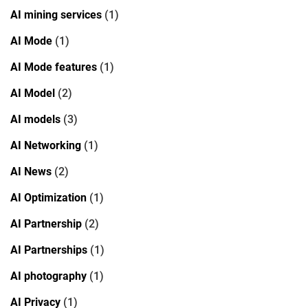
AI mining services
(1)
AI Mode
(1)
AI Mode features
(1)
AI Model
(2)
AI models
(3)
AI Networking
(1)
AI News
(2)
AI Optimization
(1)
AI Partnership
(2)
AI Partnerships
(1)
AI photography
(1)
AI Privacy
(1)