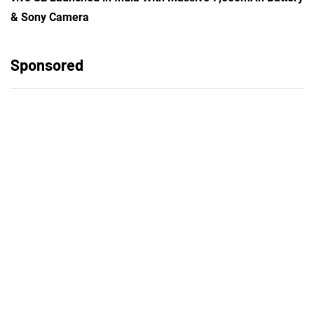
& Sony Camera
Sponsored