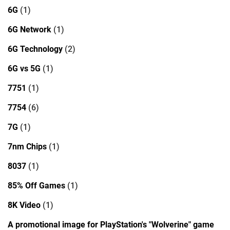
6G
(1)
6G Network
(1)
6G Technology
(2)
6G vs 5G
(1)
7751
(1)
7754
(6)
7G
(1)
7nm Chips
(1)
8037
(1)
85% Off Games
(1)
8K Video
(1)
A promotional image for PlayStation's "Wolverine" game