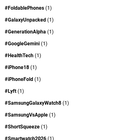
#FoldablePhones
(1)
#GalaxyUnpacked
(1)
#GenerationAlpha
(1)
#GoogleGemini
(1)
#HealthTech
(1)
#iPhone18
(1)
#iPhoneFold
(1)
#Lyft
(1)
#SamsungGalaxyWatch8
(1)
#SamsungVsApple
(1)
#ShortSqueeze
(1)
#Smartwatch2026
(1)