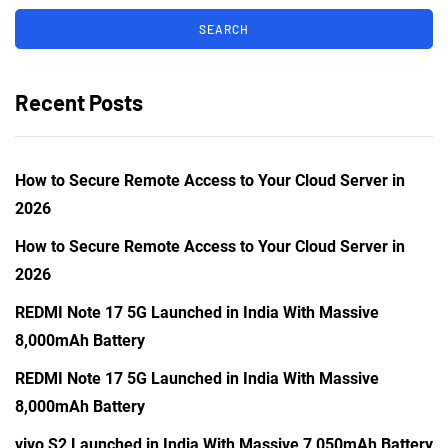
Recent Posts
How to Secure Remote Access to Your Cloud Server in
2026
How to Secure Remote Access to Your Cloud Server in
2026
REDMI Note 17 5G Launched in India With Massive
8,000mAh Battery
REDMI Note 17 5G Launched in India With Massive
8,000mAh Battery
vivo S2 Launched in India With Massive 7,050mAh Battery