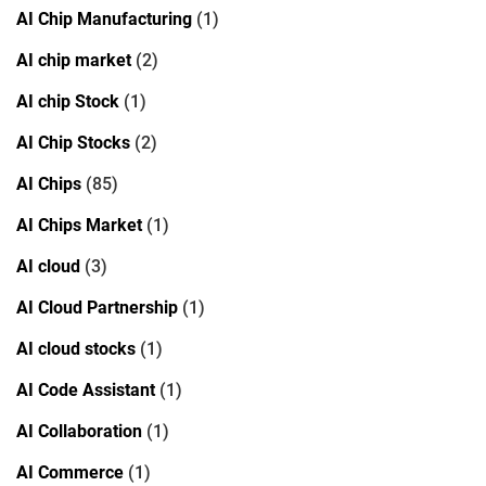
AI Chip Manufacturing
(1)
AI chip market
(2)
AI chip Stock
(1)
AI Chip Stocks
(2)
AI Chips
(85)
AI Chips Market
(1)
AI cloud
(3)
AI Cloud Partnership
(1)
AI cloud stocks
(1)
AI Code Assistant
(1)
AI Collaboration
(1)
AI Commerce
(1)