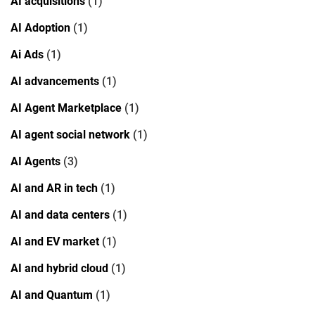
AI acquisitions
(1)
AI Adoption
(1)
Ai Ads
(1)
AI advancements
(1)
AI Agent Marketplace
(1)
AI agent social network
(1)
AI Agents
(3)
AI and AR in tech
(1)
AI and data centers
(1)
AI and EV market
(1)
AI and hybrid cloud
(1)
AI and Quantum
(1)