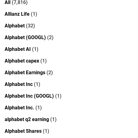
All
(7,816)
Allianz Life
(1)
Alphabet
(32)
Alphabet (GOOGL)
(2)
Alphabet AI
(1)
Alphabet capex
(1)
Alphabet Earnings
(2)
Alphabet Inc
(1)
Alphabet Inc (GOOGL)
(1)
Alphabet Inc.
(1)
alphabet q2 earning
(1)
Alphabet Shares
(1)