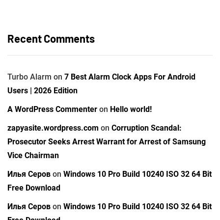
Recent Comments
Turbo Alarm
on
7 Best Alarm Clock Apps For Android
Users | 2026 Edition
A WordPress Commenter
on
Hello world!
zapyasite.wordpress.com
on
Corruption Scandal:
Prosecutor Seeks Arrest Warrant for Arrest of Samsung
Vice Chairman
Илья Серов
on
Windows 10 Pro Build 10240 ISO 32 64 Bit
Free Download
Илья Серов
on
Windows 10 Pro Build 10240 ISO 32 64 Bit