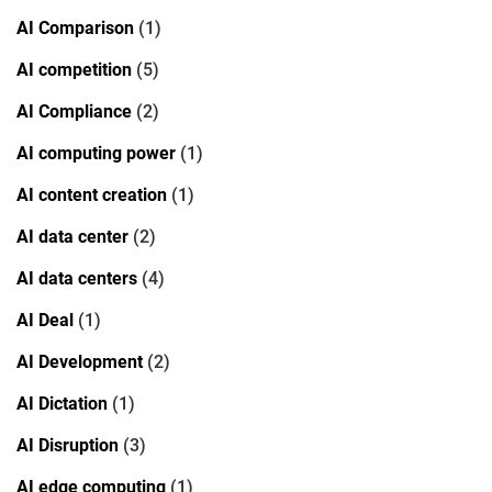
AI Comparison
(1)
AI competition
(5)
AI Compliance
(2)
AI computing power
(1)
AI content creation
(1)
AI data center
(2)
AI data centers
(4)
AI Deal
(1)
AI Development
(2)
AI Dictation
(1)
AI Disruption
(3)
AI edge computing
(1)