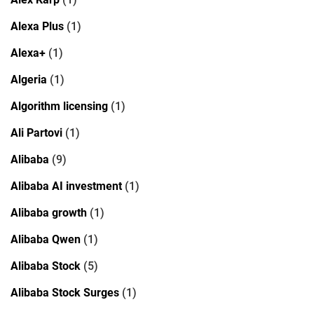
Alexa Plus
(1)
Alexa+
(1)
Algeria
(1)
Algorithm licensing
(1)
Ali Partovi
(1)
Alibaba
(9)
Alibaba AI investment
(1)
Alibaba growth
(1)
Alibaba Qwen
(1)
Alibaba Stock
(5)
Alibaba Stock Surges
(1)