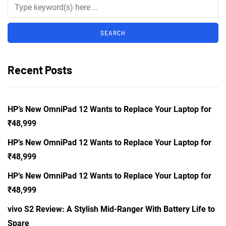
Recent Posts
HP’s New OmniPad 12 Wants to Replace Your Laptop for
₹48,999
HP’s New OmniPad 12 Wants to Replace Your Laptop for
₹48,999
HP’s New OmniPad 12 Wants to Replace Your Laptop for
₹48,999
vivo S2 Review: A Stylish Mid-Ranger With Battery Life to
Spare