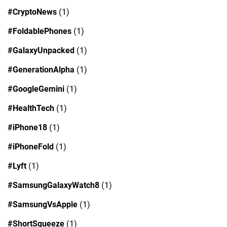
#CryptoNews
(1)
#FoldablePhones
(1)
#GalaxyUnpacked
(1)
#GenerationAlpha
(1)
#GoogleGemini
(1)
#HealthTech
(1)
#iPhone18
(1)
#iPhoneFold
(1)
#Lyft
(1)
#SamsungGalaxyWatch8
(1)
#SamsungVsApple
(1)
#ShortSqueeze
(1)