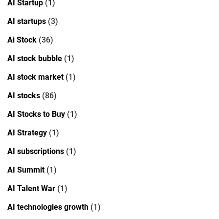
AI Startup
(1)
AI startups
(3)
Ai Stock
(36)
AI stock bubble
(1)
AI stock market
(1)
AI stocks
(86)
AI Stocks to Buy
(1)
AI Strategy
(1)
AI subscriptions
(1)
AI Summit
(1)
AI Talent War
(1)
AI technologies growth
(1)