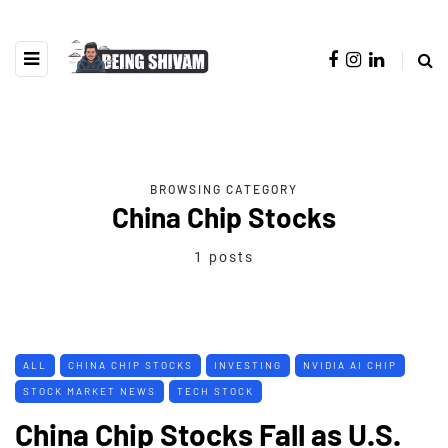
BROWSING CATEGORY
China Chip Stocks
1 posts
ALL
CHINA CHIP STOCKS
INVESTING
NVIDIA AI CHIP
STOCK MARKET NEWS
TECH STOCK
China Chip Stocks Fall as U.S.