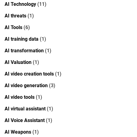
AI Technology
(11)
AI threats
(1)
AI Tools
(6)
AI training data
(1)
AI transformation
(1)
AI Valuation
(1)
AI video creation tools
(1)
AI video generation
(3)
AI video tools
(1)
AI virtual assistant
(1)
AI Voice Assistant
(1)
AI Weapons
(1)