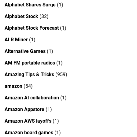
Alphabet Shares Surge
(1)
Alphabet Stock
(32)
Alphabet Stock Forecast
(1)
ALR Miner
(1)
Alternative Games
(1)
AM FM portable radios
(1)
Amazing Tips & Tricks
(959)
amazon
(54)
Amazon AI collaboration
(1)
Amazon Appstore
(1)
Amazon AWS layoffs
(1)
Amazon board games
(1)