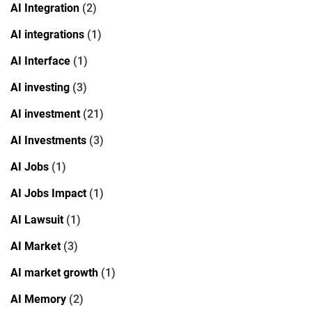
AI Integration
(2)
AI integrations
(1)
AI Interface
(1)
AI investing
(3)
AI investment
(21)
AI Investments
(3)
AI Jobs
(1)
AI Jobs Impact
(1)
AI Lawsuit
(1)
AI Market
(3)
AI market growth
(1)
AI Memory
(2)