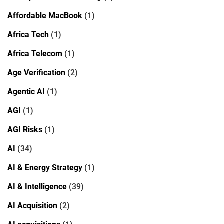
Affordable MacBook
(1)
Africa Tech
(1)
Africa Telecom
(1)
Age Verification
(2)
Agentic AI
(1)
AGI
(1)
AGI Risks
(1)
AI
(34)
AI & Energy Strategy
(1)
AI & Intelligence
(39)
AI Acquisition
(2)