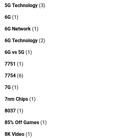
5G Technology
(3)
6G
(1)
6G Network
(1)
6G Technology
(2)
6G vs 5G
(1)
7751
(1)
7754
(6)
7G
(1)
7nm Chips
(1)
8037
(1)
85% Off Games
(1)
8K Video
(1)