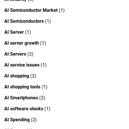
AI Semiconductor Market
(1)
AI Semiconductors
(1)
AI Server
(1)
AI server growth
(1)
AI Servers
(2)
AI service issues
(1)
AI shopping
(2)
AI shopping tools
(1)
AI Smartphones
(2)
AI software stocks
(1)
AI Spending
(2)