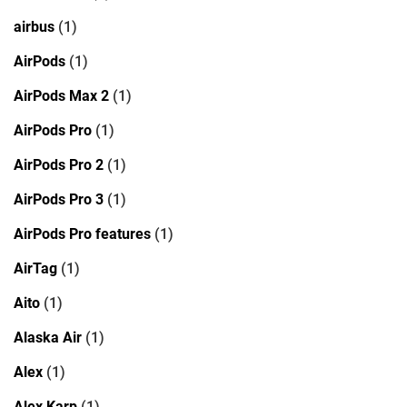
airbus
(1)
AirPods
(1)
AirPods Max 2
(1)
AirPods Pro
(1)
AirPods Pro 2
(1)
AirPods Pro 3
(1)
AirPods Pro features
(1)
AirTag
(1)
Aito
(1)
Alaska Air
(1)
Alex
(1)
Alex Karp
(1)