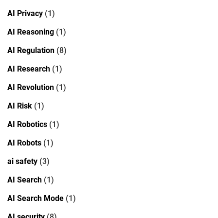
AI Privacy
(1)
AI Reasoning
(1)
AI Regulation
(8)
AI Research
(1)
AI Revolution
(1)
AI Risk
(1)
AI Robotics
(1)
AI Robots
(1)
ai safety
(3)
AI Search
(1)
AI Search Mode
(1)
AI security
(8)