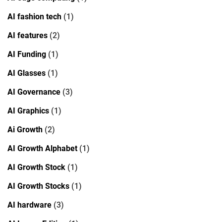
AI fashion tech
(1)
AI features
(2)
AI Funding
(1)
AI Glasses
(1)
AI Governance
(3)
AI Graphics
(1)
Ai Growth
(2)
AI Growth Alphabet
(1)
AI Growth Stock
(1)
AI Growth Stocks
(1)
AI hardware
(3)