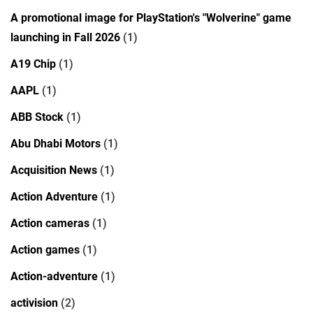
A promotional image for PlayStation's "Wolverine" game
launching in Fall 2026
(1)
A19 Chip
(1)
AAPL
(1)
ABB Stock
(1)
Abu Dhabi Motors
(1)
Acquisition News
(1)
Action Adventure
(1)
Action cameras
(1)
Action games
(1)
Action-adventure
(1)
activision
(2)