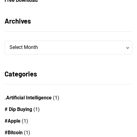
Free Download
Archives
Archives
Archives
Select Month
Categories
.Artificial Intelligence
(1)
# Dip Buying
(1)
#Apple
(1)
#Bitcoin
(1)