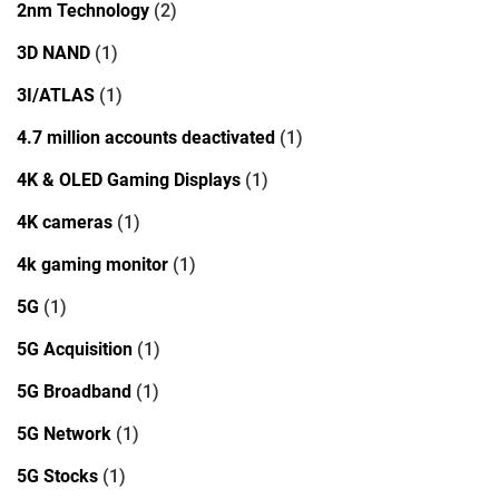
2nm Technology
(2)
3D NAND
(1)
3I/ATLAS
(1)
4.7 million accounts deactivated
(1)
4K & OLED Gaming Displays
(1)
4K cameras
(1)
4k gaming monitor
(1)
5G
(1)
5G Acquisition
(1)
5G Broadband
(1)
5G Network
(1)
5G Stocks
(1)