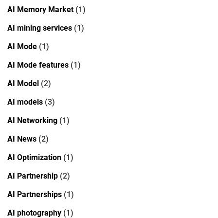
AI Memory Market
(1)
AI mining services
(1)
AI Mode
(1)
AI Mode features
(1)
AI Model
(2)
AI models
(3)
AI Networking
(1)
AI News
(2)
AI Optimization
(1)
AI Partnership
(2)
AI Partnerships
(1)
AI photography
(1)