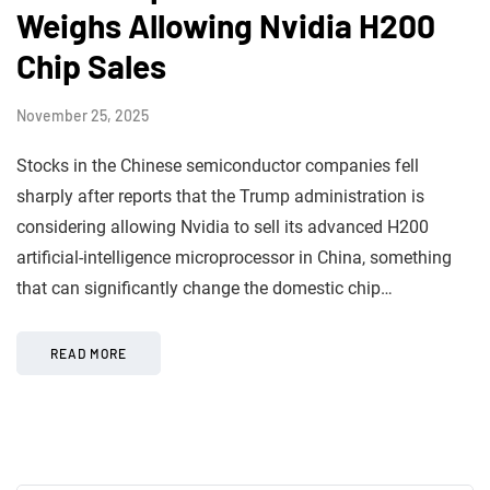
Weighs Allowing Nvidia H200
Chip Sales
November 25, 2025
Stocks in the Chinese semiconductor companies fell
sharply after reports that the Trump administration is
considering allowing Nvidia to sell its advanced H200
artificial-intelligence microprocessor in China, something
that can significantly change the domestic chip…
READ MORE