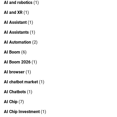
AI and robotics
(1)
AI and XR
(1)
AI Assistant
(1)
AI Assistants
(1)
AI Automation
(2)
AI Boom
(6)
AI Boom 2026
(1)
AI browser
(1)
AI chatbot market
(1)
AI Chatbots
(1)
AI Chip
(7)
AI Chip Investment
(1)