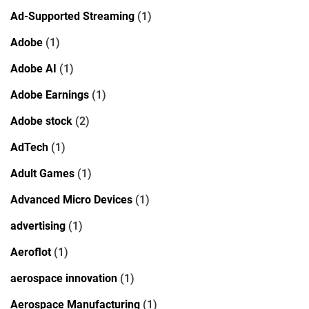
Ad-Supported Streaming
(1)
Adobe
(1)
Adobe AI
(1)
Adobe Earnings
(1)
Adobe stock
(2)
AdTech
(1)
Adult Games
(1)
Advanced Micro Devices
(1)
advertising
(1)
Aeroflot
(1)
aerospace innovation
(1)
Aerospace Manufacturing
(1)