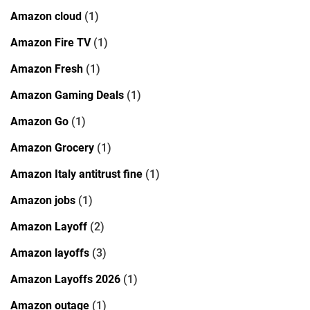
Amazon cloud
(1)
Amazon Fire TV
(1)
Amazon Fresh
(1)
Amazon Gaming Deals
(1)
Amazon Go
(1)
Amazon Grocery
(1)
Amazon Italy antitrust fine
(1)
Amazon jobs
(1)
Amazon Layoff
(2)
Amazon layoffs
(3)
Amazon Layoffs 2026
(1)
Amazon outage
(1)