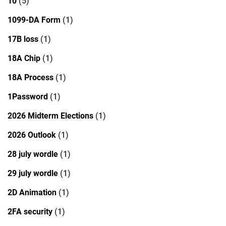
10
(5)
1099-DA Form
(1)
17B loss
(1)
18A Chip
(1)
18A Process
(1)
1Password
(1)
2026 Midterm Elections
(1)
2026 Outlook
(1)
28 july wordle
(1)
29 july wordle
(1)
2D Animation
(1)
2FA security
(1)