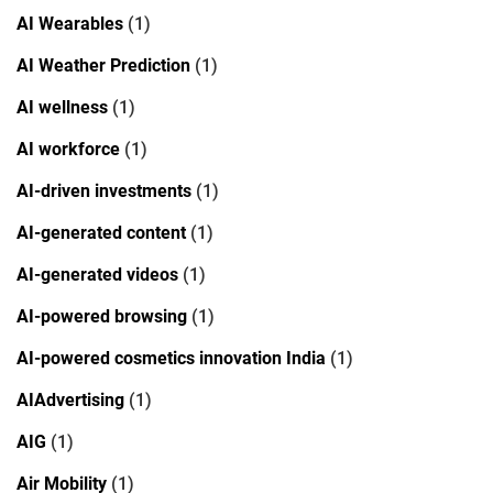
AI Wearables
(1)
AI Weather Prediction
(1)
AI wellness
(1)
AI workforce
(1)
AI-driven investments
(1)
AI-generated content
(1)
AI-generated videos
(1)
AI-powered browsing
(1)
AI-powered cosmetics innovation India
(1)
AIAdvertising
(1)
AIG
(1)
Air Mobility
(1)