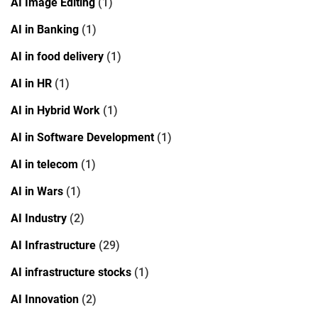
AI Image Editing
(1)
AI in Banking
(1)
AI in food delivery
(1)
AI in HR
(1)
AI in Hybrid Work
(1)
AI in Software Development
(1)
AI in telecom
(1)
AI in Wars
(1)
AI Industry
(2)
AI Infrastructure
(29)
AI infrastructure stocks
(1)
AI Innovation
(2)