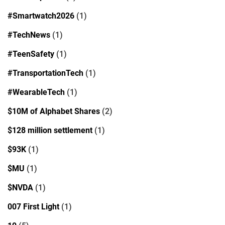
#Smartwatch2026
(1)
#TechNews
(1)
#TeenSafety
(1)
#TransportationTech
(1)
#WearableTech
(1)
$10M of Alphabet Shares
(2)
$128 million settlement
(1)
$93K
(1)
$MU
(1)
$NVDA
(1)
007 First Light
(1)