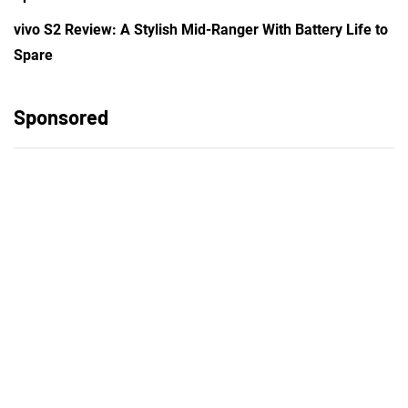
vivo S2 Review: A Stylish Mid-Ranger With Battery Life to
Spare
Sponsored