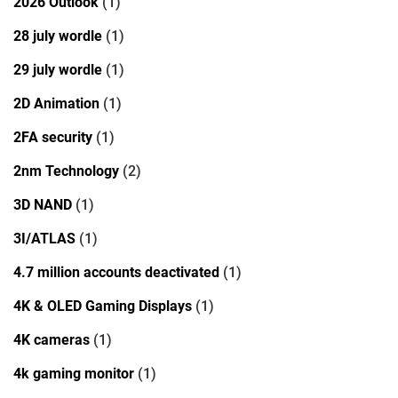
2026 Outlook
(1)
28 july wordle
(1)
29 july wordle
(1)
2D Animation
(1)
2FA security
(1)
2nm Technology
(2)
3D NAND
(1)
3I/ATLAS
(1)
4.7 million accounts deactivated
(1)
4K & OLED Gaming Displays
(1)
4K cameras
(1)
4k gaming monitor
(1)