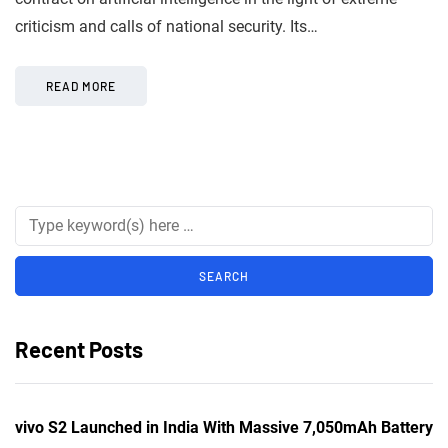
criticism and calls of national security. Its…
READ MORE
Recent Posts
vivo S2 Launched in India With Massive 7,050mAh Battery