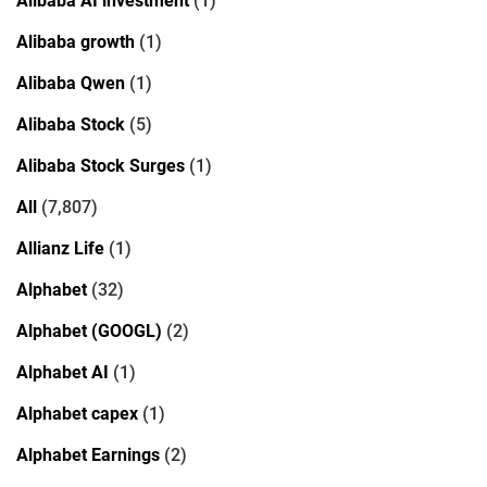
Alibaba AI investment
(1)
Alibaba growth
(1)
Alibaba Qwen
(1)
Alibaba Stock
(5)
Alibaba Stock Surges
(1)
All
(7,807)
Allianz Life
(1)
Alphabet
(32)
Alphabet (GOOGL)
(2)
Alphabet AI
(1)
Alphabet capex
(1)
Alphabet Earnings
(2)