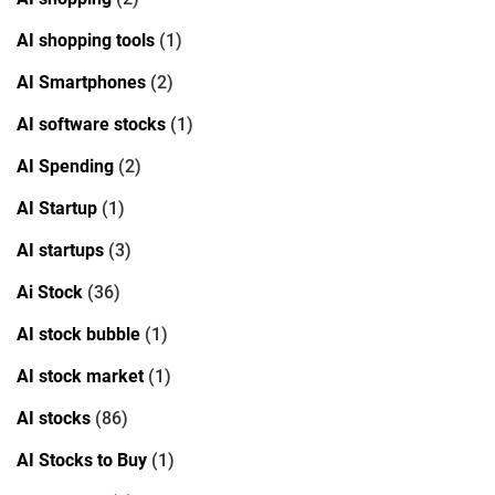
AI shopping tools
(1)
AI Smartphones
(2)
AI software stocks
(1)
AI Spending
(2)
AI Startup
(1)
AI startups
(3)
Ai Stock
(36)
AI stock bubble
(1)
AI stock market
(1)
AI stocks
(86)
AI Stocks to Buy
(1)