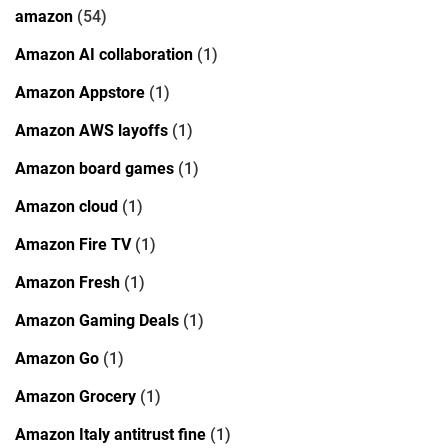
amazon
(54)
Amazon AI collaboration
(1)
Amazon Appstore
(1)
Amazon AWS layoffs
(1)
Amazon board games
(1)
Amazon cloud
(1)
Amazon Fire TV
(1)
Amazon Fresh
(1)
Amazon Gaming Deals
(1)
Amazon Go
(1)
Amazon Grocery
(1)
Amazon Italy antitrust fine
(1)