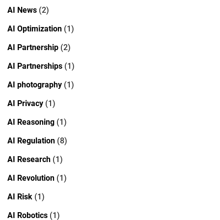
AI News
(2)
AI Optimization
(1)
AI Partnership
(2)
AI Partnerships
(1)
AI photography
(1)
AI Privacy
(1)
AI Reasoning
(1)
AI Regulation
(8)
AI Research
(1)
AI Revolution
(1)
AI Risk
(1)
AI Robotics
(1)