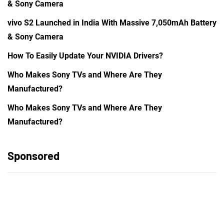
& Sony Camera
vivo S2 Launched in India With Massive 7,050mAh Battery
& Sony Camera
How To Easily Update Your NVIDIA Drivers?
Who Makes Sony TVs and Where Are They
Manufactured?
Who Makes Sony TVs and Where Are They
Manufactured?
Sponsored