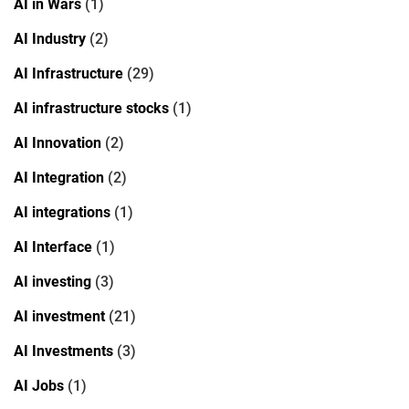
AI in Wars
(1)
AI Industry
(2)
AI Infrastructure
(29)
AI infrastructure stocks
(1)
AI Innovation
(2)
AI Integration
(2)
AI integrations
(1)
AI Interface
(1)
AI investing
(3)
AI investment
(21)
AI Investments
(3)
AI Jobs
(1)