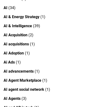
AI
(34)
AI & Energy Strategy
(1)
AI & Intelligence
(39)
AI Acquisition
(2)
AI acquisitions
(1)
AI Adoption
(1)
Ai Ads
(1)
AI advancements
(1)
AI Agent Marketplace
(1)
AI agent social network
(1)
AI Agents
(3)