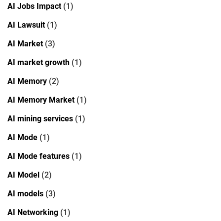
AI Jobs Impact
(1)
AI Lawsuit
(1)
AI Market
(3)
AI market growth
(1)
AI Memory
(2)
AI Memory Market
(1)
AI mining services
(1)
AI Mode
(1)
AI Mode features
(1)
AI Model
(2)
AI models
(3)
AI Networking
(1)