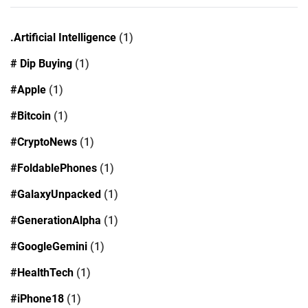
.Artificial Intelligence
(1)
# Dip Buying
(1)
#Apple
(1)
#Bitcoin
(1)
#CryptoNews
(1)
#FoldablePhones
(1)
#GalaxyUnpacked
(1)
#GenerationAlpha
(1)
#GoogleGemini
(1)
#HealthTech
(1)
#iPhone18
(1)