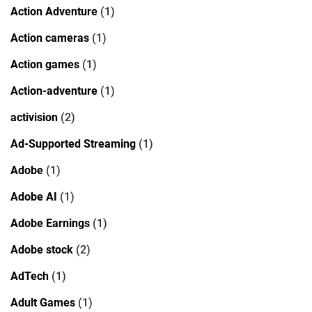
Action Adventure
(1)
Action cameras
(1)
Action games
(1)
Action-adventure
(1)
activision
(2)
Ad-Supported Streaming
(1)
Adobe
(1)
Adobe AI
(1)
Adobe Earnings
(1)
Adobe stock
(2)
AdTech
(1)
Adult Games
(1)