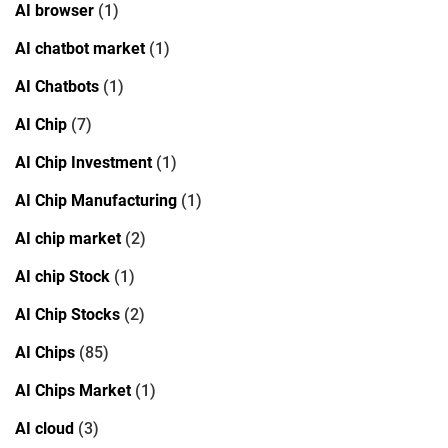
AI browser
(1)
AI chatbot market
(1)
AI Chatbots
(1)
AI Chip
(7)
AI Chip Investment
(1)
AI Chip Manufacturing
(1)
AI chip market
(2)
AI chip Stock
(1)
AI Chip Stocks
(2)
AI Chips
(85)
AI Chips Market
(1)
AI cloud
(3)