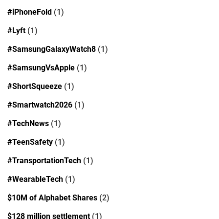
#iPhoneFold
(1)
#Lyft
(1)
#SamsungGalaxyWatch8
(1)
#SamsungVsApple
(1)
#ShortSqueeze
(1)
#Smartwatch2026
(1)
#TechNews
(1)
#TeenSafety
(1)
#TransportationTech
(1)
#WearableTech
(1)
$10M of Alphabet Shares
(2)
$128 million settlement
(1)