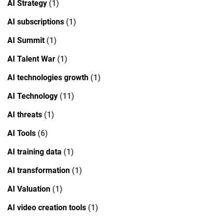
AI Strategy
(1)
AI subscriptions
(1)
AI Summit
(1)
AI Talent War
(1)
AI technologies growth
(1)
AI Technology
(11)
AI threats
(1)
AI Tools
(6)
AI training data
(1)
AI transformation
(1)
AI Valuation
(1)
AI video creation tools
(1)