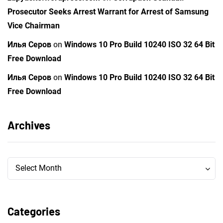
Prosecutor Seeks Arrest Warrant for Arrest of Samsung
Vice Chairman
Илья Серов
on
Windows 10 Pro Build 10240 ISO 32 64 Bit
Free Download
Илья Серов
on
Windows 10 Pro Build 10240 ISO 32 64 Bit
Free Download
Archives
Archives
Archives
Select Month
Categories