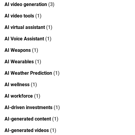
AI video generation
(3)
AI video tools
(1)
AI virtual assistant
(1)
AI Voice Assistant
(1)
AI Weapons
(1)
AI Wearables
(1)
AI Weather Prediction
(1)
AI wellness
(1)
AI workforce
(1)
AI-driven investments
(1)
AI-generated content
(1)
AI-generated videos
(1)