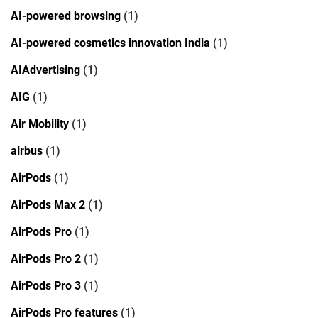
AI-powered browsing
(1)
AI-powered cosmetics innovation India
(1)
AIAdvertising
(1)
AIG
(1)
Air Mobility
(1)
airbus
(1)
AirPods
(1)
AirPods Max 2
(1)
AirPods Pro
(1)
AirPods Pro 2
(1)
AirPods Pro 3
(1)
AirPods Pro features
(1)