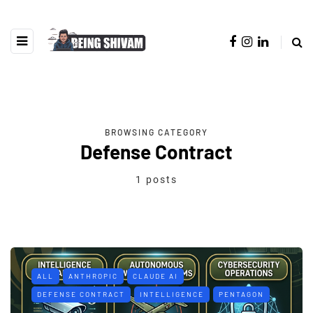
BROWSING CATEGORY
Defense Contract
1 posts
ALL
ANTHROPIC
CLAUDE AI
DEFENSE CONTRACT
INTELLIGENCE
PENTAGON