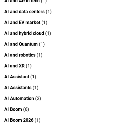
AI and AR in tech
(1)
AI and data centers
(1)
AI and EV market
(1)
AI and hybrid cloud
(1)
AI and Quantum
(1)
AI and robotics
(1)
AI and XR
(1)
AI Assistant
(1)
AI Assistants
(1)
AI Automation
(2)
AI Boom
(6)
AI Boom 2026
(1)