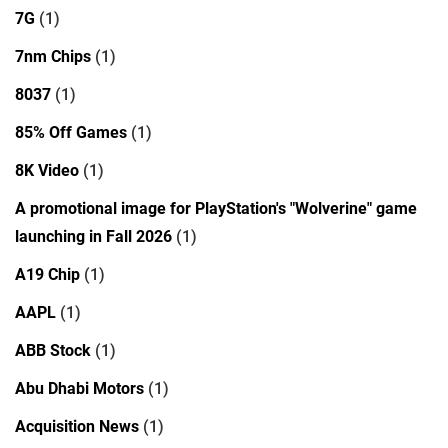
7G
(1)
7nm Chips
(1)
8037
(1)
85% Off Games
(1)
8K Video
(1)
A promotional image for PlayStation's "Wolverine" game
launching in Fall 2026
(1)
A19 Chip
(1)
AAPL
(1)
ABB Stock
(1)
Abu Dhabi Motors
(1)
Acquisition News
(1)