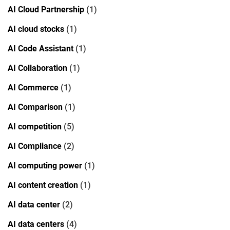
AI Cloud Partnership
(1)
AI cloud stocks
(1)
AI Code Assistant
(1)
AI Collaboration
(1)
AI Commerce
(1)
AI Comparison
(1)
AI competition
(5)
AI Compliance
(2)
AI computing power
(1)
AI content creation
(1)
AI data center
(2)
AI data centers
(4)