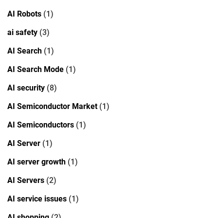
AI Robots
(1)
ai safety
(3)
AI Search
(1)
AI Search Mode
(1)
AI security
(8)
AI Semiconductor Market
(1)
AI Semiconductors
(1)
AI Server
(1)
AI server growth
(1)
AI Servers
(2)
AI service issues
(1)
AI shopping
(2)