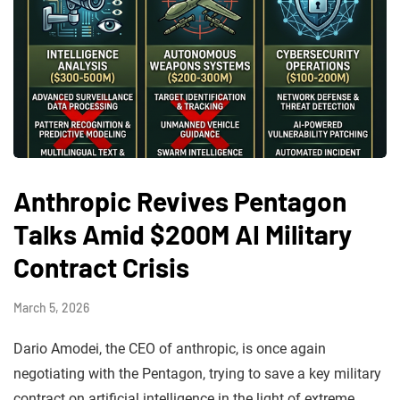
Anthropic Revives Pentagon
Talks Amid $200M AI Military
Contract Crisis
March 5, 2026
Dario Amodei, the CEO of anthropic, is once again
negotiating with the Pentagon, trying to save a key military
contract on artificial intelligence in the light of extreme