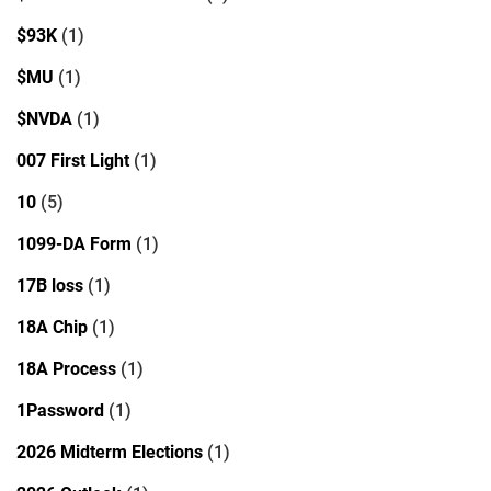
$93K
(1)
$MU
(1)
$NVDA
(1)
007 First Light
(1)
10
(5)
1099-DA Form
(1)
17B loss
(1)
18A Chip
(1)
18A Process
(1)
1Password
(1)
2026 Midterm Elections
(1)