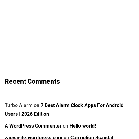
Recent Comments
Turbo Alarm
on
7 Best Alarm Clock Apps For Android
Users | 2026 Edition
A WordPress Commenter
on
Hello world!
zapyasite.wordpress.com
on
Corruption Scandal: