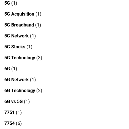
5G
(1)
5G Acquisition
(1)
5G Broadband
(1)
5G Network
(1)
5G Stocks
(1)
5G Technology
(3)
6G
(1)
6G Network
(1)
6G Technology
(2)
6G vs 5G
(1)
7751
(1)
7754
(6)