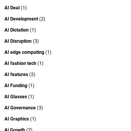
AI Deal
(1)
AI Development
(2)
AI Dictation
(1)
AI Disruption
(3)
AI edge computing
(1)
AI fashion tech
(1)
AI features
(2)
AI Funding
(1)
AI Glasses
(1)
AI Governance
(3)
AI Graphics
(1)
Ai Growth
(2)