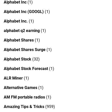
Alphabet Inc
(1)
Alphabet Inc (GOOGL)
(1)
Alphabet Inc.
(1)
alphabet q2 earning
(1)
Alphabet Shares
(1)
Alphabet Shares Surge
(1)
Alphabet Stock
(32)
Alphabet Stock Forecast
(1)
ALR Miner
(1)
Alternative Games
(1)
AM FM portable radios
(1)
Amazing Tips & Tricks
(959)