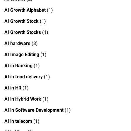
AI Growth Alphabet
(1)
AI Growth Stock
(1)
AI Growth Stocks
(1)
AI hardware
(3)
AI Image Editing
(1)
AI in Banking
(1)
AI in food delivery
(1)
AI in HR
(1)
AI in Hybrid Work
(1)
AI in Software Development
(1)
AI in telecom
(1)