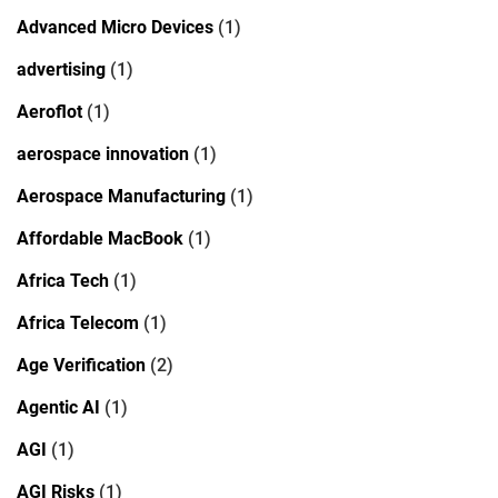
Advanced Micro Devices
(1)
advertising
(1)
Aeroflot
(1)
aerospace innovation
(1)
Aerospace Manufacturing
(1)
Affordable MacBook
(1)
Africa Tech
(1)
Africa Telecom
(1)
Age Verification
(2)
Agentic AI
(1)
AGI
(1)
AGI Risks
(1)