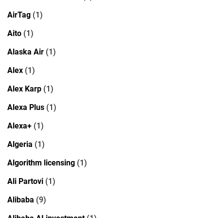
AirTag
(1)
Aito
(1)
Alaska Air
(1)
Alex
(1)
Alex Karp
(1)
Alexa Plus
(1)
Alexa+
(1)
Algeria
(1)
Algorithm licensing
(1)
Ali Partovi
(1)
Alibaba
(9)