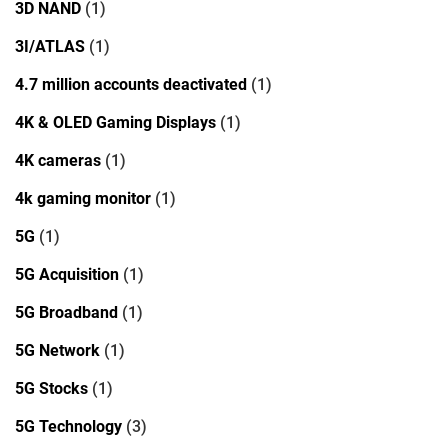
3D NAND
(1)
3I/ATLAS
(1)
4.7 million accounts deactivated
(1)
4K & OLED Gaming Displays
(1)
4K cameras
(1)
4k gaming monitor
(1)
5G
(1)
5G Acquisition
(1)
5G Broadband
(1)
5G Network
(1)
5G Stocks
(1)
5G Technology
(3)