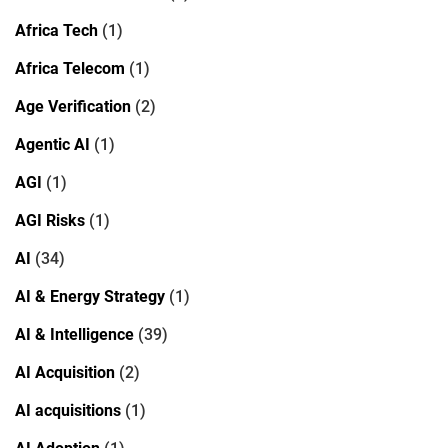
Africa Tech
(1)
Africa Telecom
(1)
Age Verification
(2)
Agentic AI
(1)
AGI
(1)
AGI Risks
(1)
AI
(34)
AI & Energy Strategy
(1)
AI & Intelligence
(39)
AI Acquisition
(2)
AI acquisitions
(1)