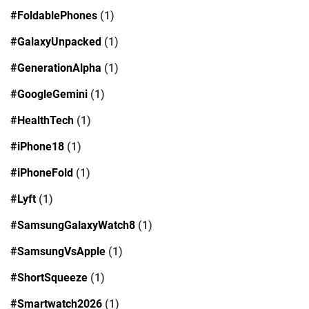
#FoldablePhones
(1)
#GalaxyUnpacked
(1)
#GenerationAlpha
(1)
#GoogleGemini
(1)
#HealthTech
(1)
#iPhone18
(1)
#iPhoneFold
(1)
#Lyft
(1)
#SamsungGalaxyWatch8
(1)
#SamsungVsApple
(1)
#ShortSqueeze
(1)
#Smartwatch2026
(1)