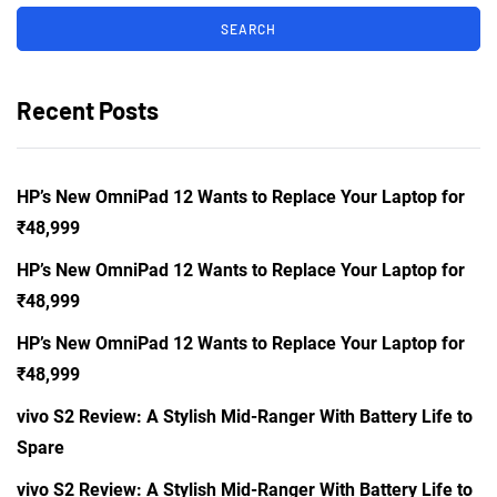
Recent Posts
HP’s New OmniPad 12 Wants to Replace Your Laptop for
₹48,999
HP’s New OmniPad 12 Wants to Replace Your Laptop for
₹48,999
HP’s New OmniPad 12 Wants to Replace Your Laptop for
₹48,999
vivo S2 Review: A Stylish Mid-Ranger With Battery Life to
Spare
vivo S2 Review: A Stylish Mid-Ranger With Battery Life to