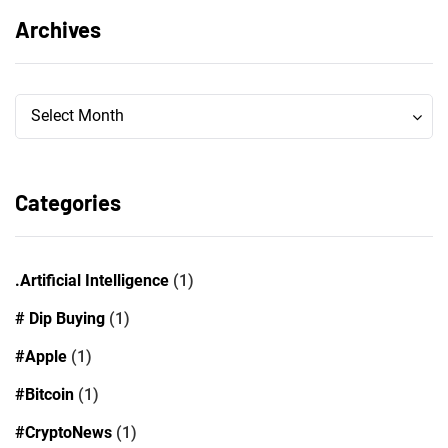
Archives
Archives
Archives
Select Month
Categories
.Artificial Intelligence
(1)
# Dip Buying
(1)
#Apple
(1)
#Bitcoin
(1)
#CryptoNews
(1)