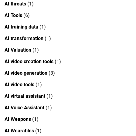
AI threats
(1)
AI Tools
(6)
AI training data
(1)
AI transformation
(1)
AI Valuation
(1)
AI video creation tools
(1)
AI video generation
(3)
AI video tools
(1)
AI virtual assistant
(1)
AI Voice Assistant
(1)
AI Weapons
(1)
AI Wearables
(1)