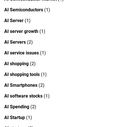
AI Semiconductors
(1)
AI Server
(1)
AI server growth
(1)
AI Servers
(2)
AI service issues
(1)
AI shopping
(2)
AI shopping tools
(1)
AI Smartphones
(2)
AI software stocks
(1)
AI Spending
(2)
AI Startup
(1)