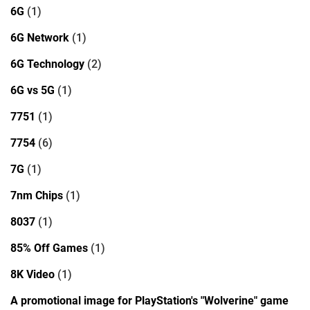
6G
(1)
6G Network
(1)
6G Technology
(2)
6G vs 5G
(1)
7751
(1)
7754
(6)
7G
(1)
7nm Chips
(1)
8037
(1)
85% Off Games
(1)
8K Video
(1)
A promotional image for PlayStation's "Wolverine" game