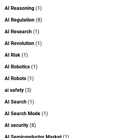
AI Reasoning
(1)
AI Regulation
(8)
AI Research
(1)
AI Revolution
(1)
AI Risk
(1)
AI Robotics
(1)
AI Robots
(1)
ai safety
(3)
AI Search
(1)
AI Search Mode
(1)
AI security
(8)
AI Semiconductor Market
(1)