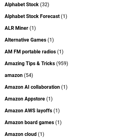
Alphabet Stock
(32)
Alphabet Stock Forecast
(1)
ALR Miner
(1)
Alternative Games
(1)
AM FM portable radios
(1)
Amazing Tips & Tricks
(959)
amazon
(54)
Amazon AI collaboration
(1)
Amazon Appstore
(1)
Amazon AWS layoffs
(1)
Amazon board games
(1)
Amazon cloud
(1)