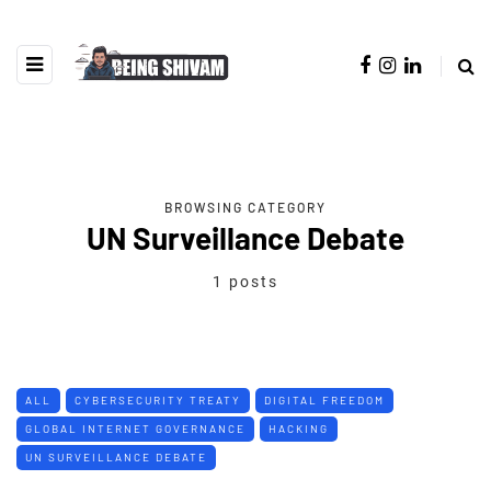
BROWSING CATEGORY
UN Surveillance Debate
1 posts
ALL
CYBERSECURITY TREATY
DIGITAL FREEDOM
GLOBAL INTERNET GOVERNANCE
HACKING
UN SURVEILLANCE DEBATE