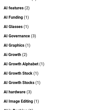
AI features
(2)
AI Funding
(1)
AI Glasses
(1)
AI Governance
(3)
AI Graphics
(1)
Ai Growth
(2)
AI Growth Alphabet
(1)
AI Growth Stock
(1)
AI Growth Stocks
(1)
AI hardware
(3)
AI Image Editing
(1)