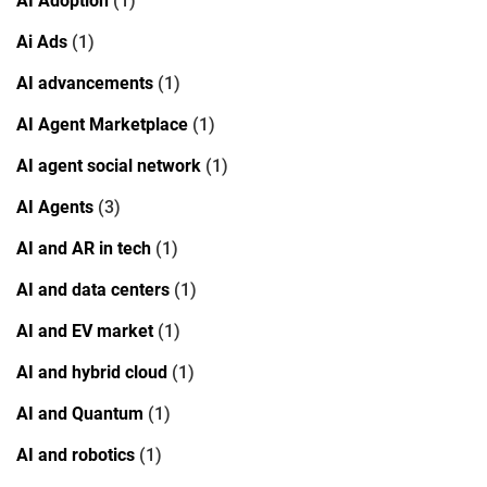
AI Adoption
(1)
Ai Ads
(1)
AI advancements
(1)
AI Agent Marketplace
(1)
AI agent social network
(1)
AI Agents
(3)
AI and AR in tech
(1)
AI and data centers
(1)
AI and EV market
(1)
AI and hybrid cloud
(1)
AI and Quantum
(1)
AI and robotics
(1)