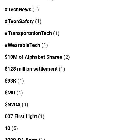
#TechNews
(1)
#TeenSafety
(1)
#TransportationTech
(1)
#WearableTech
(1)
$10M of Alphabet Shares
(2)
$128 million settlement
(1)
$93K
(1)
$MU
(1)
$NVDA
(1)
007 First Light
(1)
10
(5)