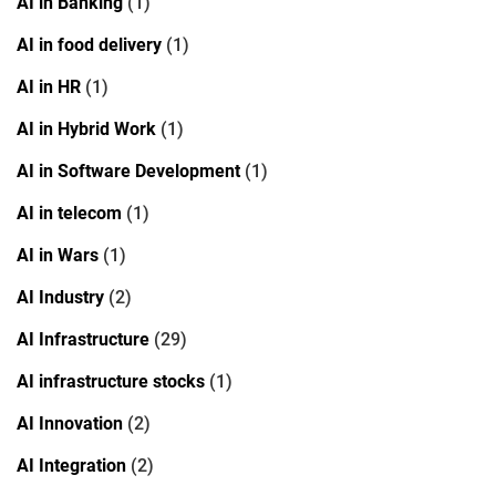
AI in Banking
(1)
AI in food delivery
(1)
AI in HR
(1)
AI in Hybrid Work
(1)
AI in Software Development
(1)
AI in telecom
(1)
AI in Wars
(1)
AI Industry
(2)
AI Infrastructure
(29)
AI infrastructure stocks
(1)
AI Innovation
(2)
AI Integration
(2)