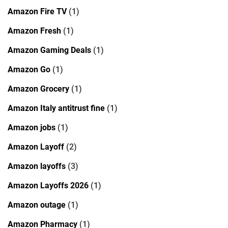
Amazon Fire TV
(1)
Amazon Fresh
(1)
Amazon Gaming Deals
(1)
Amazon Go
(1)
Amazon Grocery
(1)
Amazon Italy antitrust fine
(1)
Amazon jobs
(1)
Amazon Layoff
(2)
Amazon layoffs
(3)
Amazon Layoffs 2026
(1)
Amazon outage
(1)
Amazon Pharmacy
(1)