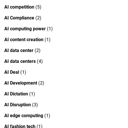
AI competition
(5)
AI Compliance
(2)
AI computing power
(1)
AI content creation
(1)
AI data center
(2)
AI data centers
(4)
AI Deal
(1)
AI Development
(2)
AI Dictation
(1)
AI Disruption
(3)
AI edge computing
(1)
AI fashion tech
(1)