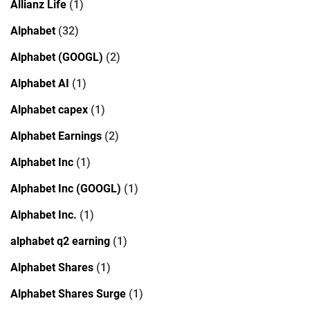
Allianz Life
(1)
Alphabet
(32)
Alphabet (GOOGL)
(2)
Alphabet AI
(1)
Alphabet capex
(1)
Alphabet Earnings
(2)
Alphabet Inc
(1)
Alphabet Inc (GOOGL)
(1)
Alphabet Inc.
(1)
alphabet q2 earning
(1)
Alphabet Shares
(1)
Alphabet Shares Surge
(1)