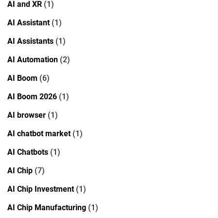
AI and XR
(1)
AI Assistant
(1)
AI Assistants
(1)
AI Automation
(2)
AI Boom
(6)
AI Boom 2026
(1)
AI browser
(1)
AI chatbot market
(1)
AI Chatbots
(1)
AI Chip
(7)
AI Chip Investment
(1)
AI Chip Manufacturing
(1)