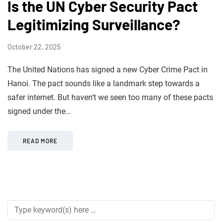
Is the UN Cyber Security Pact
Legitimizing Surveillance?
October 22, 2025
The United Nations has signed a new Cyber Crime Pact in
Hanoi. The pact sounds like a landmark step towards a
safer internet. But haven’t we seen too many of these pacts
signed under the…
READ MORE