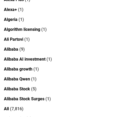
Alexa+
(1)
Algeria
(1)
Algorithm licensing
(1)
Ali Partovi
(1)
Alibaba
(9)
Alibaba AI investment
(1)
Alibaba growth
(1)
Alibaba Qwen
(1)
Alibaba Stock
(5)
Alibaba Stock Surges
(1)
All
(7,816)