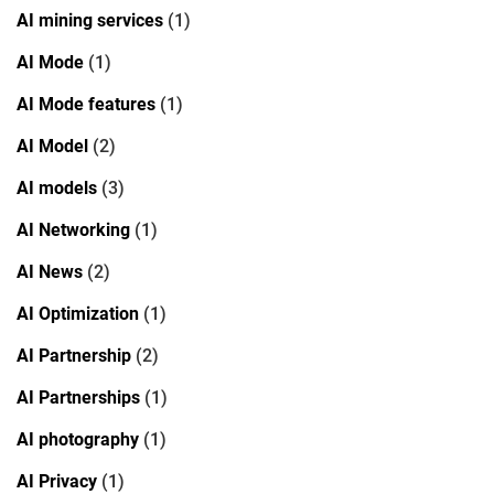
AI mining services
(1)
AI Mode
(1)
AI Mode features
(1)
AI Model
(2)
AI models
(3)
AI Networking
(1)
AI News
(2)
AI Optimization
(1)
AI Partnership
(2)
AI Partnerships
(1)
AI photography
(1)
AI Privacy
(1)