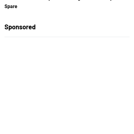
Spare
Sponsored