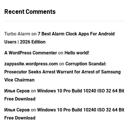
Recent Comments
Turbo Alarm
on
7 Best Alarm Clock Apps For Android
Users | 2026 Edition
A WordPress Commenter
on
Hello world!
zapyasite.wordpress.com
on
Corruption Scandal:
Prosecutor Seeks Arrest Warrant for Arrest of Samsung
Vice Chairman
Илья Серов
on
Windows 10 Pro Build 10240 ISO 32 64 Bit
Free Download
Илья Серов
on
Windows 10 Pro Build 10240 ISO 32 64 Bit
Free Download