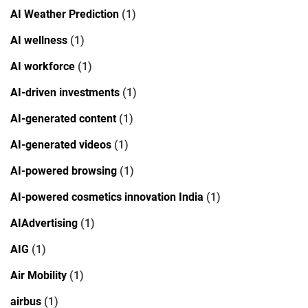
AI Weather Prediction
(1)
AI wellness
(1)
AI workforce
(1)
AI-driven investments
(1)
AI-generated content
(1)
AI-generated videos
(1)
AI-powered browsing
(1)
AI-powered cosmetics innovation India
(1)
AIAdvertising
(1)
AIG
(1)
Air Mobility
(1)
airbus
(1)