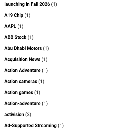
launching in Fall 2026
(1)
A19 Chip
(1)
AAPL
(1)
ABB Stock
(1)
Abu Dhabi Motors
(1)
Acquisition News
(1)
Action Adventure
(1)
Action cameras
(1)
Action games
(1)
Action-adventure
(1)
activision
(2)
Ad-Supported Streaming
(1)