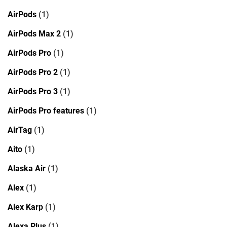
AirPods
(1)
AirPods Max 2
(1)
AirPods Pro
(1)
AirPods Pro 2
(1)
AirPods Pro 3
(1)
AirPods Pro features
(1)
AirTag
(1)
Aito
(1)
Alaska Air
(1)
Alex
(1)
Alex Karp
(1)
Alexa Plus
(1)