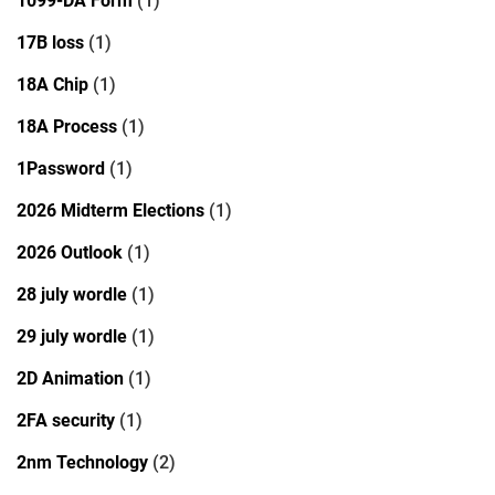
1099-DA Form
(1)
17B loss
(1)
18A Chip
(1)
18A Process
(1)
1Password
(1)
2026 Midterm Elections
(1)
2026 Outlook
(1)
28 july wordle
(1)
29 july wordle
(1)
2D Animation
(1)
2FA security
(1)
2nm Technology
(2)