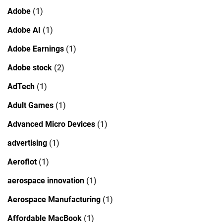
Adobe
(1)
Adobe AI
(1)
Adobe Earnings
(1)
Adobe stock
(2)
AdTech
(1)
Adult Games
(1)
Advanced Micro Devices
(1)
advertising
(1)
Aeroflot
(1)
aerospace innovation
(1)
Aerospace Manufacturing
(1)
Affordable MacBook
(1)