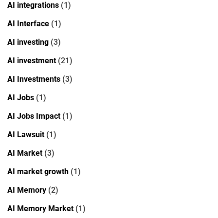
AI integrations
(1)
AI Interface
(1)
AI investing
(3)
AI investment
(21)
AI Investments
(3)
AI Jobs
(1)
AI Jobs Impact
(1)
AI Lawsuit
(1)
AI Market
(3)
AI market growth
(1)
AI Memory
(2)
AI Memory Market
(1)