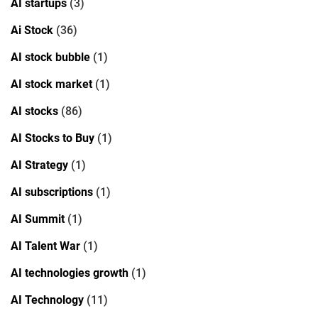
AI startups
(3)
Ai Stock
(36)
AI stock bubble
(1)
AI stock market
(1)
AI stocks
(86)
AI Stocks to Buy
(1)
AI Strategy
(1)
AI subscriptions
(1)
AI Summit
(1)
AI Talent War
(1)
AI technologies growth
(1)
AI Technology
(11)