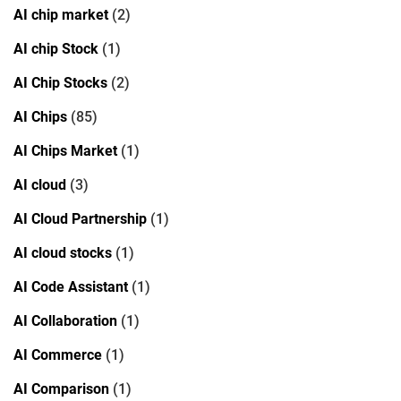
AI chip market
(2)
AI chip Stock
(1)
AI Chip Stocks
(2)
AI Chips
(85)
AI Chips Market
(1)
AI cloud
(3)
AI Cloud Partnership
(1)
AI cloud stocks
(1)
AI Code Assistant
(1)
AI Collaboration
(1)
AI Commerce
(1)
AI Comparison
(1)