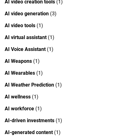
AI video creation tools
(1)
AI video generation
(3)
AI video tools
(1)
AI virtual assistant
(1)
AI Voice Assistant
(1)
AI Weapons
(1)
AI Wearables
(1)
AI Weather Prediction
(1)
AI wellness
(1)
AI workforce
(1)
AI-driven investments
(1)
AI-generated content
(1)