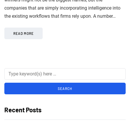
companies that are simply incorporating intelligence into
the existing workflows that firms rely upon. A number…
READ MORE
Recent Posts