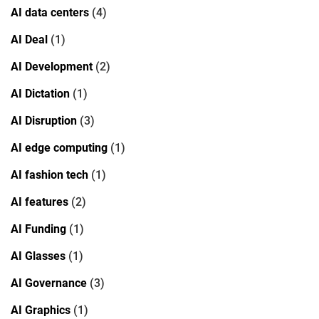
AI data centers
(4)
AI Deal
(1)
AI Development
(2)
AI Dictation
(1)
AI Disruption
(3)
AI edge computing
(1)
AI fashion tech
(1)
AI features
(2)
AI Funding
(1)
AI Glasses
(1)
AI Governance
(3)
AI Graphics
(1)