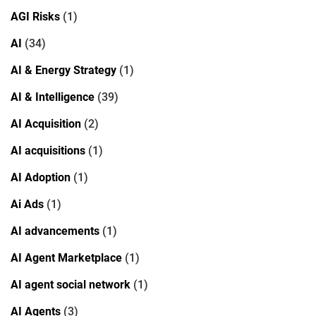
AGI Risks
(1)
AI
(34)
AI & Energy Strategy
(1)
AI & Intelligence
(39)
AI Acquisition
(2)
AI acquisitions
(1)
AI Adoption
(1)
Ai Ads
(1)
AI advancements
(1)
AI Agent Marketplace
(1)
AI agent social network
(1)
AI Agents
(3)