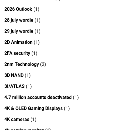
2026 Outlook
(1)
28 july wordle
(1)
29 july wordle
(1)
2D Animation
(1)
2FA security
(1)
2nm Technology
(2)
3D NAND
(1)
3I/ATLAS
(1)
4.7 million accounts deactivated
(1)
4K & OLED Gaming Displays
(1)
4K cameras
(1)