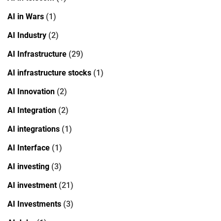
AI in Wars
(1)
AI Industry
(2)
AI Infrastructure
(29)
AI infrastructure stocks
(1)
AI Innovation
(2)
AI Integration
(2)
AI integrations
(1)
AI Interface
(1)
AI investing
(3)
AI investment
(21)
AI Investments
(3)