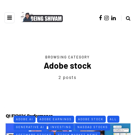
BROWSING CATEGORY
Adobe stock
2 posts
ADOBE AI
ADOBE EARNINGS
ADOBE STOCK
ALL
GENERATIVE AI
INVESTING
NASDAQ STOCKS
SOFTWARE STOCKS
STOCK MARKET NEWS