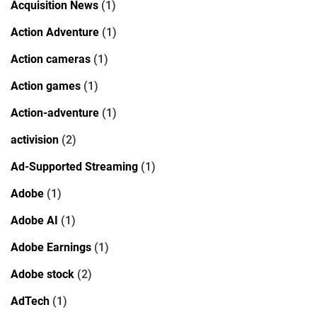
Acquisition News
(1)
Action Adventure
(1)
Action cameras
(1)
Action games
(1)
Action-adventure
(1)
activision
(2)
Ad-Supported Streaming
(1)
Adobe
(1)
Adobe AI
(1)
Adobe Earnings
(1)
Adobe stock
(2)
AdTech
(1)