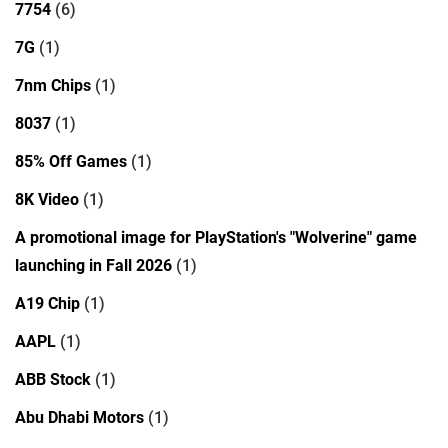
7754
(6)
7G
(1)
7nm Chips
(1)
8037
(1)
85% Off Games
(1)
8K Video
(1)
A promotional image for PlayStation's "Wolverine" game
launching in Fall 2026
(1)
A19 Chip
(1)
AAPL
(1)
ABB Stock
(1)
Abu Dhabi Motors
(1)