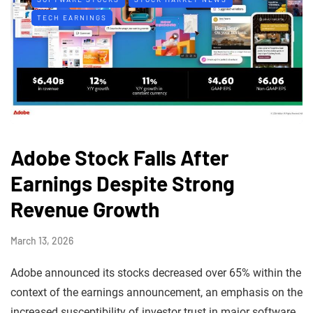
TECH EARNINGS
Adobe Stock Falls After
Earnings Despite Strong
Revenue Growth
March 13, 2026
Adobe announced its stocks decreased over 65% within the
context of the earnings announcement, an emphasis on the
increased susceptibility of investor trust in major software