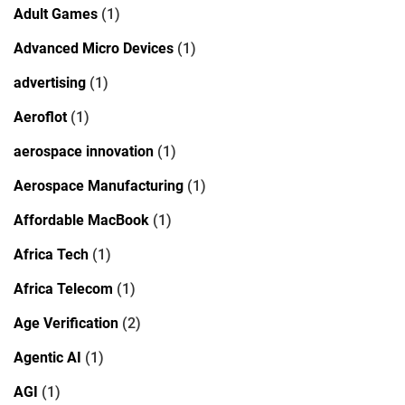
Adult Games
(1)
Advanced Micro Devices
(1)
advertising
(1)
Aeroflot
(1)
aerospace innovation
(1)
Aerospace Manufacturing
(1)
Affordable MacBook
(1)
Africa Tech
(1)
Africa Telecom
(1)
Age Verification
(2)
Agentic AI
(1)
AGI
(1)