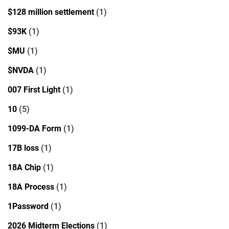
$128 million settlement
(1)
$93K
(1)
$MU
(1)
$NVDA
(1)
007 First Light
(1)
10
(5)
1099-DA Form
(1)
17B loss
(1)
18A Chip
(1)
18A Process
(1)
1Password
(1)
2026 Midterm Elections
(1)