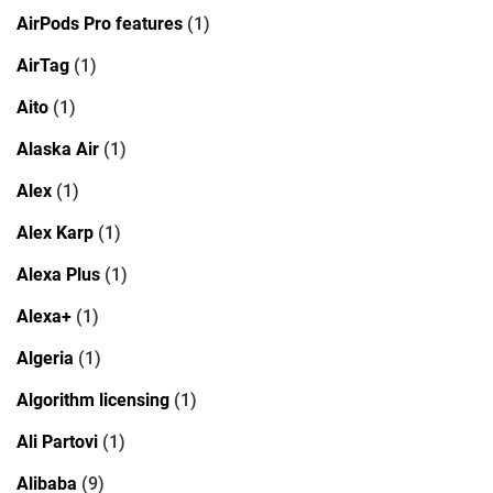
AirPods Pro features
(1)
AirTag
(1)
Aito
(1)
Alaska Air
(1)
Alex
(1)
Alex Karp
(1)
Alexa Plus
(1)
Alexa+
(1)
Algeria
(1)
Algorithm licensing
(1)
Ali Partovi
(1)
Alibaba
(9)