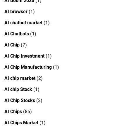
AI Boom 2026
(1)
AI browser
(1)
AI chatbot market
(1)
AI Chatbots
(1)
AI Chip
(7)
AI Chip Investment
(1)
AI Chip Manufacturing
(1)
AI chip market
(2)
AI chip Stock
(1)
AI Chip Stocks
(2)
AI Chips
(85)
AI Chips Market
(1)