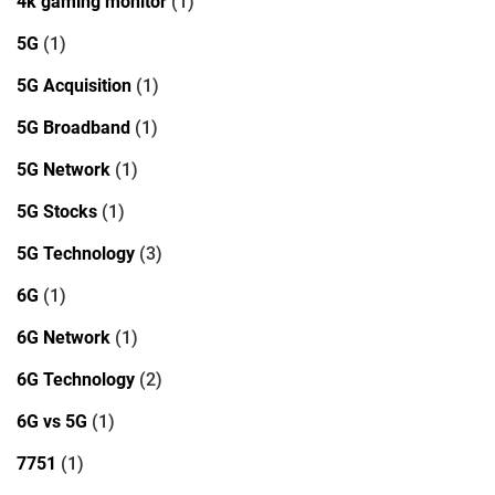
4k gaming monitor
(1)
5G
(1)
5G Acquisition
(1)
5G Broadband
(1)
5G Network
(1)
5G Stocks
(1)
5G Technology
(3)
6G
(1)
6G Network
(1)
6G Technology
(2)
6G vs 5G
(1)
7751
(1)