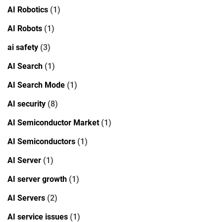
AI Robotics
(1)
AI Robots
(1)
ai safety
(3)
AI Search
(1)
AI Search Mode
(1)
AI security
(8)
AI Semiconductor Market
(1)
AI Semiconductors
(1)
AI Server
(1)
AI server growth
(1)
AI Servers
(2)
AI service issues
(1)