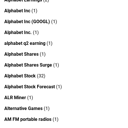
Alphabet Inc
(1)
Alphabet Inc (GOOGL)
(1)
Alphabet Inc.
(1)
alphabet q2 earning
(1)
Alphabet Shares
(1)
Alphabet Shares Surge
(1)
Alphabet Stock
(32)
Alphabet Stock Forecast
(1)
ALR Miner
(1)
Alternative Games
(1)
AM FM portable radios
(1)