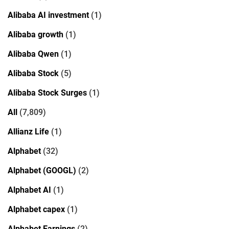
Alibaba AI investment
(1)
Alibaba growth
(1)
Alibaba Qwen
(1)
Alibaba Stock
(5)
Alibaba Stock Surges
(1)
All
(7,809)
Allianz Life
(1)
Alphabet
(32)
Alphabet (GOOGL)
(2)
Alphabet AI
(1)
Alphabet capex
(1)
Alphabet Earnings
(2)