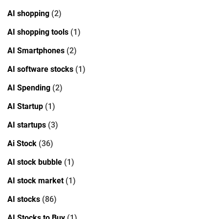
AI shopping
(2)
AI shopping tools
(1)
AI Smartphones
(2)
AI software stocks
(1)
AI Spending
(2)
AI Startup
(1)
AI startups
(3)
Ai Stock
(36)
AI stock bubble
(1)
AI stock market
(1)
AI stocks
(86)
AI Stocks to Buy
(1)