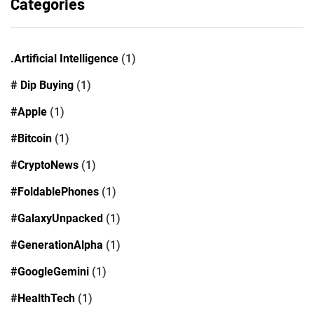
Categories
.Artificial Intelligence
(1)
# Dip Buying
(1)
#Apple
(1)
#Bitcoin
(1)
#CryptoNews
(1)
#FoldablePhones
(1)
#GalaxyUnpacked
(1)
#GenerationAlpha
(1)
#GoogleGemini
(1)
#HealthTech
(1)