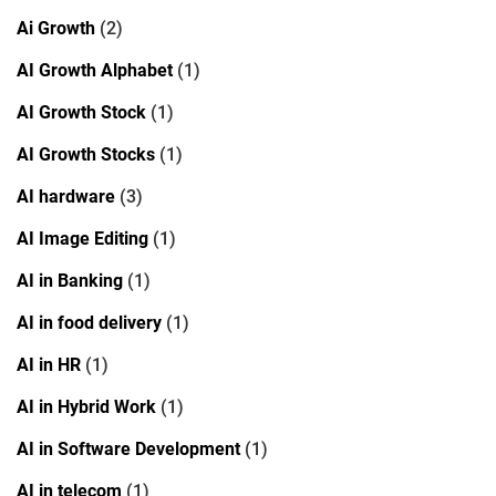
Ai Growth
(2)
AI Growth Alphabet
(1)
AI Growth Stock
(1)
AI Growth Stocks
(1)
AI hardware
(3)
AI Image Editing
(1)
AI in Banking
(1)
AI in food delivery
(1)
AI in HR
(1)
AI in Hybrid Work
(1)
AI in Software Development
(1)
AI in telecom
(1)