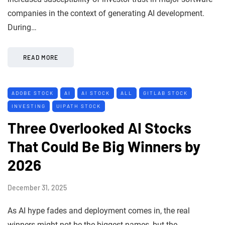
companies in the context of generating AI development.
During…
READ MORE
ADOBE STOCK
AI
AI STOCK
ALL
GITLAB STOCK
INVESTING
UIPATH STOCK
Three Overlooked AI Stocks
That Could Be Big Winners by
2026
December 31, 2025
As AI hype fades and deployment comes in, the real
winners might not be the biggest names, but the