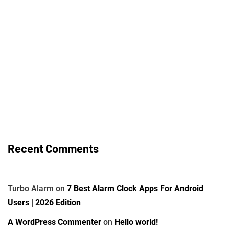
Recent Comments
Turbo Alarm
on
7 Best Alarm Clock Apps For Android
Users | 2026 Edition
A WordPress Commenter
on
Hello world!