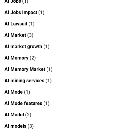
AI Jobs
(1)
AI Jobs Impact
(1)
AI Lawsuit
(1)
AI Market
(3)
AI market growth
(1)
AI Memory
(2)
AI Memory Market
(1)
AI mining services
(1)
AI Mode
(1)
AI Mode features
(1)
AI Model
(2)
AI models
(3)