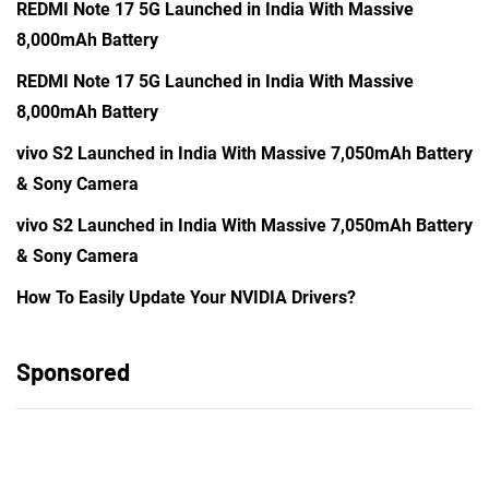
REDMI Note 17 5G Launched in India With Massive
8,000mAh Battery
REDMI Note 17 5G Launched in India With Massive
8,000mAh Battery
vivo S2 Launched in India With Massive 7,050mAh Battery
& Sony Camera
vivo S2 Launched in India With Massive 7,050mAh Battery
& Sony Camera
How To Easily Update Your NVIDIA Drivers?
Sponsored