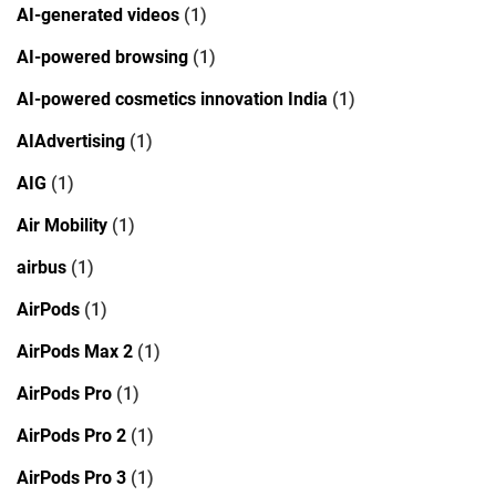
AI-generated videos
(1)
AI-powered browsing
(1)
AI-powered cosmetics innovation India
(1)
AIAdvertising
(1)
AIG
(1)
Air Mobility
(1)
airbus
(1)
AirPods
(1)
AirPods Max 2
(1)
AirPods Pro
(1)
AirPods Pro 2
(1)
AirPods Pro 3
(1)