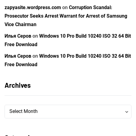
zapyasite.wordpress.com
on
Corruption Scandal:
Prosecutor Seeks Arrest Warrant for Arrest of Samsung
Vice Chairman
Илья Серов
on
Windows 10 Pro Build 10240 ISO 32 64 Bit
Free Download
Илья Серов
on
Windows 10 Pro Build 10240 ISO 32 64 Bit
Free Download
Archives
Archives
Archives
Select Month