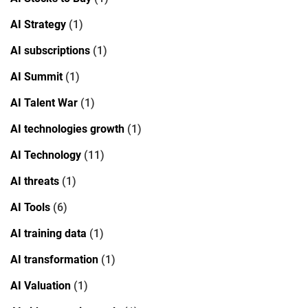
AI Strategy
(1)
AI subscriptions
(1)
AI Summit
(1)
AI Talent War
(1)
AI technologies growth
(1)
AI Technology
(11)
AI threats
(1)
AI Tools
(6)
AI training data
(1)
AI transformation
(1)
AI Valuation
(1)