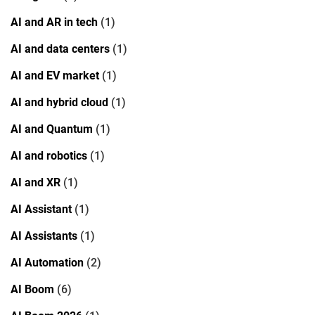
AI and AR in tech
(1)
AI and data centers
(1)
AI and EV market
(1)
AI and hybrid cloud
(1)
AI and Quantum
(1)
AI and robotics
(1)
AI and XR
(1)
AI Assistant
(1)
AI Assistants
(1)
AI Automation
(2)
AI Boom
(6)