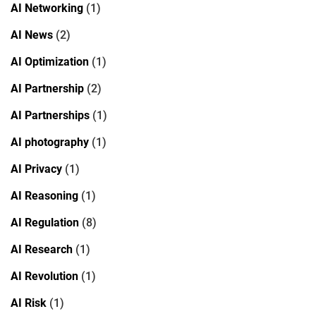
AI Networking
(1)
AI News
(2)
AI Optimization
(1)
AI Partnership
(2)
AI Partnerships
(1)
AI photography
(1)
AI Privacy
(1)
AI Reasoning
(1)
AI Regulation
(8)
AI Research
(1)
AI Revolution
(1)
AI Risk
(1)