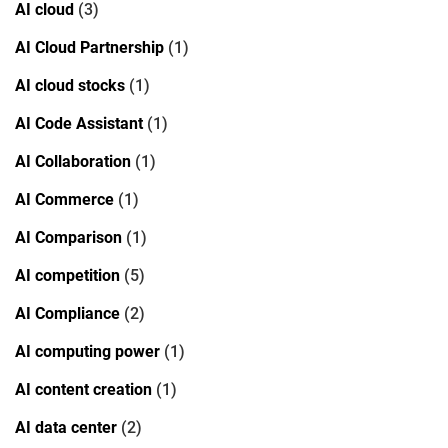
AI cloud
(3)
AI Cloud Partnership
(1)
AI cloud stocks
(1)
AI Code Assistant
(1)
AI Collaboration
(1)
AI Commerce
(1)
AI Comparison
(1)
AI competition
(5)
AI Compliance
(2)
AI computing power
(1)
AI content creation
(1)
AI data center
(2)