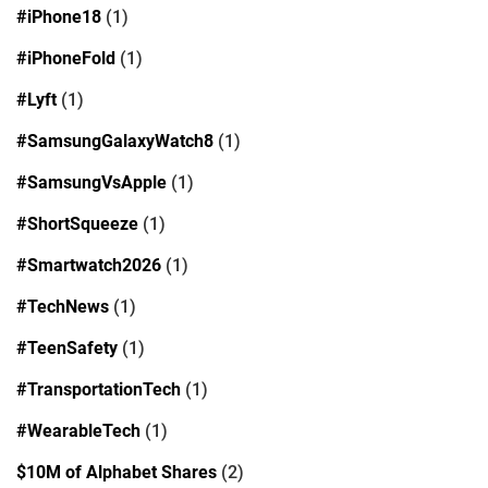
#iPhone18
(1)
#iPhoneFold
(1)
#Lyft
(1)
#SamsungGalaxyWatch8
(1)
#SamsungVsApple
(1)
#ShortSqueeze
(1)
#Smartwatch2026
(1)
#TechNews
(1)
#TeenSafety
(1)
#TransportationTech
(1)
#WearableTech
(1)
$10M of Alphabet Shares
(2)