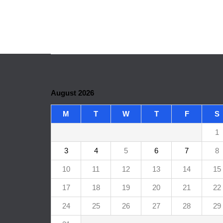
August 2026
M
T
W
T
F
S
1
3
4
5
6
7
8
10
11
12
13
14
15
17
18
19
20
21
22
24
25
26
27
28
29