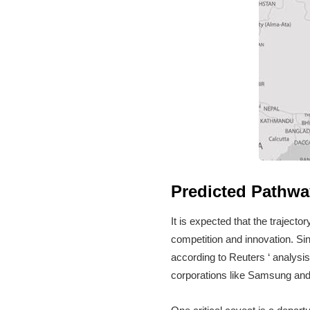
Predicted Pathwa
It is expected that the trajecto
competition and innovation. Si
according to Reuters ‘ analysis
corporations like Samsung an