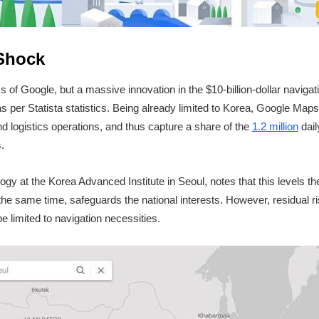
 Shock
s of Google, but a massive innovation in the $10-billion-dollar navigat
s per Statista statistics. Being already limited to Korea, Google Ma
d logistics operations, and thus capture a share of the
1.2 million
dail
.
ogy at the Korea Advanced Institute in Seoul, notes that this levels the
the same time, safeguards the national interests. However, residual risk
e limited to navigation necessities.