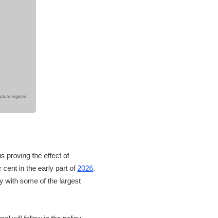
s proving the effect of
cent in the early part of
2026,
y with some of the largest