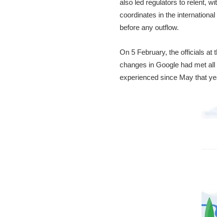
also led regulators to relent, 
coordinates in the internation
before any outflow.
On 5 February, the officials at
changes in Google had met all 
experienced since May that y