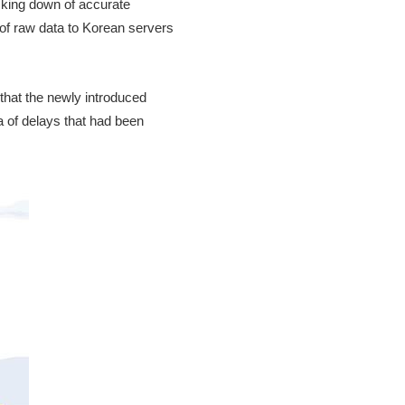
acking down of accurate
 of raw data to Korean servers
 that the newly introduced
a of delays that had been