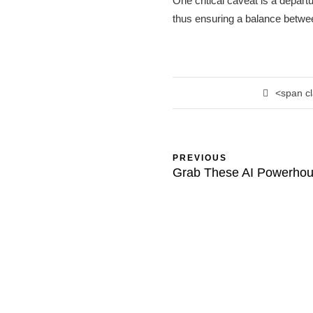
One critical caveat is a departu
thus ensuring a balance betwee
<span c
PREVIOUS
Grab These AI Powerho