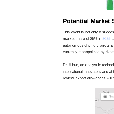
Potential Market
This event is not only a succes
market share of 85% in
2025,
a
autonomous driving projects an
currently monopolized by rivals
Dr Ji-hun, an analyst in technol
international innovators and at 
review, export allowances will b