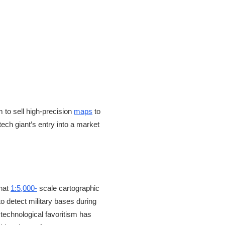
to sell high-precision
maps
to
tech giant’s entry into a market
that
1:5,000-
scale cartographic
o detect military bases during
technological favoritism has