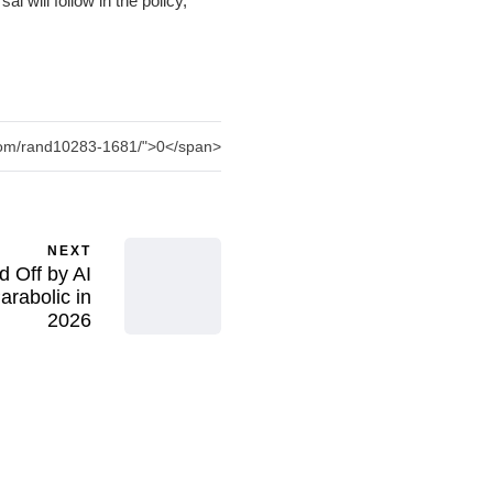
l will follow in the policy,
.com/rand10283-1681/">0</span>
NEXT
d Off by AI
rabolic in
2026