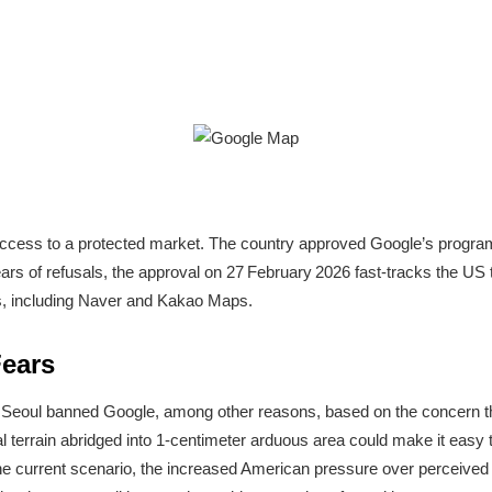
ccess to a protected market. The country approved Google’s program 
ears of refusals, the approval on 27 February 2026 fast-tracks the US 
s, including Naver and Kakao Maps.
Fears
 Seoul banned Google, among other reasons, based on the concern 
 terrain abridged into 1-centimeter arduous area could make it easy t
the current scenario, the increased American pressure over perceived 