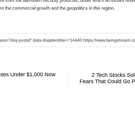
re from the laid-down security protocols, under which an instant reversa
n the commercial growth and the geopolitics in this region.
lass="dsq-postid" data-dsqidentifier="14440 https://www.beingshivam
uses Under $1,000 Now
2 Tech Stocks Sol
Fears That Could Go Pa