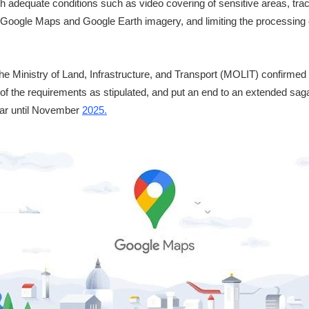
with adequate conditions such as video covering of sensitive areas, tr
al Google Maps and Google Earth imagery, and limiting the processing
 the Ministry of Land, Infrastructure, and Transport (MOLIT) confirmed
of the requirements as stipulated, and put an end to an extended sag
ear until November
2025.