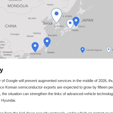
y
ry of Google will present augmented services in the middle of 2026, thu
nce Korean semiconductor exports are expected to grow by fifteen per 
, the situation can strengthen the links of advanced-vehicle technolog
d Hyundai.