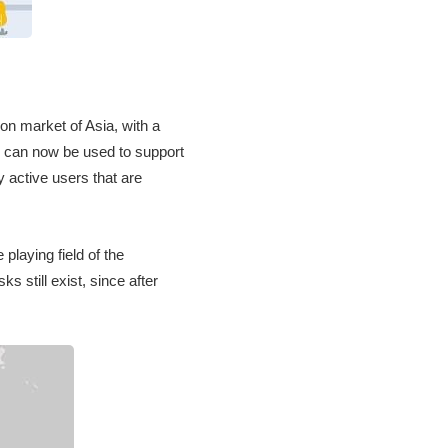
ion market of Asia, with a
ps can now be used to support
y active users that are
 playing field of the
s still exist, since after