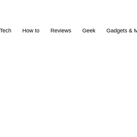
Tech
How to
Reviews
Geek
Gadgets & 