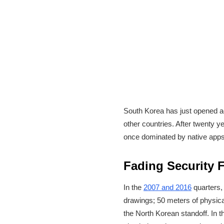
South Korea has just opened a
other countries. After twenty y
once dominated by native app
Fading Security 
In the
2007 and 2016
quarters,
drawings; 50 meters of physical
the North Korean standoff. In 