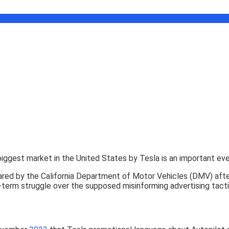
 biggest market in the United States by Tesla is an important e
red by the California Department of Motor Vehicles (DMV) after
-term struggle over the supposed misinforming advertising tacti