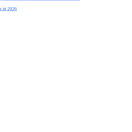
s in 2026