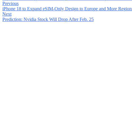
Previous
iPhone 18 to Expand eSIM-Only Design to Europe and More Region
Next
Prediction: Nvidia Stock Will Drop After Feb. 25