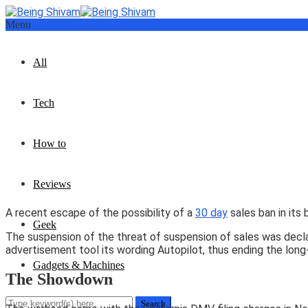
Menu
All
Tech
How to
Reviews
A recent escape of the possibility of a
30 day
sales ban in its
Geek
The suspension of the threat of suspension of sales was decla
advertisement tool its wording Autopilot, thus ending the long
Gadgets & Machines
The Showdown