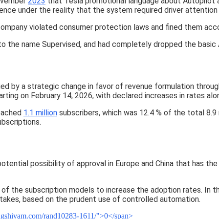
November
2023
that Tesla promotional language about Autopilot a
nce under the reality that the system required driver attention 
e company violated consumer protection laws and fined them acco
o the name Supervised, and had completely dropped the basic A
d by a strategic change in favor of revenue formulation throug
ting on February 14, 2026, with declared increases in rates al
reached
1.1 million
subscribers, which was 12.4 % of the total 8.9 
ubscriptions.
tential possibility of approval in Europe and China that has the
 of the subscription models to increase the adoption rates. In th
stakes, based on the prudent use of controlled automation.
eingshivam.com/rand10283-1611/">0</span>