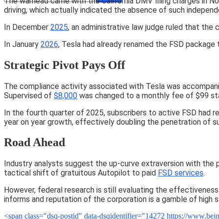
The warhead came with the California DMV filing charges in 
driving, which actually indicated the absence of such independe
In December
2025
, an administrative law judge ruled that th
In January
2026
, Tesla had already renamed the FSD package t
Strategic Pivot Pays Off
The compliance activity associated with Tesla was accompanie
Supervised of
$8,000
was changed to a monthly fee of $99 star
In the fourth quarter of 2025, subscribers to active FSD had 
year on year growth, effectively doubling the penetration of s
Road Ahead
Industry analysts suggest the up-curve extraversion with the po
tactical shift of gratuitous Autopilot to paid
FSD services
.
However, federal research is still evaluating the effectiveness
informs and reputation of the corporation is a gamble of high 
<span class="dsq-postid" data-dsqidentifier="14272 https://www.b