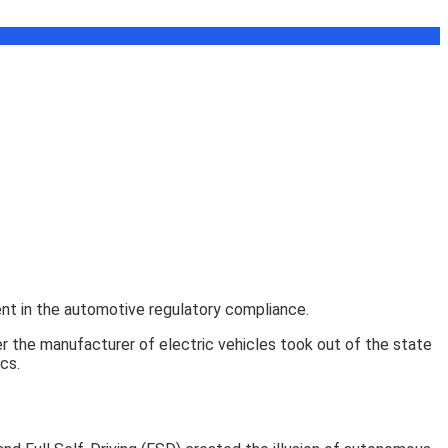
vent in the automotive regulatory compliance.
 the manufacturer of electric vehicles took out of the state
cs.