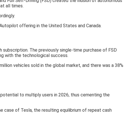
nd Full Self-Driving (FSD) created the illusion of autonomous
at all times.
rdingly.
utopilot offering in the United States and Canada.
h subscription. The previously single-time purchase of FSD
ong with the technological success.
million vehicles sold in the global market, and there was a 38%
 potential to multiply users in 2026, thus cementing the
e case of Tesla, the resulting equilibrium of repeat cash