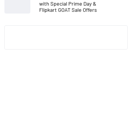
with Special Prime Day &
Flipkart GOAT Sale Offers