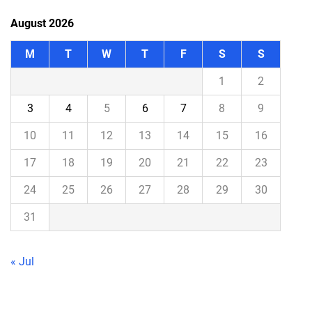
August 2026
M
T
W
T
F
S
S
1
2
3
4
5
6
7
8
9
10
11
12
13
14
15
16
17
18
19
20
21
22
23
24
25
26
27
28
29
30
31
« Jul