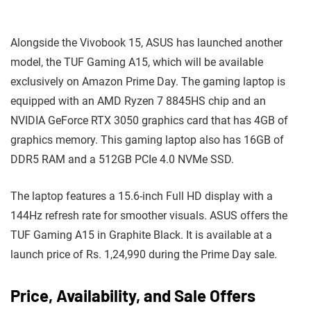
Alongside the Vivobook 15, ASUS has launched another
model, the TUF Gaming A15, which will be available
exclusively on Amazon Prime Day. The gaming laptop is
equipped with an AMD Ryzen 7 8845HS chip and an
NVIDIA GeForce RTX 3050 graphics card that has 4GB of
graphics memory. This gaming laptop also has 16GB of
DDR5 RAM and a 512GB PCIe 4.0 NVMe SSD.
The laptop features a 15.6-inch Full HD display with a
144Hz refresh rate for smoother visuals. ASUS offers the
TUF Gaming A15 in Graphite Black. It is available at a
launch price of Rs. 1,24,990 during the Prime Day sale.
Price, Availability, and Sale Offers