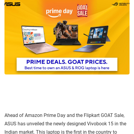
Ahead of Amazon Prime Day and the Flipkart GOAT Sale,
ASUS has unveiled the newly designed Vivobook 15 in the
Indian market. This laptop is the first in the country to