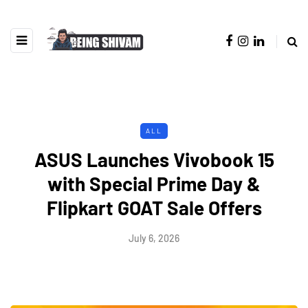
ALL
ASUS Launches Vivobook 15
with Special Prime Day &
Flipkart GOAT Sale Offers
July 6, 2026