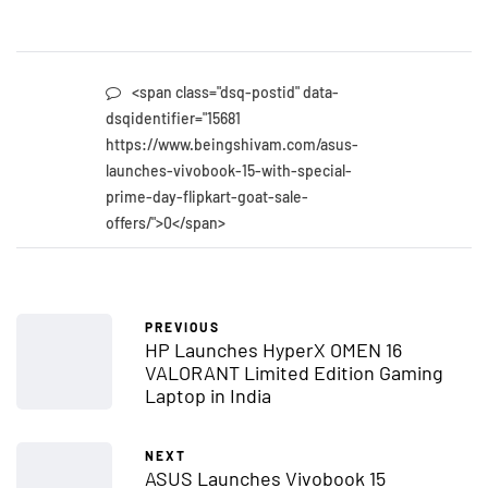
<span class="dsq-postid" data-
dsqidentifier="15681
https://www.beingshivam.com/asus-
launches-vivobook-15-with-special-
prime-day-flipkart-goat-sale-
offers/">0</span>
PREVIOUS
HP Launches HyperX OMEN 16
VALORANT Limited Edition Gaming
Laptop in India
NEXT
ASUS Launches Vivobook 15