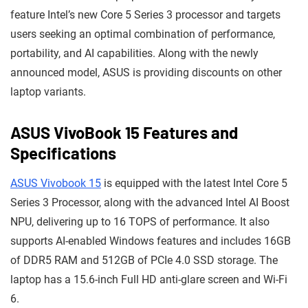
feature Intel’s new Core 5 Series 3 processor and targets
users seeking an optimal combination of performance,
portability, and AI capabilities. Along with the newly
announced model, ASUS is providing discounts on other
laptop variants.
ASUS VivoBook 15 Features and
Specifications
ASUS Vivobook 15
is equipped with the latest Intel Core 5
Series 3 Processor, along with the advanced Intel AI Boost
NPU, delivering up to 16 TOPS of performance. It also
supports AI-enabled Windows features and includes 16GB
of DDR5 RAM and 512GB of PCIe 4.0 SSD storage. The
laptop has a 15.6-inch Full HD anti-glare screen and Wi-Fi
6.