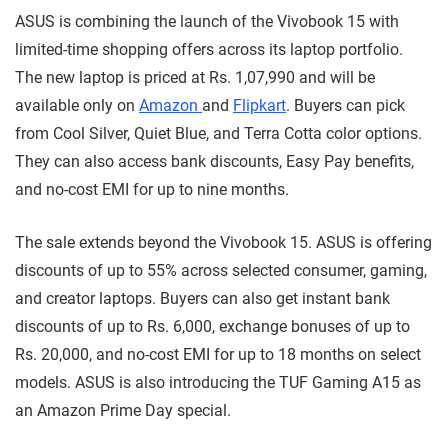
ASUS is combining the launch of the Vivobook 15 with
limited-time shopping offers across its laptop portfolio.
The new laptop is priced at Rs. 1,07,990 and will be
available only on
Amazon
and
Flipkart
. Buyers can pick
from Cool Silver, Quiet Blue, and Terra Cotta color options.
They can also access bank discounts, Easy Pay benefits,
and no-cost EMI for up to nine months.
The sale extends beyond the Vivobook 15. ASUS is offering
discounts of up to 55% across selected consumer, gaming,
and creator laptops. Buyers can also get instant bank
discounts of up to Rs. 6,000, exchange bonuses of up to
Rs. 20,000, and no-cost EMI for up to 18 months on select
models. ASUS is also introducing the TUF Gaming A15 as
an Amazon Prime Day special.