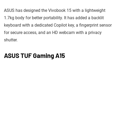
ASUS has designed the Vivobook 15 with a lightweight
1.7kg body for better portability. It has added a backlit
keyboard with a dedicated Copilot key, a fingerprint sensor
for secure access, and an HD webcam with a privacy
shutter.
ASUS TUF Gaming A15