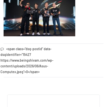
<span class="dsq-postid" data-
dsqidentifier="15427
https://www.beingshivam.com/wp-
content/uploads/2026/06/Asus-
Computex.jpeg">0</span>