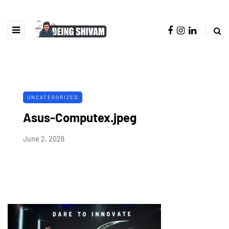
UNCATEGORIZED
Asus-Computex.jpeg
June 2, 2026