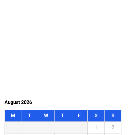
August 2026
M
T
W
T
F
S
S
1
2