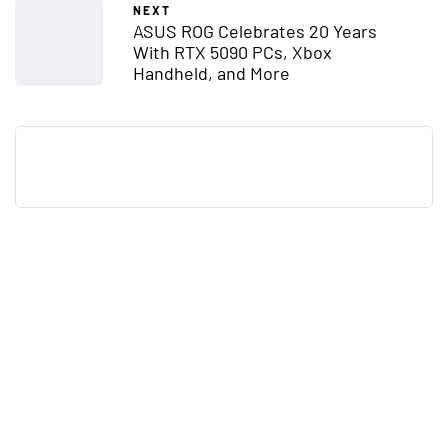
NEXT
ASUS ROG Celebrates 20 Years
With RTX 5090 PCs, Xbox
Handheld, and More