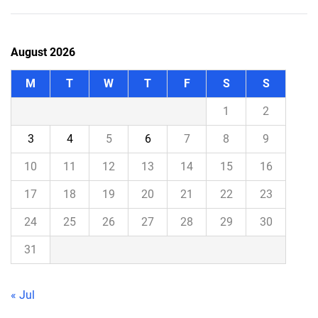
August 2026
M
T
W
T
F
S
S
1
2
3
4
5
6
7
8
9
10
11
12
13
14
15
16
17
18
19
20
21
22
23
24
25
26
27
28
29
30
31
« Jul