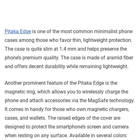
Pitaka Edge
is one of the most common minimalist phone
cases among those who favor thin, lightweight protection.
The case is quite slim at 1.4 mm and helps preserve the
phone’s premium quality. The case is made of aramid fiber
and offers decent durability while remaining lightweight.
Another prominent feature of the Pitaka Edge is the
magnetic ring, which allows you to wirelessly charge the
phone and attach accessories via the MagSafe technology.
It comes in handy for those who own magnetic chargers,
cases, and wallets. The raised edges of the cover are
designed to protect the smartphone’s screen and camera
when resting on any surface. Available in several colors