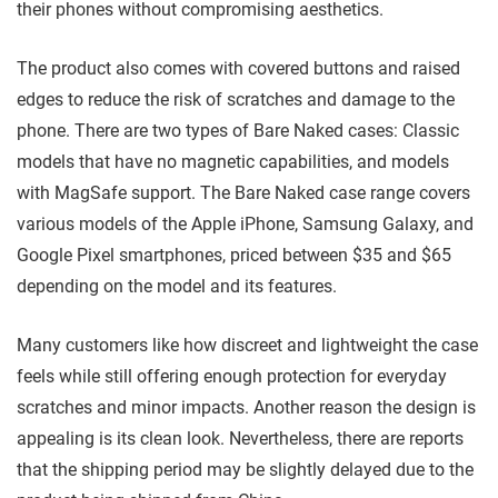
their phones without compromising aesthetics.
The product also comes with covered buttons and raised
edges to reduce the risk of scratches and damage to the
phone. There are two types of Bare Naked cases: Classic
models that have no magnetic capabilities, and models
with MagSafe support. The Bare Naked case range covers
various models of the Apple iPhone, Samsung Galaxy, and
Google Pixel smartphones, priced between $35 and $65
depending on the model and its features.
Many customers like how discreet and lightweight the case
feels while still offering enough protection for everyday
scratches and minor impacts. Another reason the design is
appealing is its clean look. Nevertheless, there are reports
that the shipping period may be slightly delayed due to the