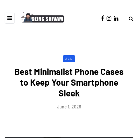
ALL
Best Minimalist Phone Cases
to Keep Your Smartphone
Sleek
June 1, 2026