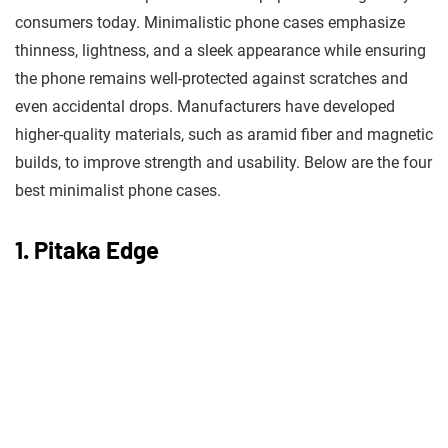
consumers today. Minimalistic phone cases emphasize
thinness, lightness, and a sleek appearance while ensuring
the phone remains well-protected against scratches and
even accidental drops. Manufacturers have developed
higher-quality materials, such as aramid fiber and magnetic
builds, to improve strength and usability. Below are the four
best minimalist phone cases.
1. Pitaka Edge