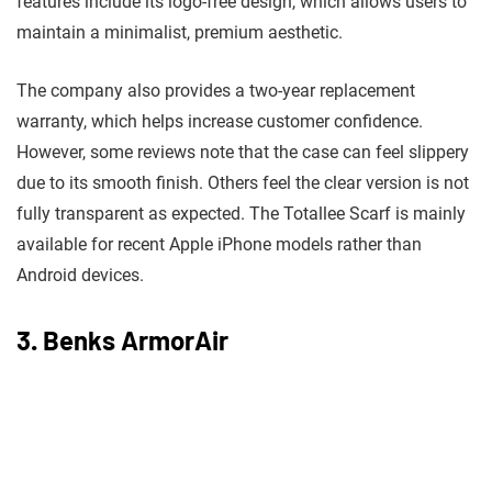
features include its logo-free design, which allows users to
maintain a minimalist, premium aesthetic.
The company also provides a two-year replacement
warranty, which helps increase customer confidence.
However, some reviews note that the case can feel slippery
due to its smooth finish. Others feel the clear version is not
fully transparent as expected. The Totallee Scarf is mainly
available for recent Apple iPhone models rather than
Android devices.
3. Benks ArmorAir