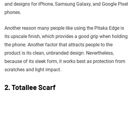
and designs for iPhone, Samsung Galaxy, and Google Pixel
phones.
Another reason many people like using the Pitaka Edge is
its upscale finish, which provides a good grip when holding
the phone. Another factor that attracts people to the
product is its clean, unbranded design. Nevertheless,
because of its sleek form, it works best as protection from
scratches and light impact.
2. Totallee Scarf