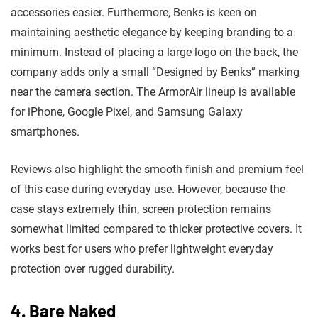
accessories easier. Furthermore, Benks is keen on
maintaining aesthetic elegance by keeping branding to a
minimum. Instead of placing a large logo on the back, the
company adds only a small “Designed by Benks” marking
near the camera section. The ArmorAir lineup is available
for iPhone, Google Pixel, and Samsung Galaxy
smartphones.
Reviews also highlight the smooth finish and premium feel
of this case during everyday use. However, because the
case stays extremely thin, screen protection remains
somewhat limited compared to thicker protective covers. It
works best for users who prefer lightweight everyday
protection over rugged durability.
4. Bare Naked