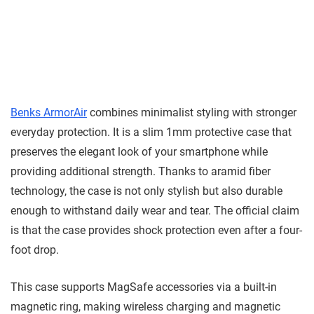
Benks ArmorAir
combines minimalist styling with stronger
everyday protection. It is a slim 1mm protective case that
preserves the elegant look of your smartphone while
providing additional strength. Thanks to aramid fiber
technology, the case is not only stylish but also durable
enough to withstand daily wear and tear. The official claim
is that the case provides shock protection even after a four-
foot drop.
This case supports MagSafe accessories via a built-in
magnetic ring, making wireless charging and magnetic