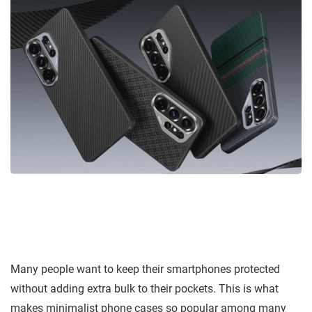
Many people want to keep their smartphones protected
without adding extra bulk to their pockets. This is what
makes minimalist phone cases so popular among many