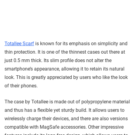
Totallee Scarf
is known for its emphasis on simplicity and
thin protection. It is one of the thinnest cases out there at
just 0.5 mm thick. Its slim profile does not alter the
smartphone’s appearance, allowing it to retain its natural
look. This is greatly appreciated by users who like the look
of their phones.
The case by Totallee is made out of polypropylene material
and thus has a flexible yet sturdy build. It allows users to
wirelessly charge their devices, and there are also versions
compatible with MagSafe accessories. Other impressive