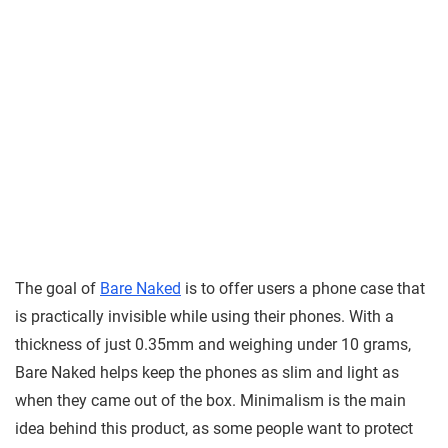
The goal of
Bare Naked
is to offer users a phone case that
is practically invisible while using their phones. With a
thickness of just 0.35mm and weighing under 10 grams,
Bare Naked helps keep the phones as slim and light as
when they came out of the box. Minimalism is the main
idea behind this product, as some people want to protect