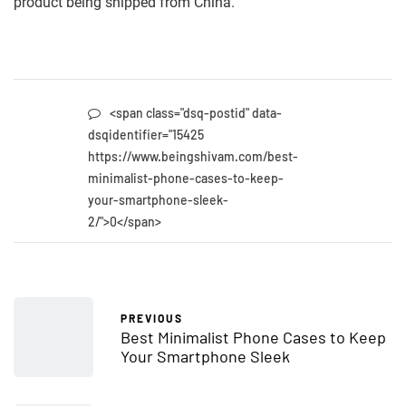
product being shipped from China.
<span class="dsq-postid" data-
dsqidentifier="15425
https://www.beingshivam.com/best-
minimalist-phone-cases-to-keep-
your-smartphone-sleek-
2/">0</span>
PREVIOUS
Best Minimalist Phone Cases to Keep
Your Smartphone Sleek