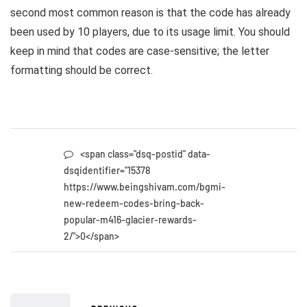
second most common reason is that the code has already
been used by 10 players, due to its usage limit. You should
keep in mind that codes are case-sensitive; the letter
formatting should be correct.
<span class="dsq-postid" data-
dsqidentifier="15378
https://www.beingshivam.com/bgmi-
new-redeem-codes-bring-back-
popular-m416-glacier-rewards-
2/">0</span>