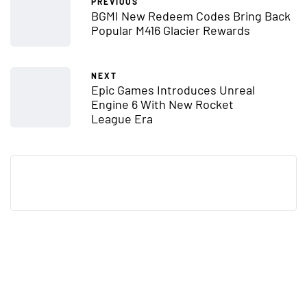
PREVIOUS
BGMI New Redeem Codes Bring Back
Popular M416 Glacier Rewards
NEXT
Epic Games Introduces Unreal
Engine 6 With New Rocket
League Era