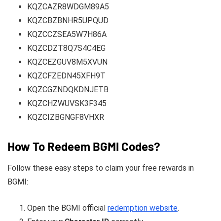
KQZCAZR8WDGM89A5
KQZCBZBNHR5UPQUD
KQZCCZSEA5W7H86A
KQZCDZT8Q7S4C4EG
KQZCEZGUV8M5XVUN
KQZCFZEDN45XFH9T
KQZCGZNDQKDNJETB
KQZCHZWUVSK3F345
KQZCIZBGNGF8VHXR
How To Redeem BGMI Codes?
Follow these easy steps to claim your free rewards in
BGMI:
Open the BGMI official
redemption website
.