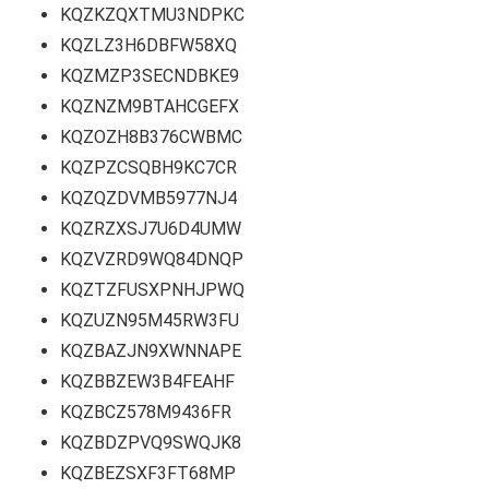
KQZKZQXTMU3NDPKC
KQZLZ3H6DBFW58XQ
KQZMZP3SECNDBKE9
KQZNZM9BTAHCGEFX
KQZOZH8B376CWBMC
KQZPZCSQBH9KC7CR
KQZQZDVMB5977NJ4
KQZRZXSJ7U6D4UMW
KQZVZRD9WQ84DNQP
KQZTZFUSXPNHJPWQ
KQZUZN95M45RW3FU
KQZBAZJN9XWNNAPE
KQZBBZEW3B4FEAHF
KQZBCZ578M9436FR
KQZBDZPVQ9SWQJK8
KQZBEZSXF3FT68MP