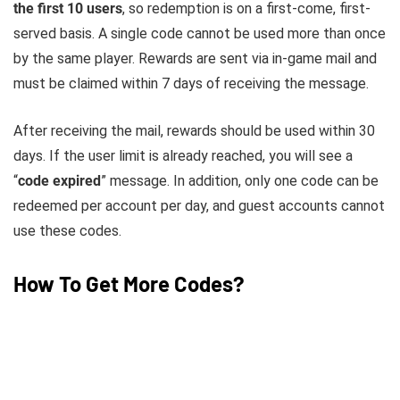
the first 10 users
, so redemption is on a first-come, first-
served basis. A single code cannot be used more than once
by the same player. Rewards are sent via in-game mail and
must be claimed within 7 days of receiving the message.
After receiving the mail, rewards should be used within 30
days. If the user limit is already reached, you will see a
“
code expired
” message. In addition, only one code can be
redeemed per account per day, and guest accounts cannot
use these codes.
How To Get More Codes?