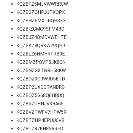
KQZBFZ5MJVWWRRCW
KQZBGZQHPJUTKQPK
KQZBHZ6MXTBQH8XX
KQZBIZCMG9SFM4BD
KQZBJZ4QMDVWEHTE
KQZBKZ4QRKW79QH9
KQZBLZ6HMHRTRB9E
KQZBMZPQVP5JK8CN
KQZBNZGXTNRH58KW
KQZBOZ3GJW9D5ETD
KQZBPZJXDCTANBRG
KQZBQZ5G68Q8HBUQ
KQZBRZUHNJV3BA65
KQZBVZTWFV7HPW5R
KQZBTZHP4EPUU6VB
KQZBUZ47KH85ARFD