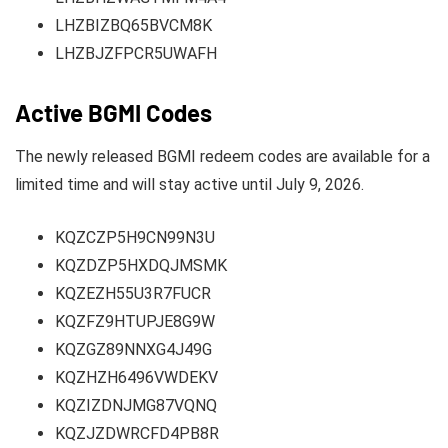
LHZBIZBQ65BVCM8K
LHZBJZFPCR5UWAFH
Active BGMI Codes
The newly released BGMI redeem codes are available for a
limited time and will stay active until July 9, 2026.
KQZCZP5H9CN99N3U
KQZDZP5HXDQJMSMK
KQZEZH55U3R7FUCR
KQZFZ9HTUPJE8G9W
KQZGZ89NNXG4J49G
KQZHZH6496VWDEKV
KQZIZDNJMG87VQNQ
KQZJZDWRCFD4PB8R