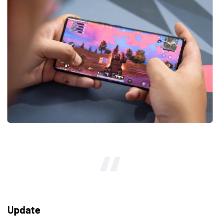
Update