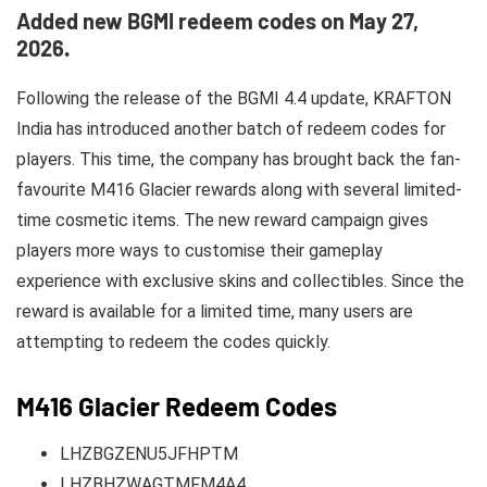
Added new BGMI redeem codes on May 27,
2026.
Following the release of the BGMI 4.4 update, KRAFTON
India has introduced another batch of redeem codes for
players. This time, the company has brought back the fan-
favourite M416 Glacier rewards along with several limited-
time cosmetic items. The new reward campaign gives
players more ways to customise their gameplay
experience with exclusive skins and collectibles. Since the
reward is available for a limited time, many users are
attempting to redeem the codes quickly.
M416 Glacier Redeem Codes
LHZBGZENU5JFHPTM
LHZBHZWAGTMFM4A4