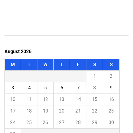
August 2026
M
T
W
T
F
S
S
1
2
3
4
5
6
7
8
9
10
11
12
13
14
15
16
17
18
19
20
21
22
23
24
25
26
27
28
29
30