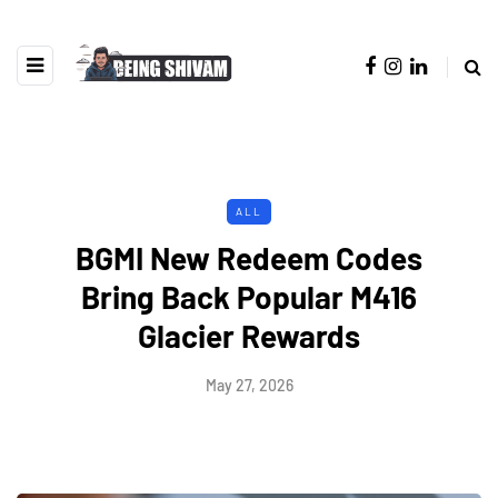
ALL
BGMI New Redeem Codes
Bring Back Popular M416
Glacier Rewards
May 27, 2026