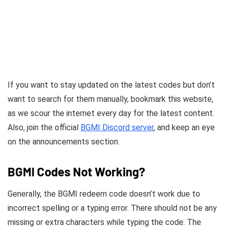
If you want to stay updated on the latest codes but don’t
want to search for them manually, bookmark this website,
as we scour the internet every day for the latest content.
Also, join the official
BGMI Discord server
, and keep an eye
on the announcements section.
BGMI Codes Not Working?
Generally, the BGMI redeem code doesn’t work due to
incorrect spelling or a typing error. There should not be any
missing or extra characters while typing the code. The