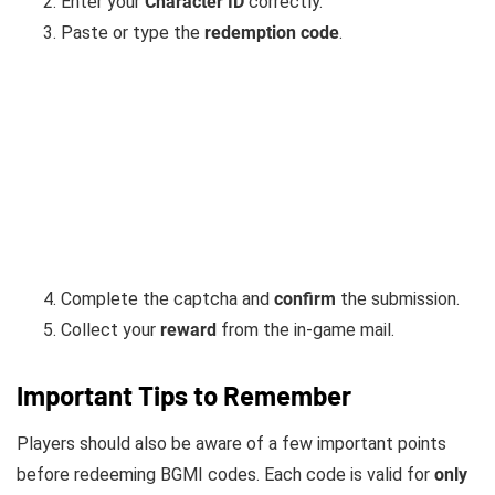
Enter your
Character ID
correctly.
Paste or type the
redemption code
.
Complete the captcha and
confirm
the submission.
Collect your
reward
from the in-game mail.
Important Tips to Remember
Players should also be aware of a few important points
before redeeming BGMI codes. Each code is valid for
only