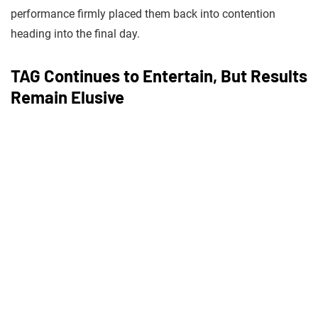
performance firmly placed them back into contention
heading into the final day.
TAG Continues to Entertain, But Results
Remain Elusive