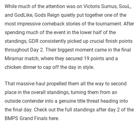
While much of the attention was on Victoris Sumus, SouL,
and GodLike, Gods Reign quietly put together one of the
most impressive comeback stories of the tournament. After
spending much of the event in the lower half of the
standings, GDR consistently picked up crucial finish points
throughout Day 2. Their biggest moment came in the final
Miramar match, where they secured 19 points and a
chicken dinner to cap off the day in style.
That massive haul propelled them all the way to second
place in the overall standings, turning them from an
outside contender into a genuine title threat heading into
the final day. Check out the full standings after day 2 of the
BMPS Grand Finals here.