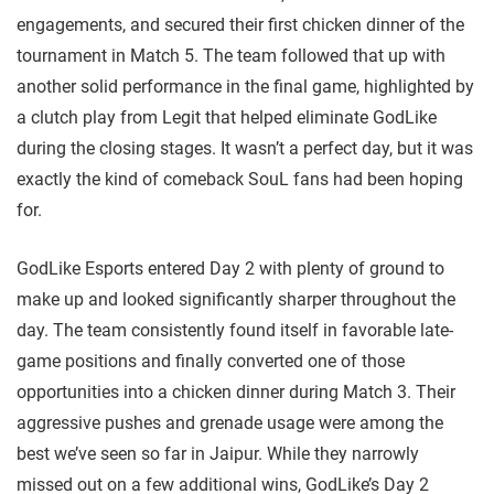
engagements, and secured their first chicken dinner of the
tournament in Match 5. The team followed that up with
another solid performance in the final game, highlighted by
a clutch play from Legit that helped eliminate GodLike
during the closing stages. It wasn’t a perfect day, but it was
exactly the kind of comeback SouL fans had been hoping
for.
GodLike Esports entered Day 2 with plenty of ground to
make up and looked significantly sharper throughout the
day. The team consistently found itself in favorable late-
game positions and finally converted one of those
opportunities into a chicken dinner during Match 3. Their
aggressive pushes and grenade usage were among the
best we’ve seen so far in Jaipur. While they narrowly
missed out on a few additional wins, GodLike’s Day 2