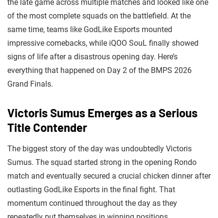
the late game across multiple matches and looked like one
of the most complete squads on the battlefield. At the
same time, teams like GodLike Esports mounted
impressive comebacks, while iQOO SouL finally showed
signs of life after a disastrous opening day. Here’s
everything that happened on Day 2 of the BMPS 2026
Grand Finals.
Victoris Sumus Emerges as a Serious
Title Contender
The biggest story of the day was undoubtedly Victoris
Sumus. The squad started strong in the opening Rondo
match and eventually secured a crucial chicken dinner after
outlasting GodLike Esports in the final fight. That
momentum continued throughout the day as they
repeatedly put themselves in winning positions.