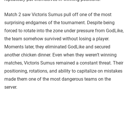
Match 2 saw Victoris Sumus pull off one of the most
surprising endgames of the tournament. Despite being
forced to rotate into the zone under pressure from GodLike,
the team somehow survived without losing a player.
Moments later, they eliminated GodLike and secured
another chicken dinner. Even when they weren’t winning
matches, Victoris Sumus remained a constant threat. Their
positioning, rotations, and ability to capitalize on mistakes
made them one of the most dangerous teams on the
server.