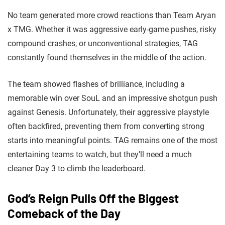
No team generated more crowd reactions than Team Aryan
x TMG. Whether it was aggressive early-game pushes, risky
compound crashes, or unconventional strategies, TAG
constantly found themselves in the middle of the action.
The team showed flashes of brilliance, including a
memorable win over SouL and an impressive shotgun push
against Genesis. Unfortunately, their aggressive playstyle
often backfired, preventing them from converting strong
starts into meaningful points. TAG remains one of the most
entertaining teams to watch, but they’ll need a much
cleaner Day 3 to climb the leaderboard.
God’s Reign Pulls Off the Biggest
Comeback of the Day