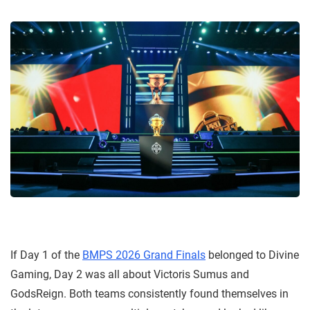
If Day 1 of the
BMPS 2026 Grand Finals
belonged to Divine
Gaming, Day 2 was all about Victoris Sumus and
GodsReign. Both teams consistently found themselves in