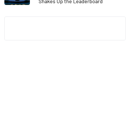
Shakes Up the Leaderboard