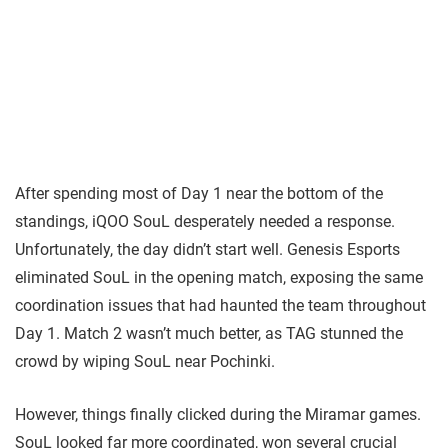
After spending most of Day 1 near the bottom of the
standings, iQOO SouL desperately needed a response.
Unfortunately, the day didn’t start well. Genesis Esports
eliminated SouL in the opening match, exposing the same
coordination issues that had haunted the team throughout
Day 1. Match 2 wasn’t much better, as TAG stunned the
crowd by wiping SouL near Pochinki.
However, things finally clicked during the Miramar games.
SouL looked far more coordinated, won several crucial