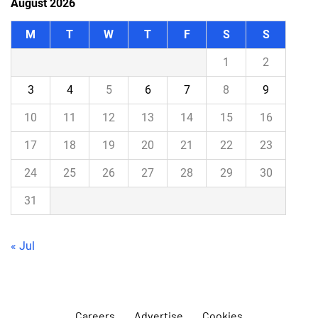
August 2026
M
T
W
T
F
S
S
1
2
3
4
5
6
7
8
9
10
11
12
13
14
15
16
17
18
19
20
21
22
23
24
25
26
27
28
29
30
31
« Jul
Careers
Advertise
Cookies