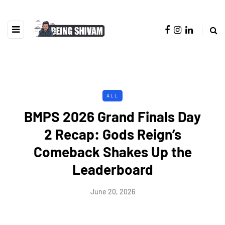
ALL
BMPS 2026 Grand Finals Day
2 Recap: Gods Reign’s
Comeback Shakes Up the
Leaderboard
June 20, 2026