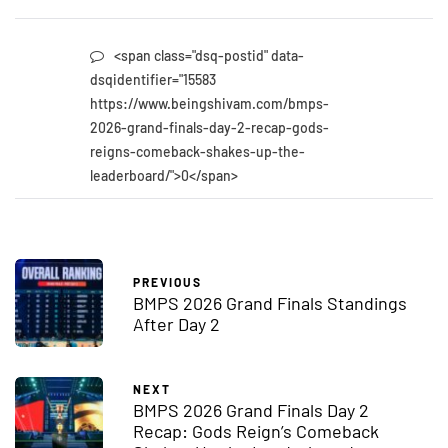
<span class="dsq-postid" data-
dsqidentifier="15583
https://www.beingshivam.com/bmps-
2026-grand-finals-day-2-recap-gods-
reigns-comeback-shakes-up-the-
leaderboard/">0</span>
PREVIOUS
BMPS 2026 Grand Finals Standings
After Day 2
NEXT
BMPS 2026 Grand Finals Day 2
Recap: Gods Reign’s Comeback