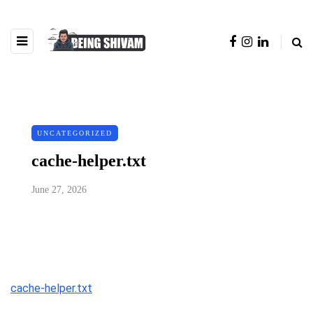
UNCATEGORIZED
cache-helper.txt
June 27, 2026
cache-helper.txt