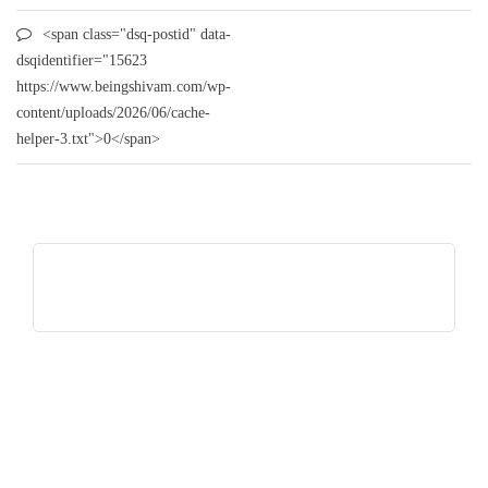
<span class="dsq-postid" data-
dsqidentifier="15623
https://www.beingshivam.com/wp-
content/uploads/2026/06/cache-
helper-3.txt">0</span>