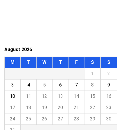
August 2026
M
T
W
T
F
S
S
1
2
3
4
5
6
7
8
9
10
11
12
13
14
15
16
17
18
19
20
21
22
23
24
25
26
27
28
29
30