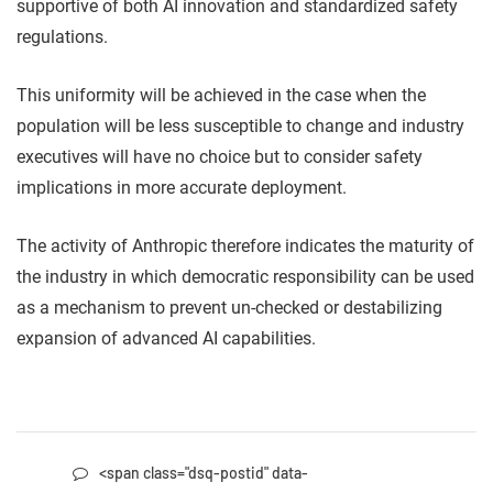
supportive of both AI innovation and standardized safety
regulations.
This uniformity will be achieved in the case when the
population will be less susceptible to change and industry
executives will have no choice but to consider safety
implications in more accurate deployment.
The activity of Anthropic therefore indicates the maturity of
the industry in which democratic responsibility can be used
as a mechanism to prevent un-checked or destabilizing
expansion of advanced AI capabilities.
<span class="dsq-postid" data-