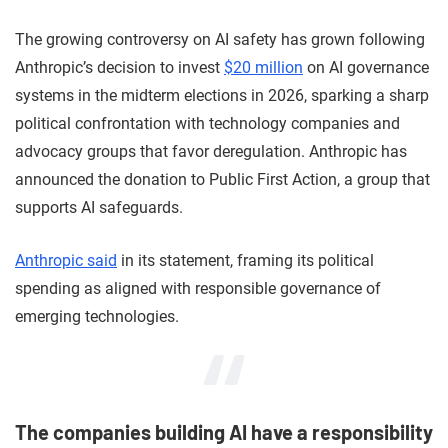
The growing controversy on AI safety has grown following
Anthropic’s decision to invest
$20 million
on AI governance
systems in the midterm elections in 2026, sparking a sharp
political confrontation with technology companies and
advocacy groups that favor deregulation. Anthropic has
announced the donation to Public First Action, a group that
supports AI safeguards.
Anthropic said
in its statement, framing its political
spending as aligned with responsible governance of
emerging technologies.
The companies building AI have a responsibility