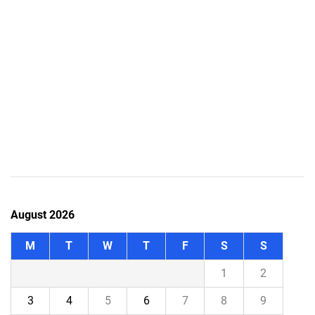
August 2026
M
T
W
T
F
S
S
1
2
3
4
5
6
7
8
9