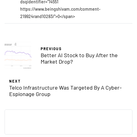
dsqidentifier="14551
https://www.beingshivam.com/comment-
219924rand10283/">0</span>
PREVIOUS
Better AI Stock to Buy After the
Market Drop?
NEXT
Telco Infrastructure Was Targeted By A Cyber-
Espionage Group