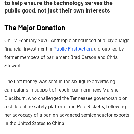
to help ensure the technology serves the
public good, not just their own interests
The Major Donation
On 12 February 2026, Anthropic announced publicly a large
financial investment in
Public First Action
, a group led by
former members of parliament Brad Carson and Chris
Stewart.
The first money was sent in the six-figure advertising
campaigns in support of republican nominees Marsha
Blackburn, who challenged the Tennessee governorship on
a child-online safety platform and Pete Ricketts, following
her advocacy of a ban on advanced semiconductor exports
in the United States to China.