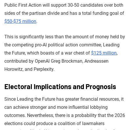
Public First Action will support 30-50 candidates over both
sides of the partisan divide and has a total funding goal of
$50-$75 million
.
This is significantly less than the amount of money held by
the competing pro-AI political action committee, Leading
the Future, which boasts of a war chest of
$125 million
,
contributed by OpenAI Greg Brockman, Andreassen
Horowitz, and Perplexity.
Electoral Implications and Prognosis
Since Leading the Future has greater financial resources, it
can achieve stronger and more influential lobbying
outcomes. Nevertheless, there is a probability that the 2026
elections could produce a coalition of lawmakers