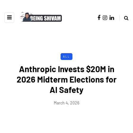
ALL
Anthropic Invests $20M in
2026 Midterm Elections for
AI Safety
March 4, 2026