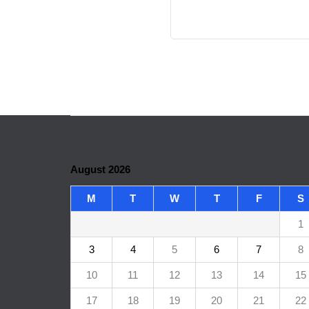
August 2026
M
T
W
T
F
S
1
3
4
5
6
7
8
10
11
12
13
14
15
17
18
19
20
21
22