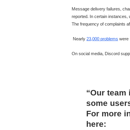
Message delivery failures, cha
reported. In certain instances
The frequency of complaints af
Nearly
23,000 problems
were 
On social media, Discord suppo
“Our team i
some users
For more i
here: