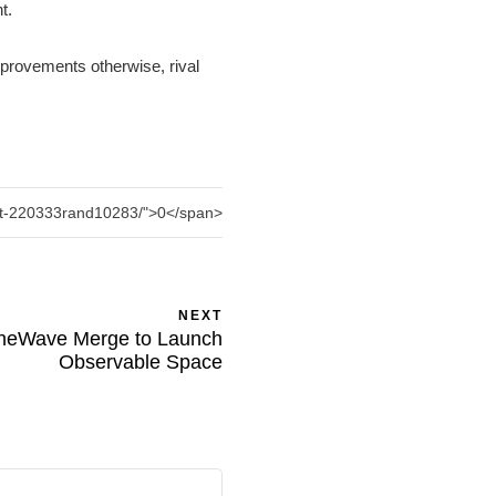
nt.
mprovements otherwise, rival
ent-220333rand10283/">0</span>
NEXT
neWave Merge to Launch
Observable Space