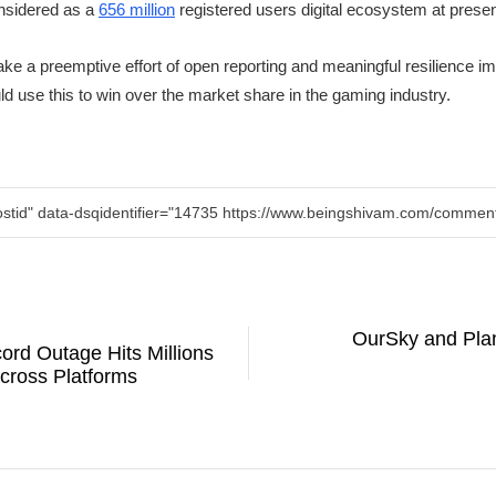
nsidered as a
656 million
registered users digital ecosystem at prese
ake a preemptive effort of open reporting and meaningful resilience i
d use this to win over the market share in the gaming industry.
ostid" data-dsqidentifier="14735 https://www.beingshivam.com/comm
OurSky and Pla
ord Outage Hits Millions
cross Platforms