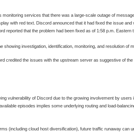
 monitoring services that there was a large-scale outage of messages
splay with red text. Discord announced that it had fixed the issue an
rd reported that the problem had been fixed as of 1:58 p.m. Eastern 
ord credited the issues with the upstream server as suggestive of the
owing vulnerability of Discord due to the growing involvement by user
available episodes implies some underlying routing and load-balancin
ms (including cloud host diversification), future traffic runaway can 