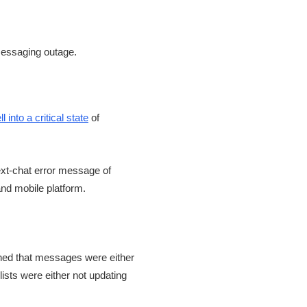
ell into a critical state
of
ext-chat error message of
and mobile platform.
ned that messages were either
lists were either not updating