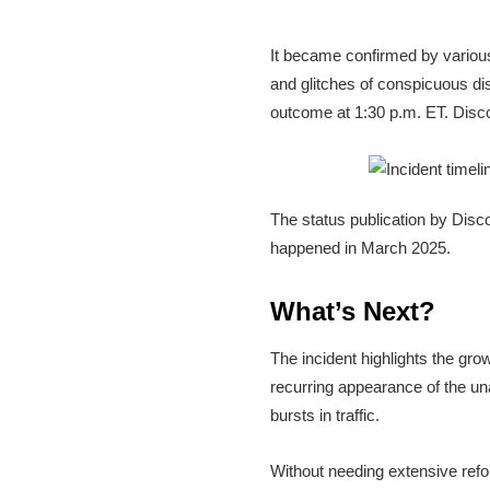
It became confirmed by various
and glitches of conspicuous di
outcome at 1:30 p.m. ET. Disco
The status publication by Disc
happened in March 2025.
What’s Next?
The incident highlights the gr
recurring appearance of the un
bursts in traffic.
Without needing extensive refor