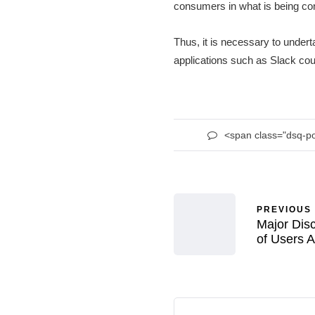
consumers in what is being co
Thus, it is necessary to undert
applications such as Slack coul
<span class="dsq-p
PREVIOUS
Major Disc
of Users A