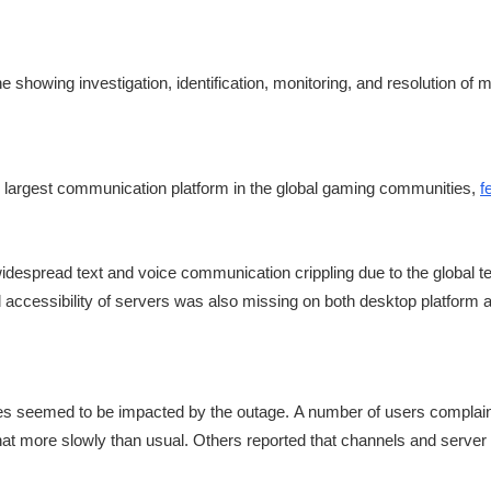
 largest communication platform in the global gaming communities,
f
despread text and voice communication crippling due to the global t
 accessibility of servers was also missing on both desktop platform 
ures seemed to be impacted by the outage. A number of users complai
chat more slowly than usual. Others reported that channels and server 