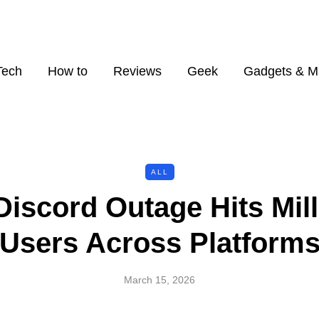
Tech
How to
Reviews
Geek
Gadgets & M
ALL
Discord Outage Hits Mill
Users Across Platform
March 15, 2026