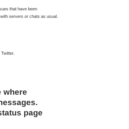
ssues that have been
with servers or chats as usual.
Twitter.
e where
 messages.
status page