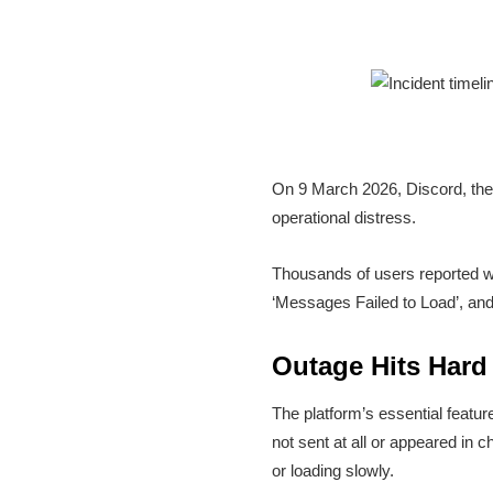
On 9 March 2026, Discord, the
operational distress.
Thousands of users reported wi
‘Messages Failed to Load’, and
Outage Hits Hard
The platform’s essential feat
not sent at all or appeared in 
or loading slowly.