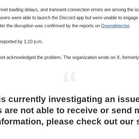
nnel loading delays, and transient connection errors are among the i
, users were able to launch the Discord app but were unable to engage 
ter the disruption was confirmed by the reports on
Downdetector
.
reported by 1:10 p.m.
rt acknowledged the problem. The organization wrote on X, formerly 
s currently investigating an issu
 are not able to receive or send
nformation, please check out our 