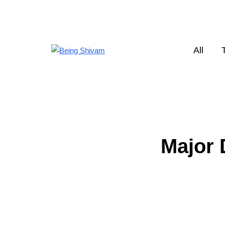
All
Major 