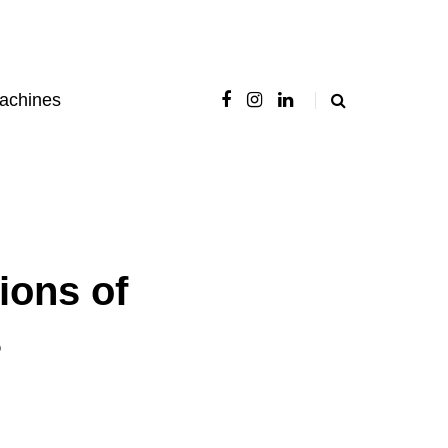
achines
ions of
s