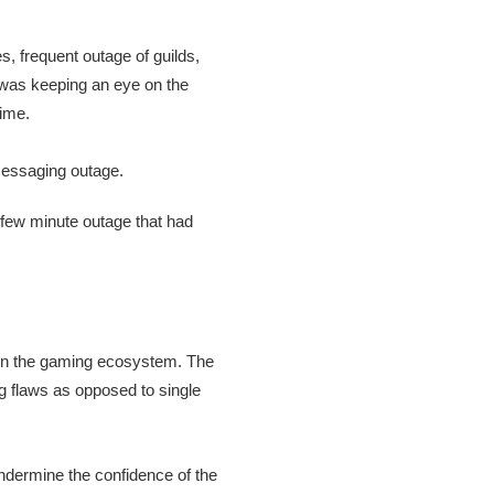
, frequent outage of guilds,
d was keeping an eye on the
time.
 few minute outage that had
s in the gaming ecosystem. The
g flaws as opposed to single
undermine the confidence of the