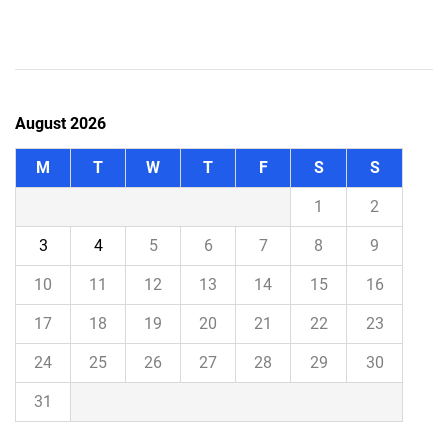
August 2026
M
T
W
T
F
S
S
1
2
3
4
5
6
7
8
9
10
11
12
13
14
15
16
17
18
19
20
21
22
23
24
25
26
27
28
29
30
31