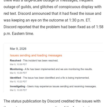
there was a large-scale outage of messages, frequent
outage of guilds, and glitches of conspicuous display with
red text. Discord announced that it had fixed the issue and
was keeping an eye on the outcome at 1:30 p.m. ET.
Discord reported that the problem had been fixed as of 1:58
p.m. Eastern time.
The status publication by Discord credited the issues with