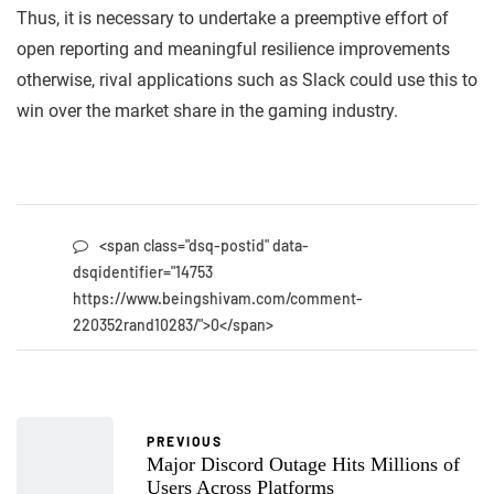
Thus, it is necessary to undertake a preemptive effort of
open reporting and meaningful resilience improvements
otherwise, rival applications such as Slack could use this to
win over the market share in the gaming industry.
<span class="dsq-postid" data-
dsqidentifier="14753
https://www.beingshivam.com/comment-
220352rand10283/">0</span>
PREVIOUS
Major Discord Outage Hits Millions of
Users Across Platforms