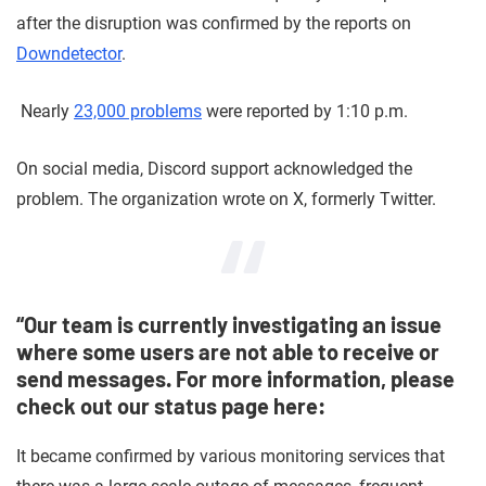
after the disruption was confirmed by the reports on
Downdetector
.
Nearly
23,000 problems
were reported by 1:10 p.m.
On social media, Discord support acknowledged the
problem. The organization wrote on X, formerly Twitter.
“Our team is currently investigating an issue
where some users are not able to receive or
send messages. For more information, please
check out our status page here:
It became confirmed by various monitoring services that