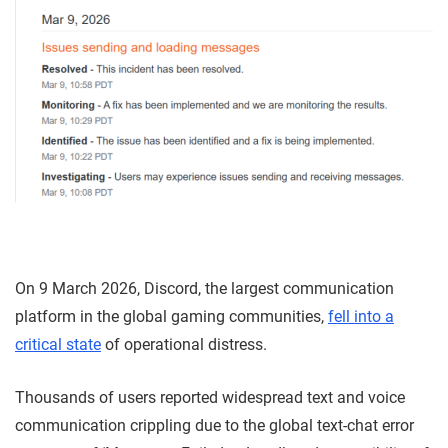
On 9 March 2026, Discord, the largest communication
platform in the global gaming communities,
fell into a
critical state
of operational distress.
Thousands of users reported widespread text and voice
communication crippling due to the global text-chat error