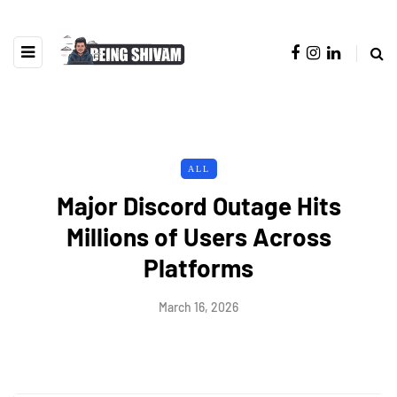
ALL
Major Discord Outage Hits
Millions of Users Across
Platforms
March 16, 2026