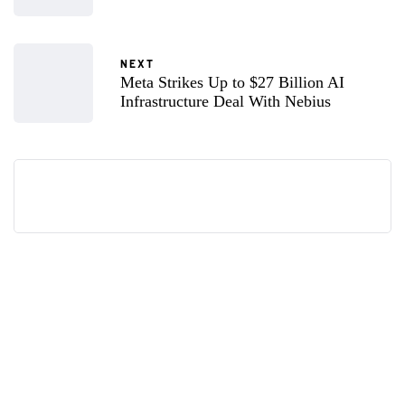
NEXT
Meta Strikes Up to $27 Billion AI
Infrastructure Deal With Nebius