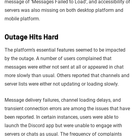
message of ‘Messages Failed to Load’, and accessibility of
servers was also missing on both desktop platform and
mobile platform.
Outage Hits Hard
The platform’s essential features seemed to be impacted
by the outage. A number of users complained that
messages were either not sent at all or appeared in chat
more slowly than usual. Others reported that channels and
server lists were either not updating or loading slowly.
Message delivery failures, channel loading delays, and
transient connection errors are among the issues that have
been reported. In certain instances, users were able to
launch the Discord app but were unable to engage with
servers or chats as usual. The frequency of complaints