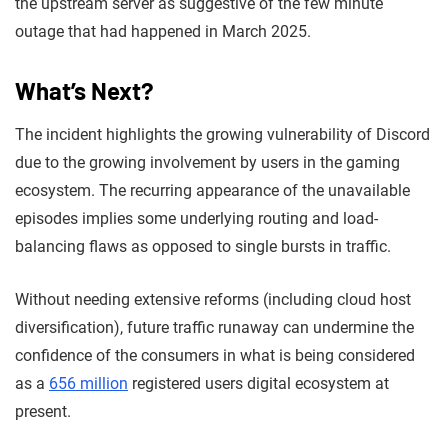
the upstream server as suggestive of the few minute
outage that had happened in March 2025.
What’s Next?
The incident highlights the growing vulnerability of Discord
due to the growing involvement by users in the gaming
ecosystem. The recurring appearance of the unavailable
episodes implies some underlying routing and load-
balancing flaws as opposed to single bursts in traffic.
Without needing extensive reforms (including cloud host
diversification), future traffic runaway can undermine the
confidence of the consumers in what is being considered
as a
656 million
registered users digital ecosystem at
present.